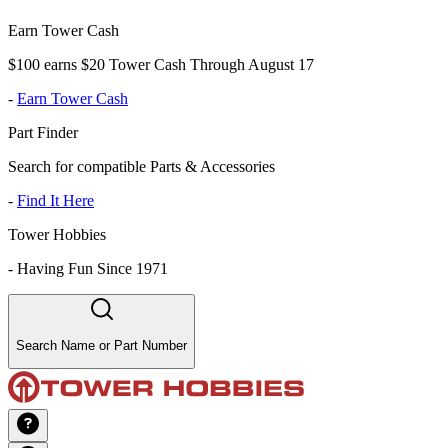
Earn Tower Cash
$100 earns $20 Tower Cash Through August 17
-
Earn Tower Cash
Part Finder
Search for compatible Parts & Accessories
-
Find It Here
Tower Hobbies
-
Having Fun Since 1971
Search Name or Part Number