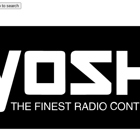
 to search