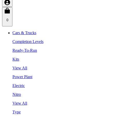
0
Cars & Trucks
Completion Levels
Ready-To-Run
Kits
View All
Power Plant
Electric
Nitro
View All
Type