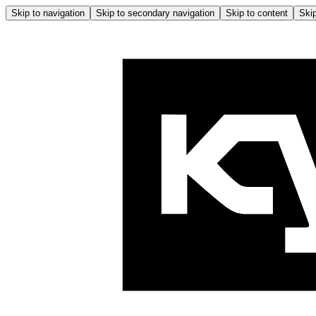
Skip to navigation
Skip to secondary navigation
Skip to content
Skip