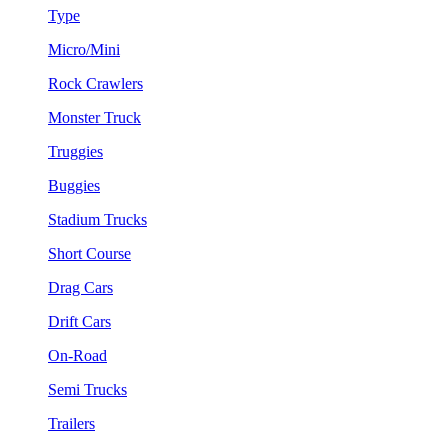
Type
Micro/Mini
Rock Crawlers
Monster Truck
Truggies
Buggies
Stadium Trucks
Short Course
Drag Cars
Drift Cars
On-Road
Semi Trucks
Trailers