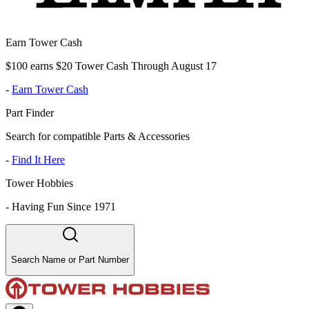
Earn Tower Cash
$100 earns $20 Tower Cash Through August 17
-
Earn Tower Cash
Part Finder
Search for compatible Parts & Accessories
-
Find It Here
Tower Hobbies
-
Having Fun Since 1971
Search Name or Part Number