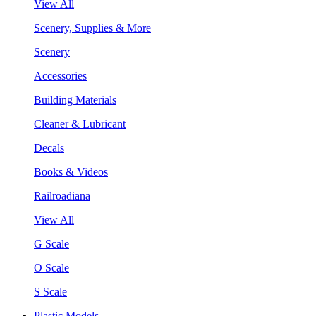
View All
Scenery, Supplies & More
Scenery
Accessories
Building Materials
Cleaner & Lubricant
Decals
Books & Videos
Railroadiana
View All
G Scale
O Scale
S Scale
Plastic Models