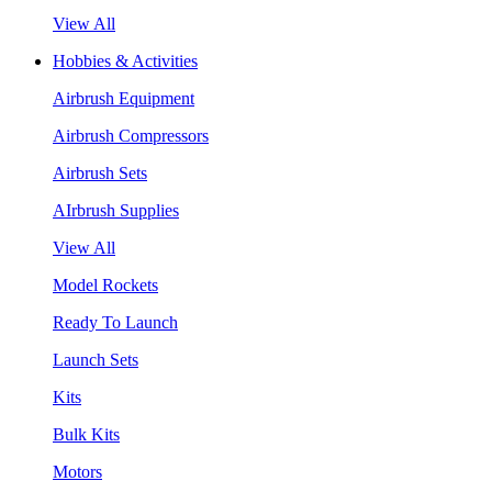
View All
Hobbies & Activities
Airbrush Equipment
Airbrush Compressors
Airbrush Sets
AIrbrush Supplies
View All
Model Rockets
Ready To Launch
Launch Sets
Kits
Bulk Kits
Motors