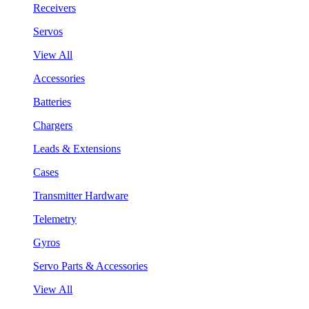
Receivers
Servos
View All
Accessories
Batteries
Chargers
Leads & Extensions
Cases
Transmitter Hardware
Telemetry
Gyros
Servo Parts & Accessories
View All