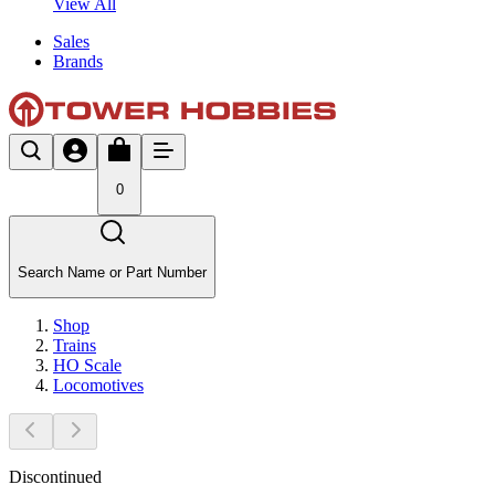
View All
Sales
Brands
0
Search Name or Part Number
Shop
Trains
HO Scale
Locomotives
Discontinued