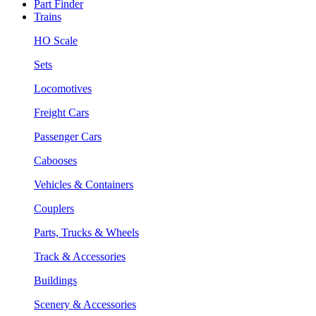
Part Finder
Trains
HO Scale
Sets
Locomotives
Freight Cars
Passenger Cars
Cabooses
Vehicles & Containers
Couplers
Parts, Trucks & Wheels
Track & Accessories
Buildings
Scenery & Accessories