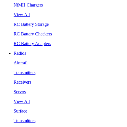
NiMH Chargers
View All
RC Battery Storage
RC Battery Checkers
RC Battery Adapters
Radios
Aircraft
Transmitters
Receivers
Servos
View All
Surface
Transmitters