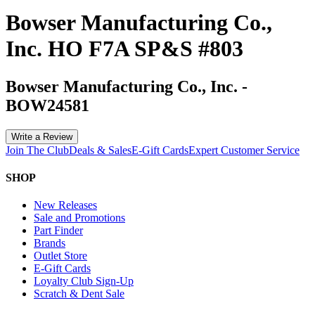
Bowser Manufacturing Co.,
Inc. HO F7A SP&S #803
Bowser Manufacturing Co., Inc.
-
BOW24581
Write a Review
Join The Club
Deals & Sales
E-Gift Cards
Expert Customer Service
SHOP
New Releases
Sale and Promotions
Part Finder
Brands
Outlet Store
E-Gift Cards
Loyalty Club Sign-Up
Scratch & Dent Sale