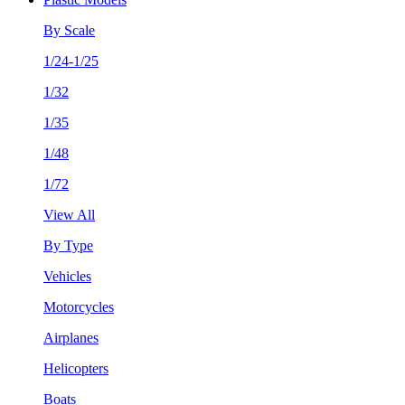
By Scale
1/24-1/25
1/32
1/35
1/48
1/72
View All
By Type
Vehicles
Motorcycles
Airplanes
Helicopters
Boats