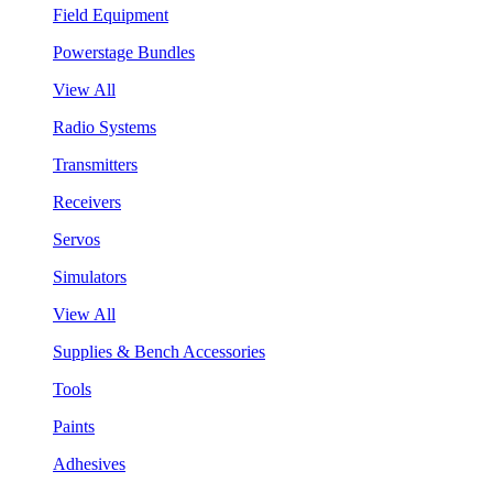
Field Equipment
Powerstage Bundles
View All
Radio Systems
Transmitters
Receivers
Servos
Simulators
View All
Supplies & Bench Accessories
Tools
Paints
Adhesives