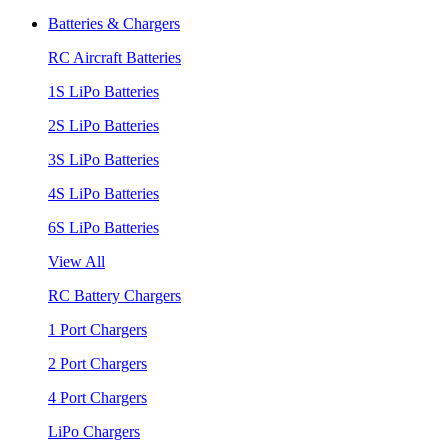
Batteries & Chargers
RC Aircraft Batteries
1S LiPo Batteries
2S LiPo Batteries
3S LiPo Batteries
4S LiPo Batteries
6S LiPo Batteries
View All
RC Battery Chargers
1 Port Chargers
2 Port Chargers
4 Port Chargers
LiPo Chargers