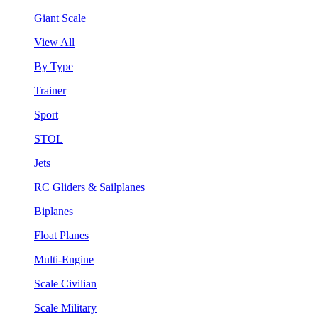
Giant Scale
View All
By Type
Trainer
Sport
STOL
Jets
RC Gliders & Sailplanes
Biplanes
Float Planes
Multi-Engine
Scale Civilian
Scale Military