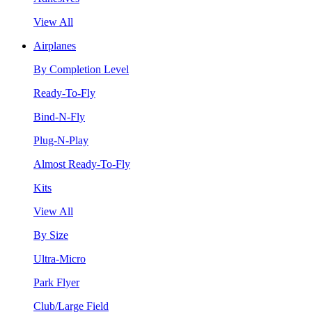
View All
Airplanes
By Completion Level
Ready-To-Fly
Bind-N-Fly
Plug-N-Play
Almost Ready-To-Fly
Kits
View All
By Size
Ultra-Micro
Park Flyer
Club/Large Field