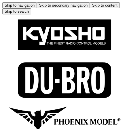
Skip to navigation
Skip to secondary navigation
Skip to content
Skip to search