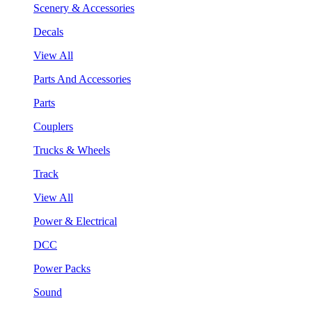
Scenery & Accessories
Decals
View All
Parts And Accessories
Parts
Couplers
Trucks & Wheels
Track
View All
Power & Electrical
DCC
Power Packs
Sound