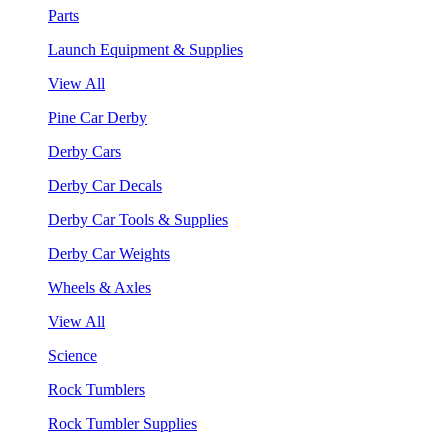
Parts
Launch Equipment & Supplies
View All
Pine Car Derby
Derby Cars
Derby Car Decals
Derby Car Tools & Supplies
Derby Car Weights
Wheels & Axles
View All
Science
Rock Tumblers
Rock Tumbler Supplies