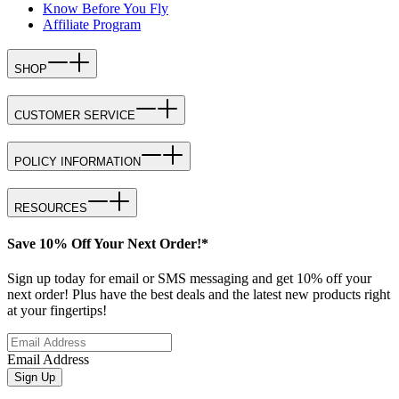
Know Before You Fly
Affiliate Program
SHOP
CUSTOMER SERVICE
POLICY INFORMATION
RESOURCES
Save 10% Off Your Next Order!*
Sign up today for email or SMS messaging and get 10% off your
next order! Plus have the best deals and the latest new products right
at your fingertips!
Email Address
Sign Up