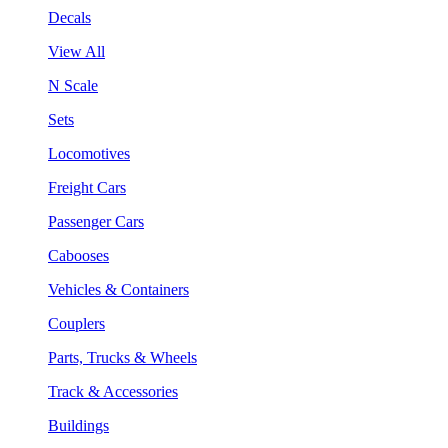
Decals
View All
N Scale
Sets
Locomotives
Freight Cars
Passenger Cars
Cabooses
Vehicles & Containers
Couplers
Parts, Trucks & Wheels
Track & Accessories
Buildings