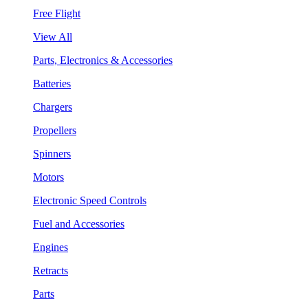
Free Flight
View All
Parts, Electronics & Accessories
Batteries
Chargers
Propellers
Spinners
Motors
Electronic Speed Controls
Fuel and Accessories
Engines
Retracts
Parts