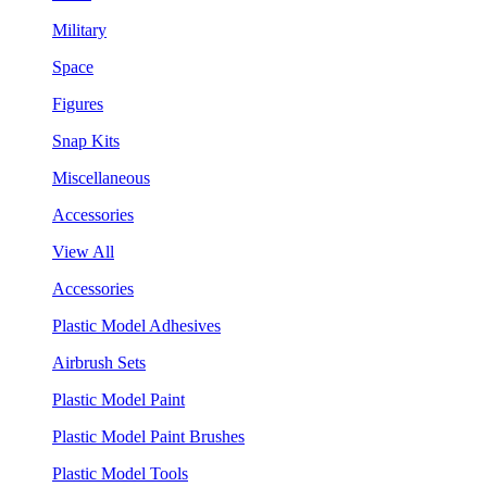
Military
Space
Figures
Snap Kits
Miscellaneous
Accessories
View All
Accessories
Plastic Model Adhesives
Airbrush Sets
Plastic Model Paint
Plastic Model Paint Brushes
Plastic Model Tools