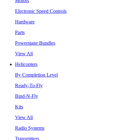
Motors
Electronic Speed Controls
Hardware
Parts
Powerstage Bundles
View All
Helicopters
By Completion Level
Ready-To-Fly
Bind-N-Fly
Kits
View All
Radio Systems
Transmitters