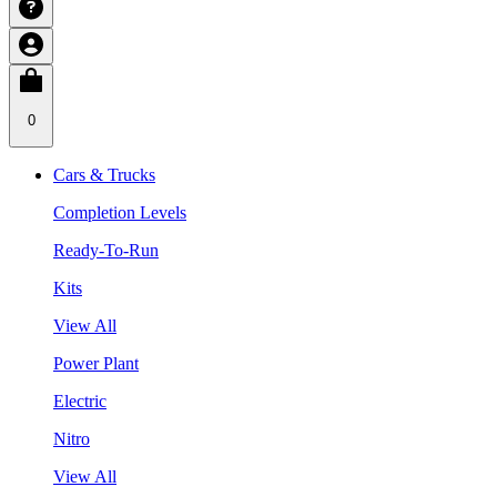
0
Cars & Trucks
Completion Levels
Ready-To-Run
Kits
View All
Power Plant
Electric
Nitro
View All