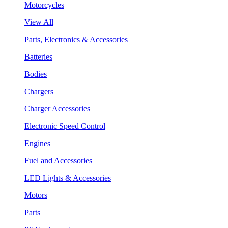
Motorcycles
View All
Parts, Electronics & Accessories
Batteries
Bodies
Chargers
Charger Accessories
Electronic Speed Control
Engines
Fuel and Accessories
LED Lights & Accessories
Motors
Parts