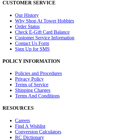
CUSTOMER SERVICE
Our History
Why Shop At Tower Hobbies
Order Status
Check E-Gift Card Balance
Customer Service Information
Contact Us Form
Sign Up for SMS
POLICY INFORMATION
Policies and Procedures
Privacy Policy
Terms of Service
Shipping Charges
Terms And Conditions
RESOURCES
Careers
Find A Wishlist
Conversion Calculators
RC Dictionary