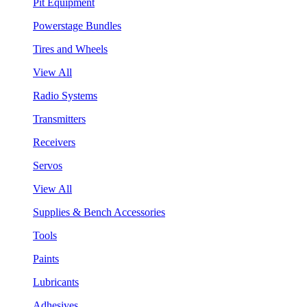
Pit Equipment
Powerstage Bundles
Tires and Wheels
View All
Radio Systems
Transmitters
Receivers
Servos
View All
Supplies & Bench Accessories
Tools
Paints
Lubricants
Adhesives