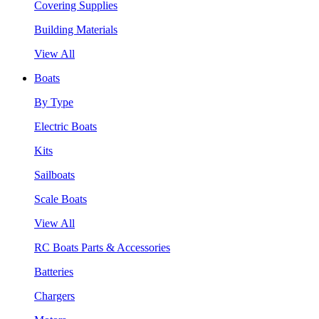
Covering Supplies
Building Materials
View All
Boats
By Type
Electric Boats
Kits
Sailboats
Scale Boats
View All
RC Boats Parts & Accessories
Batteries
Chargers