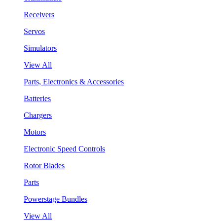
Receivers
Servos
Simulators
View All
Parts, Electronics & Accessories
Batteries
Chargers
Motors
Electronic Speed Controls
Rotor Blades
Parts
Powerstage Bundles
View All