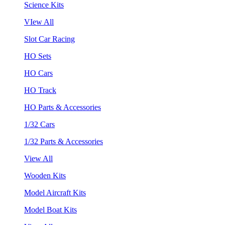
Science Kits
VIew All
Slot Car Racing
HO Sets
HO Cars
HO Track
HO Parts & Accessories
1/32 Cars
1/32 Parts & Accessories
View All
Wooden Kits
Model Aircraft Kits
Model Boat Kits