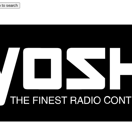
 to search