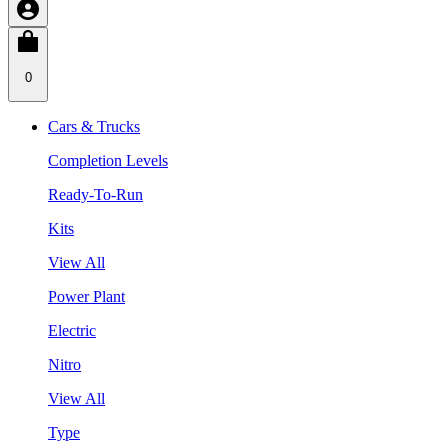
0
Cars & Trucks
Completion Levels
Ready-To-Run
Kits
View All
Power Plant
Electric
Nitro
View All
Type