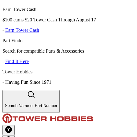
Earn Tower Cash
$100 earns $20 Tower Cash Through August 17
-
Earn Tower Cash
Part Finder
Search for compatible Parts & Accessories
-
Find It Here
Tower Hobbies
-
Having Fun Since 1971
Search Name or Part Number