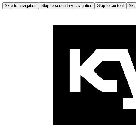
Skip to navigation
Skip to secondary navigation
Skip to content
Skip