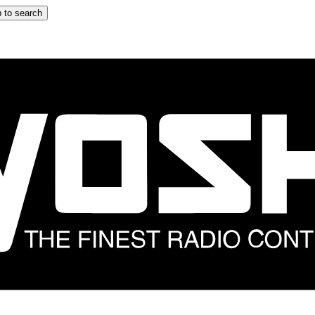
 to search