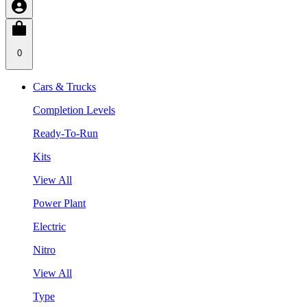
0
Cars & Trucks
Completion Levels
Ready-To-Run
Kits
View All
Power Plant
Electric
Nitro
View All
Type