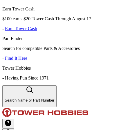
Earn Tower Cash
$100 earns $20 Tower Cash Through August 17
-
Earn Tower Cash
Part Finder
Search for compatible Parts & Accessories
-
Find It Here
Tower Hobbies
-
Having Fun Since 1971
Search Name or Part Number