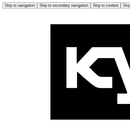
Skip to navigation
Skip to secondary navigation
Skip to content
Skip