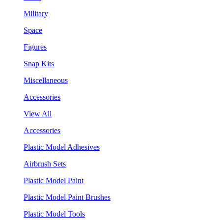
Military
Space
Figures
Snap Kits
Miscellaneous
Accessories
View All
Accessories
Plastic Model Adhesives
Airbrush Sets
Plastic Model Paint
Plastic Model Paint Brushes
Plastic Model Tools