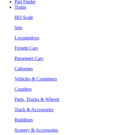
Part Finder
Trains
HO Scale
Sets
Locomotives
Freight Cars
Passenger Cars
Cabooses
Vehicles & Containers
Couplers
Parts, Trucks & Wheels
Track & Accessories
Buildings
Scenery & Accessories