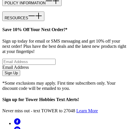
POLICY INFORMATION
RESOURCES
Save 10% Off Your Next Order!*
Sign up today for email or SMS messaging and get 10% off your
next order! Plus have the best deals and the latest new products right
at your fingertips!
Email Address
Sign Up
*Some exclusions may apply. First time subscribers only. Your
discount code will be emailed to you.
Sign up for Tower Hobbies Text Alerts!
Never miss out - text TOWER to 27048
Learn More