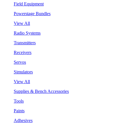
Field Equipment
Powerstage Bundles
View All
Radio Systems
Transmitters
Receivers
Servos
Simulators
View All
Supplies & Bench Accessories
Tools
Paints
Adhesives