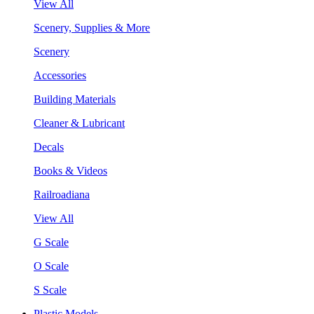
View All
Scenery, Supplies & More
Scenery
Accessories
Building Materials
Cleaner & Lubricant
Decals
Books & Videos
Railroadiana
View All
G Scale
O Scale
S Scale
Plastic Models