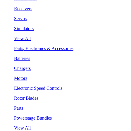
Receivers
Servos
Simulators
View All
Parts, Electronics & Accessories
Batteries
Chargers
Motors
Electronic Speed Controls
Rotor Blades
Parts
Powerstage Bundles
View All