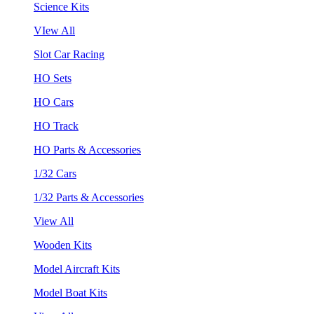
Science Kits
VIew All
Slot Car Racing
HO Sets
HO Cars
HO Track
HO Parts & Accessories
1/32 Cars
1/32 Parts & Accessories
View All
Wooden Kits
Model Aircraft Kits
Model Boat Kits