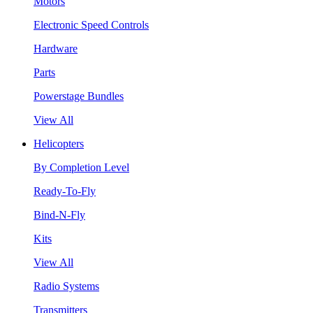
Motors
Electronic Speed Controls
Hardware
Parts
Powerstage Bundles
View All
Helicopters
By Completion Level
Ready-To-Fly
Bind-N-Fly
Kits
View All
Radio Systems
Transmitters