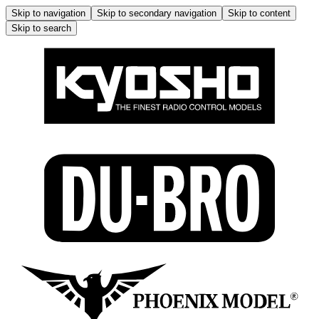
Skip to navigation
Skip to secondary navigation
Skip to content
Skip to search