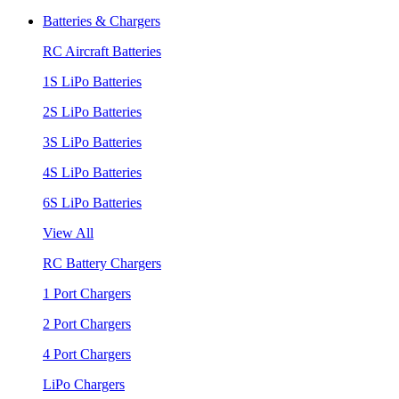
Batteries & Chargers
RC Aircraft Batteries
1S LiPo Batteries
2S LiPo Batteries
3S LiPo Batteries
4S LiPo Batteries
6S LiPo Batteries
View All
RC Battery Chargers
1 Port Chargers
2 Port Chargers
4 Port Chargers
LiPo Chargers