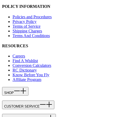
POLICY INFORMATION
Policies and Procedures
Privacy Policy
Terms of Service
Shipping Charges
Terms And Conditions
RESOURCES
Careers
Find A Wishlist
Conversion Calculators
RC Dictionary
Know Before You Fly
Affiliate Program
SHOP
CUSTOMER SERVICE