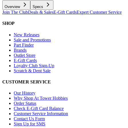
Overview
Specs
Join The Club
Deals & Sales
E-Gift Cards
Expert Customer Service
SHOP
New Releases
Sale and Promotions
Part Finder
Brands
Outlet Store
E-Gift Cards
Loyalty Club Sign-Up
Scratch & Dent Sale
CUSTOMER SERVICE
Our History
Why Shop At Tower Hobbies
Order Status
Check E-Gift Card Balance
Customer Service Information
Contact Us Form
Sign Up for SMS