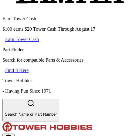
Earn Tower Cash
$100 earns $20 Tower Cash Through August 17
-
Earn Tower Cash
Part Finder
Search for compatible Parts & Accessories
-
Find It Here
Tower Hobbies
-
Having Fun Since 1971
Search Name or Part Number