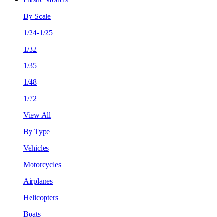
By Scale
1/24-1/25
1/32
1/35
1/48
1/72
View All
By Type
Vehicles
Motorcycles
Airplanes
Helicopters
Boats