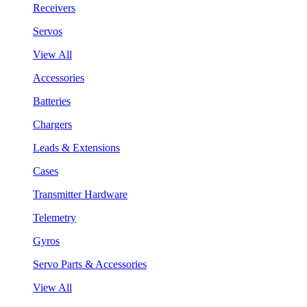
Receivers
Servos
View All
Accessories
Batteries
Chargers
Leads & Extensions
Cases
Transmitter Hardware
Telemetry
Gyros
Servo Parts & Accessories
View All