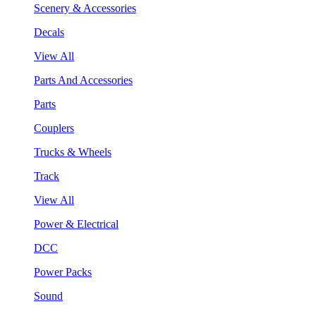
Scenery & Accessories
Decals
View All
Parts And Accessories
Parts
Couplers
Trucks & Wheels
Track
View All
Power & Electrical
DCC
Power Packs
Sound