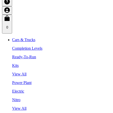
0
Cars & Trucks
Completion Levels
Ready-To-Run
Kits
View All
Power Plant
Electric
Nitro
View All