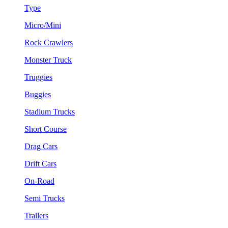
Type
Micro/Mini
Rock Crawlers
Monster Truck
Truggies
Buggies
Stadium Trucks
Short Course
Drag Cars
Drift Cars
On-Road
Semi Trucks
Trailers