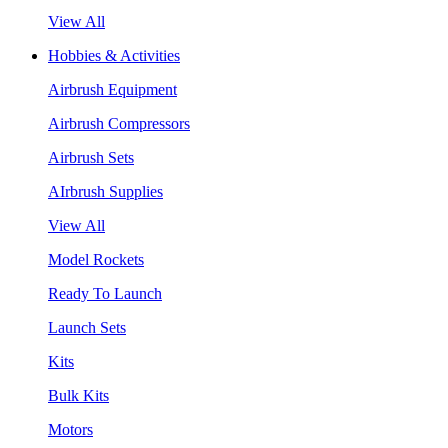
View All
Hobbies & Activities
Airbrush Equipment
Airbrush Compressors
Airbrush Sets
AIrbrush Supplies
View All
Model Rockets
Ready To Launch
Launch Sets
Kits
Bulk Kits
Motors