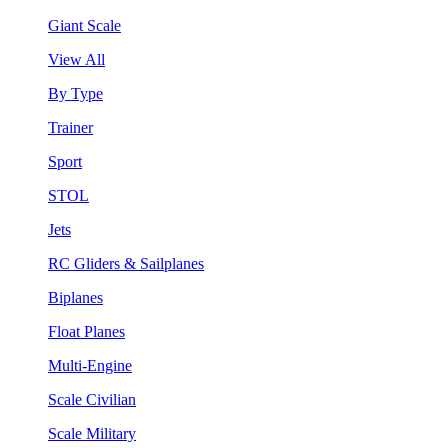
Giant Scale
View All
By Type
Trainer
Sport
STOL
Jets
RC Gliders & Sailplanes
Biplanes
Float Planes
Multi-Engine
Scale Civilian
Scale Military