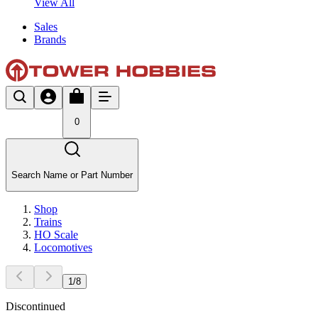
View All
Sales
Brands
0
Search Name or Part Number
Shop
Trains
HO Scale
Locomotives
1
/
8
Discontinued