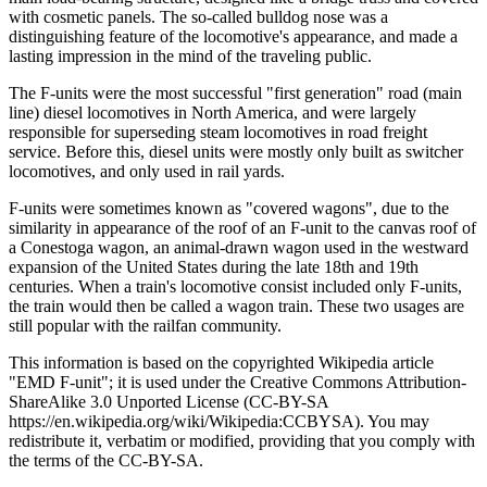
with cosmetic panels. The so-called bulldog nose was a
distinguishing feature of the locomotive's appearance, and made a
lasting impression in the mind of the traveling public.
The F-units were the most successful "first generation" road (main
line) diesel locomotives in North America, and were largely
responsible for superseding steam locomotives in road freight
service. Before this, diesel units were mostly only built as switcher
locomotives, and only used in rail yards.
F-units were sometimes known as "covered wagons", due to the
similarity in appearance of the roof of an F-unit to the canvas roof of
a Conestoga wagon, an animal-drawn wagon used in the westward
expansion of the United States during the late 18th and 19th
centuries. When a train's locomotive consist included only F-units,
the train would then be called a wagon train. These two usages are
still popular with the railfan community.
This information is based on the copyrighted Wikipedia article
"EMD F-unit"; it is used under the Creative Commons Attribution-
ShareAlike 3.0 Unported License (CC-BY-SA
https://en.wikipedia.org/wiki/Wikipedia:CCBYSA). You may
redistribute it, verbatim or modified, providing that you comply with
the terms of the CC-BY-SA.