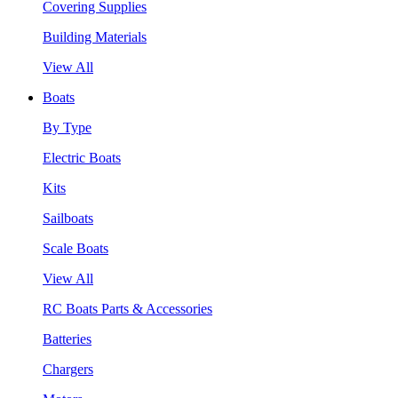
Covering Supplies
Building Materials
View All
Boats
By Type
Electric Boats
Kits
Sailboats
Scale Boats
View All
RC Boats Parts & Accessories
Batteries
Chargers