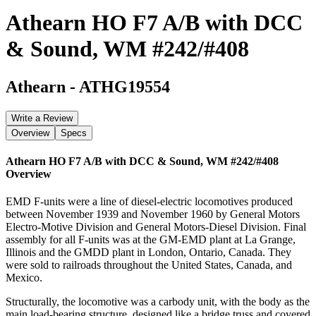
Athearn HO F7 A/B with DCC
& Sound, WM #242/#408
Athearn
-
ATHG19554
Write a Review
Overview
Specs
Athearn HO F7 A/B with DCC & Sound, WM #242/#408
Overview
EMD F-units were a line of diesel-electric locomotives produced
between November 1939 and November 1960 by General Motors
Electro-Motive Division and General Motors-Diesel Division. Final
assembly for all F-units was at the GM-EMD plant at La Grange,
Illinois and the GMDD plant in London, Ontario, Canada. They
were sold to railroads throughout the United States, Canada, and
Mexico.
Structurally, the locomotive was a carbody unit, with the body as the
main load-bearing structure, designed like a bridge truss and covered