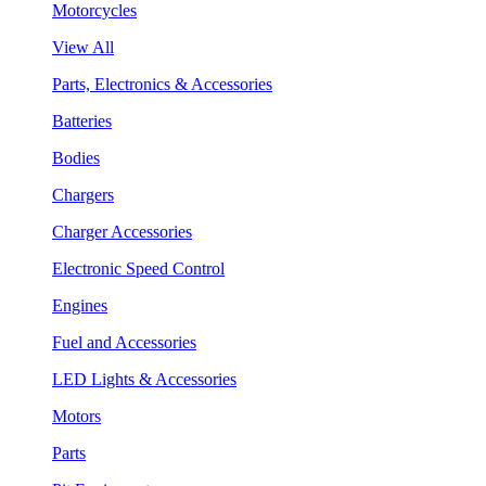
Motorcycles
View All
Parts, Electronics & Accessories
Batteries
Bodies
Chargers
Charger Accessories
Electronic Speed Control
Engines
Fuel and Accessories
LED Lights & Accessories
Motors
Parts