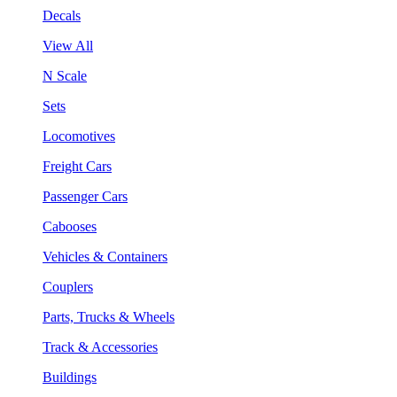
Decals
View All
N Scale
Sets
Locomotives
Freight Cars
Passenger Cars
Cabooses
Vehicles & Containers
Couplers
Parts, Trucks & Wheels
Track & Accessories
Buildings