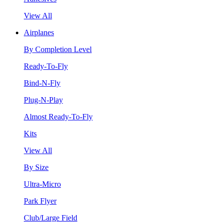
View All
Airplanes
By Completion Level
Ready-To-Fly
Bind-N-Fly
Plug-N-Play
Almost Ready-To-Fly
Kits
View All
By Size
Ultra-Micro
Park Flyer
Club/Large Field