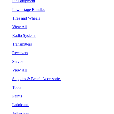
Pit Equipment
Powerstage Bundles
Tires and Wheels
View All
Radio Systems
Transmitters
Receivers
Servos
View All
Supplies & Bench Accessories
Tools
Paints
Lubricants
Adhesives