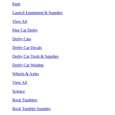
Parts
Launch Equipment & Supplies
View All
Pine Car Derby
Derby Cars
Derby Car Decals
Derby Car Tools & Supplies
Derby Car Weights
Wheels & Axles
View All
Science
Rock Tumblers
Rock Tumbler Supplies