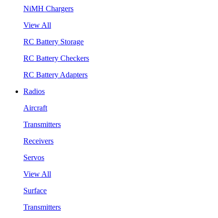
NiMH Chargers
View All
RC Battery Storage
RC Battery Checkers
RC Battery Adapters
Radios
Aircraft
Transmitters
Receivers
Servos
View All
Surface
Transmitters