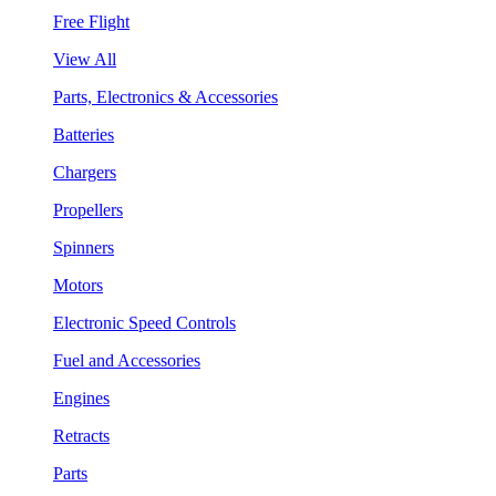
Free Flight
View All
Parts, Electronics & Accessories
Batteries
Chargers
Propellers
Spinners
Motors
Electronic Speed Controls
Fuel and Accessories
Engines
Retracts
Parts