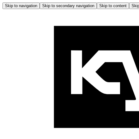
Skip to navigation
Skip to secondary navigation
Skip to content
Skip