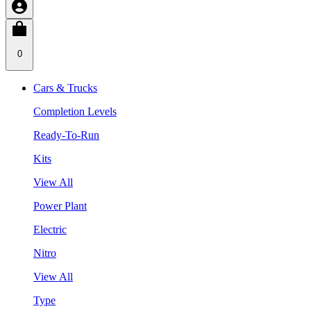
0
Cars & Trucks
Completion Levels
Ready-To-Run
Kits
View All
Power Plant
Electric
Nitro
View All
Type