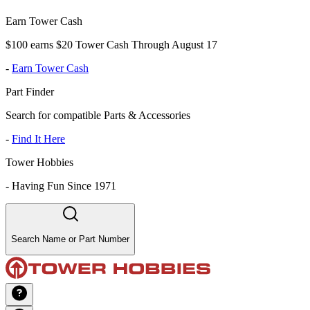
Earn Tower Cash
$100 earns $20 Tower Cash Through August 17
-
Earn Tower Cash
Part Finder
Search for compatible Parts & Accessories
-
Find It Here
Tower Hobbies
-
Having Fun Since 1971
Search Name or Part Number