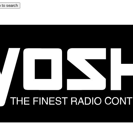
 to search