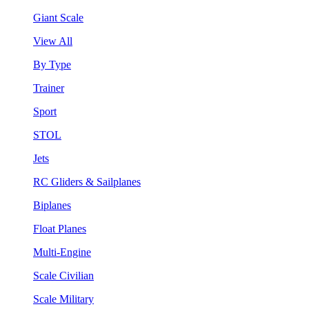
Giant Scale
View All
By Type
Trainer
Sport
STOL
Jets
RC Gliders & Sailplanes
Biplanes
Float Planes
Multi-Engine
Scale Civilian
Scale Military