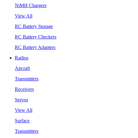
NiMH Chargers
View All
RC Battery Storage
RC Battery Checkers
RC Battery Adapters
Radios
Aircraft
Transmitters
Receivers
Servos
View All
Surface
Transmitters