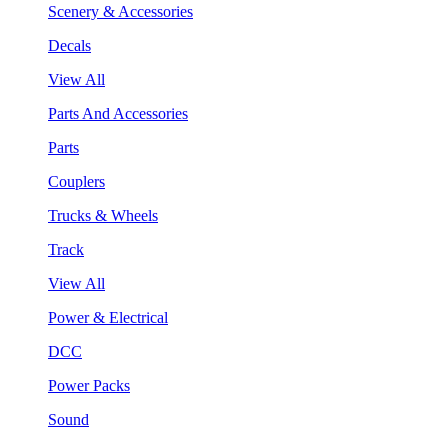
Scenery & Accessories
Decals
View All
Parts And Accessories
Parts
Couplers
Trucks & Wheels
Track
View All
Power & Electrical
DCC
Power Packs
Sound