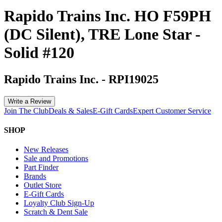
Rapido Trains Inc. HO F59PH
(DC Silent), TRE Lone Star -
Solid #120
Rapido Trains Inc.
-
RPI19025
Write a Review
Join The Club
Deals & Sales
E-Gift Cards
Expert Customer Service
SHOP
New Releases
Sale and Promotions
Part Finder
Brands
Outlet Store
E-Gift Cards
Loyalty Club Sign-Up
Scratch & Dent Sale