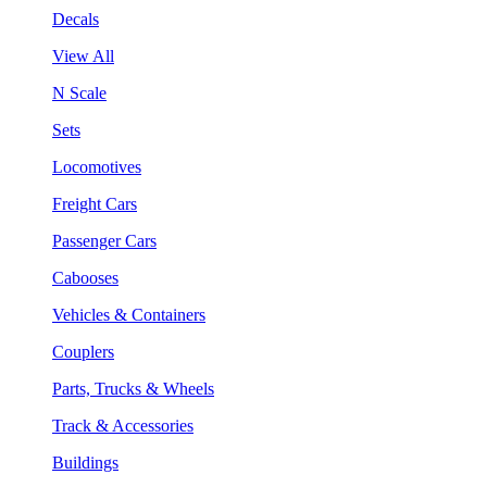
Decals
View All
N Scale
Sets
Locomotives
Freight Cars
Passenger Cars
Cabooses
Vehicles & Containers
Couplers
Parts, Trucks & Wheels
Track & Accessories
Buildings