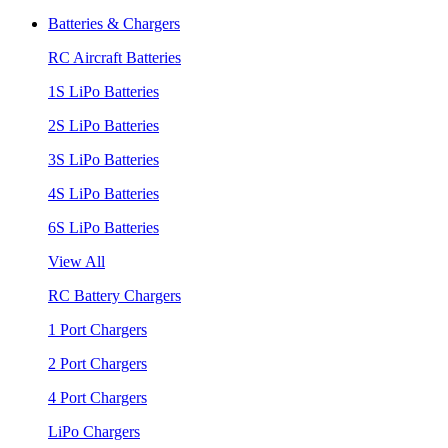
Batteries & Chargers
RC Aircraft Batteries
1S LiPo Batteries
2S LiPo Batteries
3S LiPo Batteries
4S LiPo Batteries
6S LiPo Batteries
View All
RC Battery Chargers
1 Port Chargers
2 Port Chargers
4 Port Chargers
LiPo Chargers