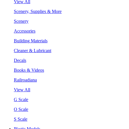
View All
Scenery, Supplies & More
Scenery
Accessories
Building Materials
Cleaner & Lubricant
Decals
Books & Videos
Railroadiana
View All
G Scale
O Scale
S Scale
Plastic Models