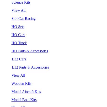
Science Kits
VIew All
Slot Car Racing
HO Sets
HO Cars
HO Track
HO Parts & Accessories
1/32 Cars
1/32 Parts & Accessories
View All
Wooden Kits
Model Aircraft Kits
Model Boat Kits