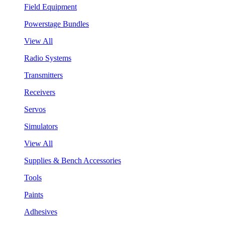
Field Equipment
Powerstage Bundles
View All
Radio Systems
Transmitters
Receivers
Servos
Simulators
View All
Supplies & Bench Accessories
Tools
Paints
Adhesives