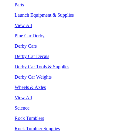
Parts
Launch Equipment & Supplies
View All
Pine Car Derby
Derby Cars
Derby Car Decals
Derby Car Tools & Supplies
Derby Car Weights
Wheels & Axles
View All
Science
Rock Tumblers
Rock Tumbler Supplies