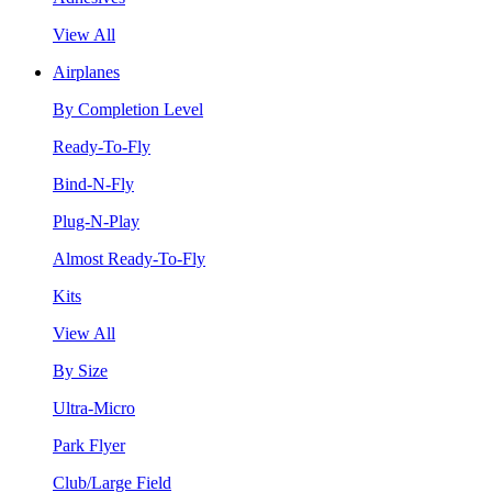
View All
Airplanes
By Completion Level
Ready-To-Fly
Bind-N-Fly
Plug-N-Play
Almost Ready-To-Fly
Kits
View All
By Size
Ultra-Micro
Park Flyer
Club/Large Field