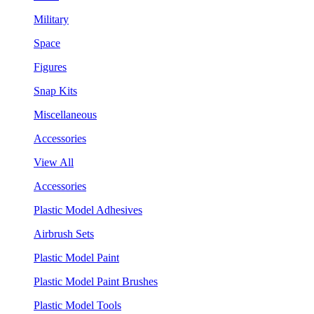
Military
Space
Figures
Snap Kits
Miscellaneous
Accessories
View All
Accessories
Plastic Model Adhesives
Airbrush Sets
Plastic Model Paint
Plastic Model Paint Brushes
Plastic Model Tools