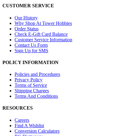
CUSTOMER SERVICE
Our History
Why Shop At Tower Hobbies
Order Status
Check E-Gift Card Balance
Customer Service Information
Contact Us Form
Sign Up for SMS
POLICY INFORMATION
Policies and Procedures
Privacy Policy
Terms of Service
Shipping Charges
Terms And Conditions
RESOURCES
Careers
Find A Wishlist
Conversion Calculators