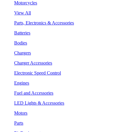
Motorcycles
View All
Parts, Electronics & Accessories
Batteries
Bodies
Chargers
Charger Accessories
Electronic Speed Control
Engines
Fuel and Accessories
LED Lights & Accessories
Motors
Parts