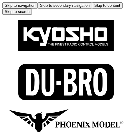
Skip to navigation
Skip to secondary navigation
Skip to content
Skip to search