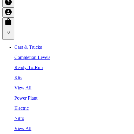
0
Cars & Trucks
Completion Levels
Ready-To-Run
Kits
View All
Power Plant
Electric
Nitro
View All