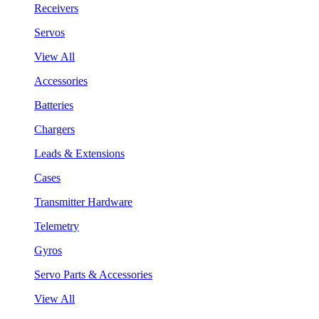
Receivers
Servos
View All
Accessories
Batteries
Chargers
Leads & Extensions
Cases
Transmitter Hardware
Telemetry
Gyros
Servo Parts & Accessories
View All