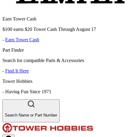
Earn Tower Cash
$100 earns $20 Tower Cash Through August 17
-
Earn Tower Cash
Part Finder
Search for compatible Parts & Accessories
-
Find It Here
Tower Hobbies
-
Having Fun Since 1971
Search Name or Part Number