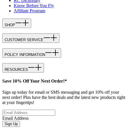
RC Dictionary
Know Before You Fly
Affiliate Program
SHOP
CUSTOMER SERVICE
POLICY INFORMATION
RESOURCES
Save 10% Off Your Next Order!*
Sign up today for email or SMS messaging and get 10% off your
next order! Plus have the best deals and the latest new products right
at your fingertips!
Email Address
Sign Up