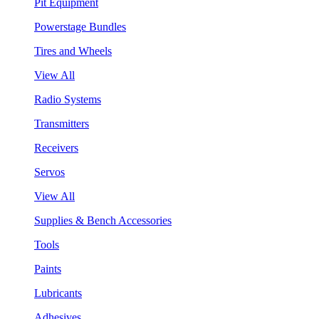
Pit Equipment
Powerstage Bundles
Tires and Wheels
View All
Radio Systems
Transmitters
Receivers
Servos
View All
Supplies & Bench Accessories
Tools
Paints
Lubricants
Adhesives