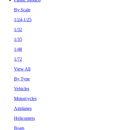
By Scale
1/24-1/25
1/32
1/35
1/48
1/72
View All
By Type
Vehicles
Motorcycles
Airplanes
Helicopters
Boats