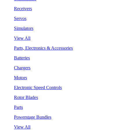
Receivers
Servos
Simulators
View All
Parts, Electronics & Accessories
Batteries
Chargers
Motors
Electronic Speed Controls
Rotor Blades
Parts
Powerstage Bundles
View All