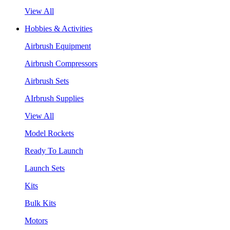
View All
Hobbies & Activities
Airbrush Equipment
Airbrush Compressors
Airbrush Sets
AIrbrush Supplies
View All
Model Rockets
Ready To Launch
Launch Sets
Kits
Bulk Kits
Motors