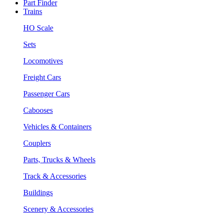
Part Finder
Trains
HO Scale
Sets
Locomotives
Freight Cars
Passenger Cars
Cabooses
Vehicles & Containers
Couplers
Parts, Trucks & Wheels
Track & Accessories
Buildings
Scenery & Accessories