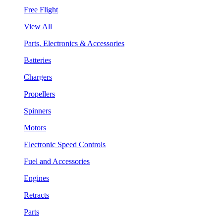
Free Flight
View All
Parts, Electronics & Accessories
Batteries
Chargers
Propellers
Spinners
Motors
Electronic Speed Controls
Fuel and Accessories
Engines
Retracts
Parts