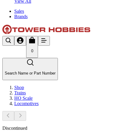
View All
Sales
Brands
0
Search Name or Part Number
Shop
Trains
HO Scale
Locomotives
Discontinued