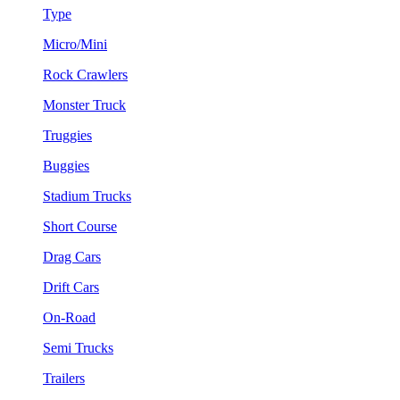
Type
Micro/Mini
Rock Crawlers
Monster Truck
Truggies
Buggies
Stadium Trucks
Short Course
Drag Cars
Drift Cars
On-Road
Semi Trucks
Trailers