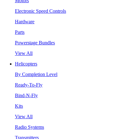
Motors
Electronic Speed Controls
Hardware
Parts
Powerstage Bundles
View All
Helicopters
By Completion Level
Ready-To-Fly
Bind-N-Fly
Kits
View All
Radio Systems
Transmitters