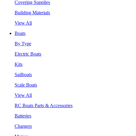
Covering Supplies
Building Materials
View All
Boats
By Type
Electric Boats
Kits
Sailboats
Scale Boats
View All
RC Boats Parts & Accessories
Batteries
Chargers