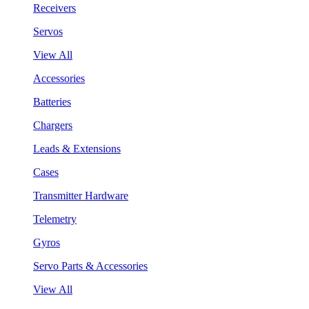
Receivers
Servos
View All
Accessories
Batteries
Chargers
Leads & Extensions
Cases
Transmitter Hardware
Telemetry
Gyros
Servo Parts & Accessories
View All