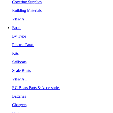
Covering Supplies
Building Materials
View All
Boats
By Type
Electric Boats
Kits
Sailboats
Scale Boats
View All
RC Boats Parts & Accessories
Batteries
Chargers