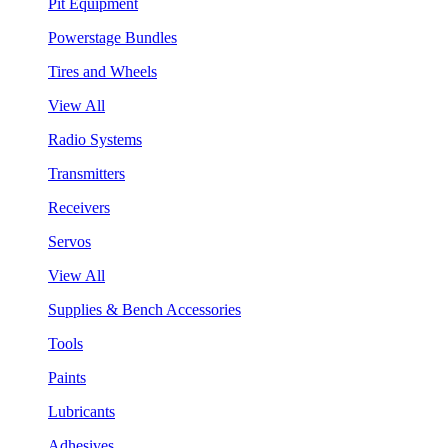
Pit Equipment
Powerstage Bundles
Tires and Wheels
View All
Radio Systems
Transmitters
Receivers
Servos
View All
Supplies & Bench Accessories
Tools
Paints
Lubricants
Adhesives