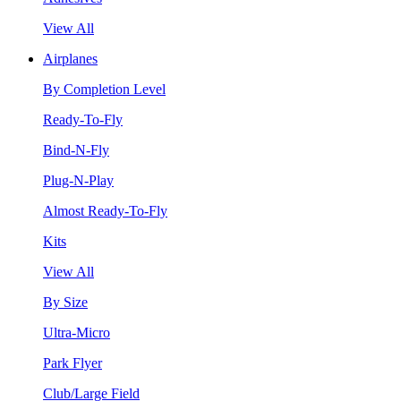
View All
Airplanes
By Completion Level
Ready-To-Fly
Bind-N-Fly
Plug-N-Play
Almost Ready-To-Fly
Kits
View All
By Size
Ultra-Micro
Park Flyer
Club/Large Field