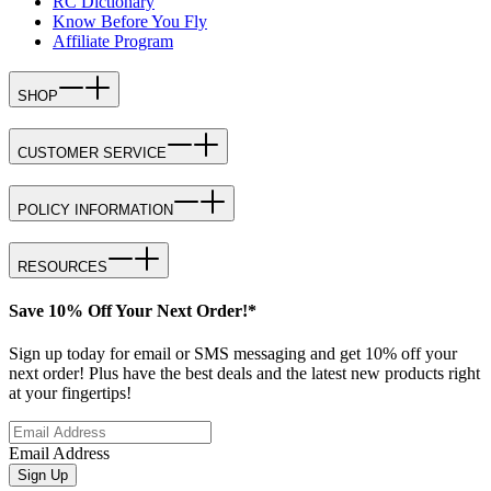
RC Dictionary
Know Before You Fly
Affiliate Program
SHOP
CUSTOMER SERVICE
POLICY INFORMATION
RESOURCES
Save 10% Off Your Next Order!*
Sign up today for email or SMS messaging and get 10% off your
next order! Plus have the best deals and the latest new products right
at your fingertips!
Email Address
Sign Up