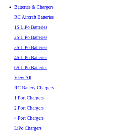
Batteries & Chargers
RC Aircraft Batteries
1S LiPo Batteries
2S LiPo Batteries
3S LiPo Batteries
4S LiPo Batteries
6S LiPo Batteries
View All
RC Battery Chargers
1 Port Chargers
2 Port Chargers
4 Port Chargers
LiPo Chargers