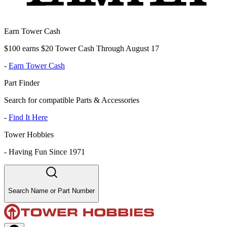
Earn Tower Cash
$100 earns $20 Tower Cash Through August 17
-
Earn Tower Cash
Part Finder
Search for compatible Parts & Accessories
-
Find It Here
Tower Hobbies
-
Having Fun Since 1971
Search Name or Part Number