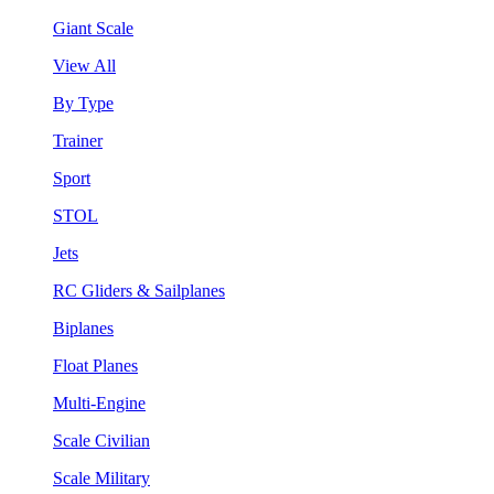
Giant Scale
View All
By Type
Trainer
Sport
STOL
Jets
RC Gliders & Sailplanes
Biplanes
Float Planes
Multi-Engine
Scale Civilian
Scale Military