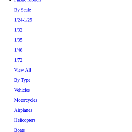
By Scale
1/24-1/25
1/32
1/35
1/48
1/72
View All
By Type
Vehicles
Motorcycles
Airplanes
Helicopters
Boats