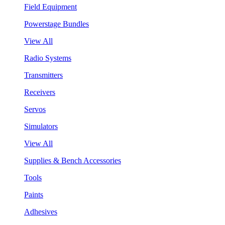
Field Equipment
Powerstage Bundles
View All
Radio Systems
Transmitters
Receivers
Servos
Simulators
View All
Supplies & Bench Accessories
Tools
Paints
Adhesives