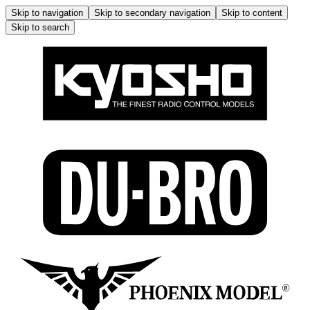
Skip to navigation
Skip to secondary navigation
Skip to content
Skip to search