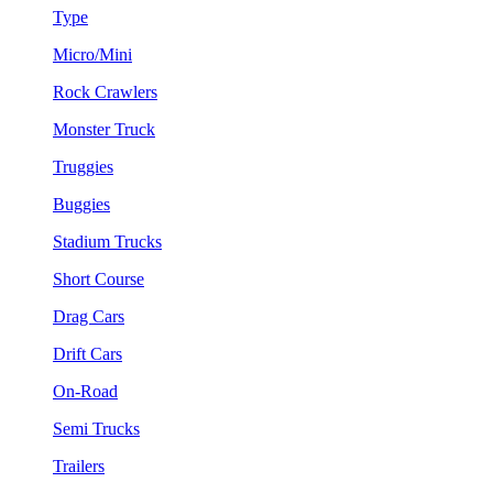
Type
Micro/Mini
Rock Crawlers
Monster Truck
Truggies
Buggies
Stadium Trucks
Short Course
Drag Cars
Drift Cars
On-Road
Semi Trucks
Trailers