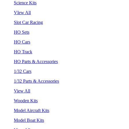
Science Kits
VIew All
Slot Car Racing
HO Sets
HO Cars
HO Track
HO Parts & Accessories
1/32 Cars
1/32 Parts & Accessories
View All
Wooden Kits
Model Aircraft Kits
Model Boat Kits