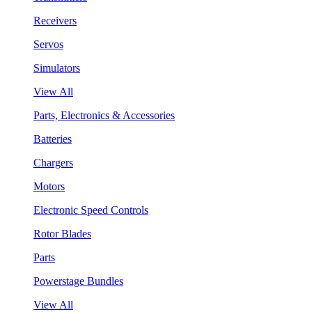
Receivers
Servos
Simulators
View All
Parts, Electronics & Accessories
Batteries
Chargers
Motors
Electronic Speed Controls
Rotor Blades
Parts
Powerstage Bundles
View All