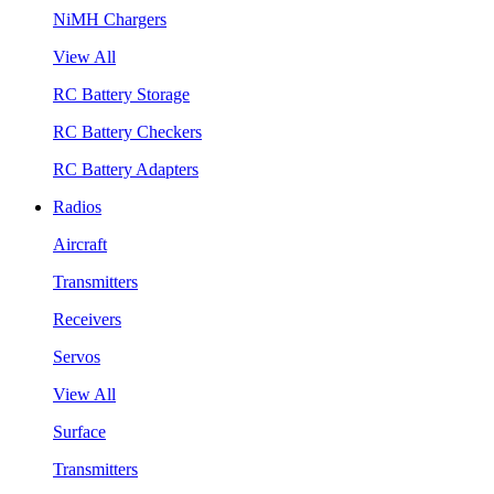
NiMH Chargers
View All
RC Battery Storage
RC Battery Checkers
RC Battery Adapters
Radios
Aircraft
Transmitters
Receivers
Servos
View All
Surface
Transmitters