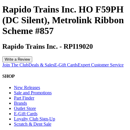
Rapido Trains Inc. HO F59PH
(DC Silent), Metrolink Ribbon
Scheme #857
Rapido Trains Inc.
-
RPI19020
Write a Review
Join The Club
Deals & Sales
E-Gift Cards
Expert Customer Service
SHOP
New Releases
Sale and Promotions
Part Finder
Brands
Outlet Store
E-Gift Cards
Loyalty Club Sign-Up
Scratch & Dent Sale