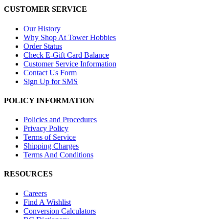
CUSTOMER SERVICE
Our History
Why Shop At Tower Hobbies
Order Status
Check E-Gift Card Balance
Customer Service Information
Contact Us Form
Sign Up for SMS
POLICY INFORMATION
Policies and Procedures
Privacy Policy
Terms of Service
Shipping Charges
Terms And Conditions
RESOURCES
Careers
Find A Wishlist
Conversion Calculators