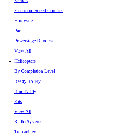
Motors
Electronic Speed Controls
Hardware
Parts
Powerstage Bundles
View All
Helicopters
By Completion Level
Ready-To-Fly
Bind-N-Fly
Kits
View All
Radio Systems
Transmitters