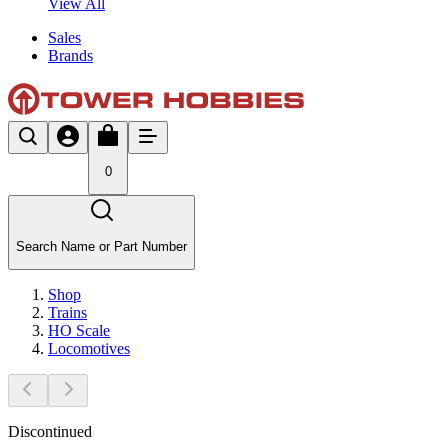
View All
Sales
Brands
0
Search Name or Part Number
Shop
Trains
HO Scale
Locomotives
Discontinued