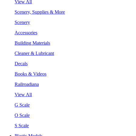
View All
Scenery, Supplies & More
Scenery
Accessories
Building Materials
Cleaner & Lubricant
Decals
Books & Videos
Railroadiana
View All
G Scale
O Scale
S Scale
Plastic Models