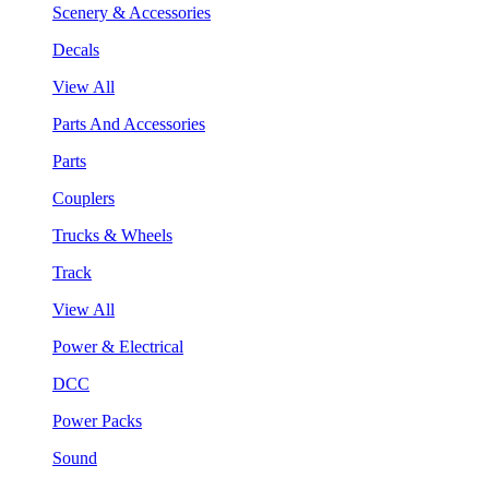
Scenery & Accessories
Decals
View All
Parts And Accessories
Parts
Couplers
Trucks & Wheels
Track
View All
Power & Electrical
DCC
Power Packs
Sound