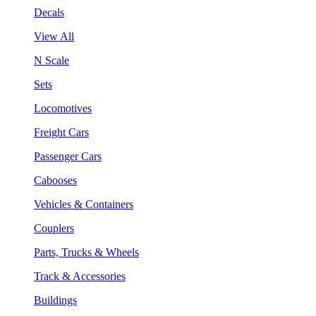
Decals
View All
N Scale
Sets
Locomotives
Freight Cars
Passenger Cars
Cabooses
Vehicles & Containers
Couplers
Parts, Trucks & Wheels
Track & Accessories
Buildings