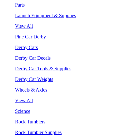
Parts
Launch Equipment & Supplies
View All
Pine Car Derby
Derby Cars
Derby Car Decals
Derby Car Tools & Supplies
Derby Car Weights
Wheels & Axles
View All
Science
Rock Tumblers
Rock Tumbler Supplies