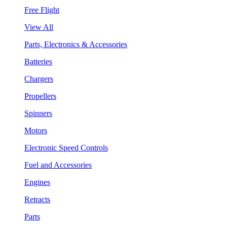
Free Flight
View All
Parts, Electronics & Accessories
Batteries
Chargers
Propellers
Spinners
Motors
Electronic Speed Controls
Fuel and Accessories
Engines
Retracts
Parts