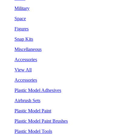
Military
Space
Figures
Snap Kits
Miscellaneous
Accessories
View All
Accessories
Plastic Model Adhesives
Airbrush Sets
Plastic Model Paint
Plastic Model Paint Brushes
Plastic Model Tools