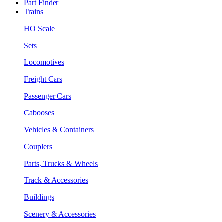
Part Finder
Trains
HO Scale
Sets
Locomotives
Freight Cars
Passenger Cars
Cabooses
Vehicles & Containers
Couplers
Parts, Trucks & Wheels
Track & Accessories
Buildings
Scenery & Accessories