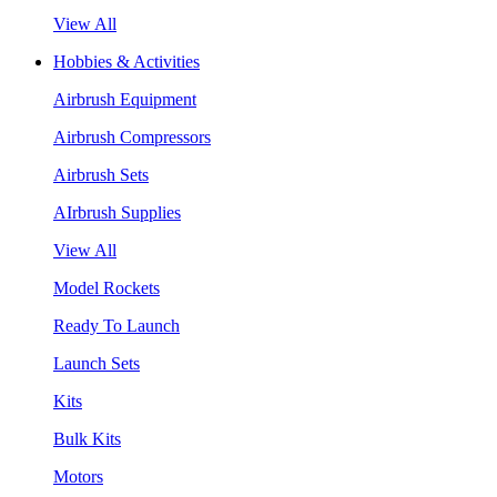
View All
Hobbies & Activities
Airbrush Equipment
Airbrush Compressors
Airbrush Sets
AIrbrush Supplies
View All
Model Rockets
Ready To Launch
Launch Sets
Kits
Bulk Kits
Motors