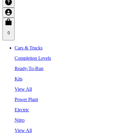
0
Cars & Trucks
Completion Levels
Ready-To-Run
Kits
View All
Power Plant
Electric
Nitro
View All