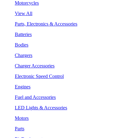
Motorcycles
View All
Parts, Electronics & Accessories
Batteries
Bodies
Chargers
Charger Accessories
Electronic Speed Control
Engines
Fuel and Accessories
LED Lights & Accessories
Motors
Parts