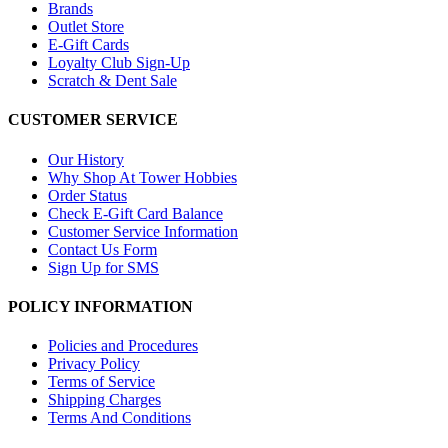
Brands
Outlet Store
E-Gift Cards
Loyalty Club Sign-Up
Scratch & Dent Sale
CUSTOMER SERVICE
Our History
Why Shop At Tower Hobbies
Order Status
Check E-Gift Card Balance
Customer Service Information
Contact Us Form
Sign Up for SMS
POLICY INFORMATION
Policies and Procedures
Privacy Policy
Terms of Service
Shipping Charges
Terms And Conditions