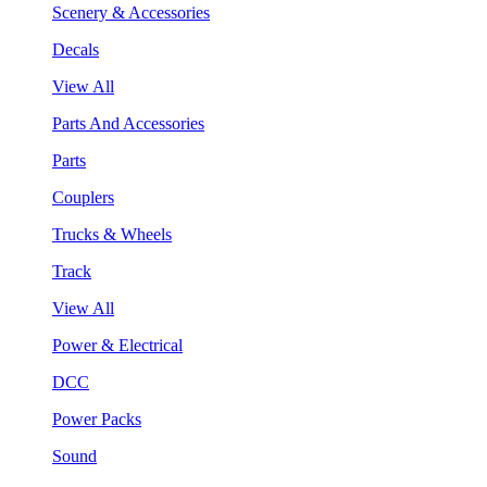
Scenery & Accessories
Decals
View All
Parts And Accessories
Parts
Couplers
Trucks & Wheels
Track
View All
Power & Electrical
DCC
Power Packs
Sound