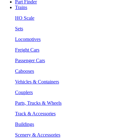
Part Finder
Trains
HO Scale
Sets
Locomotives
Freight Cars
Passenger Cars
Cabooses
Vehicles & Containers
Couplers
Parts, Trucks & Wheels
Track & Accessories
Buildings
Scenery & Accessories