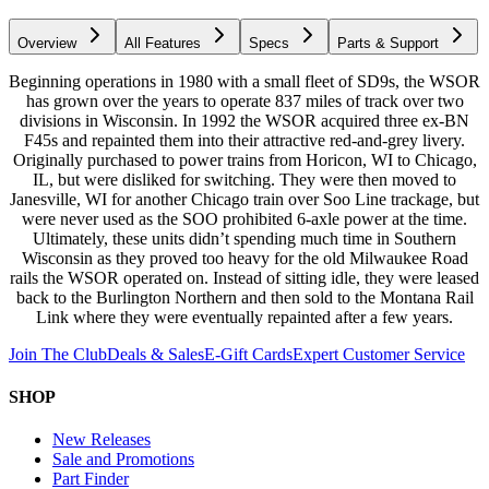
Overview
All Features
Specs
Parts & Support
Beginning operations in 1980 with a small fleet of SD9s, the WSOR
has grown over the years to operate 837 miles of track over two
divisions in Wisconsin. In 1992 the WSOR acquired three ex-BN
F45s and repainted them into their attractive red-and-grey livery.
Originally purchased to power trains from Horicon, WI to Chicago,
IL, but were disliked for switching. They were then moved to
Janesville, WI for another Chicago train over Soo Line trackage, but
were never used as the SOO prohibited 6-axle power at the time.
Ultimately, these units didn’t spending much time in Southern
Wisconsin as they proved too heavy for the old Milwaukee Road
rails the WSOR operated on. Instead of sitting idle, they were leased
back to the Burlington Northern and then sold to the Montana Rail
Link where they were eventually repainted after a few years.
Join The Club
Deals & Sales
E-Gift Cards
Expert Customer Service
SHOP
New Releases
Sale and Promotions
Part Finder