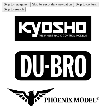
Skip to navigation
Skip to secondary navigation
Skip to content
Skip to search