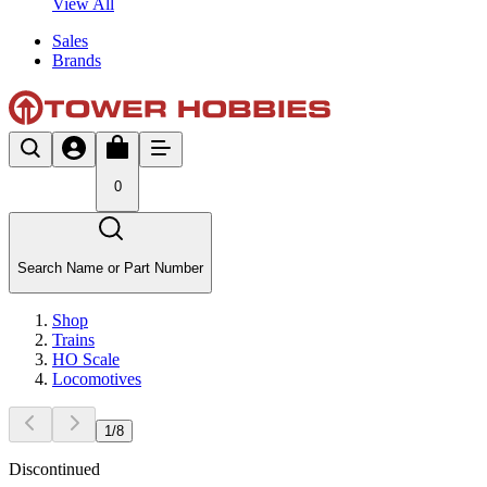
View All
Sales
Brands
0
Search Name or Part Number
Shop
Trains
HO Scale
Locomotives
1
/
8
Discontinued