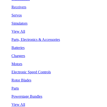
Receivers
Servos
Simulators
View All
Parts, Electronics & Accessories
Batteries
Chargers
Motors
Electronic Speed Controls
Rotor Blades
Parts
Powerstage Bundles
View All