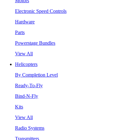
Motors
Electronic Speed Controls
Hardware
Parts
Powerstage Bundles
View All
Helicopters
By Completion Level
Ready-To-Fly
Bind-N-Fly
Kits
View All
Radio Systems
Transmitters