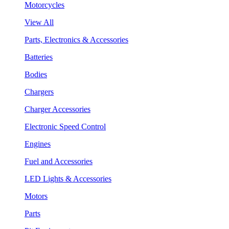
Motorcycles
View All
Parts, Electronics & Accessories
Batteries
Bodies
Chargers
Charger Accessories
Electronic Speed Control
Engines
Fuel and Accessories
LED Lights & Accessories
Motors
Parts