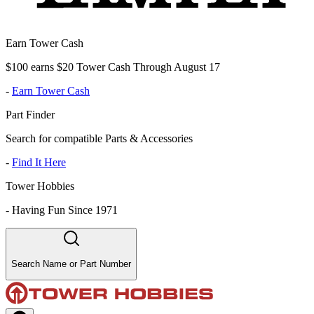
Earn Tower Cash
$100 earns $20 Tower Cash Through August 17
-
Earn Tower Cash
Part Finder
Search for compatible Parts & Accessories
-
Find It Here
Tower Hobbies
-
Having Fun Since 1971
Search Name or Part Number