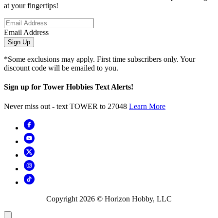
at your fingertips!
Email Address
Sign Up
*Some exclusions may apply. First time subscribers only. Your
discount code will be emailed to you.
Sign up for Tower Hobbies Text Alerts!
Never miss out - text TOWER to 27048
Learn More
Copyright
2026
© Horizon Hobby, LLC