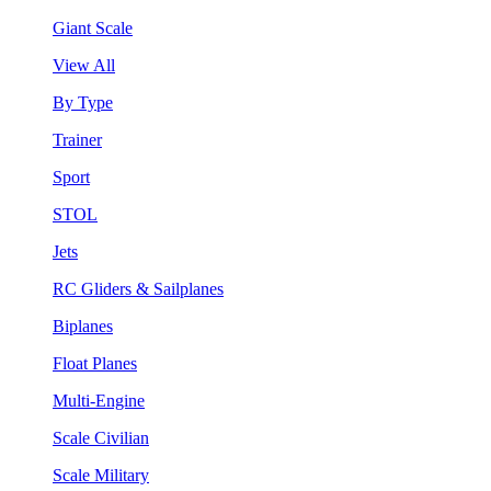
Giant Scale
View All
By Type
Trainer
Sport
STOL
Jets
RC Gliders & Sailplanes
Biplanes
Float Planes
Multi-Engine
Scale Civilian
Scale Military