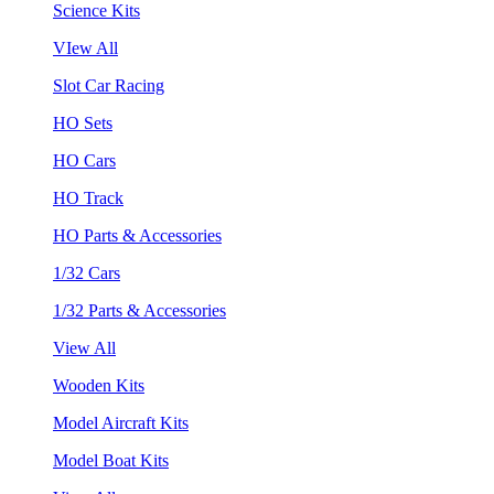
Science Kits
VIew All
Slot Car Racing
HO Sets
HO Cars
HO Track
HO Parts & Accessories
1/32 Cars
1/32 Parts & Accessories
View All
Wooden Kits
Model Aircraft Kits
Model Boat Kits