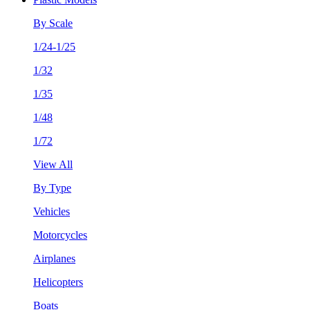
By Scale
1/24-1/25
1/32
1/35
1/48
1/72
View All
By Type
Vehicles
Motorcycles
Airplanes
Helicopters
Boats