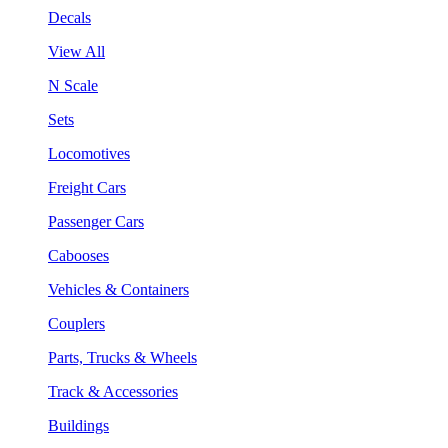
Decals
View All
N Scale
Sets
Locomotives
Freight Cars
Passenger Cars
Cabooses
Vehicles & Containers
Couplers
Parts, Trucks & Wheels
Track & Accessories
Buildings