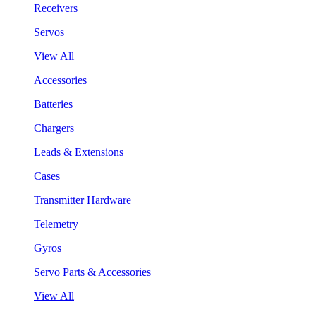
Receivers
Servos
View All
Accessories
Batteries
Chargers
Leads & Extensions
Cases
Transmitter Hardware
Telemetry
Gyros
Servo Parts & Accessories
View All