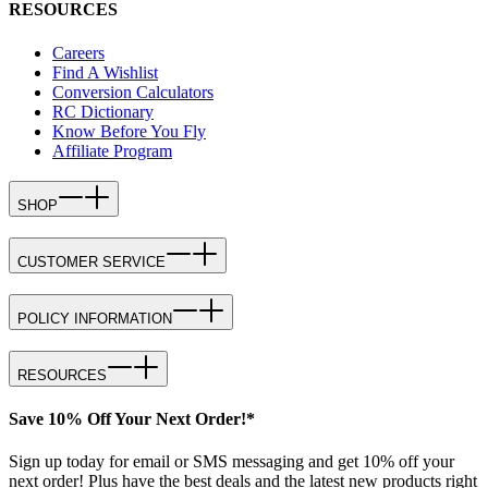
RESOURCES
Careers
Find A Wishlist
Conversion Calculators
RC Dictionary
Know Before You Fly
Affiliate Program
SHOP
CUSTOMER SERVICE
POLICY INFORMATION
RESOURCES
Save 10% Off Your Next Order!*
Sign up today for email or SMS messaging and get 10% off your
next order! Plus have the best deals and the latest new products right