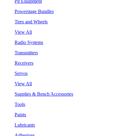
Pit Equipment
Powerstage Bundles
Tires and Wheels
View All
Radio Systems
Transmitters
Receivers
Servos
View All
Supplies & Bench Accessories
Tools
Paints
Lubricants
Adhesives