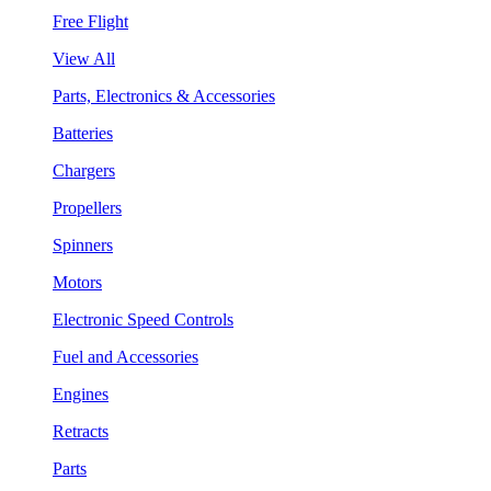
Free Flight
View All
Parts, Electronics & Accessories
Batteries
Chargers
Propellers
Spinners
Motors
Electronic Speed Controls
Fuel and Accessories
Engines
Retracts
Parts