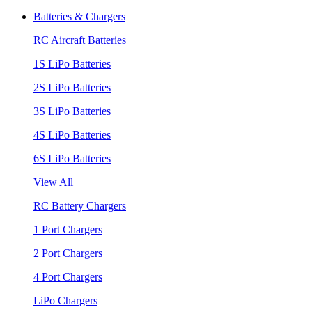
Batteries & Chargers
RC Aircraft Batteries
1S LiPo Batteries
2S LiPo Batteries
3S LiPo Batteries
4S LiPo Batteries
6S LiPo Batteries
View All
RC Battery Chargers
1 Port Chargers
2 Port Chargers
4 Port Chargers
LiPo Chargers