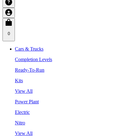
0
Cars & Trucks
Completion Levels
Ready-To-Run
Kits
View All
Power Plant
Electric
Nitro
View All