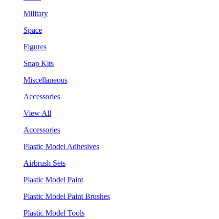
Military
Space
Figures
Snap Kits
Miscellaneous
Accessories
View All
Accessories
Plastic Model Adhesives
Airbrush Sets
Plastic Model Paint
Plastic Model Paint Brushes
Plastic Model Tools