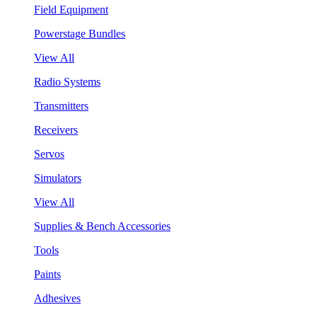
Field Equipment
Powerstage Bundles
View All
Radio Systems
Transmitters
Receivers
Servos
Simulators
View All
Supplies & Bench Accessories
Tools
Paints
Adhesives