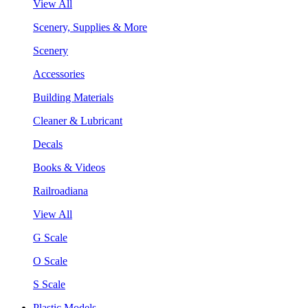
View All
Scenery, Supplies & More
Scenery
Accessories
Building Materials
Cleaner & Lubricant
Decals
Books & Videos
Railroadiana
View All
G Scale
O Scale
S Scale
Plastic Models