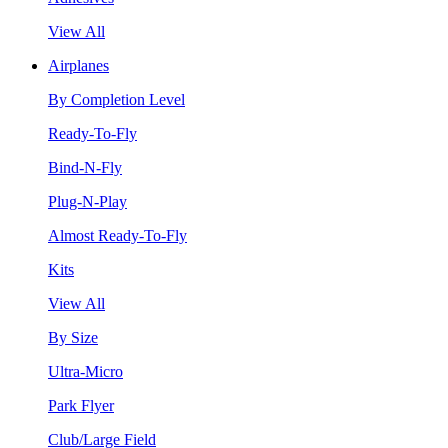
View All
Airplanes
By Completion Level
Ready-To-Fly
Bind-N-Fly
Plug-N-Play
Almost Ready-To-Fly
Kits
View All
By Size
Ultra-Micro
Park Flyer
Club/Large Field