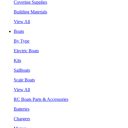
Covering Supplies
Building Materials
View All
Boats
By Type
Electric Boats
Kits
Sailboats
Scale Boats
View All
RC Boats Parts & Accessories
Batteries
Chargers