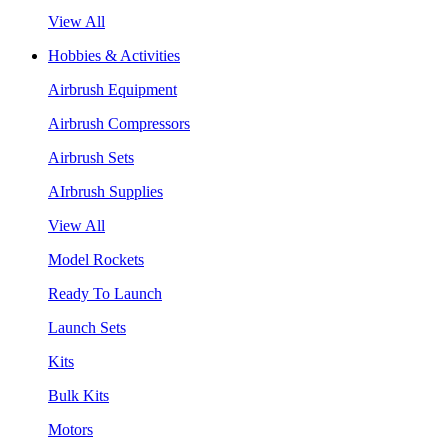
View All
Hobbies & Activities
Airbrush Equipment
Airbrush Compressors
Airbrush Sets
AIrbrush Supplies
View All
Model Rockets
Ready To Launch
Launch Sets
Kits
Bulk Kits
Motors