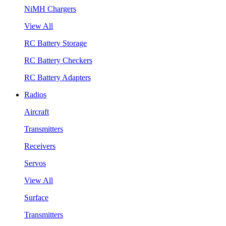
NiMH Chargers
View All
RC Battery Storage
RC Battery Checkers
RC Battery Adapters
Radios
Aircraft
Transmitters
Receivers
Servos
View All
Surface
Transmitters