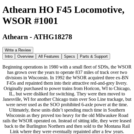
Athearn HO F45 Locomotive,
WSOR #1001
Athearn
-
ATHG18278
Write a Review
Intro
Overview
All Features
Specs
Parts & Support
Beginning operations in 1980 with a small fleet of SD9s, the WSOR
has grown over the years to operate 837 miles of track over two
divisions in Wisconsin. In 1992 the WSOR acquired three ex-BN
F45s and repainted them into their attractive red-and-grey livery.
Originally purchased to power trains from Horicon, WI to Chicago,
IL, but were disliked for switching. They were then moved to
Janesville, WI for another Chicago train over Soo Line trackage, but
were never used as the SOO prohibited 6-axle power at the time.
Ultimately, these units didn’t spending much time in Southern
Wisconsin as they proved too heavy for the old Milwaukee Road
rails the WSOR operated on. Instead of sitting idle, they were leased
back to the Burlington Northern and then sold to the Montana Rail
Link where they were eventually repainted after a few years.