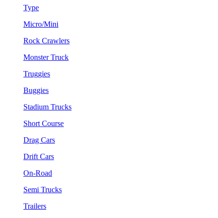
Type
Micro/Mini
Rock Crawlers
Monster Truck
Truggies
Buggies
Stadium Trucks
Short Course
Drag Cars
Drift Cars
On-Road
Semi Trucks
Trailers