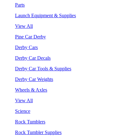
Parts
Launch Equipment & Supplies
View All
Pine Car Derby
Derby Cars
Derby Car Decals
Derby Car Tools & Supplies
Derby Car Weights
Wheels & Axles
View All
Science
Rock Tumblers
Rock Tumbler Supplies