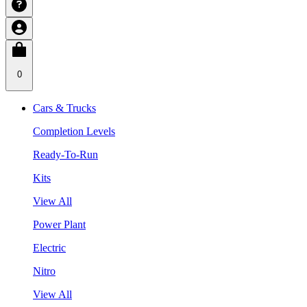
0
Cars & Trucks
Completion Levels
Ready-To-Run
Kits
View All
Power Plant
Electric
Nitro
View All