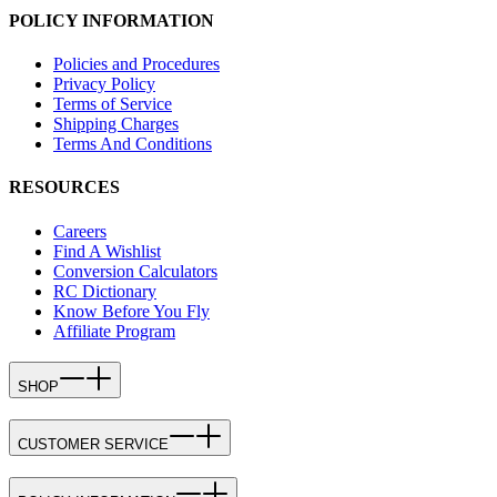
POLICY INFORMATION
Policies and Procedures
Privacy Policy
Terms of Service
Shipping Charges
Terms And Conditions
RESOURCES
Careers
Find A Wishlist
Conversion Calculators
RC Dictionary
Know Before You Fly
Affiliate Program
SHOP
CUSTOMER SERVICE