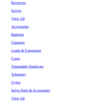
Receivers
Servos
View All
Accessories
Batteries
Chargers
Leads & Extensions
Cases
Transmitter Hardware
Telemetry
Gyros
Servo Parts & Accessories
View All