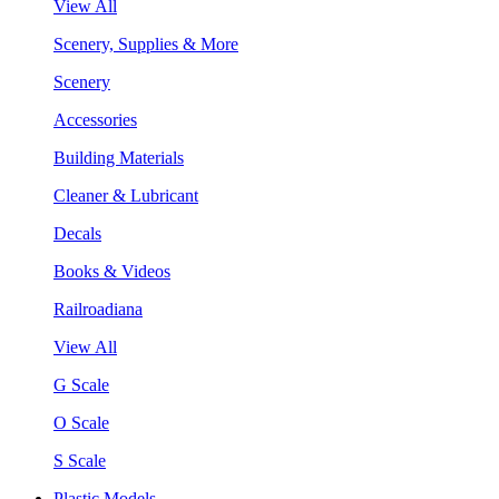
View All
Scenery, Supplies & More
Scenery
Accessories
Building Materials
Cleaner & Lubricant
Decals
Books & Videos
Railroadiana
View All
G Scale
O Scale
S Scale
Plastic Models