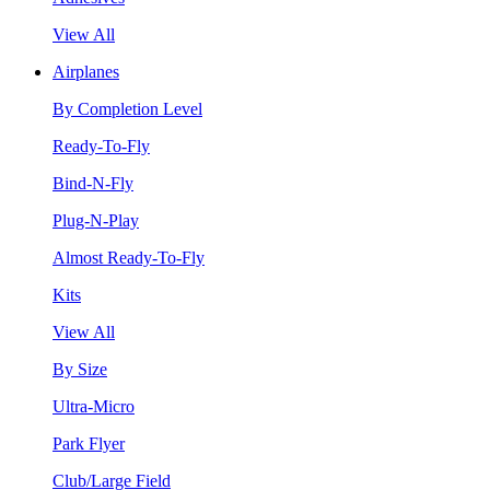
View All
Airplanes
By Completion Level
Ready-To-Fly
Bind-N-Fly
Plug-N-Play
Almost Ready-To-Fly
Kits
View All
By Size
Ultra-Micro
Park Flyer
Club/Large Field