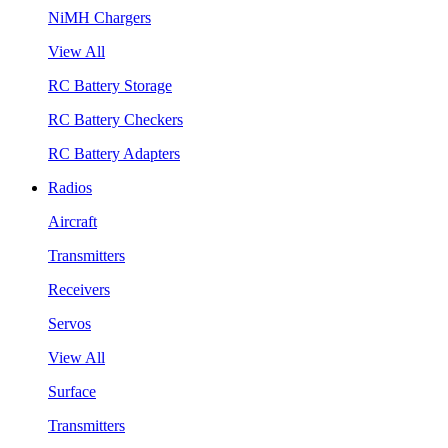
NiMH Chargers
View All
RC Battery Storage
RC Battery Checkers
RC Battery Adapters
Radios
Aircraft
Transmitters
Receivers
Servos
View All
Surface
Transmitters