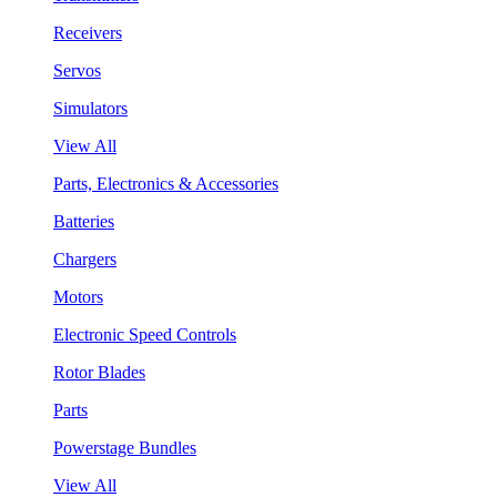
Receivers
Servos
Simulators
View All
Parts, Electronics & Accessories
Batteries
Chargers
Motors
Electronic Speed Controls
Rotor Blades
Parts
Powerstage Bundles
View All