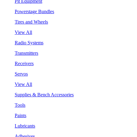
Pit Equipment
Powerstage Bundles
Tires and Wheels
View All
Radio Systems
Transmitters
Receivers
Servos
View All
Supplies & Bench Accessories
Tools
Paints
Lubricants
Adhesives