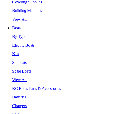
Covering Supplies
Building Materials
View All
Boats
By Type
Electric Boats
Kits
Sailboats
Scale Boats
View All
RC Boats Parts & Accessories
Batteries
Chargers