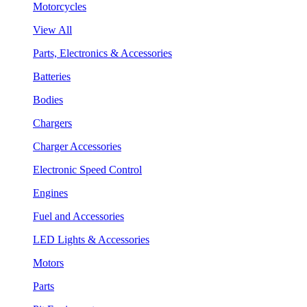
Motorcycles
View All
Parts, Electronics & Accessories
Batteries
Bodies
Chargers
Charger Accessories
Electronic Speed Control
Engines
Fuel and Accessories
LED Lights & Accessories
Motors
Parts