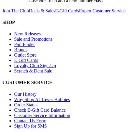
Cascade Green and a new number class.
Join The Club
Deals & Sales
E-Gift Cards
Expert Customer Service
SHOP
New Releases
Sale and Promotions
Part Finder
Brands
Outlet Store
E-Gift Cards
Loyalty Club Sign-Up
Scratch & Dent Sale
CUSTOMER SERVICE
Our History
Why Shop At Tower Hobbies
Order Status
Check E-Gift Card Balance
Customer Service Information
Contact Us Form
Sign Up for SMS