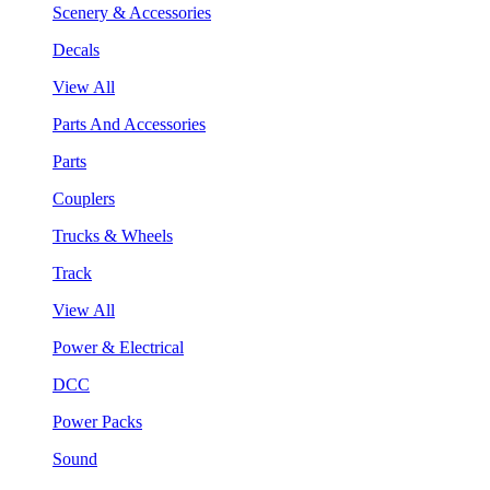
Scenery & Accessories
Decals
View All
Parts And Accessories
Parts
Couplers
Trucks & Wheels
Track
View All
Power & Electrical
DCC
Power Packs
Sound