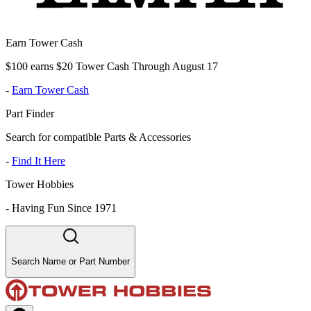
Earn Tower Cash
$100 earns $20 Tower Cash Through August 17
-
Earn Tower Cash
Part Finder
Search for compatible Parts & Accessories
-
Find It Here
Tower Hobbies
-
Having Fun Since 1971
Search Name or Part Number