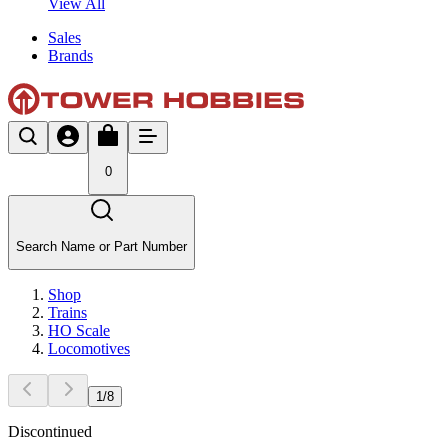
View All
Sales
Brands
0
Search Name or Part Number
Shop
Trains
HO Scale
Locomotives
1
/
8
Discontinued