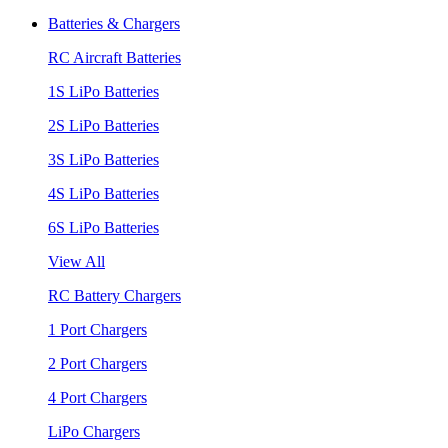
Batteries & Chargers
RC Aircraft Batteries
1S LiPo Batteries
2S LiPo Batteries
3S LiPo Batteries
4S LiPo Batteries
6S LiPo Batteries
View All
RC Battery Chargers
1 Port Chargers
2 Port Chargers
4 Port Chargers
LiPo Chargers