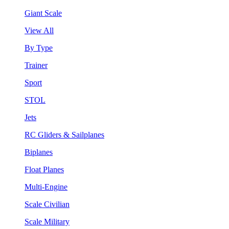
Giant Scale
View All
By Type
Trainer
Sport
STOL
Jets
RC Gliders & Sailplanes
Biplanes
Float Planes
Multi-Engine
Scale Civilian
Scale Military