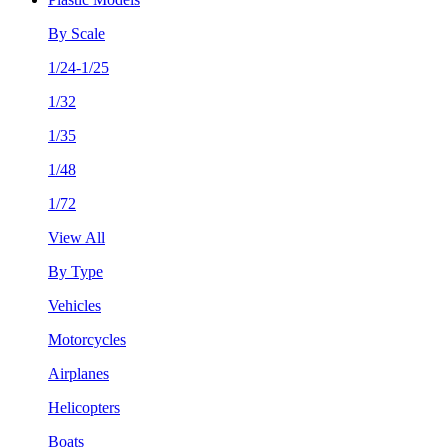
By Scale
1/24-1/25
1/32
1/35
1/48
1/72
View All
By Type
Vehicles
Motorcycles
Airplanes
Helicopters
Boats