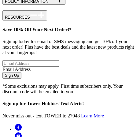
POLICY INFORMATION
RESOURCES
Save 10% Off Your Next Order!*
Sign up today for email or SMS messaging and get 10% off your
next order! Plus have the best deals and the latest new products right
at your fingertips!
Email Address
Sign Up
*Some exclusions may apply. First time subscribers only. Your
discount code will be emailed to you.
Sign up for Tower Hobbies Text Alerts!
Never miss out - text TOWER to 27048
Learn More