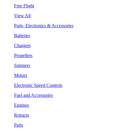
Free Flight
View All
Parts, Electronics & Accessories
Batteries
Chargers
Propellers
Spinners
Motors
Electronic Speed Controls
Fuel and Accessories
Engines
Retracts
Parts