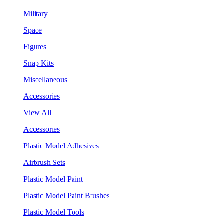
Military
Space
Figures
Snap Kits
Miscellaneous
Accessories
View All
Accessories
Plastic Model Adhesives
Airbrush Sets
Plastic Model Paint
Plastic Model Paint Brushes
Plastic Model Tools