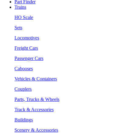
Part Finder
Trains
HO Scale
Sets
Locomotives
Freight Cars
Passenger Cars
Cabooses
Vehicles & Containers
Couplers
Parts, Trucks & Wheels
Track & Accessories
Buildings
Scenery & Accessories