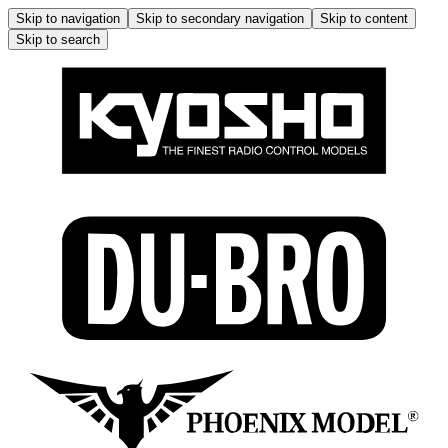
Skip to navigation
Skip to secondary navigation
Skip to content
Skip to search