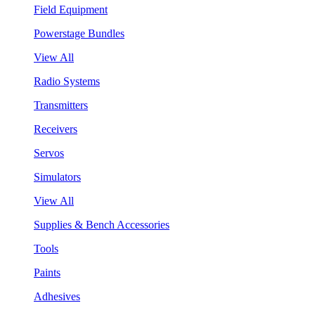
Field Equipment
Powerstage Bundles
View All
Radio Systems
Transmitters
Receivers
Servos
Simulators
View All
Supplies & Bench Accessories
Tools
Paints
Adhesives