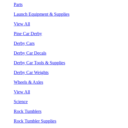
Parts
Launch Equipment & Supplies
View All
Pine Car Derby
Derby Cars
Derby Car Decals
Derby Car Tools & Supplies
Derby Car Weights
Wheels & Axles
View All
Science
Rock Tumblers
Rock Tumbler Supplies