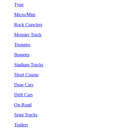
Type
Micro/Mini
Rock Crawlers
Monster Truck
Truggies
Buggies
Stadium Trucks
Short Course
Drag Cars
Drift Cars
On-Road
Semi Trucks
Trailers