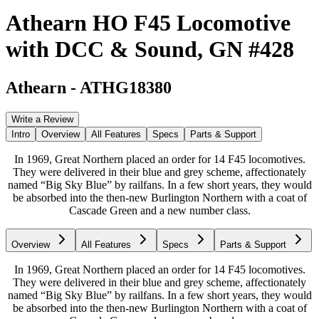
Athearn HO F45 Locomotive
with DCC & Sound, GN #428
Athearn
-
ATHG18380
Write a Review
Intro
Overview
All Features
Specs
Parts & Support
In 1969, Great Northern placed an order for 14 F45 locomotives.
They were delivered in their blue and grey scheme, affectionately
named “Big Sky Blue” by railfans. In a few short years, they would
be absorbed into the then-new Burlington Northern with a coat of
Cascade Green and a new number class.
Overview
All Features
Specs
Parts & Support
In 1969, Great Northern placed an order for 14 F45 locomotives.
They were delivered in their blue and grey scheme, affectionately
named “Big Sky Blue” by railfans. In a few short years, they would
be absorbed into the then-new Burlington Northern with a coat of