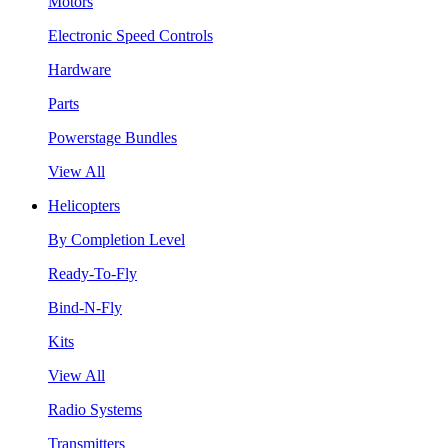
Motors
Electronic Speed Controls
Hardware
Parts
Powerstage Bundles
View All
Helicopters
By Completion Level
Ready-To-Fly
Bind-N-Fly
Kits
View All
Radio Systems
Transmitters