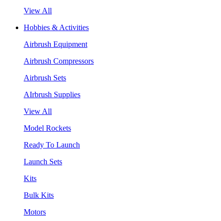
View All
Hobbies & Activities
Airbrush Equipment
Airbrush Compressors
Airbrush Sets
AIrbrush Supplies
View All
Model Rockets
Ready To Launch
Launch Sets
Kits
Bulk Kits
Motors