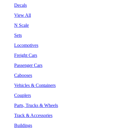
Decals
View All
N Scale
Sets
Locomotives
Freight Cars
Passenger Cars
Cabooses
Vehicles & Containers
Couplers
Parts, Trucks & Wheels
Track & Accessories
Buildings