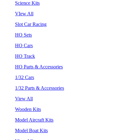
Science Kits
VIew All
Slot Car Racing
HO Sets
HO Cars
HO Track
HO Parts & Accessories
1/32 Cars
1/32 Parts & Accessories
View All
Wooden Kits
Model Aircraft Kits
Model Boat Kits