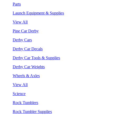
Parts
Launch Equipment & Supplies
View All
Pine Car Derby
Derby Cars
Derby Car Decals
Derby Car Tools & Supplies
Derby Car Weights
Wheels & Axles
View All
Science
Rock Tumblers
Rock Tumbler Supplies