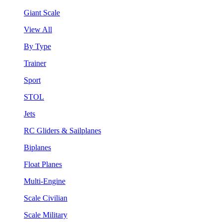
Giant Scale
View All
By Type
Trainer
Sport
STOL
Jets
RC Gliders & Sailplanes
Biplanes
Float Planes
Multi-Engine
Scale Civilian
Scale Military