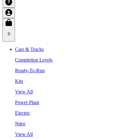
0
Cars & Trucks
Completion Levels
Ready-To-Run
Kits
View All
Power Plant
Electric
Nitro
View All