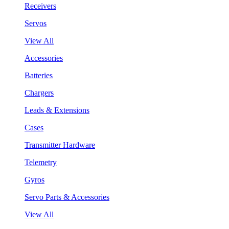
Receivers
Servos
View All
Accessories
Batteries
Chargers
Leads & Extensions
Cases
Transmitter Hardware
Telemetry
Gyros
Servo Parts & Accessories
View All