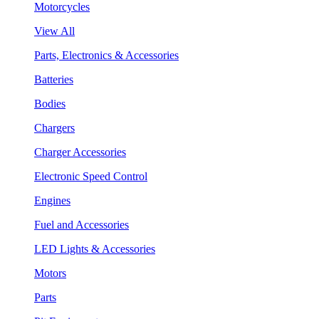
Motorcycles
View All
Parts, Electronics & Accessories
Batteries
Bodies
Chargers
Charger Accessories
Electronic Speed Control
Engines
Fuel and Accessories
LED Lights & Accessories
Motors
Parts