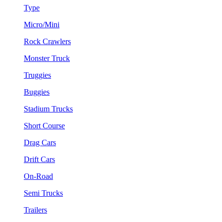
Type
Micro/Mini
Rock Crawlers
Monster Truck
Truggies
Buggies
Stadium Trucks
Short Course
Drag Cars
Drift Cars
On-Road
Semi Trucks
Trailers