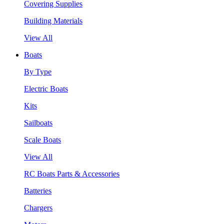
Covering Supplies
Building Materials
View All
Boats
By Type
Electric Boats
Kits
Sailboats
Scale Boats
View All
RC Boats Parts & Accessories
Batteries
Chargers