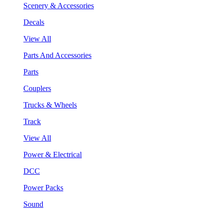
Scenery & Accessories
Decals
View All
Parts And Accessories
Parts
Couplers
Trucks & Wheels
Track
View All
Power & Electrical
DCC
Power Packs
Sound