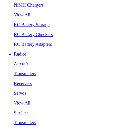
NiMH Chargers
View All
RC Battery Storage
RC Battery Checkers
RC Battery Adapters
Radios
Aircraft
Transmitters
Receivers
Servos
View All
Surface
Transmitters