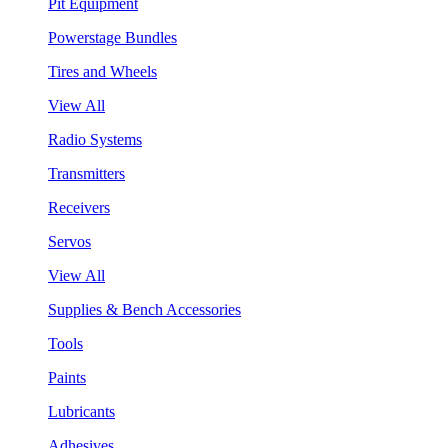
Pit Equipment
Powerstage Bundles
Tires and Wheels
View All
Radio Systems
Transmitters
Receivers
Servos
View All
Supplies & Bench Accessories
Tools
Paints
Lubricants
Adhesives