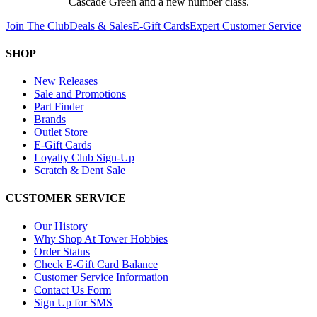
Cascade Green and a new number class.
Join The Club
Deals & Sales
E-Gift Cards
Expert Customer Service
SHOP
New Releases
Sale and Promotions
Part Finder
Brands
Outlet Store
E-Gift Cards
Loyalty Club Sign-Up
Scratch & Dent Sale
CUSTOMER SERVICE
Our History
Why Shop At Tower Hobbies
Order Status
Check E-Gift Card Balance
Customer Service Information
Contact Us Form
Sign Up for SMS