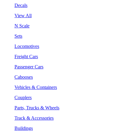
Decals
View All
N Scale
Sets
Locomotives
Freight Cars
Passenger Cars
Cabooses
Vehicles & Containers
Couplers
Parts, Trucks & Wheels
Track & Accessories
Buildings