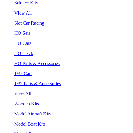
Science Kits
VIew All
Slot Car Racing
HO Sets
HO Cars
HO Track
HO Parts & Accessories
1/32 Cars
1/32 Parts & Accessories
View All
Wooden Kits
Model Aircraft Kits
Model Boat Kits