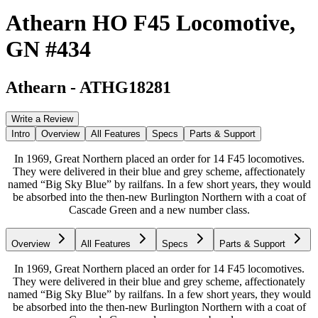
Athearn HO F45 Locomotive,
GN #434
Athearn
-
ATHG18281
Write a Review
Intro
Overview
All Features
Specs
Parts & Support
In 1969, Great Northern placed an order for 14 F45 locomotives.
They were delivered in their blue and grey scheme, affectionately
named “Big Sky Blue” by railfans. In a few short years, they would
be absorbed into the then-new Burlington Northern with a coat of
Cascade Green and a new number class.
Overview
All Features
Specs
Parts & Support
In 1969, Great Northern placed an order for 14 F45 locomotives.
They were delivered in their blue and grey scheme, affectionately
named “Big Sky Blue” by railfans. In a few short years, they would
be absorbed into the then-new Burlington Northern with a coat of