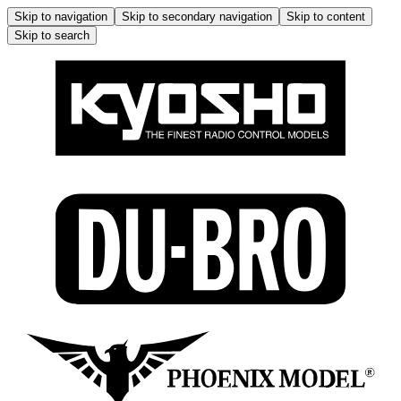
Skip to navigation
Skip to secondary navigation
Skip to content
Skip to search