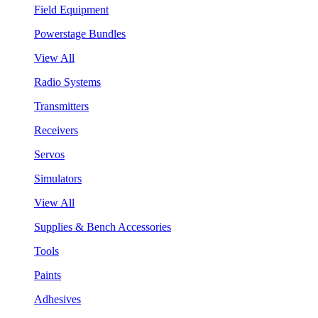
Field Equipment
Powerstage Bundles
View All
Radio Systems
Transmitters
Receivers
Servos
Simulators
View All
Supplies & Bench Accessories
Tools
Paints
Adhesives