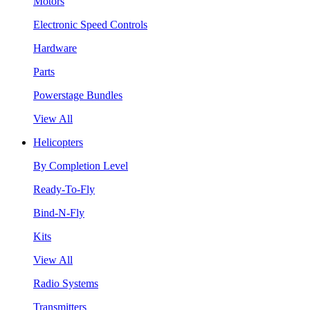
Motors
Electronic Speed Controls
Hardware
Parts
Powerstage Bundles
View All
Helicopters
By Completion Level
Ready-To-Fly
Bind-N-Fly
Kits
View All
Radio Systems
Transmitters