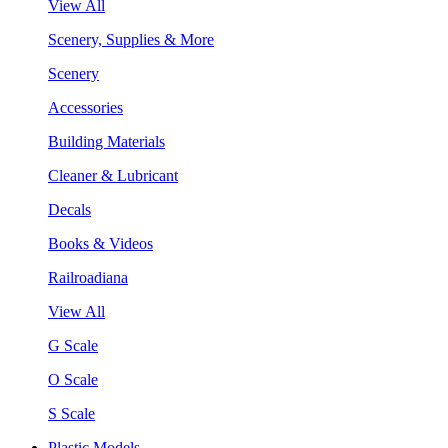
View All
Scenery, Supplies & More
Scenery
Accessories
Building Materials
Cleaner & Lubricant
Decals
Books & Videos
Railroadiana
View All
G Scale
O Scale
S Scale
Plastic Models