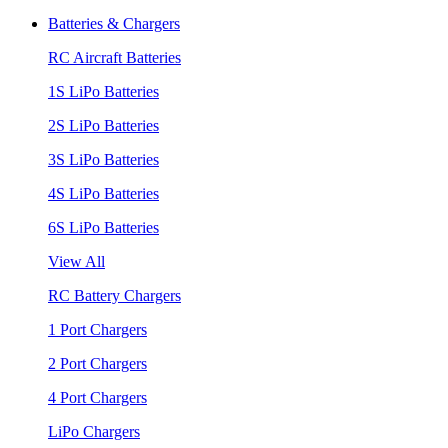
Batteries & Chargers
RC Aircraft Batteries
1S LiPo Batteries
2S LiPo Batteries
3S LiPo Batteries
4S LiPo Batteries
6S LiPo Batteries
View All
RC Battery Chargers
1 Port Chargers
2 Port Chargers
4 Port Chargers
LiPo Chargers