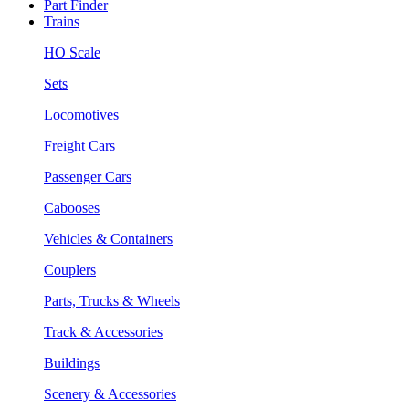
Part Finder
Trains
HO Scale
Sets
Locomotives
Freight Cars
Passenger Cars
Cabooses
Vehicles & Containers
Couplers
Parts, Trucks & Wheels
Track & Accessories
Buildings
Scenery & Accessories