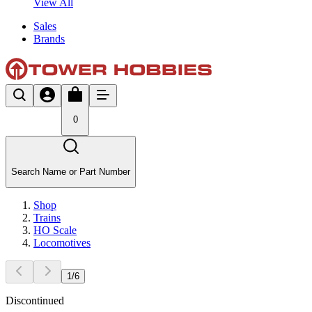
View All
Sales
Brands
0
Search Name or Part Number
Shop
Trains
HO Scale
Locomotives
1
/
6
Discontinued