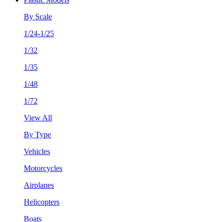
By Scale
1/24-1/25
1/32
1/35
1/48
1/72
View All
By Type
Vehicles
Motorcycles
Airplanes
Helicopters
Boats