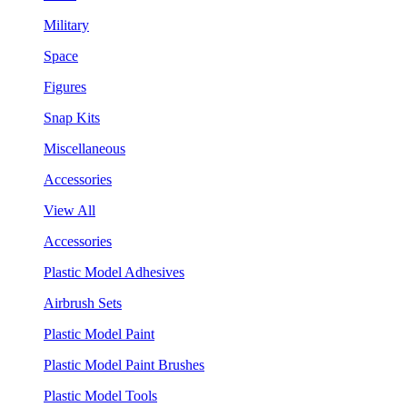
Military
Space
Figures
Snap Kits
Miscellaneous
Accessories
View All
Accessories
Plastic Model Adhesives
Airbrush Sets
Plastic Model Paint
Plastic Model Paint Brushes
Plastic Model Tools