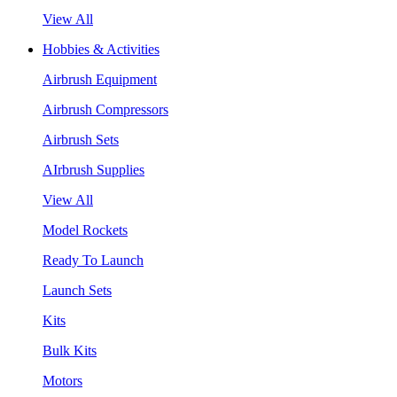
View All
Hobbies & Activities
Airbrush Equipment
Airbrush Compressors
Airbrush Sets
AIrbrush Supplies
View All
Model Rockets
Ready To Launch
Launch Sets
Kits
Bulk Kits
Motors