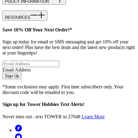
POLICY INFORMATION
RESOURCES
Save 10% Off Your Next Order!*
Sign up today for email or SMS messaging and get 10% off your
next order! Plus have the best deals and the latest new products right
at your fingertips!
Email Address
Sign Up
*Some exclusions may apply. First time subscribers only. Your
discount code will be emailed to you.
Sign up for Tower Hobbies Text Alerts!
Never miss out - text TOWER to 27048
Learn More