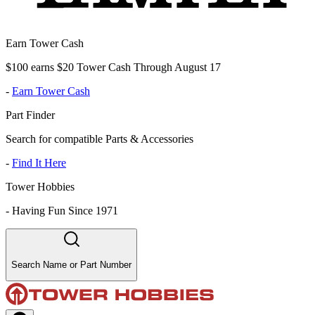
Earn Tower Cash
$100 earns $20 Tower Cash Through August 17
-
Earn Tower Cash
Part Finder
Search for compatible Parts & Accessories
-
Find It Here
Tower Hobbies
-
Having Fun Since 1971
Search Name or Part Number