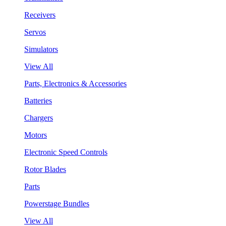
Receivers
Servos
Simulators
View All
Parts, Electronics & Accessories
Batteries
Chargers
Motors
Electronic Speed Controls
Rotor Blades
Parts
Powerstage Bundles
View All