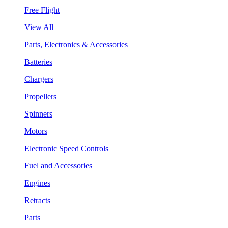
Free Flight
View All
Parts, Electronics & Accessories
Batteries
Chargers
Propellers
Spinners
Motors
Electronic Speed Controls
Fuel and Accessories
Engines
Retracts
Parts