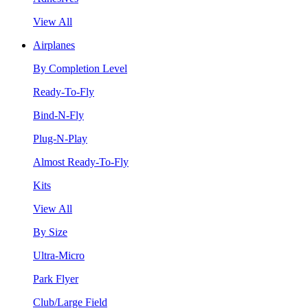
View All
Airplanes
By Completion Level
Ready-To-Fly
Bind-N-Fly
Plug-N-Play
Almost Ready-To-Fly
Kits
View All
By Size
Ultra-Micro
Park Flyer
Club/Large Field