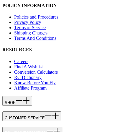
POLICY INFORMATION
Policies and Procedures
Privacy Policy
Terms of Service
Shipping Charges
Terms And Conditions
RESOURCES
Careers
Find A Wishlist
Conversion Calculators
RC Dictionary
Know Before You Fly
Affiliate Program
SHOP
CUSTOMER SERVICE