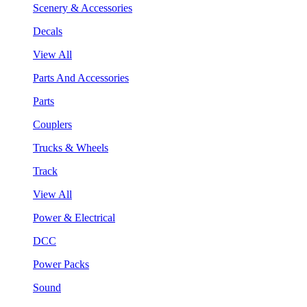
Scenery & Accessories
Decals
View All
Parts And Accessories
Parts
Couplers
Trucks & Wheels
Track
View All
Power & Electrical
DCC
Power Packs
Sound