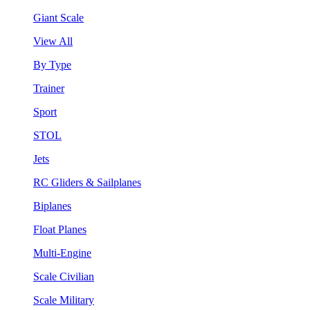
Giant Scale
View All
By Type
Trainer
Sport
STOL
Jets
RC Gliders & Sailplanes
Biplanes
Float Planes
Multi-Engine
Scale Civilian
Scale Military