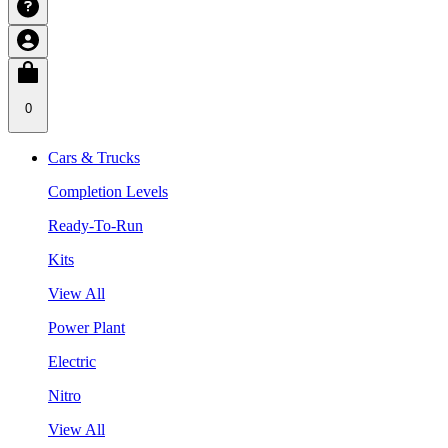
0
Cars & Trucks
Completion Levels
Ready-To-Run
Kits
View All
Power Plant
Electric
Nitro
View All