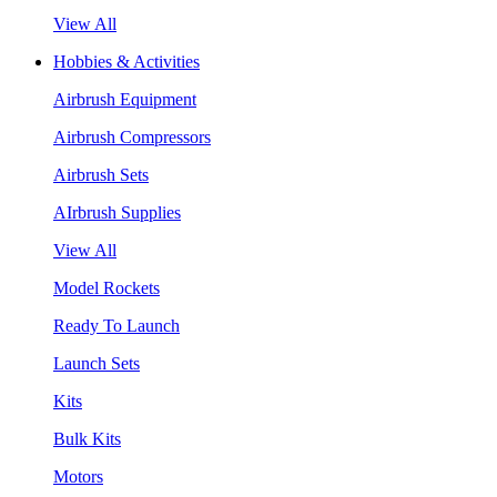
View All
Hobbies & Activities
Airbrush Equipment
Airbrush Compressors
Airbrush Sets
AIrbrush Supplies
View All
Model Rockets
Ready To Launch
Launch Sets
Kits
Bulk Kits
Motors