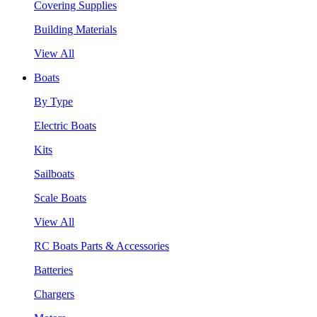
Covering Supplies
Building Materials
View All
Boats
By Type
Electric Boats
Kits
Sailboats
Scale Boats
View All
RC Boats Parts & Accessories
Batteries
Chargers