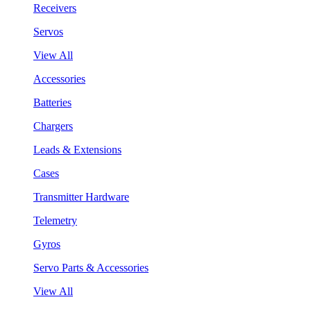
Receivers
Servos
View All
Accessories
Batteries
Chargers
Leads & Extensions
Cases
Transmitter Hardware
Telemetry
Gyros
Servo Parts & Accessories
View All