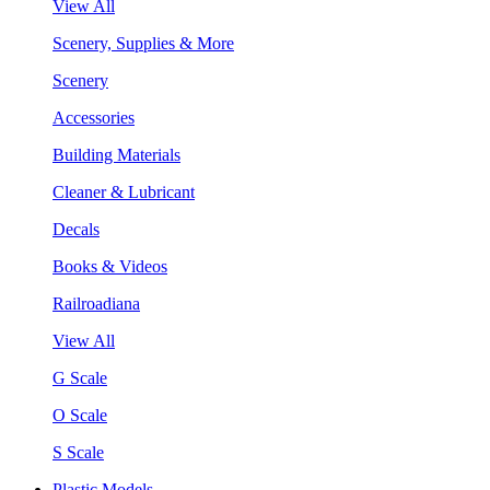
View All
Scenery, Supplies & More
Scenery
Accessories
Building Materials
Cleaner & Lubricant
Decals
Books & Videos
Railroadiana
View All
G Scale
O Scale
S Scale
Plastic Models