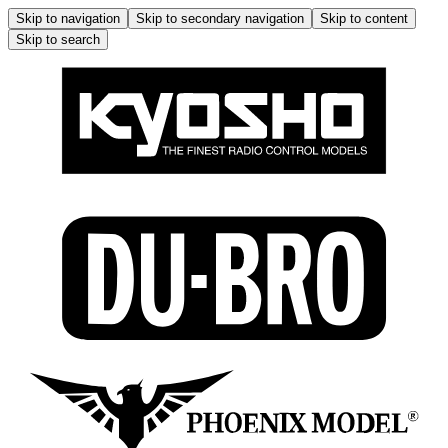
Skip to navigation
Skip to secondary navigation
Skip to content
Skip to search