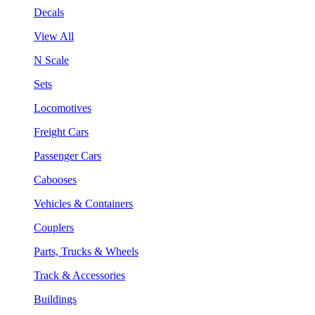
Decals
View All
N Scale
Sets
Locomotives
Freight Cars
Passenger Cars
Cabooses
Vehicles & Containers
Couplers
Parts, Trucks & Wheels
Track & Accessories
Buildings