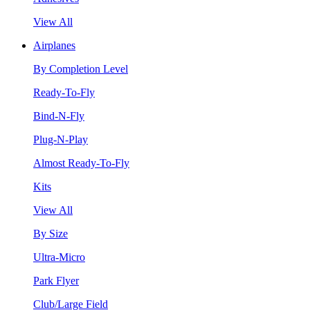
View All
Airplanes
By Completion Level
Ready-To-Fly
Bind-N-Fly
Plug-N-Play
Almost Ready-To-Fly
Kits
View All
By Size
Ultra-Micro
Park Flyer
Club/Large Field