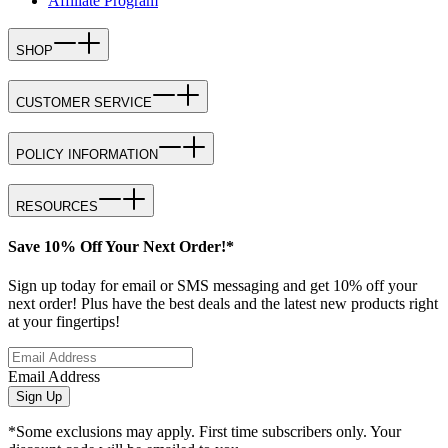
Affiliate Program
SHOP
CUSTOMER SERVICE
POLICY INFORMATION
RESOURCES
Save 10% Off Your Next Order!*
Sign up today for email or SMS messaging and get 10% off your
next order! Plus have the best deals and the latest new products right
at your fingertips!
Email Address
Sign Up
*Some exclusions may apply. First time subscribers only. Your