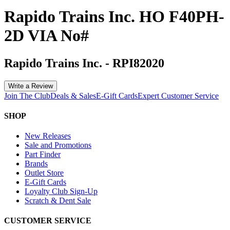
Rapido Trains Inc. HO F40PH-
2D VIA No#
Rapido Trains Inc.
-
RPI82020
Write a Review
Join The Club
Deals & Sales
E-Gift Cards
Expert Customer Service
SHOP
New Releases
Sale and Promotions
Part Finder
Brands
Outlet Store
E-Gift Cards
Loyalty Club Sign-Up
Scratch & Dent Sale
CUSTOMER SERVICE