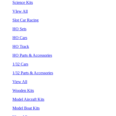
Science Kits
VIew All
Slot Car Racing
HO Sets
HO Cars
HO Track
HO Parts & Accessories
1/32 Cars
1/32 Parts & Accessories
View All
Wooden Kits
Model Aircraft Kits
Model Boat Kits