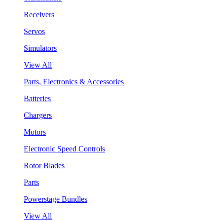
Receivers
Servos
Simulators
View All
Parts, Electronics & Accessories
Batteries
Chargers
Motors
Electronic Speed Controls
Rotor Blades
Parts
Powerstage Bundles
View All