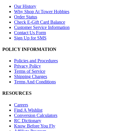
Our History
Why Shop At Tower Hobbies
Order Status
Check E-Gift Card Balance
Customer Service Information
Contact Us Form
Sign Up for SMS
POLICY INFORMATION
Policies and Procedures
Privacy Policy
Terms of Service
Shipping Charges
Terms And Conditions
RESOURCES
Careers
Find A Wishlist
Conversion Calculators
RC Dictionary
Know Before You Fly