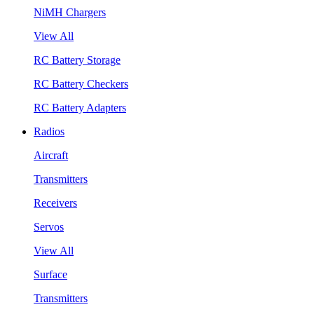
NiMH Chargers
View All
RC Battery Storage
RC Battery Checkers
RC Battery Adapters
Radios
Aircraft
Transmitters
Receivers
Servos
View All
Surface
Transmitters