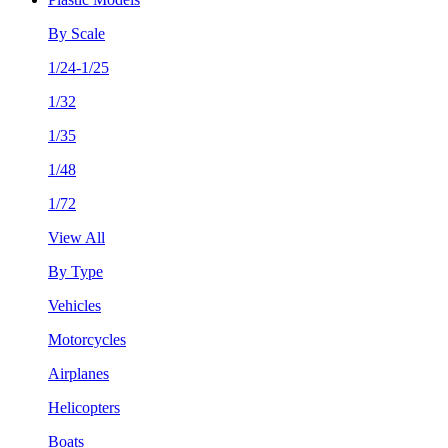
By Scale
1/24-1/25
1/32
1/35
1/48
1/72
View All
By Type
Vehicles
Motorcycles
Airplanes
Helicopters
Boats