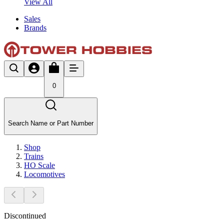
View All
Sales
Brands
0
Search Name or Part Number
Shop
Trains
HO Scale
Locomotives
Discontinued