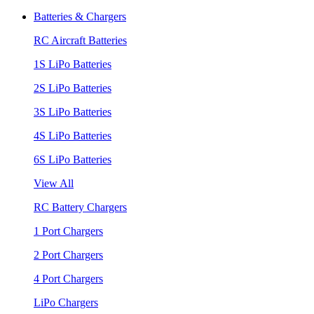
Batteries & Chargers
RC Aircraft Batteries
1S LiPo Batteries
2S LiPo Batteries
3S LiPo Batteries
4S LiPo Batteries
6S LiPo Batteries
View All
RC Battery Chargers
1 Port Chargers
2 Port Chargers
4 Port Chargers
LiPo Chargers