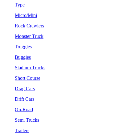
Type
Micro/Mini
Rock Crawlers
Monster Truck
Truggies
Buggies
Stadium Trucks
Short Course
Drag Cars
Drift Cars
On-Road
Semi Trucks
Trailers