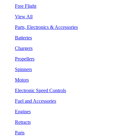
Free Flight
View All
Parts, Electronics & Accessories
Batteries
Chargers
Propellers
Spinners
Motors
Electronic Speed Controls
Fuel and Accessories
Engines
Retracts
Parts