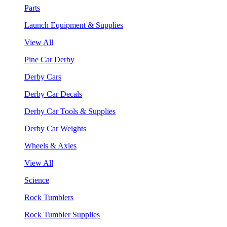
Parts
Launch Equipment & Supplies
View All
Pine Car Derby
Derby Cars
Derby Car Decals
Derby Car Tools & Supplies
Derby Car Weights
Wheels & Axles
View All
Science
Rock Tumblers
Rock Tumbler Supplies