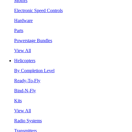
Motors
Electronic Speed Controls
Hardware
Parts
Powerstage Bundles
View All
Helicopters
By Completion Level
Ready-To-Fly
Bind-N-Fly
Kits
View All
Radio Systems
Transmitters