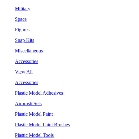
Military
Space
Figures
Snap Kits
Miscellaneous
Accessories
View All
Accessories
Plastic Model Adhesives
Airbrush Sets
Plastic Model Paint
Plastic Model Paint Brushes
Plastic Model Tools