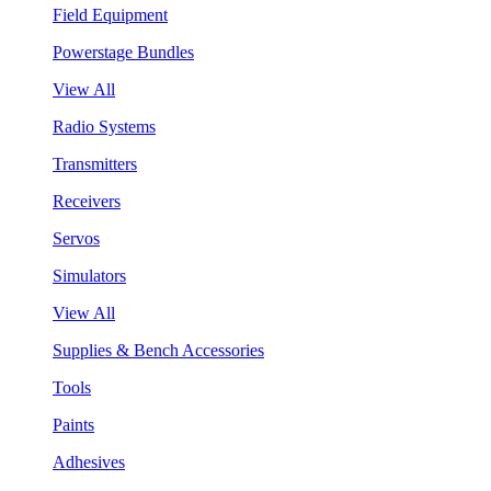
Field Equipment
Powerstage Bundles
View All
Radio Systems
Transmitters
Receivers
Servos
Simulators
View All
Supplies & Bench Accessories
Tools
Paints
Adhesives