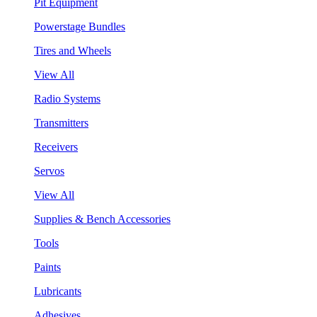
Pit Equipment
Powerstage Bundles
Tires and Wheels
View All
Radio Systems
Transmitters
Receivers
Servos
View All
Supplies & Bench Accessories
Tools
Paints
Lubricants
Adhesives