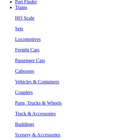
Part Finder
Trains
HO Scale
Sets
Locomotives
Freight Cars
Passenger Cars
Cabooses
Vehicles & Containers
Couplers
Parts, Trucks & Wheels
Track & Accessories
Buildings
Scenery & Accessories