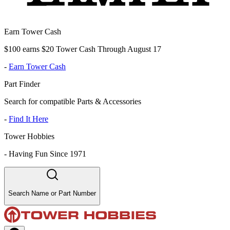
Earn Tower Cash
$100 earns $20 Tower Cash Through August 17
-
Earn Tower Cash
Part Finder
Search for compatible Parts & Accessories
-
Find It Here
Tower Hobbies
-
Having Fun Since 1971
Search Name or Part Number