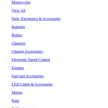
Motorcycles
View All
Parts, Electronics & Accessories
Batteries
Bodies
Chargers
Charger Accessories
Electronic Speed Control
Engines
Fuel and Accessories
LED Lights & Accessories
Motors
Parts