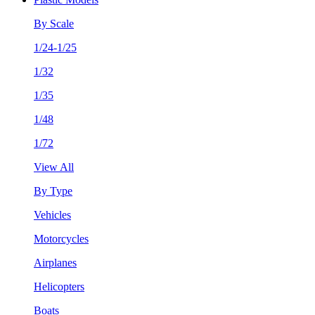
By Scale
1/24-1/25
1/32
1/35
1/48
1/72
View All
By Type
Vehicles
Motorcycles
Airplanes
Helicopters
Boats