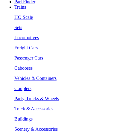
Part Finder
Trains
HO Scale
Sets
Locomotives
Freight Cars
Passenger Cars
Cabooses
Vehicles & Containers
Couplers
Parts, Trucks & Wheels
Track & Accessories
Buildings
Scenery & Accessories