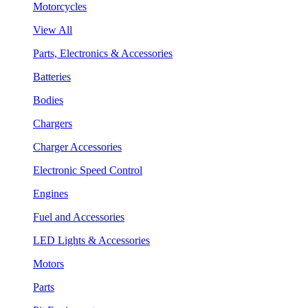
Motorcycles
View All
Parts, Electronics & Accessories
Batteries
Bodies
Chargers
Charger Accessories
Electronic Speed Control
Engines
Fuel and Accessories
LED Lights & Accessories
Motors
Parts