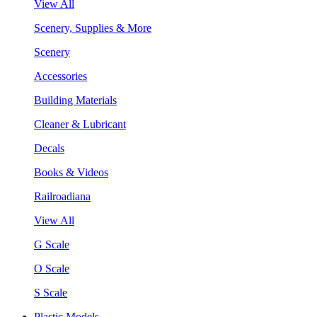
View All
Scenery, Supplies & More
Scenery
Accessories
Building Materials
Cleaner & Lubricant
Decals
Books & Videos
Railroadiana
View All
G Scale
O Scale
S Scale
Plastic Models