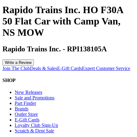
Rapido Trains Inc. HO F30A
50 Flat Car with Camp Van,
NS MOW
Rapido Trains Inc.
-
RPI138105A
Write a Review
Join The Club
Deals & Sales
E-Gift Cards
Expert Customer Service
SHOP
New Releases
Sale and Promotions
Part Finder
Brands
Outlet Store
E-Gift Cards
Loyalty Club Sign-Up
Scratch & Dent Sale