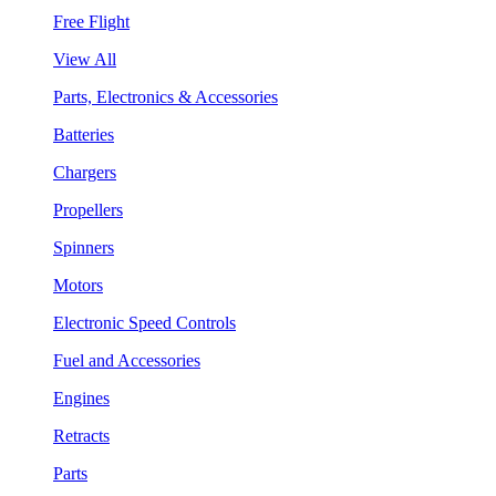
Free Flight
View All
Parts, Electronics & Accessories
Batteries
Chargers
Propellers
Spinners
Motors
Electronic Speed Controls
Fuel and Accessories
Engines
Retracts
Parts