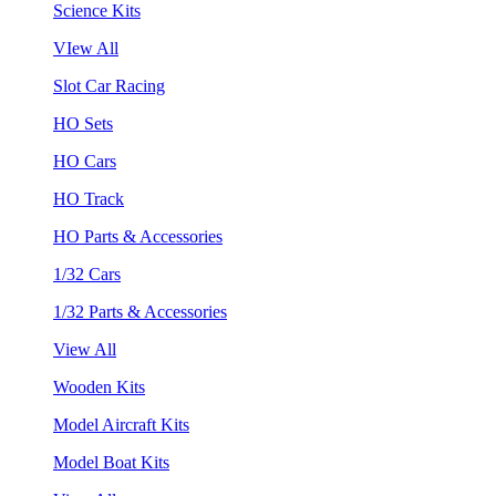
Science Kits
VIew All
Slot Car Racing
HO Sets
HO Cars
HO Track
HO Parts & Accessories
1/32 Cars
1/32 Parts & Accessories
View All
Wooden Kits
Model Aircraft Kits
Model Boat Kits