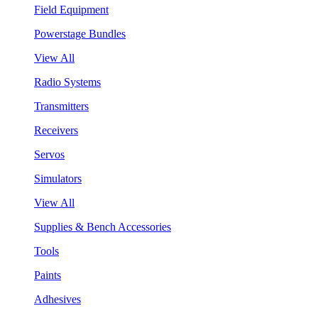
Field Equipment
Powerstage Bundles
View All
Radio Systems
Transmitters
Receivers
Servos
Simulators
View All
Supplies & Bench Accessories
Tools
Paints
Adhesives