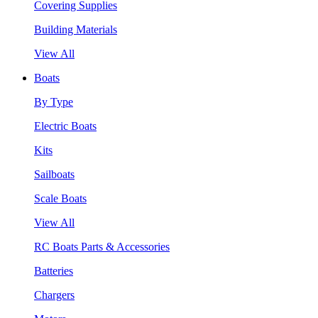
Covering Supplies
Building Materials
View All
Boats
By Type
Electric Boats
Kits
Sailboats
Scale Boats
View All
RC Boats Parts & Accessories
Batteries
Chargers