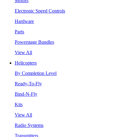
Motors
Electronic Speed Controls
Hardware
Parts
Powerstage Bundles
View All
Helicopters
By Completion Level
Ready-To-Fly
Bind-N-Fly
Kits
View All
Radio Systems
Transmitters