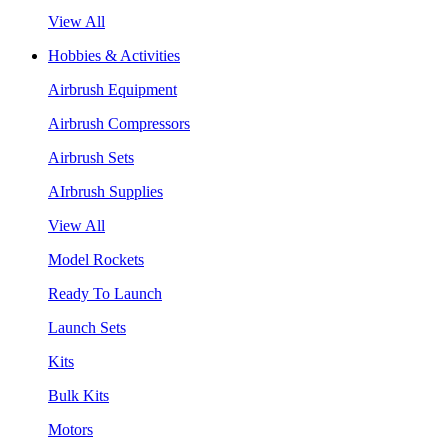
View All
Hobbies & Activities
Airbrush Equipment
Airbrush Compressors
Airbrush Sets
AIrbrush Supplies
View All
Model Rockets
Ready To Launch
Launch Sets
Kits
Bulk Kits
Motors