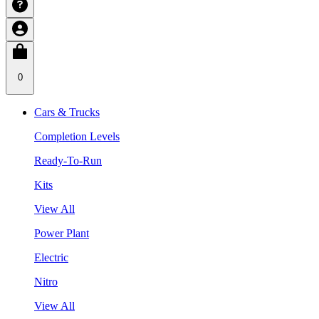
0
Cars & Trucks
Completion Levels
Ready-To-Run
Kits
View All
Power Plant
Electric
Nitro
View All