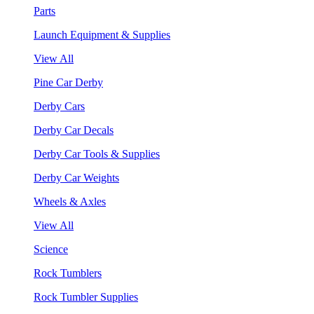
Parts
Launch Equipment & Supplies
View All
Pine Car Derby
Derby Cars
Derby Car Decals
Derby Car Tools & Supplies
Derby Car Weights
Wheels & Axles
View All
Science
Rock Tumblers
Rock Tumbler Supplies