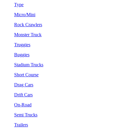
Type
Micro/Mini
Rock Crawlers
Monster Truck
Truggies
Buggies
Stadium Trucks
Short Course
Drag Cars
Drift Cars
On-Road
Semi Trucks
Trailers