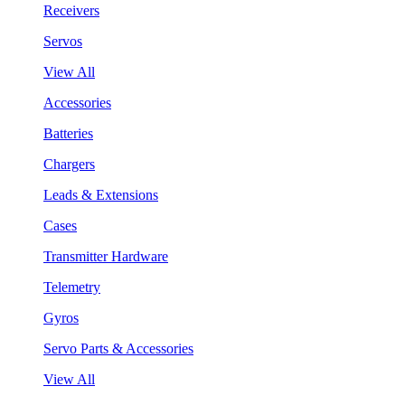
Receivers
Servos
View All
Accessories
Batteries
Chargers
Leads & Extensions
Cases
Transmitter Hardware
Telemetry
Gyros
Servo Parts & Accessories
View All