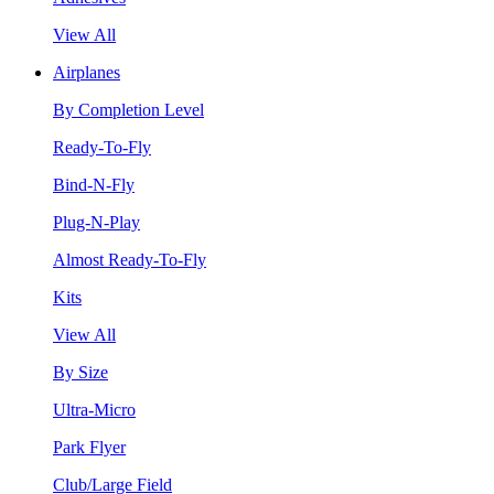
View All
Airplanes
By Completion Level
Ready-To-Fly
Bind-N-Fly
Plug-N-Play
Almost Ready-To-Fly
Kits
View All
By Size
Ultra-Micro
Park Flyer
Club/Large Field