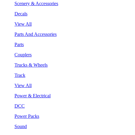
Scenery & Accessories
Decals
View All
Parts And Accessories
Parts
Couplers
Trucks & Wheels
Track
View All
Power & Electrical
DCC
Power Packs
Sound