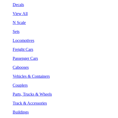
Decals
View All
N Scale
Sets
Locomotives
Freight Cars
Passenger Cars
Cabooses
Vehicles & Containers
Couplers
Parts, Trucks & Wheels
Track & Accessories
Buildings