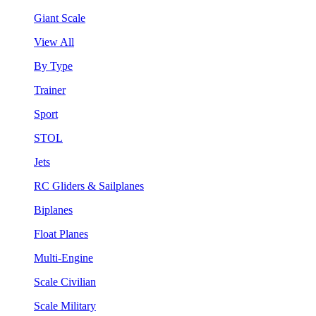
Giant Scale
View All
By Type
Trainer
Sport
STOL
Jets
RC Gliders & Sailplanes
Biplanes
Float Planes
Multi-Engine
Scale Civilian
Scale Military