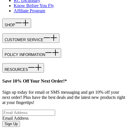
RC Dictionary
Know Before You Fly
Affiliate Program
SHOP
CUSTOMER SERVICE
POLICY INFORMATION
RESOURCES
Save 10% Off Your Next Order!*
Sign up today for email or SMS messaging and get 10% off your
next order! Plus have the best deals and the latest new products right
at your fingertips!
Email Address
Sign Up