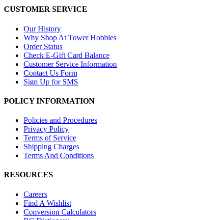
CUSTOMER SERVICE
Our History
Why Shop At Tower Hobbies
Order Status
Check E-Gift Card Balance
Customer Service Information
Contact Us Form
Sign Up for SMS
POLICY INFORMATION
Policies and Procedures
Privacy Policy
Terms of Service
Shipping Charges
Terms And Conditions
RESOURCES
Careers
Find A Wishlist
Conversion Calculators