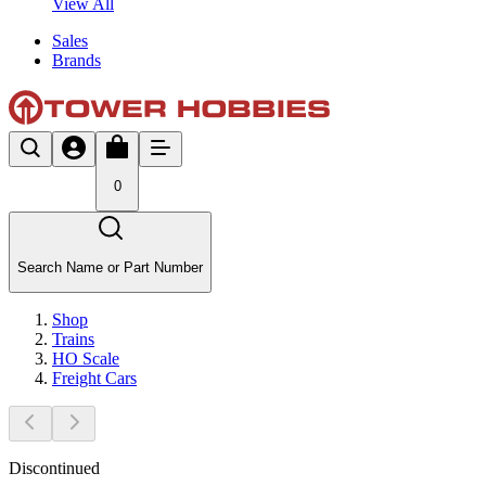
View All
Sales
Brands
0
Search Name or Part Number
Shop
Trains
HO Scale
Freight Cars
Discontinued