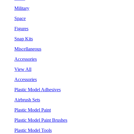
Military
Space
Figures
Snap Kits
Miscellaneous
Accessories
View All
Accessories
Plastic Model Adhesives
Airbrush Sets
Plastic Model Paint
Plastic Model Paint Brushes
Plastic Model Tools