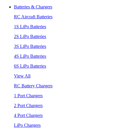
Batteries & Chargers
RC Aircraft Batteries
1S LiPo Batteries
2S LiPo Batteries
3S LiPo Batteries
4S LiPo Batteries
6S LiPo Batteries
View All
RC Battery Chargers
1 Port Chargers
2 Port Chargers
4 Port Chargers
LiPo Chargers