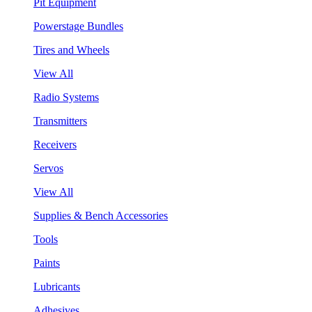
Pit Equipment
Powerstage Bundles
Tires and Wheels
View All
Radio Systems
Transmitters
Receivers
Servos
View All
Supplies & Bench Accessories
Tools
Paints
Lubricants
Adhesives