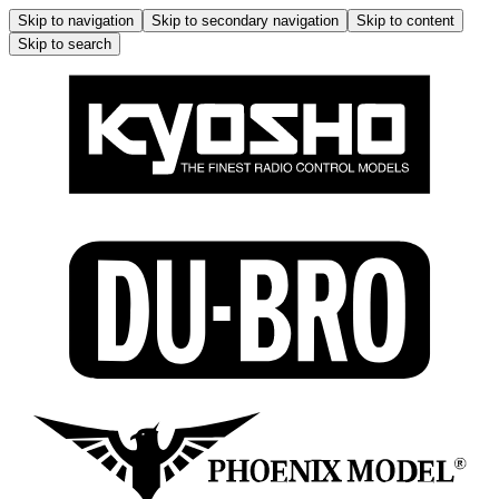
Skip to navigation
Skip to secondary navigation
Skip to content
Skip to search