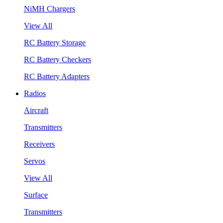
NiMH Chargers
View All
RC Battery Storage
RC Battery Checkers
RC Battery Adapters
Radios
Aircraft
Transmitters
Receivers
Servos
View All
Surface
Transmitters