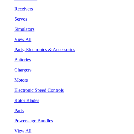
Receivers
Servos
Simulators
View All
Parts, Electronics & Accessories
Batteries
Chargers
Motors
Electronic Speed Controls
Rotor Blades
Parts
Powerstage Bundles
View All