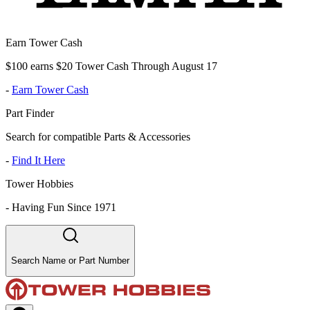
Earn Tower Cash
$100 earns $20 Tower Cash Through August 17
-
Earn Tower Cash
Part Finder
Search for compatible Parts & Accessories
-
Find It Here
Tower Hobbies
-
Having Fun Since 1971
Search Name or Part Number