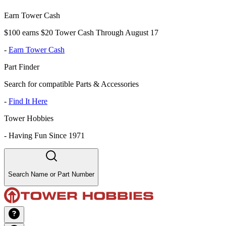
Earn Tower Cash
$100 earns $20 Tower Cash Through August 17
-
Earn Tower Cash
Part Finder
Search for compatible Parts & Accessories
-
Find It Here
Tower Hobbies
-
Having Fun Since 1971
Search Name or Part Number