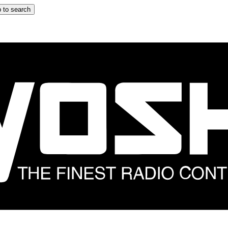
 to search