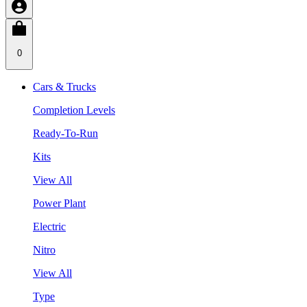
0
Cars & Trucks
Completion Levels
Ready-To-Run
Kits
View All
Power Plant
Electric
Nitro
View All
Type