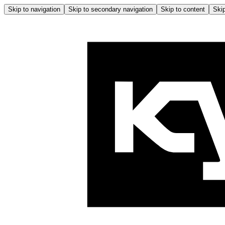
Skip to navigation
Skip to secondary navigation
Skip to content
Skip