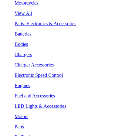
Motorcycles
View All
Parts, Electronics & Accessories
Batteries
Bodies
Chargers
Charger Accessories
Electronic Speed Control
Engines
Fuel and Accessories
LED Lights & Accessories
Motors
Parts