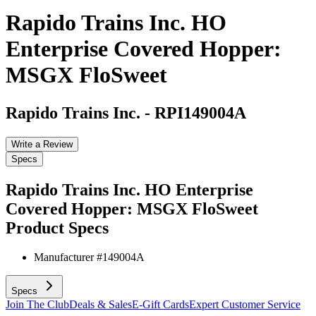
Rapido Trains Inc. HO
Enterprise Covered Hopper:
MSGX FloSweet
Rapido Trains Inc.
-
RPI149004A
Write a Review
Specs
Rapido Trains Inc. HO Enterprise
Covered Hopper: MSGX FloSweet
Product Specs
Manufacturer #
149004A
Specs
Join The Club
Deals & Sales
E-Gift Cards
Expert Customer Service