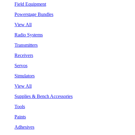
Field Equipment
Powerstage Bundles
View All
Radio Systems
Transmitters
Receivers
Servos
Simulators
View All
Supplies & Bench Accessories
Tools
Paints
Adhesives