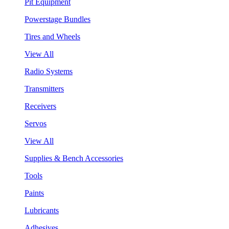
Pit Equipment
Powerstage Bundles
Tires and Wheels
View All
Radio Systems
Transmitters
Receivers
Servos
View All
Supplies & Bench Accessories
Tools
Paints
Lubricants
Adhesives