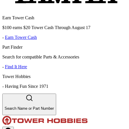
Earn Tower Cash
$100 earns $20 Tower Cash Through August 17
-
Earn Tower Cash
Part Finder
Search for compatible Parts & Accessories
-
Find It Here
Tower Hobbies
-
Having Fun Since 1971
Search Name or Part Number