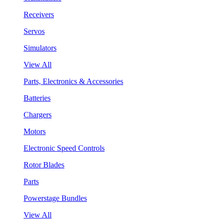
Receivers
Servos
Simulators
View All
Parts, Electronics & Accessories
Batteries
Chargers
Motors
Electronic Speed Controls
Rotor Blades
Parts
Powerstage Bundles
View All