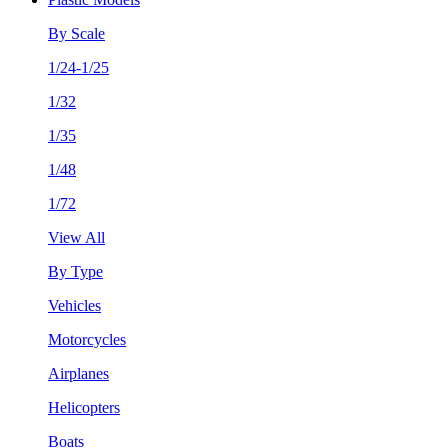
By Scale
1/24-1/25
1/32
1/35
1/48
1/72
View All
By Type
Vehicles
Motorcycles
Airplanes
Helicopters
Boats