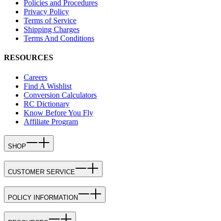
Policies and Procedures
Privacy Policy
Terms of Service
Shipping Charges
Terms And Conditions
RESOURCES
Careers
Find A Wishlist
Conversion Calculators
RC Dictionary
Know Before You Fly
Affiliate Program
SHOP
CUSTOMER SERVICE
POLICY INFORMATION