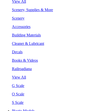
View All
Scenery, Supplies & More
Scenery
Accessories
Building Materials
Cleaner & Lubricant
Decals
Books & Videos
Railroadiana
View All
G Scale
O Scale
S Scale
Plastic Models