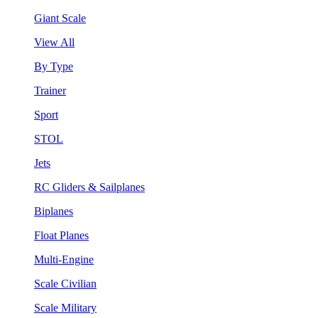
Giant Scale
View All
By Type
Trainer
Sport
STOL
Jets
RC Gliders & Sailplanes
Biplanes
Float Planes
Multi-Engine
Scale Civilian
Scale Military