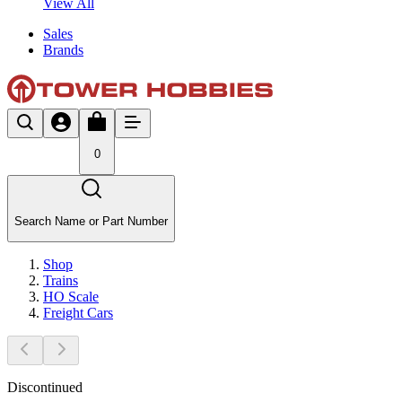
View All
Sales
Brands
0
Search Name or Part Number
Shop
Trains
HO Scale
Freight Cars
Discontinued