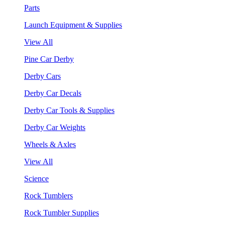
Parts
Launch Equipment & Supplies
View All
Pine Car Derby
Derby Cars
Derby Car Decals
Derby Car Tools & Supplies
Derby Car Weights
Wheels & Axles
View All
Science
Rock Tumblers
Rock Tumbler Supplies