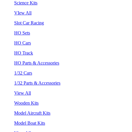
Science Kits
VIew All
Slot Car Racing
HO Sets
HO Cars
HO Track
HO Parts & Accessories
1/32 Cars
1/32 Parts & Accessories
View All
Wooden Kits
Model Aircraft Kits
Model Boat Kits