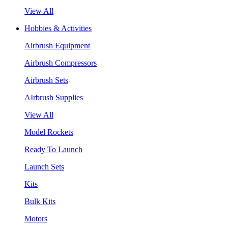
View All
Hobbies & Activities
Airbrush Equipment
Airbrush Compressors
Airbrush Sets
AIrbrush Supplies
View All
Model Rockets
Ready To Launch
Launch Sets
Kits
Bulk Kits
Motors