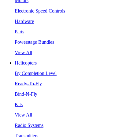
Motors
Electronic Speed Controls
Hardware
Parts
Powerstage Bundles
View All
Helicopters
By Completion Level
Ready-To-Fly
Bind-N-Fly
Kits
View All
Radio Systems
Transmitters