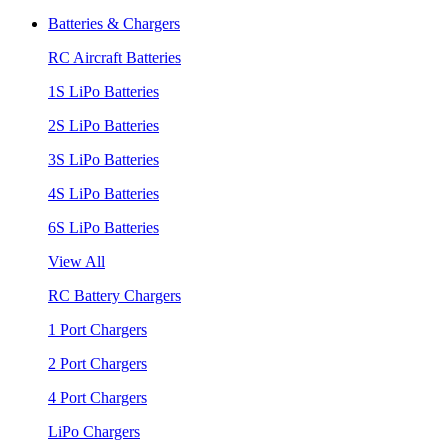
Batteries & Chargers
RC Aircraft Batteries
1S LiPo Batteries
2S LiPo Batteries
3S LiPo Batteries
4S LiPo Batteries
6S LiPo Batteries
View All
RC Battery Chargers
1 Port Chargers
2 Port Chargers
4 Port Chargers
LiPo Chargers