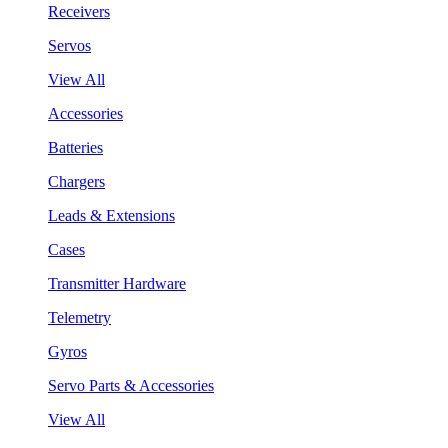
Receivers
Servos
View All
Accessories
Batteries
Chargers
Leads & Extensions
Cases
Transmitter Hardware
Telemetry
Gyros
Servo Parts & Accessories
View All