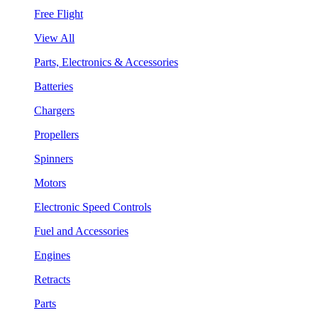
Free Flight
View All
Parts, Electronics & Accessories
Batteries
Chargers
Propellers
Spinners
Motors
Electronic Speed Controls
Fuel and Accessories
Engines
Retracts
Parts