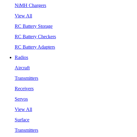
NiMH Chargers
View All
RC Battery Storage
RC Battery Checkers
RC Battery Adapters
Radios
Aircraft
Transmitters
Receivers
Servos
View All
Surface
Transmitters