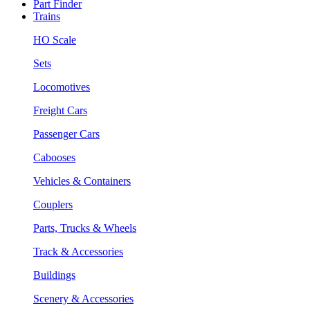
Part Finder
Trains
HO Scale
Sets
Locomotives
Freight Cars
Passenger Cars
Cabooses
Vehicles & Containers
Couplers
Parts, Trucks & Wheels
Track & Accessories
Buildings
Scenery & Accessories