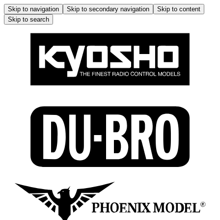
Skip to navigation
Skip to secondary navigation
Skip to content
Skip to search