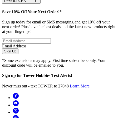
RESOURCES
Save 10% Off Your Next Order!*
Sign up today for email or SMS messaging and get 10% off your
next order! Plus have the best deals and the latest new products right
at your fingertips!
Email Address
Sign Up
*Some exclusions may apply. First time subscribers only. Your
discount code will be emailed to you.
Sign up for Tower Hobbies Text Alerts!
Never miss out - text TOWER to 27048
Learn More