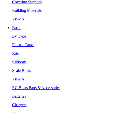
Covering Supplies
Building Materials
View All
Boats
By Type
Electric Boats
Kits
Sailboats
Scale Boats
View All
RC Boats Parts & Accessories
Batteries
Chargers