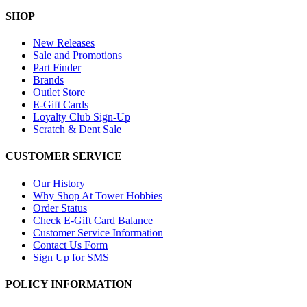
SHOP
New Releases
Sale and Promotions
Part Finder
Brands
Outlet Store
E-Gift Cards
Loyalty Club Sign-Up
Scratch & Dent Sale
CUSTOMER SERVICE
Our History
Why Shop At Tower Hobbies
Order Status
Check E-Gift Card Balance
Customer Service Information
Contact Us Form
Sign Up for SMS
POLICY INFORMATION