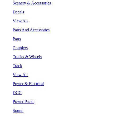
Scenery & Accessories
Decals
View All
Parts And Accessories
Parts
Couplers
Trucks & Wheels
Track
View All
Power & Electrical
DCC
Power Packs
Sound