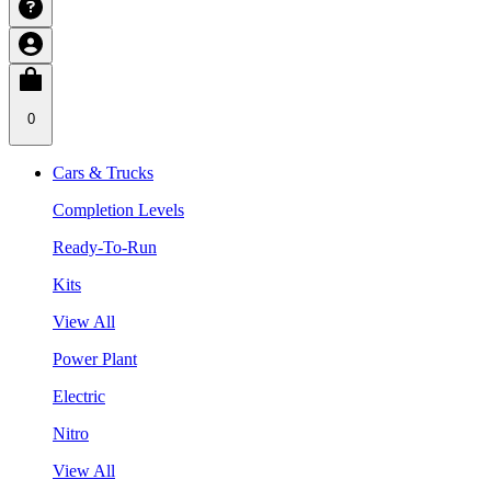
0
Cars & Trucks
Completion Levels
Ready-To-Run
Kits
View All
Power Plant
Electric
Nitro
View All