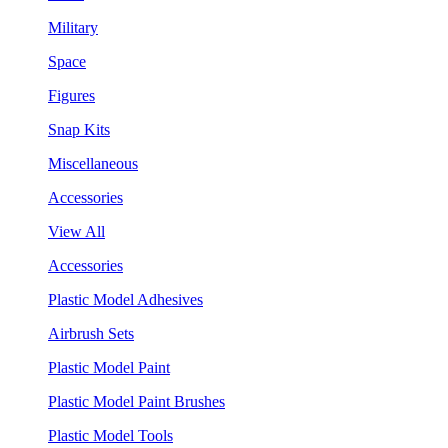
Military
Space
Figures
Snap Kits
Miscellaneous
Accessories
View All
Accessories
Plastic Model Adhesives
Airbrush Sets
Plastic Model Paint
Plastic Model Paint Brushes
Plastic Model Tools