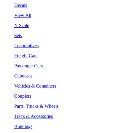
Decals
View All
N Scale
Sets
Locomotives
Freight Cars
Passenger Cars
Cabooses
Vehicles & Containers
Couplers
Parts, Trucks & Wheels
Track & Accessories
Buildings