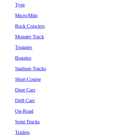
Type
Micro/Mini
Rock Crawlers
Monster Truck
Truggies
Buggies
Stadium Trucks
Short Course
Drag Cars
Drift Cars
On-Road
Semi Trucks
Trailers