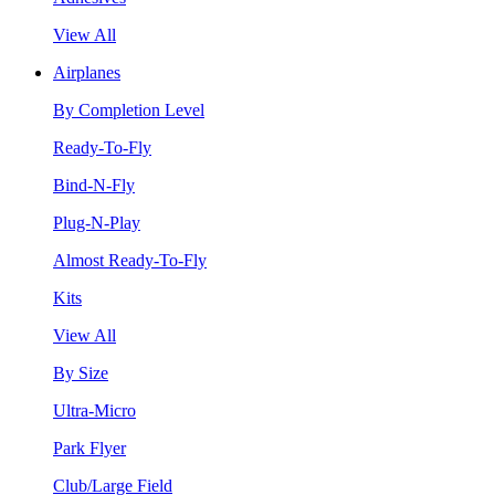
View All
Airplanes
By Completion Level
Ready-To-Fly
Bind-N-Fly
Plug-N-Play
Almost Ready-To-Fly
Kits
View All
By Size
Ultra-Micro
Park Flyer
Club/Large Field