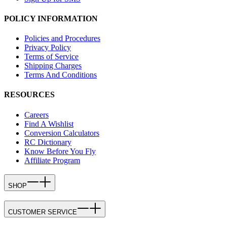
POLICY INFORMATION
Policies and Procedures
Privacy Policy
Terms of Service
Shipping Charges
Terms And Conditions
RESOURCES
Careers
Find A Wishlist
Conversion Calculators
RC Dictionary
Know Before You Fly
Affiliate Program
SHOP
CUSTOMER SERVICE