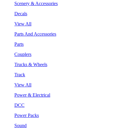
Scenery & Accessories
Decals
View All
Parts And Accessories
Parts
Couplers
Trucks & Wheels
Track
View All
Power & Electrical
DCC
Power Packs
Sound