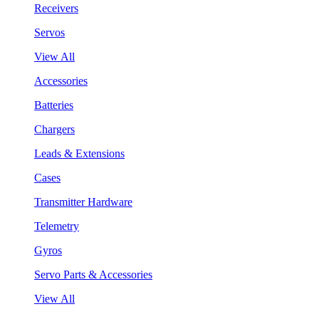
Receivers
Servos
View All
Accessories
Batteries
Chargers
Leads & Extensions
Cases
Transmitter Hardware
Telemetry
Gyros
Servo Parts & Accessories
View All