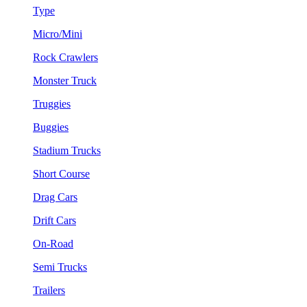
Type
Micro/Mini
Rock Crawlers
Monster Truck
Truggies
Buggies
Stadium Trucks
Short Course
Drag Cars
Drift Cars
On-Road
Semi Trucks
Trailers