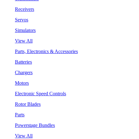
Receivers
Servos
Simulators
View All
Parts, Electronics & Accessories
Batteries
Chargers
Motors
Electronic Speed Controls
Rotor Blades
Parts
Powerstage Bundles
View All