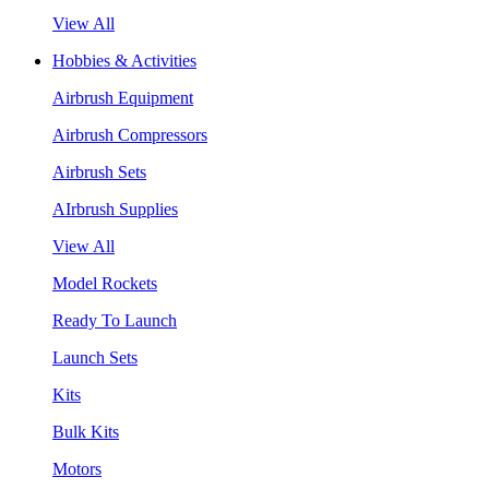
View All
Hobbies & Activities
Airbrush Equipment
Airbrush Compressors
Airbrush Sets
AIrbrush Supplies
View All
Model Rockets
Ready To Launch
Launch Sets
Kits
Bulk Kits
Motors