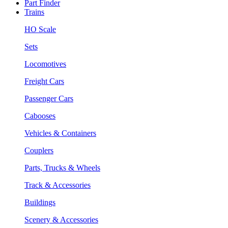
Part Finder
Trains
HO Scale
Sets
Locomotives
Freight Cars
Passenger Cars
Cabooses
Vehicles & Containers
Couplers
Parts, Trucks & Wheels
Track & Accessories
Buildings
Scenery & Accessories