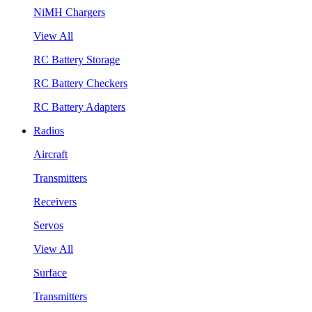
NiMH Chargers
View All
RC Battery Storage
RC Battery Checkers
RC Battery Adapters
Radios
Aircraft
Transmitters
Receivers
Servos
View All
Surface
Transmitters