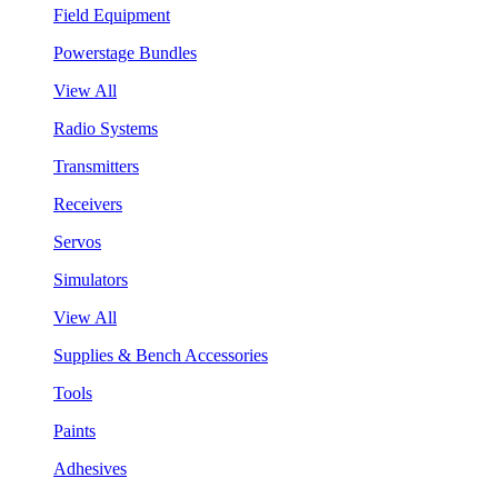
Field Equipment
Powerstage Bundles
View All
Radio Systems
Transmitters
Receivers
Servos
Simulators
View All
Supplies & Bench Accessories
Tools
Paints
Adhesives