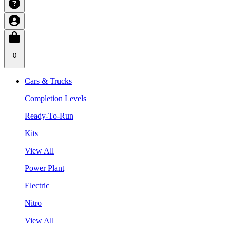
0
Cars & Trucks
Completion Levels
Ready-To-Run
Kits
View All
Power Plant
Electric
Nitro
View All