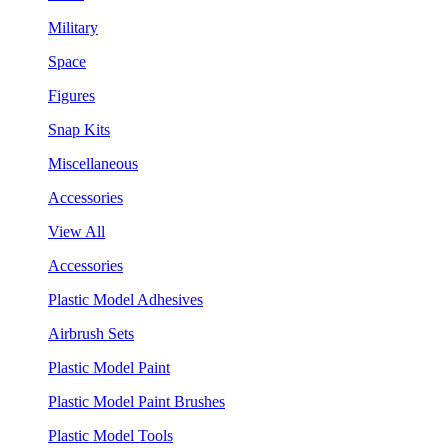
Military
Space
Figures
Snap Kits
Miscellaneous
Accessories
View All
Accessories
Plastic Model Adhesives
Airbrush Sets
Plastic Model Paint
Plastic Model Paint Brushes
Plastic Model Tools