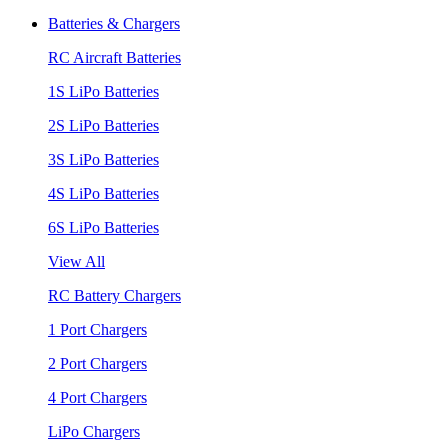
Batteries & Chargers
RC Aircraft Batteries
1S LiPo Batteries
2S LiPo Batteries
3S LiPo Batteries
4S LiPo Batteries
6S LiPo Batteries
View All
RC Battery Chargers
1 Port Chargers
2 Port Chargers
4 Port Chargers
LiPo Chargers