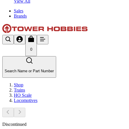
View All
Sales
Brands
0
Search Name or Part Number
Shop
Trains
HO Scale
Locomotives
Discontinued