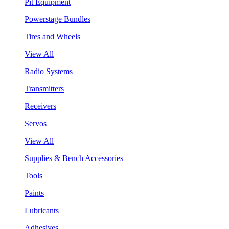
Pit Equipment
Powerstage Bundles
Tires and Wheels
View All
Radio Systems
Transmitters
Receivers
Servos
View All
Supplies & Bench Accessories
Tools
Paints
Lubricants
Adhesives