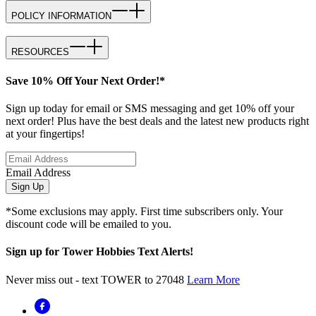
POLICY INFORMATION
RESOURCES
Save 10% Off Your Next Order!*
Sign up today for email or SMS messaging and get 10% off your
next order! Plus have the best deals and the latest new products right
at your fingertips!
Email Address
Sign Up
*Some exclusions may apply. First time subscribers only. Your
discount code will be emailed to you.
Sign up for Tower Hobbies Text Alerts!
Never miss out - text TOWER to 27048
Learn More