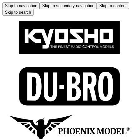
Skip to navigation
Skip to secondary navigation
Skip to content
Skip to search