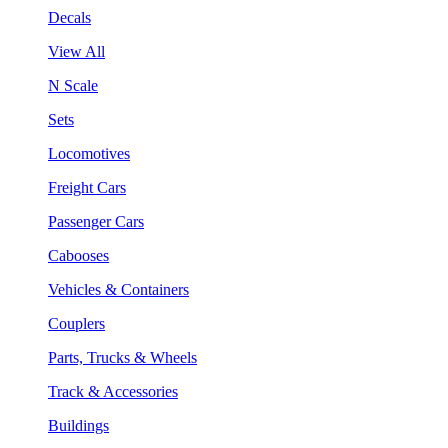
Decals
View All
N Scale
Sets
Locomotives
Freight Cars
Passenger Cars
Cabooses
Vehicles & Containers
Couplers
Parts, Trucks & Wheels
Track & Accessories
Buildings