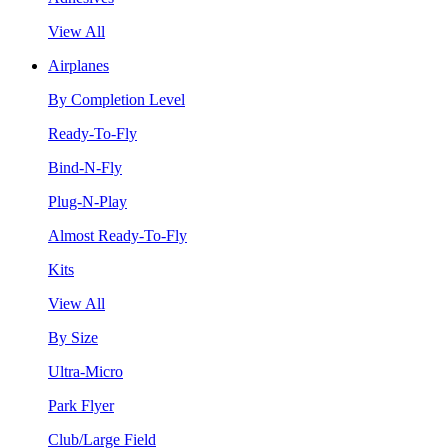
View All
Airplanes
By Completion Level
Ready-To-Fly
Bind-N-Fly
Plug-N-Play
Almost Ready-To-Fly
Kits
View All
By Size
Ultra-Micro
Park Flyer
Club/Large Field