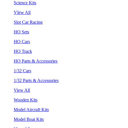
Science Kits
VIew All
Slot Car Racing
HO Sets
HO Cars
HO Track
HO Parts & Accessories
1/32 Cars
1/32 Parts & Accessories
View All
Wooden Kits
Model Aircraft Kits
Model Boat Kits