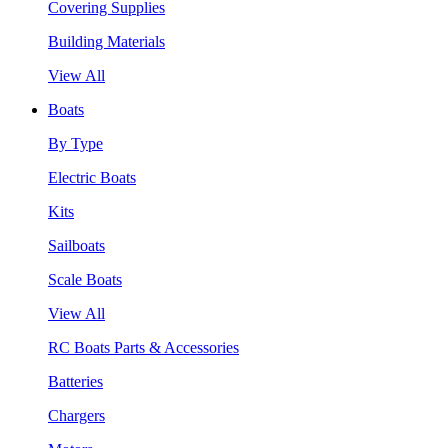
Covering Supplies
Building Materials
View All
Boats
By Type
Electric Boats
Kits
Sailboats
Scale Boats
View All
RC Boats Parts & Accessories
Batteries
Chargers