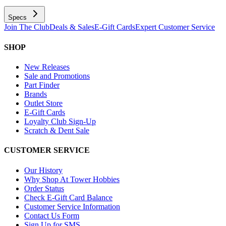
Specs
Join The Club
Deals & Sales
E-Gift Cards
Expert Customer Service
SHOP
New Releases
Sale and Promotions
Part Finder
Brands
Outlet Store
E-Gift Cards
Loyalty Club Sign-Up
Scratch & Dent Sale
CUSTOMER SERVICE
Our History
Why Shop At Tower Hobbies
Order Status
Check E-Gift Card Balance
Customer Service Information
Contact Us Form
Sign Up for SMS