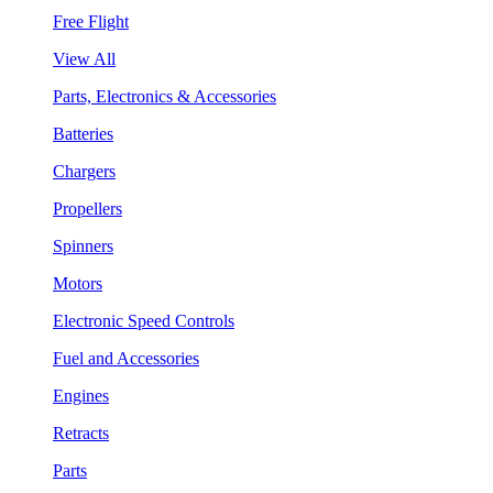
Free Flight
View All
Parts, Electronics & Accessories
Batteries
Chargers
Propellers
Spinners
Motors
Electronic Speed Controls
Fuel and Accessories
Engines
Retracts
Parts