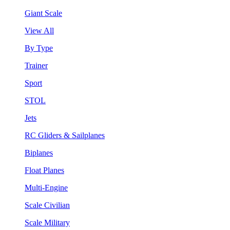
Giant Scale
View All
By Type
Trainer
Sport
STOL
Jets
RC Gliders & Sailplanes
Biplanes
Float Planes
Multi-Engine
Scale Civilian
Scale Military