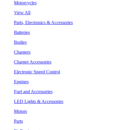
Motorcycles
View All
Parts, Electronics & Accessories
Batteries
Bodies
Chargers
Charger Accessories
Electronic Speed Control
Engines
Fuel and Accessories
LED Lights & Accessories
Motors
Parts