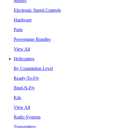
Motors
Electronic Speed Controls
Hardware
Parts
Powerstage Bundles
View All
Helicopters
By Completion Level
Ready-To-Fly
Bind-N-Fly
Kits
View All
Radio Systems
Transmitters