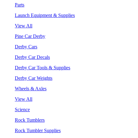
Parts
Launch Equipment & Supplies
View All
Pine Car Derby
Derby Cars
Derby Car Decals
Derby Car Tools & Supplies
Derby Car Weights
Wheels & Axles
View All
Science
Rock Tumblers
Rock Tumbler Supplies