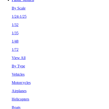
By Scale
1/24-1/25
1/32
1/35
1/48
1/72
View All
By Type
Vehicles
Motorcycles
Airplanes
Helicopters
Boats