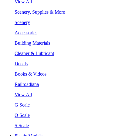
View All
Scenery, Supplies & More
Scenery
Accessories
Building Materials
Cleaner & Lubricant
Decals
Books & Videos
Railroadiana
View All
G Scale
O Scale
S Scale
Plastic Models