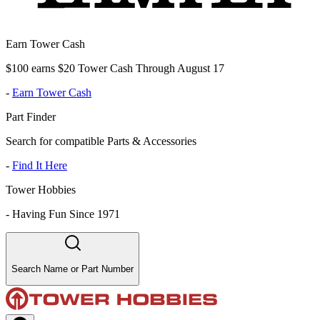
Earn Tower Cash
$100 earns $20 Tower Cash Through August 17
-
Earn Tower Cash
Part Finder
Search for compatible Parts & Accessories
-
Find It Here
Tower Hobbies
-
Having Fun Since 1971
Search Name or Part Number