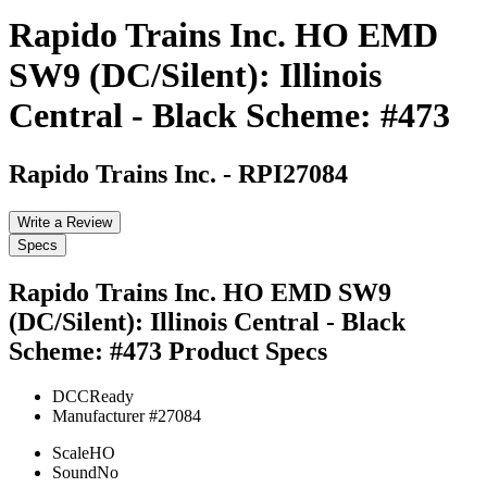
Rapido Trains Inc. HO EMD
SW9 (DC/Silent): Illinois
Central - Black Scheme: #473
Rapido Trains Inc.
-
RPI27084
Write a Review
Specs
Rapido Trains Inc. HO EMD SW9
(DC/Silent): Illinois Central - Black
Scheme: #473
Product Specs
DCC
Ready
Manufacturer #
27084
Scale
HO
Sound
No