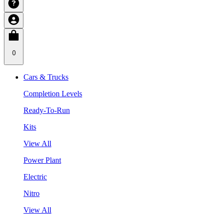
0
Cars & Trucks
Completion Levels
Ready-To-Run
Kits
View All
Power Plant
Electric
Nitro
View All