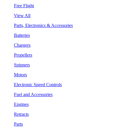
Free Flight
View All
Parts, Electronics & Accessories
Batteries
Chargers
Propellers
Spinners
Motors
Electronic Speed Controls
Fuel and Accessories
Engines
Retracts
Parts