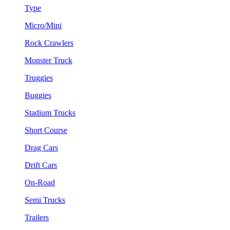
Type
Micro/Mini
Rock Crawlers
Monster Truck
Truggies
Buggies
Stadium Trucks
Short Course
Drag Cars
Drift Cars
On-Road
Semi Trucks
Trailers