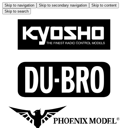
Skip to navigation
Skip to secondary navigation
Skip to content
Skip to search