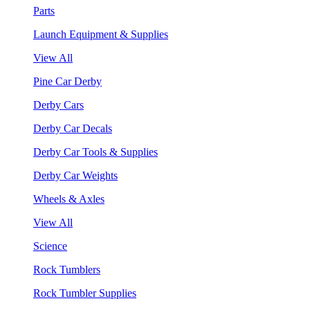
Parts
Launch Equipment & Supplies
View All
Pine Car Derby
Derby Cars
Derby Car Decals
Derby Car Tools & Supplies
Derby Car Weights
Wheels & Axles
View All
Science
Rock Tumblers
Rock Tumbler Supplies