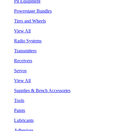
Pit Equipment
Powerstage Bundles
Tires and Wheels
View All
Radio Systems
Transmitters
Receivers
Servos
View All
Supplies & Bench Accessories
Tools
Paints
Lubricants
Adhesives