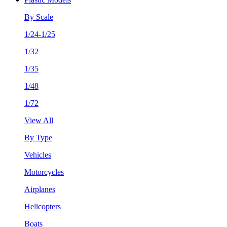
By Scale
1/24-1/25
1/32
1/35
1/48
1/72
View All
By Type
Vehicles
Motorcycles
Airplanes
Helicopters
Boats