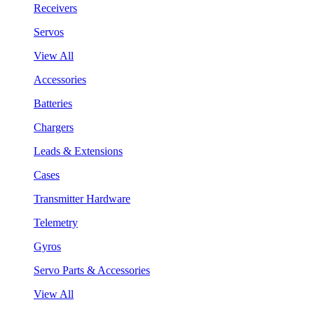
Receivers
Servos
View All
Accessories
Batteries
Chargers
Leads & Extensions
Cases
Transmitter Hardware
Telemetry
Gyros
Servo Parts & Accessories
View All