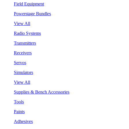
Field Equipment
Powerstage Bundles
View All
Radio Systems
Transmitters
Receivers
Servos
Simulators
View All
Supplies & Bench Accessories
Tools
Paints
Adhesives