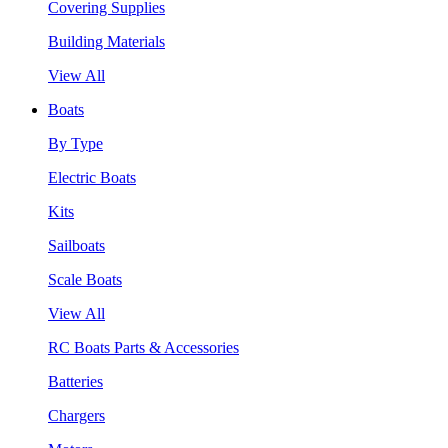
Covering Supplies
Building Materials
View All
Boats
By Type
Electric Boats
Kits
Sailboats
Scale Boats
View All
RC Boats Parts & Accessories
Batteries
Chargers