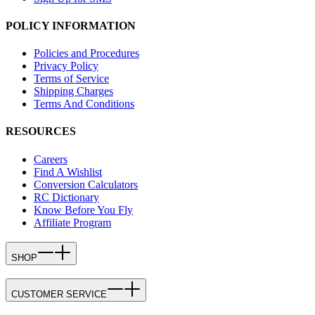
POLICY INFORMATION
Policies and Procedures
Privacy Policy
Terms of Service
Shipping Charges
Terms And Conditions
RESOURCES
Careers
Find A Wishlist
Conversion Calculators
RC Dictionary
Know Before You Fly
Affiliate Program
SHOP
CUSTOMER SERVICE