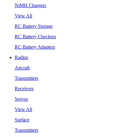
NiMH Chargers
View All
RC Battery Storage
RC Battery Checkers
RC Battery Adapters
Radios
Aircraft
Transmitters
Receivers
Servos
View All
Surface
Transmitters