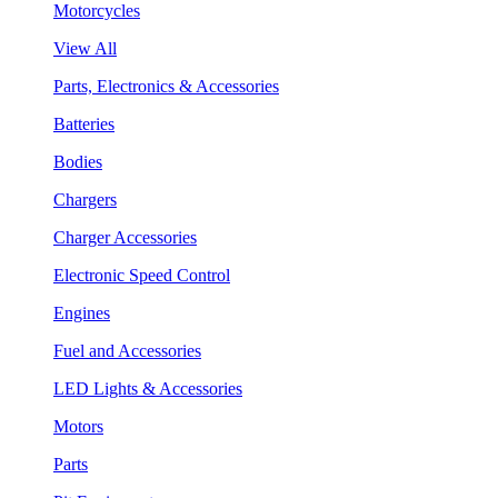
Motorcycles
View All
Parts, Electronics & Accessories
Batteries
Bodies
Chargers
Charger Accessories
Electronic Speed Control
Engines
Fuel and Accessories
LED Lights & Accessories
Motors
Parts