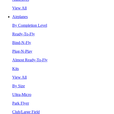
View All
Airplanes
By Completion Level
Ready-To-Fly
Bind-N-Fly
Plug-N-Play
Almost Ready-To-Fly
Kits
View All
By Size
Ultra-Micro
Park Flyer
Club/Large Field