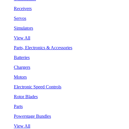
Receivers
Servos
Simulators
View All
Parts, Electronics & Accessories
Batteries
Chargers
Motors
Electronic Speed Controls
Rotor Blades
Parts
Powerstage Bundles
View All