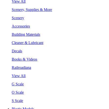
View All
Scenery, Supplies & More
Scenery
Accessories
Building Materials
Cleaner & Lubricant
Decals
Books & Videos
Railroadiana
View All
G Scale
O Scale
S Scale
Plastic Models