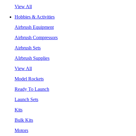
View All
Hobbies & Activities
Airbrush Equipment
Airbrush Compressors
Airbrush Sets
AIrbrush Supplies
View All
Model Rockets
Ready To Launch
Launch Sets
Kits
Bulk Kits
Motors