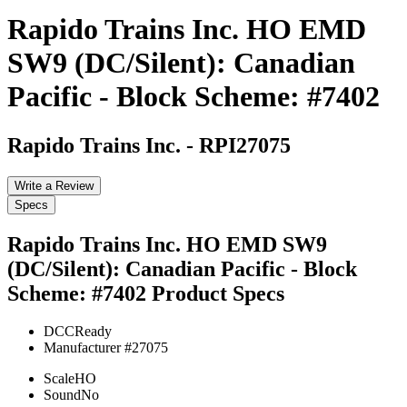
Rapido Trains Inc. HO EMD
SW9 (DC/Silent): Canadian
Pacific - Block Scheme: #7402
Rapido Trains Inc.
-
RPI27075
Write a Review
Specs
Rapido Trains Inc. HO EMD SW9
(DC/Silent): Canadian Pacific - Block
Scheme: #7402
Product Specs
DCC
Ready
Manufacturer #
27075
Scale
HO
Sound
No