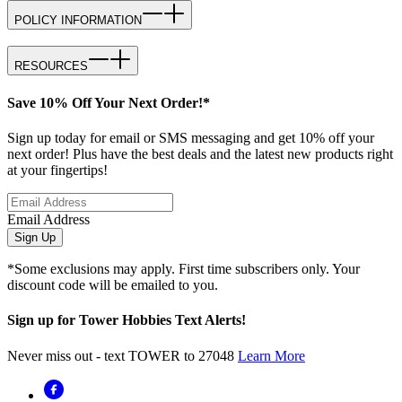
POLICY INFORMATION
RESOURCES
Save 10% Off Your Next Order!*
Sign up today for email or SMS messaging and get 10% off your
next order! Plus have the best deals and the latest new products right
at your fingertips!
Email Address
Sign Up
*Some exclusions may apply. First time subscribers only. Your
discount code will be emailed to you.
Sign up for Tower Hobbies Text Alerts!
Never miss out - text TOWER to 27048
Learn More