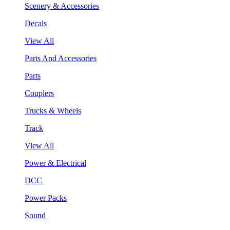
Scenery & Accessories
Decals
View All
Parts And Accessories
Parts
Couplers
Trucks & Wheels
Track
View All
Power & Electrical
DCC
Power Packs
Sound