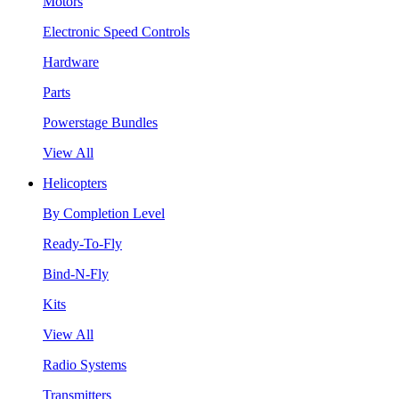
Motors
Electronic Speed Controls
Hardware
Parts
Powerstage Bundles
View All
Helicopters
By Completion Level
Ready-To-Fly
Bind-N-Fly
Kits
View All
Radio Systems
Transmitters