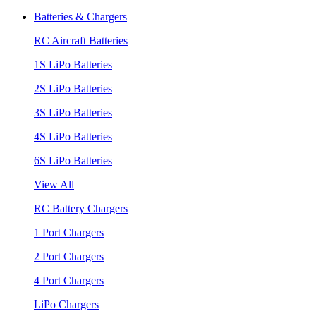
Batteries & Chargers
RC Aircraft Batteries
1S LiPo Batteries
2S LiPo Batteries
3S LiPo Batteries
4S LiPo Batteries
6S LiPo Batteries
View All
RC Battery Chargers
1 Port Chargers
2 Port Chargers
4 Port Chargers
LiPo Chargers