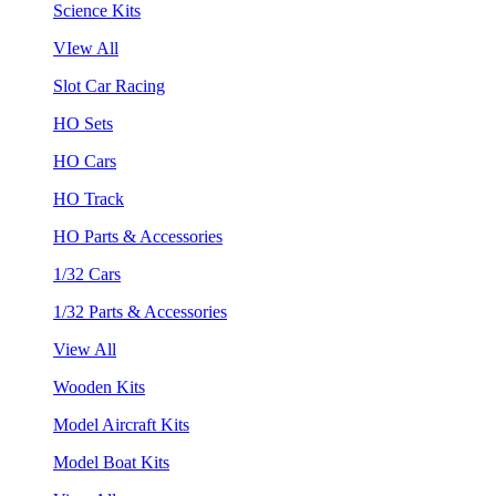
Science Kits
VIew All
Slot Car Racing
HO Sets
HO Cars
HO Track
HO Parts & Accessories
1/32 Cars
1/32 Parts & Accessories
View All
Wooden Kits
Model Aircraft Kits
Model Boat Kits