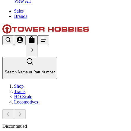
View All
Sales
Brands
0
Search Name or Part Number
Shop
Trains
HO Scale
Locomotives
Discontinued