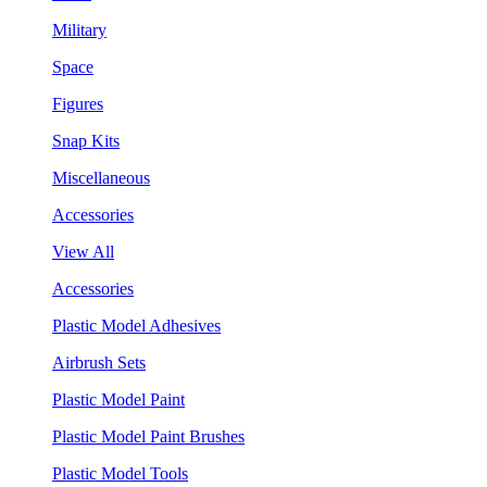
Military
Space
Figures
Snap Kits
Miscellaneous
Accessories
View All
Accessories
Plastic Model Adhesives
Airbrush Sets
Plastic Model Paint
Plastic Model Paint Brushes
Plastic Model Tools