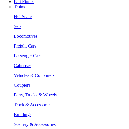
Part Finder
Trains
HO Scale
Sets
Locomotives
Freight Cars
Passenger Cars
Cabooses
Vehicles & Containers
Couplers
Parts, Trucks & Wheels
Track & Accessories
Buildings
Scenery & Accessories