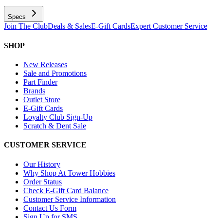
Specs
Join The Club
Deals & Sales
E-Gift Cards
Expert Customer Service
SHOP
New Releases
Sale and Promotions
Part Finder
Brands
Outlet Store
E-Gift Cards
Loyalty Club Sign-Up
Scratch & Dent Sale
CUSTOMER SERVICE
Our History
Why Shop At Tower Hobbies
Order Status
Check E-Gift Card Balance
Customer Service Information
Contact Us Form
Sign Up for SMS