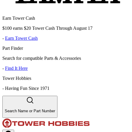
Earn Tower Cash
$100 earns $20 Tower Cash Through August 17
-
Earn Tower Cash
Part Finder
Search for compatible Parts & Accessories
-
Find It Here
Tower Hobbies
-
Having Fun Since 1971
Search Name or Part Number