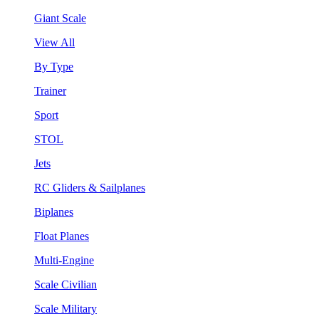
Giant Scale
View All
By Type
Trainer
Sport
STOL
Jets
RC Gliders & Sailplanes
Biplanes
Float Planes
Multi-Engine
Scale Civilian
Scale Military