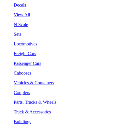
Decals
View All
N Scale
Sets
Locomotives
Freight Cars
Passenger Cars
Cabooses
Vehicles & Containers
Couplers
Parts, Trucks & Wheels
Track & Accessories
Buildings