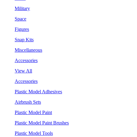
Military
Space
Figures
Snap Kits
Miscellaneous
Accessories
View All
Accessories
Plastic Model Adhesives
Airbrush Sets
Plastic Model Paint
Plastic Model Paint Brushes
Plastic Model Tools