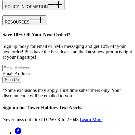
POLICY INFORMATION
RESOURCES
Save 10% Off Your Next Order!*
Sign up today for email or SMS messaging and get 10% off your
next order! Plus have the best deals and the latest new products right
at your fingertips!
Email Address
Sign Up
*Some exclusions may apply. First time subscribers only. Your
discount code will be emailed to you.
Sign up for Tower Hobbies Text Alerts!
Never miss out - text TOWER to 27048
Learn More