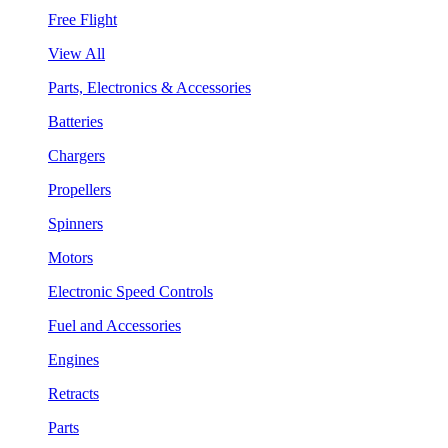
Free Flight
View All
Parts, Electronics & Accessories
Batteries
Chargers
Propellers
Spinners
Motors
Electronic Speed Controls
Fuel and Accessories
Engines
Retracts
Parts