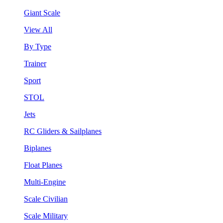
Giant Scale
View All
By Type
Trainer
Sport
STOL
Jets
RC Gliders & Sailplanes
Biplanes
Float Planes
Multi-Engine
Scale Civilian
Scale Military