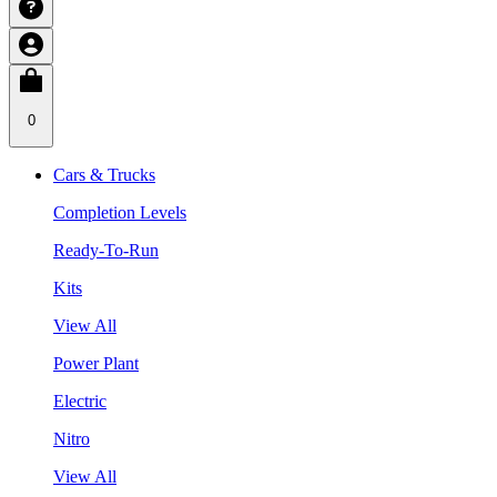
0
Cars & Trucks
Completion Levels
Ready-To-Run
Kits
View All
Power Plant
Electric
Nitro
View All