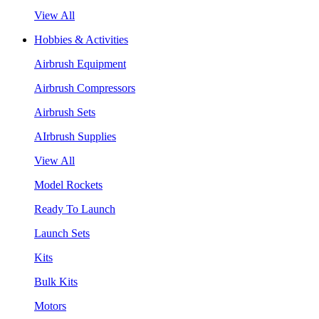
View All
Hobbies & Activities
Airbrush Equipment
Airbrush Compressors
Airbrush Sets
AIrbrush Supplies
View All
Model Rockets
Ready To Launch
Launch Sets
Kits
Bulk Kits
Motors