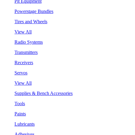
Pit Equipment
Powerstage Bundles
Tires and Wheels
View All
Radio Systems
Transmitters
Receivers
Servos
View All
Supplies & Bench Accessories
Tools
Paints
Lubricants
Adhesives