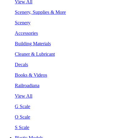
View All
Scenery, Supplies & More
Scenery
Accessories
Building Materials
Cleaner & Lubricant
Decals
Books & Videos
Railroadiana
View All
G Scale
O Scale
S Scale
Plastic Models