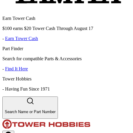
Earn Tower Cash
$100 earns $20 Tower Cash Through August 17
-
Earn Tower Cash
Part Finder
Search for compatible Parts & Accessories
-
Find It Here
Tower Hobbies
-
Having Fun Since 1971
Search Name or Part Number