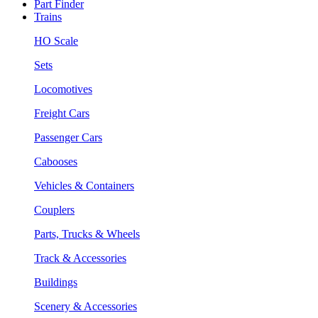
Part Finder
Trains
HO Scale
Sets
Locomotives
Freight Cars
Passenger Cars
Cabooses
Vehicles & Containers
Couplers
Parts, Trucks & Wheels
Track & Accessories
Buildings
Scenery & Accessories