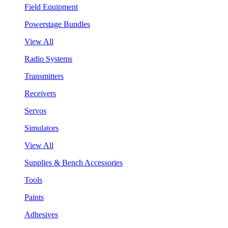
Field Equipment
Powerstage Bundles
View All
Radio Systems
Transmitters
Receivers
Servos
Simulators
View All
Supplies & Bench Accessories
Tools
Paints
Adhesives