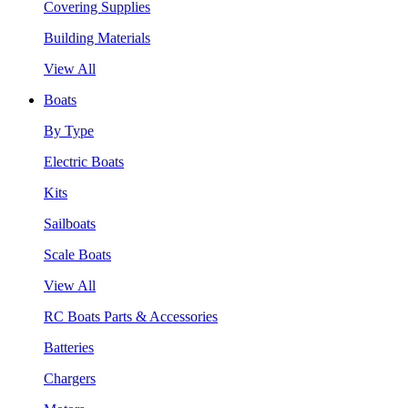
Covering Supplies
Building Materials
View All
Boats
By Type
Electric Boats
Kits
Sailboats
Scale Boats
View All
RC Boats Parts & Accessories
Batteries
Chargers