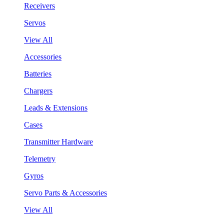
Receivers
Servos
View All
Accessories
Batteries
Chargers
Leads & Extensions
Cases
Transmitter Hardware
Telemetry
Gyros
Servo Parts & Accessories
View All