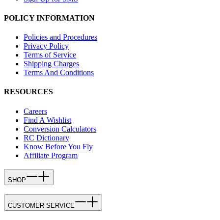
POLICY INFORMATION
Policies and Procedures
Privacy Policy
Terms of Service
Shipping Charges
Terms And Conditions
RESOURCES
Careers
Find A Wishlist
Conversion Calculators
RC Dictionary
Know Before You Fly
Affiliate Program
SHOP
CUSTOMER SERVICE