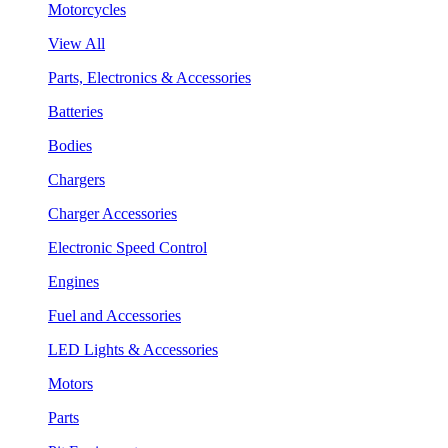
Motorcycles
View All
Parts, Electronics & Accessories
Batteries
Bodies
Chargers
Charger Accessories
Electronic Speed Control
Engines
Fuel and Accessories
LED Lights & Accessories
Motors
Parts