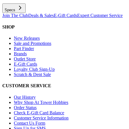
Specs
Join The Club
Deals & Sales
E-Gift Cards
Expert Customer Service
SHOP
New Releases
Sale and Promotions
Part Finder
Brands
Outlet Store
E-Gift Cards
Loyalty Club Sign-Up
Scratch & Dent Sale
CUSTOMER SERVICE
Our History
Why Shop At Tower Hobbies
Order Status
Check E-Gift Card Balance
Customer Service Information
Contact Us Form
Sign Up for SMS