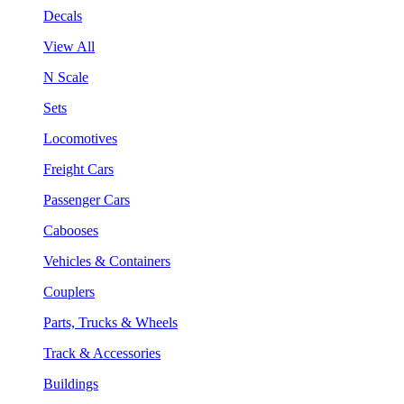
Decals
View All
N Scale
Sets
Locomotives
Freight Cars
Passenger Cars
Cabooses
Vehicles & Containers
Couplers
Parts, Trucks & Wheels
Track & Accessories
Buildings