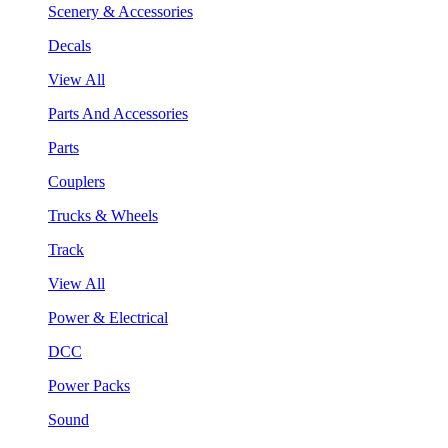
Scenery & Accessories
Decals
View All
Parts And Accessories
Parts
Couplers
Trucks & Wheels
Track
View All
Power & Electrical
DCC
Power Packs
Sound