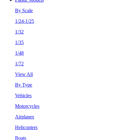
By Scale
1/24-1/25
1/32
1/35
1/48
1/72
View All
By Type
Vehicles
Motorcycles
Airplanes
Helicopters
Boats