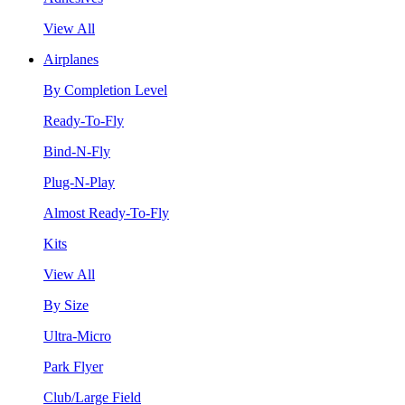
View All
Airplanes
By Completion Level
Ready-To-Fly
Bind-N-Fly
Plug-N-Play
Almost Ready-To-Fly
Kits
View All
By Size
Ultra-Micro
Park Flyer
Club/Large Field