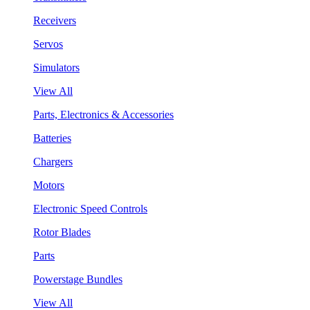
Receivers
Servos
Simulators
View All
Parts, Electronics & Accessories
Batteries
Chargers
Motors
Electronic Speed Controls
Rotor Blades
Parts
Powerstage Bundles
View All