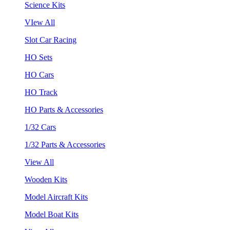
Science Kits
VIew All
Slot Car Racing
HO Sets
HO Cars
HO Track
HO Parts & Accessories
1/32 Cars
1/32 Parts & Accessories
View All
Wooden Kits
Model Aircraft Kits
Model Boat Kits