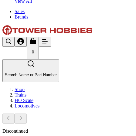
View All
Sales
Brands
0
Search Name or Part Number
Shop
Trains
HO Scale
Locomotives
Discontinued