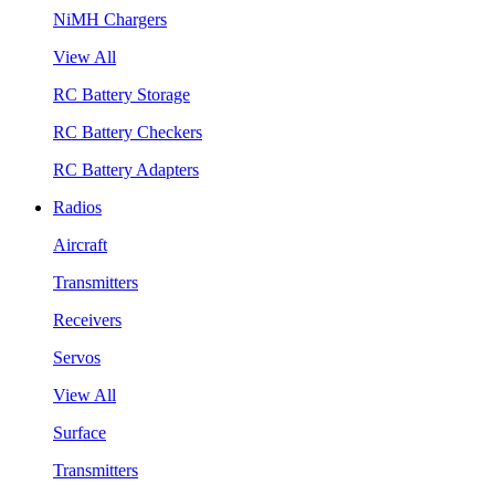
NiMH Chargers
View All
RC Battery Storage
RC Battery Checkers
RC Battery Adapters
Radios
Aircraft
Transmitters
Receivers
Servos
View All
Surface
Transmitters