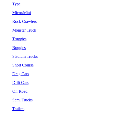
Type
Micro/Mini
Rock Crawlers
Monster Truck
Truggies
Buggies
Stadium Trucks
Short Course
Drag Cars
Drift Cars
On-Road
Semi Trucks
Trailers