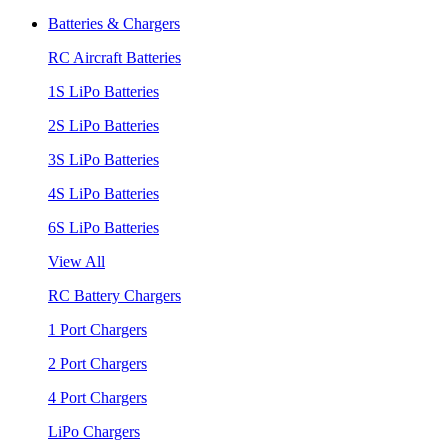
Batteries & Chargers
RC Aircraft Batteries
1S LiPo Batteries
2S LiPo Batteries
3S LiPo Batteries
4S LiPo Batteries
6S LiPo Batteries
View All
RC Battery Chargers
1 Port Chargers
2 Port Chargers
4 Port Chargers
LiPo Chargers