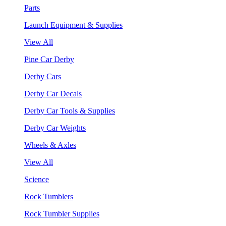
Parts
Launch Equipment & Supplies
View All
Pine Car Derby
Derby Cars
Derby Car Decals
Derby Car Tools & Supplies
Derby Car Weights
Wheels & Axles
View All
Science
Rock Tumblers
Rock Tumbler Supplies