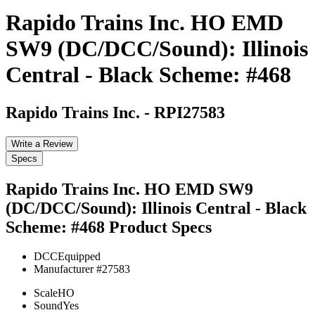
Rapido Trains Inc. HO EMD
SW9 (DC/DCC/Sound): Illinois
Central - Black Scheme: #468
Rapido Trains Inc.
-
RPI27583
Write a Review
Specs
Rapido Trains Inc. HO EMD SW9
(DC/DCC/Sound): Illinois Central - Black
Scheme: #468
Product Specs
DCC
Equipped
Manufacturer #
27583
Scale
HO
Sound
Yes