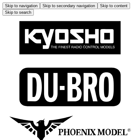
Skip to navigation
Skip to secondary navigation
Skip to content
Skip to search