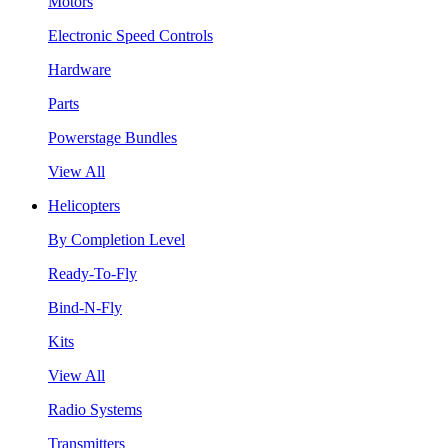
Motors
Electronic Speed Controls
Hardware
Parts
Powerstage Bundles
View All
Helicopters
By Completion Level
Ready-To-Fly
Bind-N-Fly
Kits
View All
Radio Systems
Transmitters