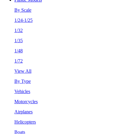
By Scale
1/24-1/25
1/32
1/35
1/48
1/72
View All
By Type
Vehicles
Motorcycles
Airplanes
Helicopters
Boats