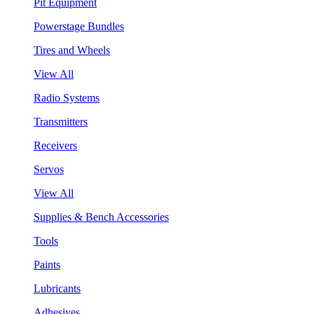
Pit Equipment
Powerstage Bundles
Tires and Wheels
View All
Radio Systems
Transmitters
Receivers
Servos
View All
Supplies & Bench Accessories
Tools
Paints
Lubricants
Adhesives