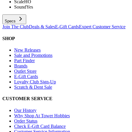
Scale
HO
Sound
Yes
Specs
Join The Club
Deals & Sales
E-Gift Cards
Expert Customer Service
SHOP
New Releases
Sale and Promotions
Part Finder
Brands
Outlet Store
E-Gift Cards
Loyalty Club Sign-Up
Scratch & Dent Sale
CUSTOMER SERVICE
Our History
Why Shop At Tower Hobbies
Order Status
Check E-Gift Card Balance
Customer Service Information