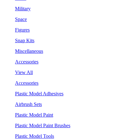
Military
Space
Figures
Snap Kits
Miscellaneous
Accessories
View All
Accessories
Plastic Model Adhesives
Airbrush Sets
Plastic Model Paint
Plastic Model Paint Brushes
Plastic Model Tools