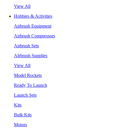
View All
Hobbies & Activities
Airbrush Equipment
Airbrush Compressors
Airbrush Sets
AIrbrush Supplies
View All
Model Rockets
Ready To Launch
Launch Sets
Kits
Bulk Kits
Motors