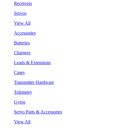
Receivers
Servos
View All
Accessories
Batteries
Chargers
Leads & Extensions
Cases
Transmitter Hardware
Telemetry
Gyros
Servo Parts & Accessories
View All