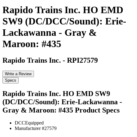
Rapido Trains Inc. HO EMD
SW9 (DC/DCC/Sound): Erie-
Lackawanna - Gray &
Maroon: #435
Rapido Trains Inc.
-
RPI27579
Write a Review
Specs
Rapido Trains Inc. HO EMD SW9
(DC/DCC/Sound): Erie-Lackawanna -
Gray & Maroon: #435
Product Specs
DCC
Equipped
Manufacturer #
27579