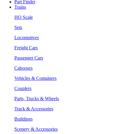
Part Finder
Trains
HO Scale
Sets
Locomotives
Freight Cars
Passenger Cars
Cabooses
Vehicles & Containers
Couplers
Parts, Trucks & Wheels
Track & Accessories
Buildings
Scenery & Accessories