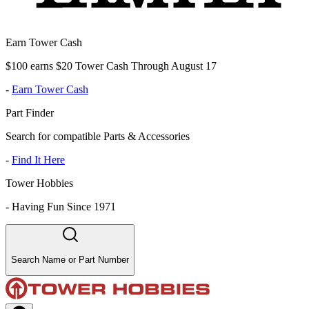
Earn Tower Cash
$100 earns $20 Tower Cash Through August 17
-
Earn Tower Cash
Part Finder
Search for compatible Parts & Accessories
-
Find It Here
Tower Hobbies
-
Having Fun Since 1971
Search Name or Part Number