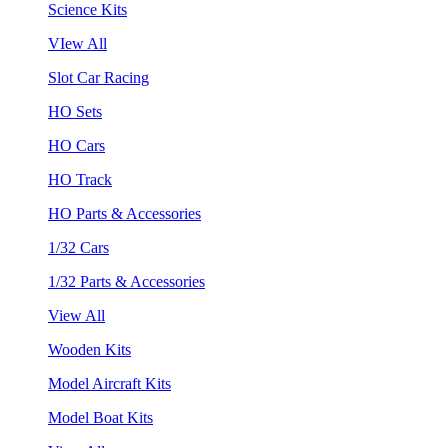
Science Kits
VIew All
Slot Car Racing
HO Sets
HO Cars
HO Track
HO Parts & Accessories
1/32 Cars
1/32 Parts & Accessories
View All
Wooden Kits
Model Aircraft Kits
Model Boat Kits