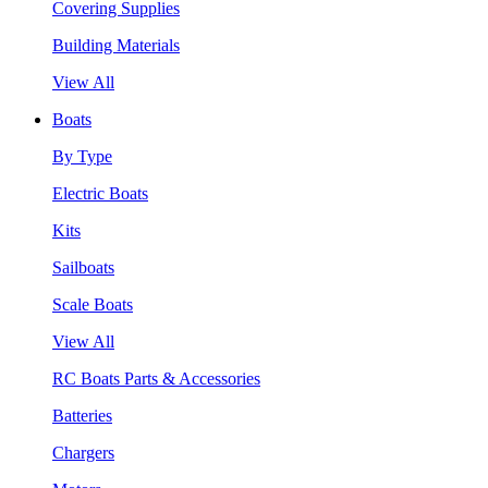
Covering Supplies
Building Materials
View All
Boats
By Type
Electric Boats
Kits
Sailboats
Scale Boats
View All
RC Boats Parts & Accessories
Batteries
Chargers