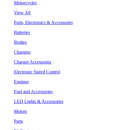
Motorcycles
View All
Parts, Electronics & Accessories
Batteries
Bodies
Chargers
Charger Accessories
Electronic Speed Control
Engines
Fuel and Accessories
LED Lights & Accessories
Motors
Parts