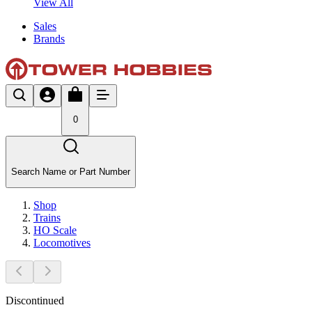
View All
Sales
Brands
0
Search Name or Part Number
Shop
Trains
HO Scale
Locomotives
Discontinued