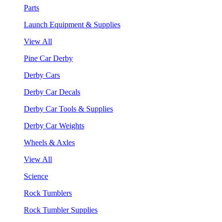
Parts
Launch Equipment & Supplies
View All
Pine Car Derby
Derby Cars
Derby Car Decals
Derby Car Tools & Supplies
Derby Car Weights
Wheels & Axles
View All
Science
Rock Tumblers
Rock Tumbler Supplies