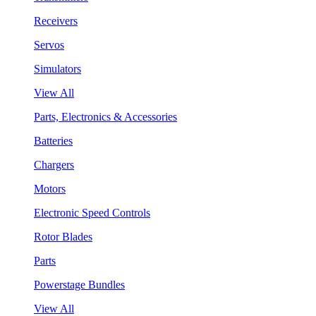
Receivers
Servos
Simulators
View All
Parts, Electronics & Accessories
Batteries
Chargers
Motors
Electronic Speed Controls
Rotor Blades
Parts
Powerstage Bundles
View All