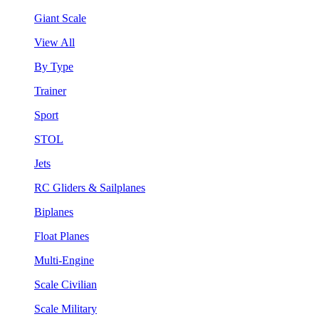
Giant Scale
View All
By Type
Trainer
Sport
STOL
Jets
RC Gliders & Sailplanes
Biplanes
Float Planes
Multi-Engine
Scale Civilian
Scale Military