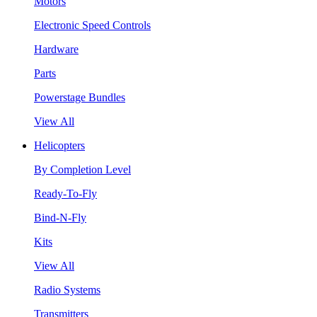
Motors
Electronic Speed Controls
Hardware
Parts
Powerstage Bundles
View All
Helicopters
By Completion Level
Ready-To-Fly
Bind-N-Fly
Kits
View All
Radio Systems
Transmitters