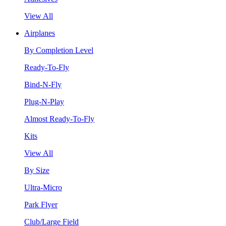
View All
Airplanes
By Completion Level
Ready-To-Fly
Bind-N-Fly
Plug-N-Play
Almost Ready-To-Fly
Kits
View All
By Size
Ultra-Micro
Park Flyer
Club/Large Field