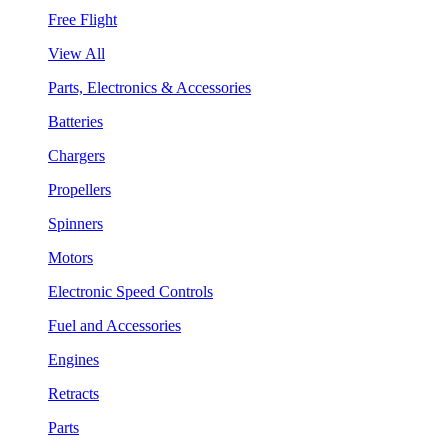
Free Flight
View All
Parts, Electronics & Accessories
Batteries
Chargers
Propellers
Spinners
Motors
Electronic Speed Controls
Fuel and Accessories
Engines
Retracts
Parts