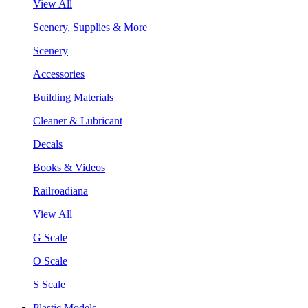
View All
Scenery, Supplies & More
Scenery
Accessories
Building Materials
Cleaner & Lubricant
Decals
Books & Videos
Railroadiana
View All
G Scale
O Scale
S Scale
Plastic Models