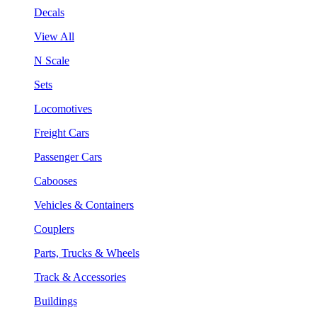
Decals
View All
N Scale
Sets
Locomotives
Freight Cars
Passenger Cars
Cabooses
Vehicles & Containers
Couplers
Parts, Trucks & Wheels
Track & Accessories
Buildings