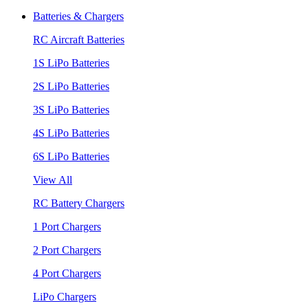
Batteries & Chargers
RC Aircraft Batteries
1S LiPo Batteries
2S LiPo Batteries
3S LiPo Batteries
4S LiPo Batteries
6S LiPo Batteries
View All
RC Battery Chargers
1 Port Chargers
2 Port Chargers
4 Port Chargers
LiPo Chargers