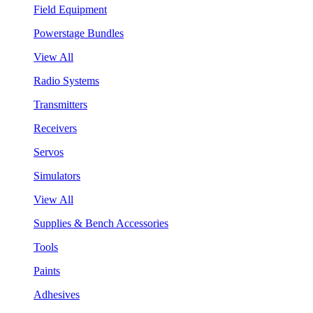
Field Equipment
Powerstage Bundles
View All
Radio Systems
Transmitters
Receivers
Servos
Simulators
View All
Supplies & Bench Accessories
Tools
Paints
Adhesives