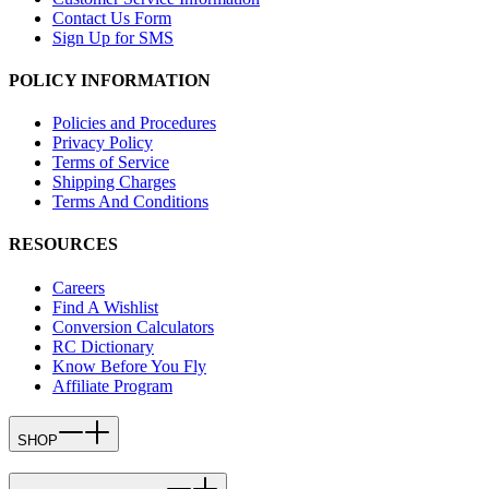
Contact Us Form
Sign Up for SMS
POLICY INFORMATION
Policies and Procedures
Privacy Policy
Terms of Service
Shipping Charges
Terms And Conditions
RESOURCES
Careers
Find A Wishlist
Conversion Calculators
RC Dictionary
Know Before You Fly
Affiliate Program
SHOP