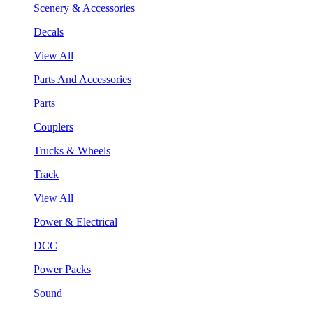
Scenery & Accessories
Decals
View All
Parts And Accessories
Parts
Couplers
Trucks & Wheels
Track
View All
Power & Electrical
DCC
Power Packs
Sound