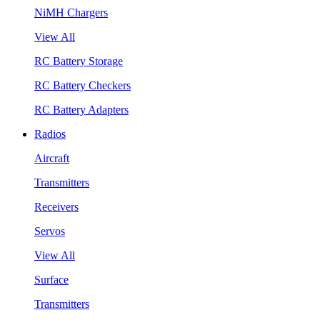
NiMH Chargers
View All
RC Battery Storage
RC Battery Checkers
RC Battery Adapters
Radios
Aircraft
Transmitters
Receivers
Servos
View All
Surface
Transmitters