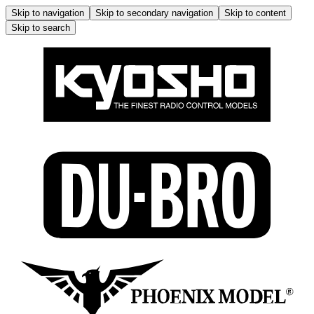
Skip to navigation
Skip to secondary navigation
Skip to content
Skip to search