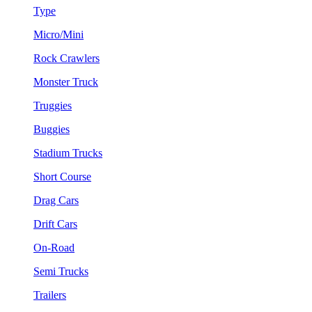
Type
Micro/Mini
Rock Crawlers
Monster Truck
Truggies
Buggies
Stadium Trucks
Short Course
Drag Cars
Drift Cars
On-Road
Semi Trucks
Trailers