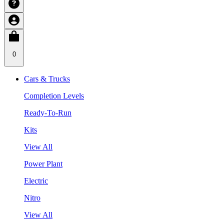
0
Cars & Trucks
Completion Levels
Ready-To-Run
Kits
View All
Power Plant
Electric
Nitro
View All