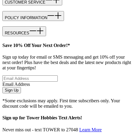
CUSTOMER SERVICE
POLICY INFORMATION
RESOURCES
Save 10% Off Your Next Order!*
Sign up today for email or SMS messaging and get 10% off your
next order! Plus have the best deals and the latest new products right
at your fingertips!
Email Address
Sign Up
*Some exclusions may apply. First time subscribers only. Your
discount code will be emailed to you.
Sign up for Tower Hobbies Text Alerts!
Never miss out - text TOWER to 27048
Learn More