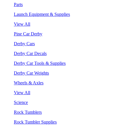
Parts
Launch Equipment & Supplies
View All
Pine Car Derby
Derby Cars
Derby Car Decals
Derby Car Tools & Supplies
Derby Car Weights
Wheels & Axles
View All
Science
Rock Tumblers
Rock Tumbler Supplies