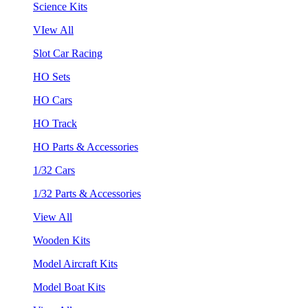
Science Kits
VIew All
Slot Car Racing
HO Sets
HO Cars
HO Track
HO Parts & Accessories
1/32 Cars
1/32 Parts & Accessories
View All
Wooden Kits
Model Aircraft Kits
Model Boat Kits