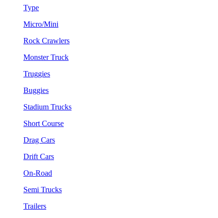
Type
Micro/Mini
Rock Crawlers
Monster Truck
Truggies
Buggies
Stadium Trucks
Short Course
Drag Cars
Drift Cars
On-Road
Semi Trucks
Trailers