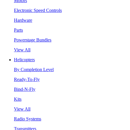
Motors
Electronic Speed Controls
Hardware
Parts
Powerstage Bundles
View All
Helicopters
By Completion Level
Ready-To-Fly
Bind-N-Fly
Kits
View All
Radio Systems
Transmitters