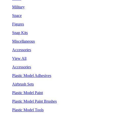
Military
Space
Figures
Snap Kits
Miscellaneous
Accessories
View All
Accessories
Plastic Model Adhesives
Airbrush Sets
Plastic Model Paint
Plastic Model Paint Brushes
Plastic Model Tools