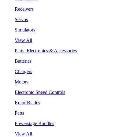
Receivers
Servos
Simulators
View All
Parts, Electronics & Accessories
Batteries
Chargers
Motors
Electronic Speed Controls
Rotor Blades
Parts
Powerstage Bundles
View All