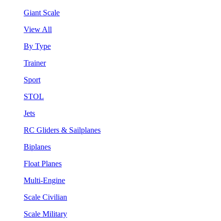
Giant Scale
View All
By Type
Trainer
Sport
STOL
Jets
RC Gliders & Sailplanes
Biplanes
Float Planes
Multi-Engine
Scale Civilian
Scale Military