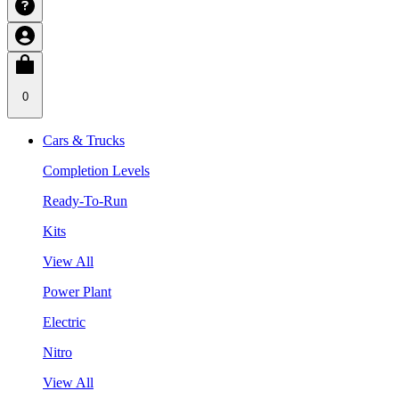
0
Cars & Trucks
Completion Levels
Ready-To-Run
Kits
View All
Power Plant
Electric
Nitro
View All