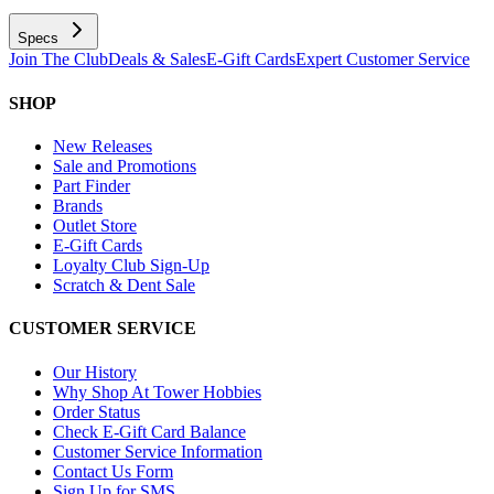
Specs
Join The Club
Deals & Sales
E-Gift Cards
Expert Customer Service
SHOP
New Releases
Sale and Promotions
Part Finder
Brands
Outlet Store
E-Gift Cards
Loyalty Club Sign-Up
Scratch & Dent Sale
CUSTOMER SERVICE
Our History
Why Shop At Tower Hobbies
Order Status
Check E-Gift Card Balance
Customer Service Information
Contact Us Form
Sign Up for SMS