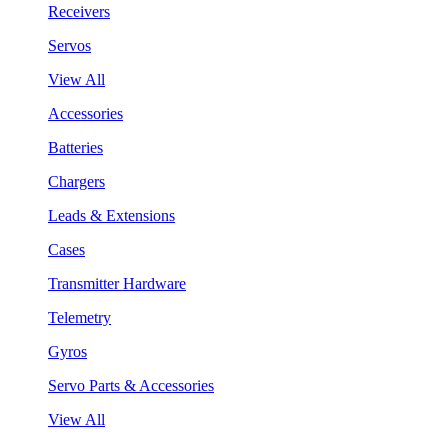
Receivers
Servos
View All
Accessories
Batteries
Chargers
Leads & Extensions
Cases
Transmitter Hardware
Telemetry
Gyros
Servo Parts & Accessories
View All