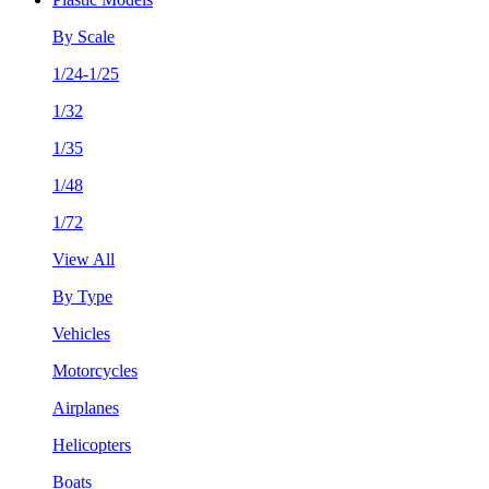
By Scale
1/24-1/25
1/32
1/35
1/48
1/72
View All
By Type
Vehicles
Motorcycles
Airplanes
Helicopters
Boats