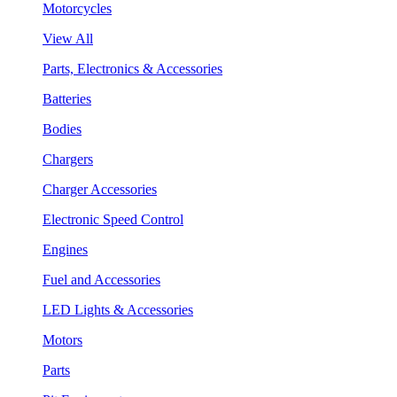
Motorcycles
View All
Parts, Electronics & Accessories
Batteries
Bodies
Chargers
Charger Accessories
Electronic Speed Control
Engines
Fuel and Accessories
LED Lights & Accessories
Motors
Parts