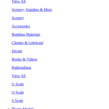
View All
Scenery, Supplies & More
Scenery
Accessories
Building Materials
Cleaner & Lubricant
Decals
Books & Videos
Railroadiana
View All
G Scale
O Scale
S Scale
Plastic Models