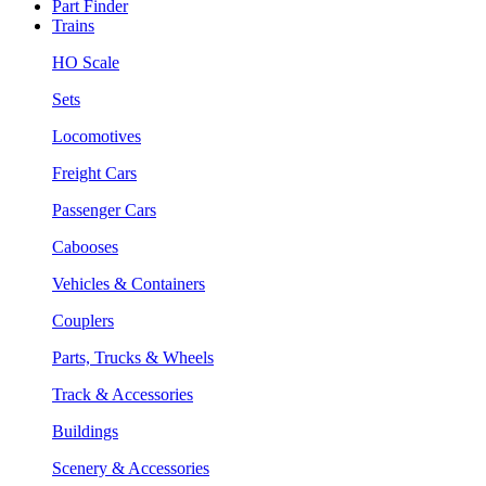
Part Finder
Trains
HO Scale
Sets
Locomotives
Freight Cars
Passenger Cars
Cabooses
Vehicles & Containers
Couplers
Parts, Trucks & Wheels
Track & Accessories
Buildings
Scenery & Accessories