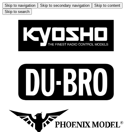
Skip to navigation
Skip to secondary navigation
Skip to content
Skip to search