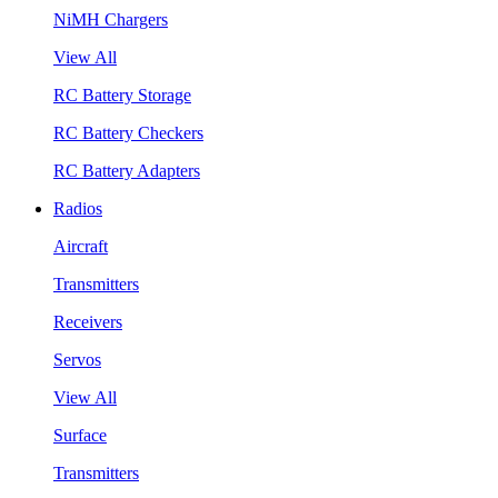
NiMH Chargers
View All
RC Battery Storage
RC Battery Checkers
RC Battery Adapters
Radios
Aircraft
Transmitters
Receivers
Servos
View All
Surface
Transmitters