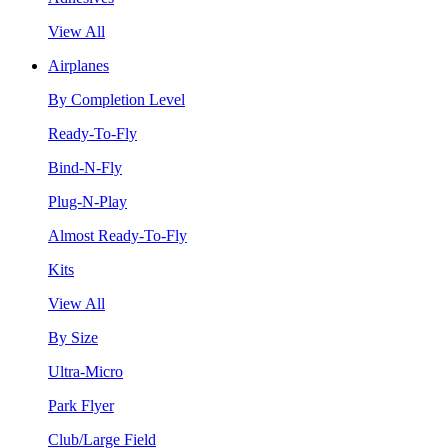
View All
Airplanes
By Completion Level
Ready-To-Fly
Bind-N-Fly
Plug-N-Play
Almost Ready-To-Fly
Kits
View All
By Size
Ultra-Micro
Park Flyer
Club/Large Field