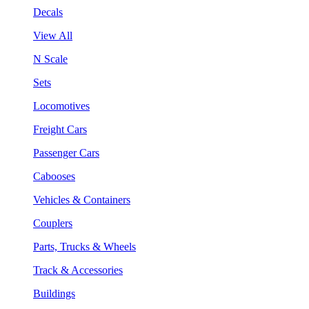
Decals
View All
N Scale
Sets
Locomotives
Freight Cars
Passenger Cars
Cabooses
Vehicles & Containers
Couplers
Parts, Trucks & Wheels
Track & Accessories
Buildings