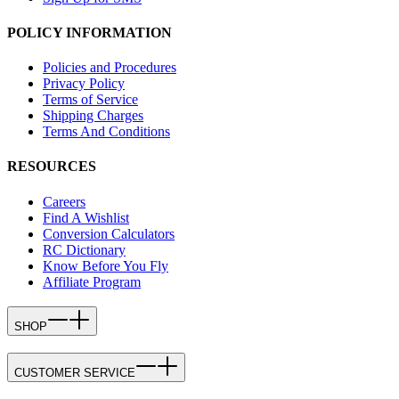
POLICY INFORMATION
Policies and Procedures
Privacy Policy
Terms of Service
Shipping Charges
Terms And Conditions
RESOURCES
Careers
Find A Wishlist
Conversion Calculators
RC Dictionary
Know Before You Fly
Affiliate Program
SHOP
CUSTOMER SERVICE