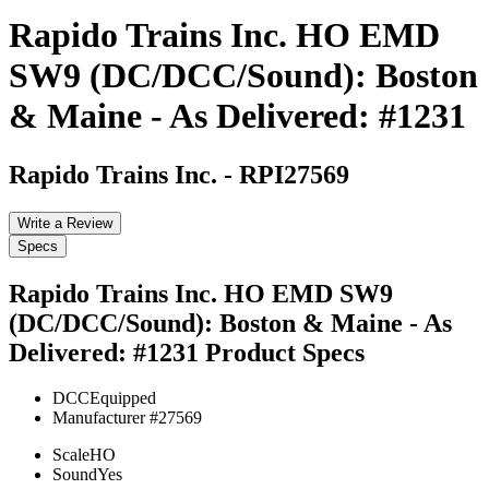
Rapido Trains Inc. HO EMD
SW9 (DC/DCC/Sound): Boston
& Maine - As Delivered: #1231
Rapido Trains Inc.
-
RPI27569
Write a Review
Specs
Rapido Trains Inc. HO EMD SW9
(DC/DCC/Sound): Boston & Maine - As
Delivered: #1231
Product Specs
DCC
Equipped
Manufacturer #
27569
Scale
HO
Sound
Yes