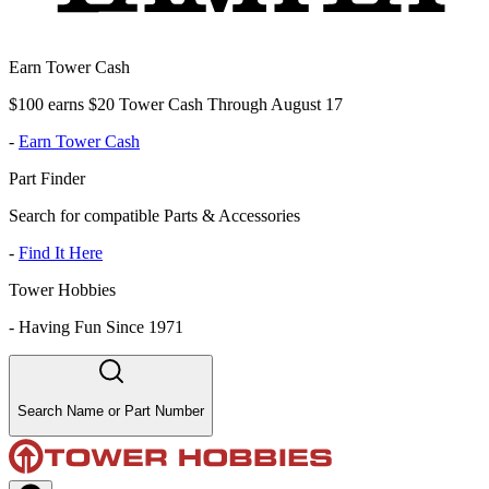
Earn Tower Cash
$100 earns $20 Tower Cash Through August 17
-
Earn Tower Cash
Part Finder
Search for compatible Parts & Accessories
-
Find It Here
Tower Hobbies
-
Having Fun Since 1971
Search Name or Part Number