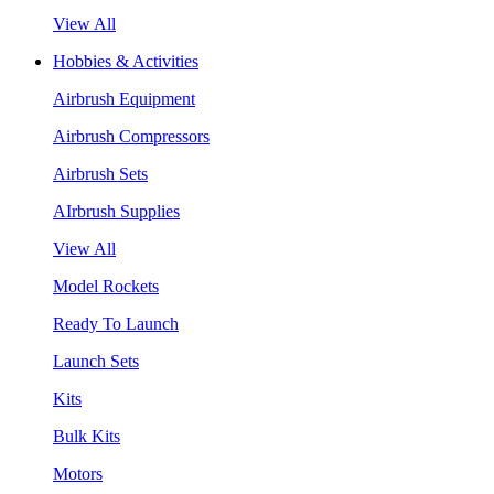
View All
Hobbies & Activities
Airbrush Equipment
Airbrush Compressors
Airbrush Sets
AIrbrush Supplies
View All
Model Rockets
Ready To Launch
Launch Sets
Kits
Bulk Kits
Motors