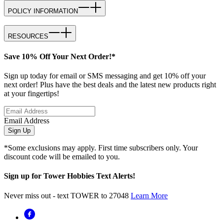
POLICY INFORMATION
RESOURCES
Save 10% Off Your Next Order!*
Sign up today for email or SMS messaging and get 10% off your
next order! Plus have the best deals and the latest new products right
at your fingertips!
Email Address
Sign Up
*Some exclusions may apply. First time subscribers only. Your
discount code will be emailed to you.
Sign up for Tower Hobbies Text Alerts!
Never miss out - text TOWER to 27048
Learn More