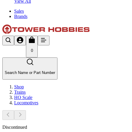
View All
Sales
Brands
0
Search Name or Part Number
Shop
Trains
HO Scale
Locomotives
Discontinued