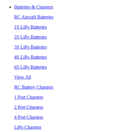
Batteries & Chargers
RC Aircraft Batteries
1S LiPo Batteries
2S LiPo Batteries
3S LiPo Batteries
4S LiPo Batteries
6S LiPo Batteries
View All
RC Battery Chargers
1 Port Chargers
2 Port Chargers
4 Port Chargers
LiPo Chargers