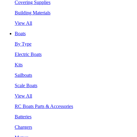
Covering Supplies
Building Materials
View All
Boats
By Type
Electric Boats
Kits
Sailboats
Scale Boats
View All
RC Boats Parts & Accessories
Batteries
Chargers