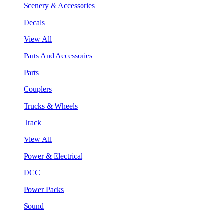
Scenery & Accessories
Decals
View All
Parts And Accessories
Parts
Couplers
Trucks & Wheels
Track
View All
Power & Electrical
DCC
Power Packs
Sound