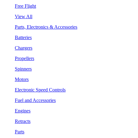
Free Flight
View All
Parts, Electronics & Accessories
Batteries
Chargers
Propellers
Spinners
Motors
Electronic Speed Controls
Fuel and Accessories
Engines
Retracts
Parts