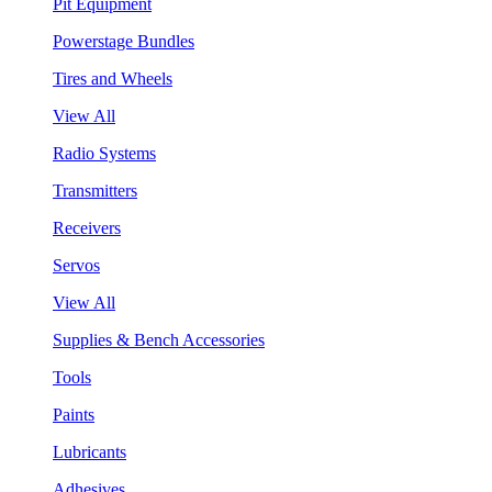
Pit Equipment
Powerstage Bundles
Tires and Wheels
View All
Radio Systems
Transmitters
Receivers
Servos
View All
Supplies & Bench Accessories
Tools
Paints
Lubricants
Adhesives