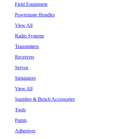
Field Equipment
Powerstage Bundles
View All
Radio Systems
Transmitters
Receivers
Servos
Simulators
View All
Supplies & Bench Accessories
Tools
Paints
Adhesives