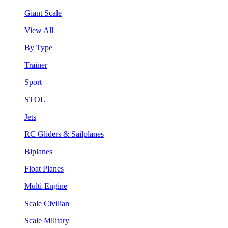
Giant Scale
View All
By Type
Trainer
Sport
STOL
Jets
RC Gliders & Sailplanes
Biplanes
Float Planes
Multi-Engine
Scale Civilian
Scale Military