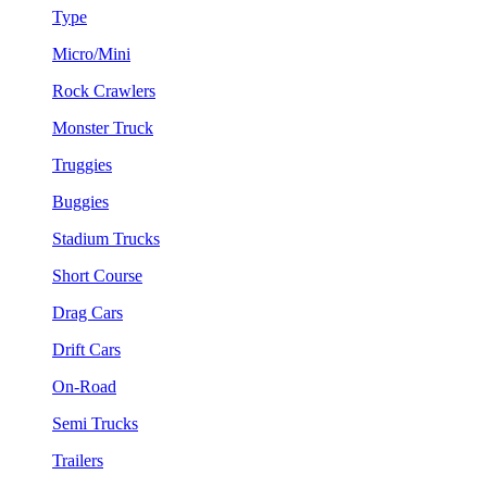
Type
Micro/Mini
Rock Crawlers
Monster Truck
Truggies
Buggies
Stadium Trucks
Short Course
Drag Cars
Drift Cars
On-Road
Semi Trucks
Trailers