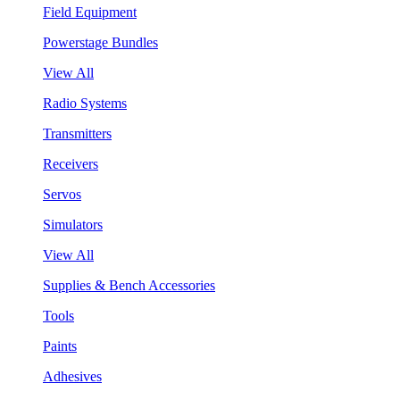
Field Equipment
Powerstage Bundles
View All
Radio Systems
Transmitters
Receivers
Servos
Simulators
View All
Supplies & Bench Accessories
Tools
Paints
Adhesives