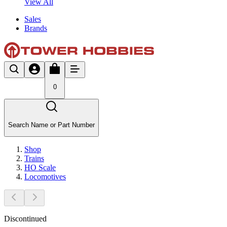
View All
Sales
Brands
0
Search Name or Part Number
Shop
Trains
HO Scale
Locomotives
Discontinued