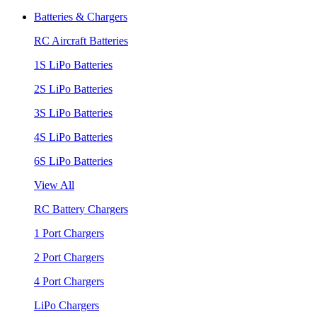
Batteries & Chargers
RC Aircraft Batteries
1S LiPo Batteries
2S LiPo Batteries
3S LiPo Batteries
4S LiPo Batteries
6S LiPo Batteries
View All
RC Battery Chargers
1 Port Chargers
2 Port Chargers
4 Port Chargers
LiPo Chargers