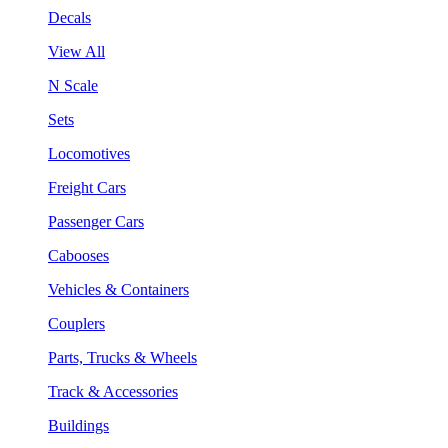
Decals
View All
N Scale
Sets
Locomotives
Freight Cars
Passenger Cars
Cabooses
Vehicles & Containers
Couplers
Parts, Trucks & Wheels
Track & Accessories
Buildings