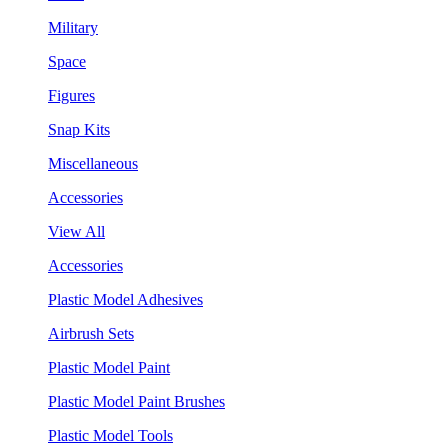
Military
Space
Figures
Snap Kits
Miscellaneous
Accessories
View All
Accessories
Plastic Model Adhesives
Airbrush Sets
Plastic Model Paint
Plastic Model Paint Brushes
Plastic Model Tools