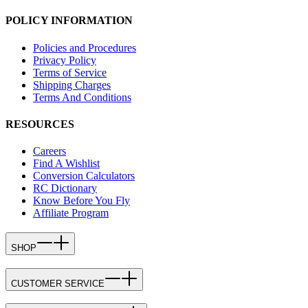
POLICY INFORMATION
Policies and Procedures
Privacy Policy
Terms of Service
Shipping Charges
Terms And Conditions
RESOURCES
Careers
Find A Wishlist
Conversion Calculators
RC Dictionary
Know Before You Fly
Affiliate Program
SHOP
CUSTOMER SERVICE