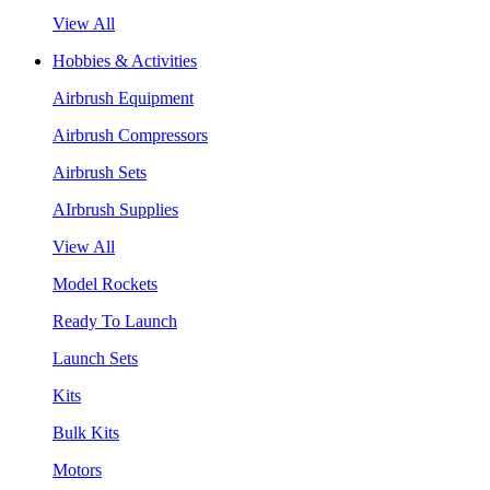
View All
Hobbies & Activities
Airbrush Equipment
Airbrush Compressors
Airbrush Sets
AIrbrush Supplies
View All
Model Rockets
Ready To Launch
Launch Sets
Kits
Bulk Kits
Motors