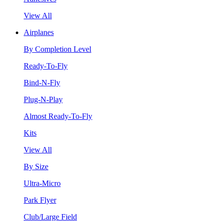
View All
Airplanes
By Completion Level
Ready-To-Fly
Bind-N-Fly
Plug-N-Play
Almost Ready-To-Fly
Kits
View All
By Size
Ultra-Micro
Park Flyer
Club/Large Field