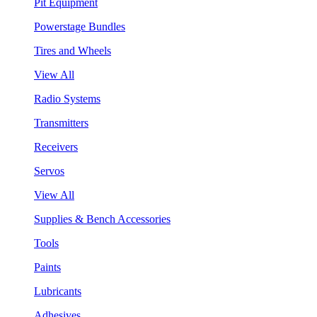
Pit Equipment
Powerstage Bundles
Tires and Wheels
View All
Radio Systems
Transmitters
Receivers
Servos
View All
Supplies & Bench Accessories
Tools
Paints
Lubricants
Adhesives