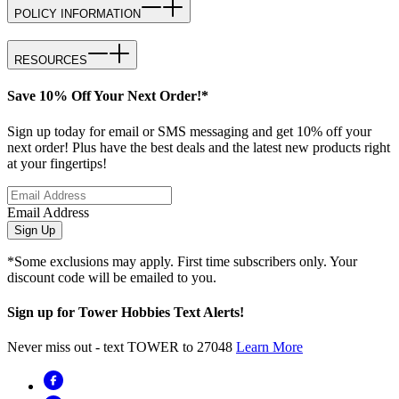
POLICY INFORMATION
RESOURCES
Save 10% Off Your Next Order!*
Sign up today for email or SMS messaging and get 10% off your
next order! Plus have the best deals and the latest new products right
at your fingertips!
Email Address
Sign Up
*Some exclusions may apply. First time subscribers only. Your
discount code will be emailed to you.
Sign up for Tower Hobbies Text Alerts!
Never miss out - text TOWER to 27048
Learn More