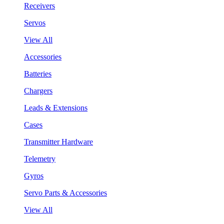
Receivers
Servos
View All
Accessories
Batteries
Chargers
Leads & Extensions
Cases
Transmitter Hardware
Telemetry
Gyros
Servo Parts & Accessories
View All