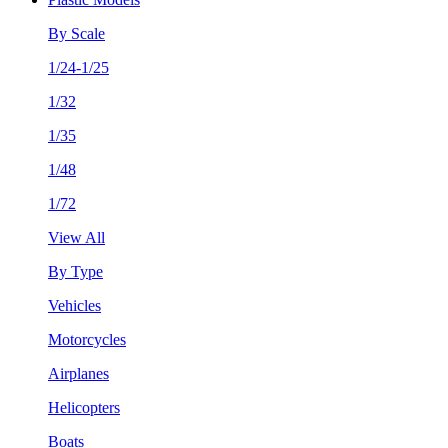
By Scale
1/24-1/25
1/32
1/35
1/48
1/72
View All
By Type
Vehicles
Motorcycles
Airplanes
Helicopters
Boats