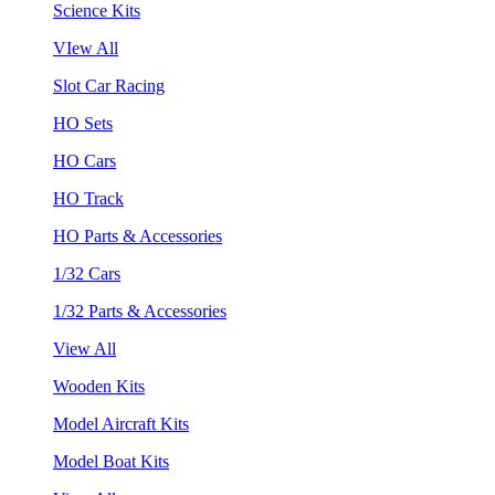
Science Kits
VIew All
Slot Car Racing
HO Sets
HO Cars
HO Track
HO Parts & Accessories
1/32 Cars
1/32 Parts & Accessories
View All
Wooden Kits
Model Aircraft Kits
Model Boat Kits