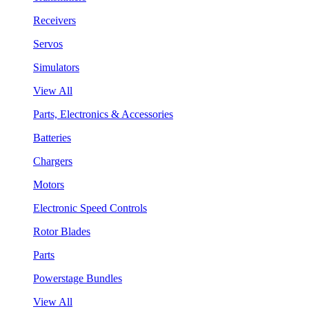
Receivers
Servos
Simulators
View All
Parts, Electronics & Accessories
Batteries
Chargers
Motors
Electronic Speed Controls
Rotor Blades
Parts
Powerstage Bundles
View All