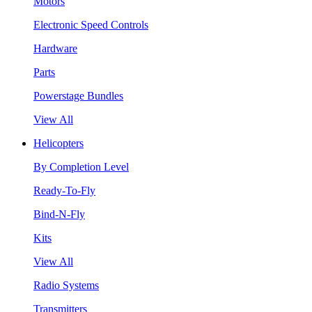
Motors
Electronic Speed Controls
Hardware
Parts
Powerstage Bundles
View All
Helicopters
By Completion Level
Ready-To-Fly
Bind-N-Fly
Kits
View All
Radio Systems
Transmitters