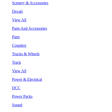
Scenery & Accessories
Decals
View All
Parts And Accessories
Parts
Couplers
Trucks & Wheels
Track
View All
Power & Electrical
DCC
Power Packs
Sound