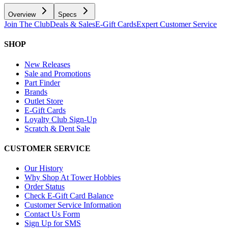
Overview
Specs
Join The Club
Deals & Sales
E-Gift Cards
Expert Customer Service
SHOP
New Releases
Sale and Promotions
Part Finder
Brands
Outlet Store
E-Gift Cards
Loyalty Club Sign-Up
Scratch & Dent Sale
CUSTOMER SERVICE
Our History
Why Shop At Tower Hobbies
Order Status
Check E-Gift Card Balance
Customer Service Information
Contact Us Form
Sign Up for SMS