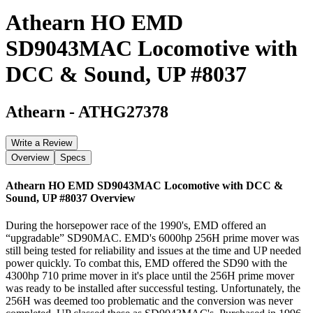
Athearn HO EMD
SD9043MAC Locomotive with
DCC & Sound, UP #8037
Athearn
-
ATHG27378
Write a Review
Overview
Specs
Athearn HO EMD SD9043MAC Locomotive with DCC &
Sound, UP #8037
Overview
During the horsepower race of the 1990's, EMD offered an
“upgradable” SD90MAC. EMD's 6000hp 256H prime mover was
still being tested for reliability and issues at the time and UP needed
power quickly. To combat this, EMD offered the SD90 with the
4300hp 710 prime mover in it's place until the 256H prime mover
was ready to be installed after successful testing. Unfortunately, the
256H was deemed too problematic and the conversion was never