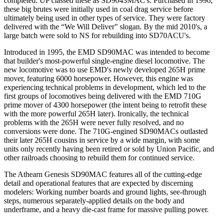
completed. UP classed these as SD9043MAC's. Purchased in 1996,
these big brutes were initially used in coal drag service before
ultimately being used in other types of service. They were factory
delivered with the “We Will Deliver” slogan. By the mid 2010's, a
large batch were sold to NS for rebuilding into SD70ACU's.
Introduced in 1995, the EMD SD90MAC was intended to become
that builder's most-powerful single-engine diesel locomotive. The
new locomotive was to use EMD's newly developed 265H prime
mover, featuring 6000 horsepower. However, this engine was
experiencing technical problems in development, which led to the
first groups of locomotives being delivered with the EMD 710G
prime mover of 4300 horsepower (the intent being to retrofit these
with the more powerful 265H later). Ironically, the technical
problems with the 265H were never fully resolved, and no
conversions were done. The 710G-engined SD90MACs outlasted
their later 265H cousins in service by a wide margin, with some
units only recently having been retired or sold by Union Pacific, and
other railroads choosing to rebuild them for continued service.
The Athearn Genesis SD90MAC features all of the cutting-edge
detail and operational features that are expected by discerning
modelers: Working number boards and ground lights, see-through
steps, numerous separately-applied details on the body and
underframe, and a heavy die-cast frame for massive pulling power.