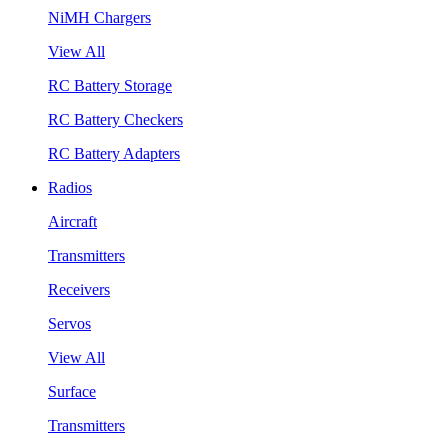
NiMH Chargers
View All
RC Battery Storage
RC Battery Checkers
RC Battery Adapters
Radios
Aircraft
Transmitters
Receivers
Servos
View All
Surface
Transmitters