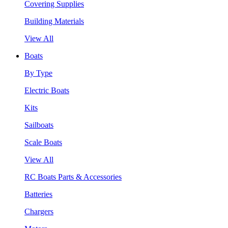
Covering Supplies
Building Materials
View All
Boats
By Type
Electric Boats
Kits
Sailboats
Scale Boats
View All
RC Boats Parts & Accessories
Batteries
Chargers