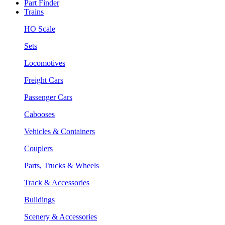
Part Finder
Trains
HO Scale
Sets
Locomotives
Freight Cars
Passenger Cars
Cabooses
Vehicles & Containers
Couplers
Parts, Trucks & Wheels
Track & Accessories
Buildings
Scenery & Accessories