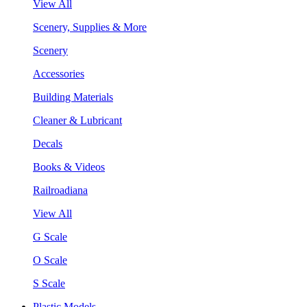
View All
Scenery, Supplies & More
Scenery
Accessories
Building Materials
Cleaner & Lubricant
Decals
Books & Videos
Railroadiana
View All
G Scale
O Scale
S Scale
Plastic Models