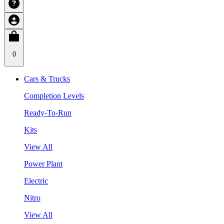
0
Cars & Trucks
Completion Levels
Ready-To-Run
Kits
View All
Power Plant
Electric
Nitro
View All