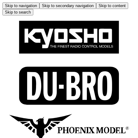
Skip to navigation
Skip to secondary navigation
Skip to content
Skip to search