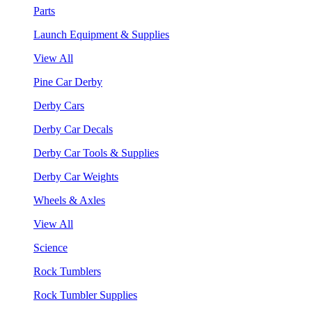
Parts
Launch Equipment & Supplies
View All
Pine Car Derby
Derby Cars
Derby Car Decals
Derby Car Tools & Supplies
Derby Car Weights
Wheels & Axles
View All
Science
Rock Tumblers
Rock Tumbler Supplies