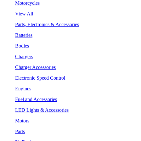
Motorcycles
View All
Parts, Electronics & Accessories
Batteries
Bodies
Chargers
Charger Accessories
Electronic Speed Control
Engines
Fuel and Accessories
LED Lights & Accessories
Motors
Parts