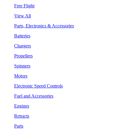
Free Flight
View All
Parts, Electronics & Accessories
Batteries
Chargers
Propellers
Spinners
Motors
Electronic Speed Controls
Fuel and Accessories
Engines
Retracts
Parts