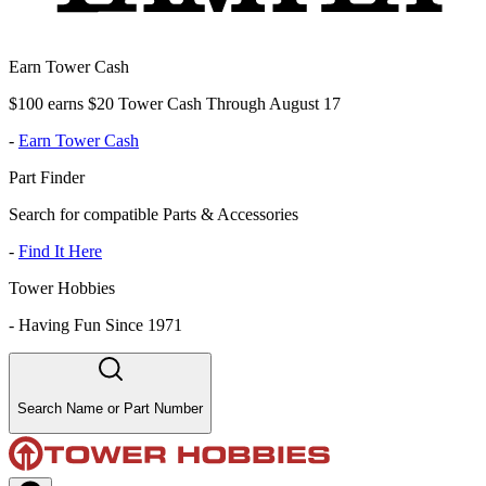
Earn Tower Cash
$100 earns $20 Tower Cash Through August 17
-
Earn Tower Cash
Part Finder
Search for compatible Parts & Accessories
-
Find It Here
Tower Hobbies
-
Having Fun Since 1971
Search Name or Part Number