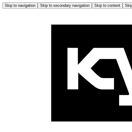
Skip to navigation
Skip to secondary navigation
Skip to content
Skip