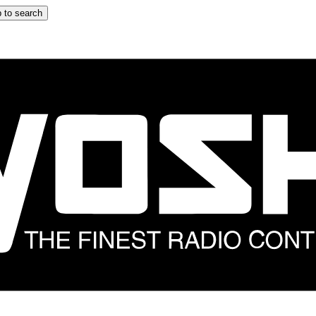
 to search