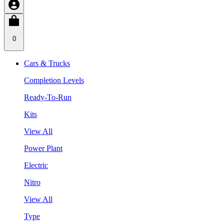
0
Cars & Trucks
Completion Levels
Ready-To-Run
Kits
View All
Power Plant
Electric
Nitro
View All
Type