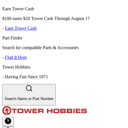
Earn Tower Cash
$100 earns $20 Tower Cash Through August 17
-
Earn Tower Cash
Part Finder
Search for compatible Parts & Accessories
-
Find It Here
Tower Hobbies
-
Having Fun Since 1971
Search Name or Part Number