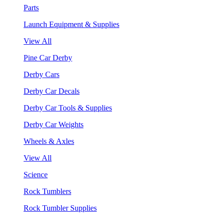
Parts
Launch Equipment & Supplies
View All
Pine Car Derby
Derby Cars
Derby Car Decals
Derby Car Tools & Supplies
Derby Car Weights
Wheels & Axles
View All
Science
Rock Tumblers
Rock Tumbler Supplies