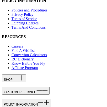
POLICY INFORMATION
Policies and Procedures
Privacy Policy
Terms of Service
Shipping Charges
Terms And Conditions
RESOURCES
Careers
Find A Wishlist
Conversion Calculators
RC Dictionary
Know Before You Fly
Affiliate Program
SHOP
CUSTOMER SERVICE
POLICY INFORMATION