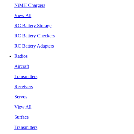
NiMH Chargers
View All
RC Battery Storage
RC Battery Checkers
RC Battery Adapters
Radios
Aircraft
Transmitters
Receivers
Servos
View All
Surface
Transmitters