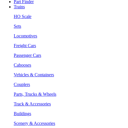
Part Finder
Trains
HO Scale
Sets
Locomotives
Freight Cars
Passenger Cars
Cabooses
Vehicles & Containers
Couplers
Parts, Trucks & Wheels
Track & Accessories
Buildings
Scenery & Accessories