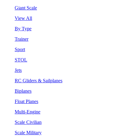
Giant Scale
View All
By Type
Trainer
Sport
STOL
Jets
RC Gliders & Sailplanes
Biplanes
Float Planes
Multi-Engine
Scale Civilian
Scale Military