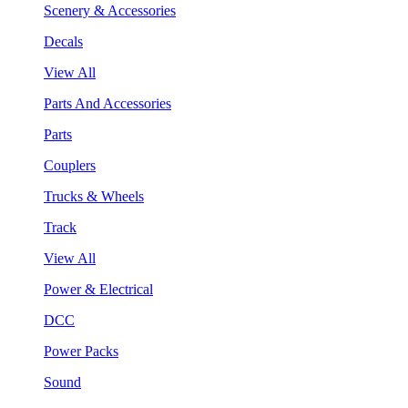
Scenery & Accessories
Decals
View All
Parts And Accessories
Parts
Couplers
Trucks & Wheels
Track
View All
Power & Electrical
DCC
Power Packs
Sound