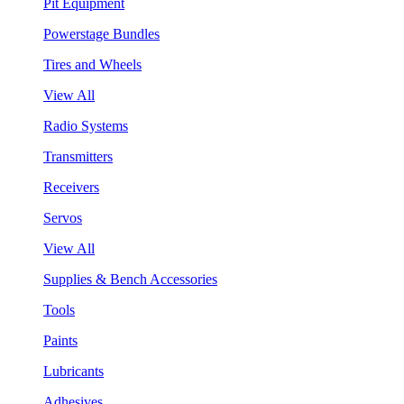
Pit Equipment
Powerstage Bundles
Tires and Wheels
View All
Radio Systems
Transmitters
Receivers
Servos
View All
Supplies & Bench Accessories
Tools
Paints
Lubricants
Adhesives