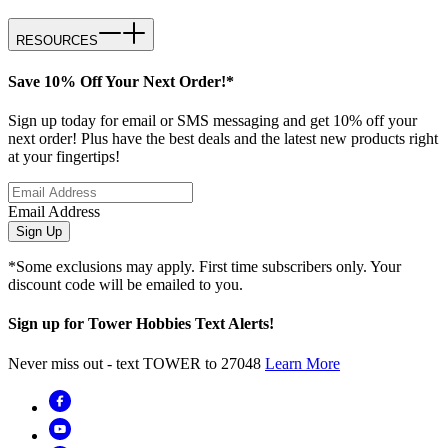
RESOURCES
Save 10% Off Your Next Order!*
Sign up today for email or SMS messaging and get 10% off your
next order! Plus have the best deals and the latest new products right
at your fingertips!
Email Address
Sign Up
*Some exclusions may apply. First time subscribers only. Your
discount code will be emailed to you.
Sign up for Tower Hobbies Text Alerts!
Never miss out - text TOWER to 27048
Learn More