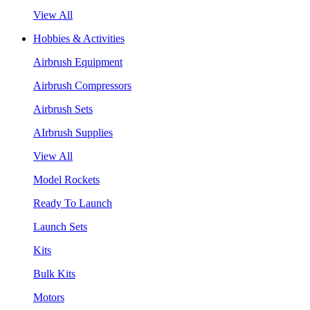
View All
Hobbies & Activities
Airbrush Equipment
Airbrush Compressors
Airbrush Sets
AIrbrush Supplies
View All
Model Rockets
Ready To Launch
Launch Sets
Kits
Bulk Kits
Motors