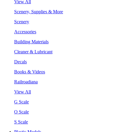
View All
Scenery, Supplies & More
Scenery
Accessories
Building Materials
Cleaner & Lubricant
Decals
Books & Videos
Railroadiana
View All
G Scale
O Scale
S Scale
Plastic Models