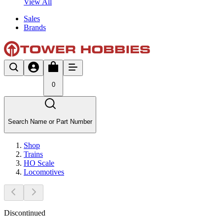
View All
Sales
Brands
0
Search Name or Part Number
Shop
Trains
HO Scale
Locomotives
Discontinued