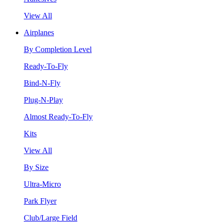
View All
Airplanes
By Completion Level
Ready-To-Fly
Bind-N-Fly
Plug-N-Play
Almost Ready-To-Fly
Kits
View All
By Size
Ultra-Micro
Park Flyer
Club/Large Field