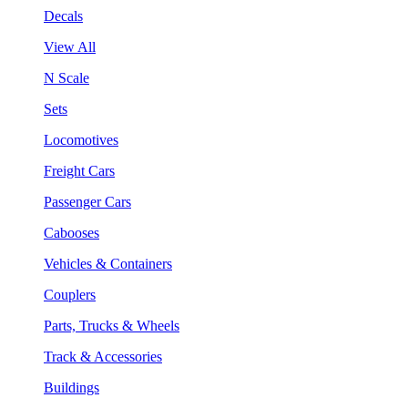
Decals
View All
N Scale
Sets
Locomotives
Freight Cars
Passenger Cars
Cabooses
Vehicles & Containers
Couplers
Parts, Trucks & Wheels
Track & Accessories
Buildings