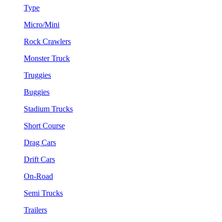
Type
Micro/Mini
Rock Crawlers
Monster Truck
Truggies
Buggies
Stadium Trucks
Short Course
Drag Cars
Drift Cars
On-Road
Semi Trucks
Trailers