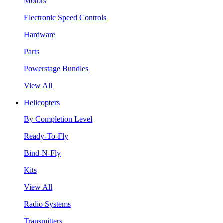
Motors
Electronic Speed Controls
Hardware
Parts
Powerstage Bundles
View All
Helicopters
By Completion Level
Ready-To-Fly
Bind-N-Fly
Kits
View All
Radio Systems
Transmitters