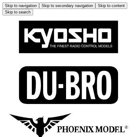
Skip to navigation
Skip to secondary navigation
Skip to content
Skip to search