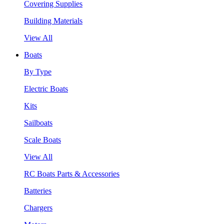
Covering Supplies
Building Materials
View All
Boats
By Type
Electric Boats
Kits
Sailboats
Scale Boats
View All
RC Boats Parts & Accessories
Batteries
Chargers