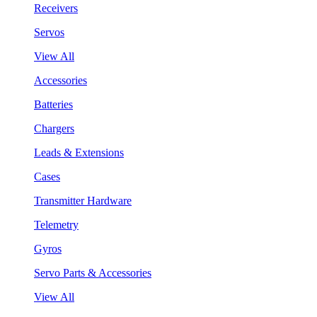
Receivers
Servos
View All
Accessories
Batteries
Chargers
Leads & Extensions
Cases
Transmitter Hardware
Telemetry
Gyros
Servo Parts & Accessories
View All