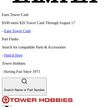
Earn Tower Cash
$100 earns $20 Tower Cash Through August 17
-
Earn Tower Cash
Part Finder
Search for compatible Parts & Accessories
-
Find It Here
Tower Hobbies
-
Having Fun Since 1971
Search Name or Part Number