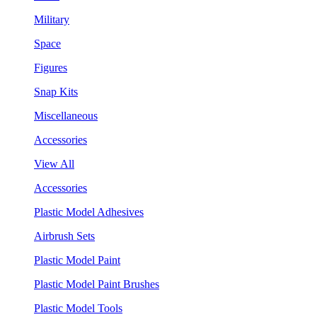
Military
Space
Figures
Snap Kits
Miscellaneous
Accessories
View All
Accessories
Plastic Model Adhesives
Airbrush Sets
Plastic Model Paint
Plastic Model Paint Brushes
Plastic Model Tools