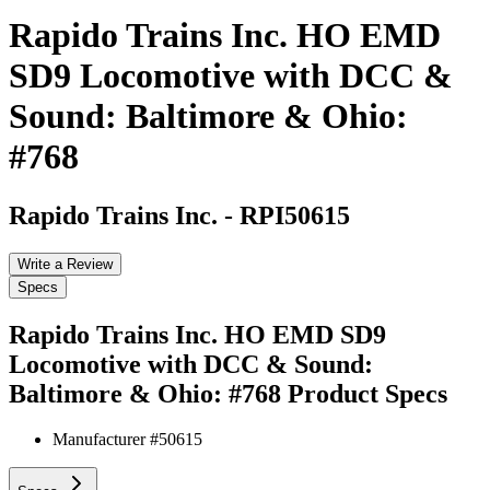
Rapido Trains Inc. HO EMD
SD9 Locomotive with DCC &
Sound: Baltimore & Ohio:
#768
Rapido Trains Inc.
-
RPI50615
Write a Review
Specs
Rapido Trains Inc. HO EMD SD9
Locomotive with DCC & Sound:
Baltimore & Ohio: #768
Product Specs
Manufacturer #
50615