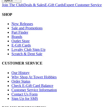
Specs
Join The Club
Deals & Sales
E-Gift Cards
Expert Customer Service
SHOP
New Releases
Sale and Promotions
Part Finder
Brands
Outlet Store
E-Gift Cards
Loyalty Club Sign-Up
Scratch & Dent Sale
CUSTOMER SERVICE
Our History
Why Shop At Tower Hobbies
Order Status
Check E-Gift Card Balance
Customer Service Information
Contact Us Form
Sign Up for SMS