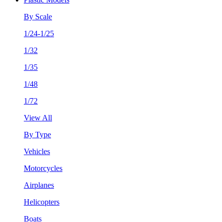
By Scale
1/24-1/25
1/32
1/35
1/48
1/72
View All
By Type
Vehicles
Motorcycles
Airplanes
Helicopters
Boats