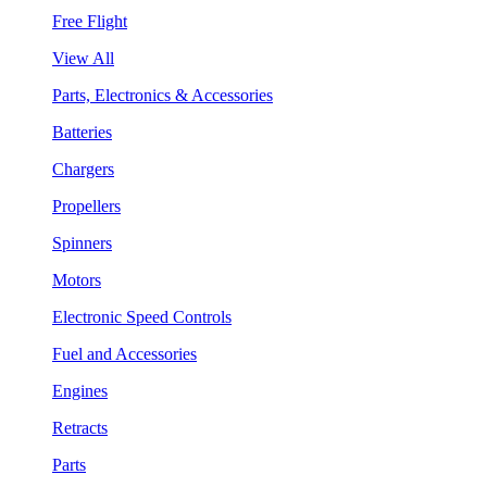
Free Flight
View All
Parts, Electronics & Accessories
Batteries
Chargers
Propellers
Spinners
Motors
Electronic Speed Controls
Fuel and Accessories
Engines
Retracts
Parts