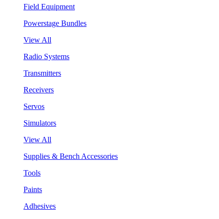
Field Equipment
Powerstage Bundles
View All
Radio Systems
Transmitters
Receivers
Servos
Simulators
View All
Supplies & Bench Accessories
Tools
Paints
Adhesives