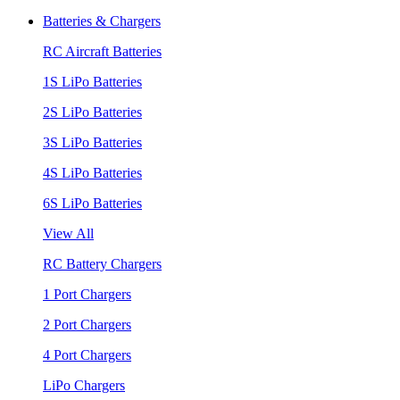
Batteries & Chargers
RC Aircraft Batteries
1S LiPo Batteries
2S LiPo Batteries
3S LiPo Batteries
4S LiPo Batteries
6S LiPo Batteries
View All
RC Battery Chargers
1 Port Chargers
2 Port Chargers
4 Port Chargers
LiPo Chargers