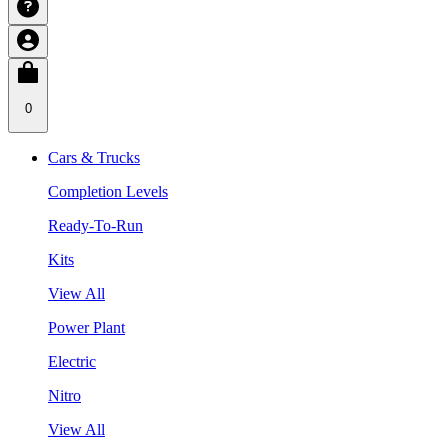
0
Cars & Trucks
Completion Levels
Ready-To-Run
Kits
View All
Power Plant
Electric
Nitro
View All