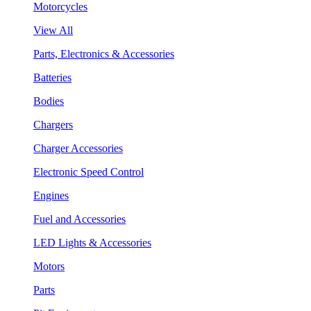
Motorcycles
View All
Parts, Electronics & Accessories
Batteries
Bodies
Chargers
Charger Accessories
Electronic Speed Control
Engines
Fuel and Accessories
LED Lights & Accessories
Motors
Parts