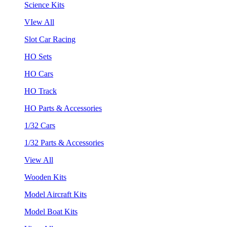
Science Kits
VIew All
Slot Car Racing
HO Sets
HO Cars
HO Track
HO Parts & Accessories
1/32 Cars
1/32 Parts & Accessories
View All
Wooden Kits
Model Aircraft Kits
Model Boat Kits