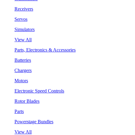
Receivers
Servos
Simulators
View All
Parts, Electronics & Accessories
Batteries
Chargers
Motors
Electronic Speed Controls
Rotor Blades
Parts
Powerstage Bundles
View All