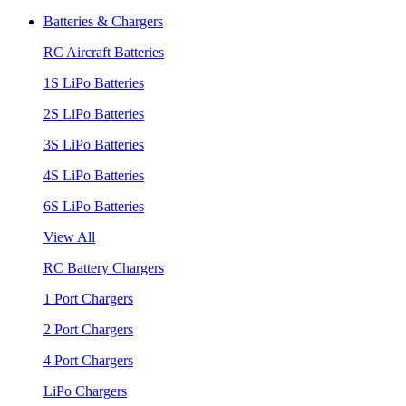
Batteries & Chargers
RC Aircraft Batteries
1S LiPo Batteries
2S LiPo Batteries
3S LiPo Batteries
4S LiPo Batteries
6S LiPo Batteries
View All
RC Battery Chargers
1 Port Chargers
2 Port Chargers
4 Port Chargers
LiPo Chargers