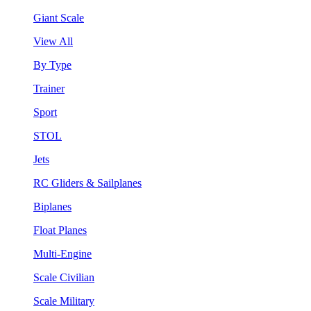
Giant Scale
View All
By Type
Trainer
Sport
STOL
Jets
RC Gliders & Sailplanes
Biplanes
Float Planes
Multi-Engine
Scale Civilian
Scale Military