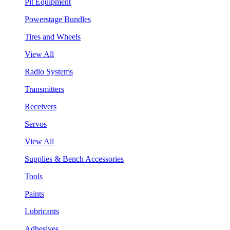
Pit Equipment
Powerstage Bundles
Tires and Wheels
View All
Radio Systems
Transmitters
Receivers
Servos
View All
Supplies & Bench Accessories
Tools
Paints
Lubricants
Adhesives