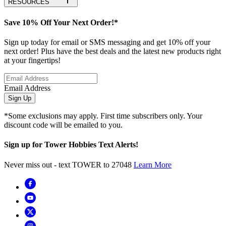
RESOURCES
Save 10% Off Your Next Order!*
Sign up today for email or SMS messaging and get 10% off your
next order! Plus have the best deals and the latest new products right
at your fingertips!
Email Address
Sign Up
*Some exclusions may apply. First time subscribers only. Your
discount code will be emailed to you.
Sign up for Tower Hobbies Text Alerts!
Never miss out - text TOWER to 27048
Learn More