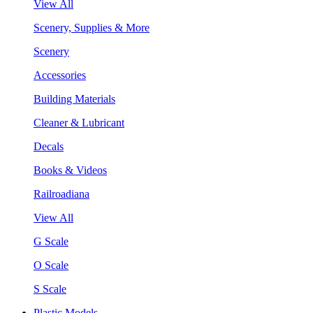
View All
Scenery, Supplies & More
Scenery
Accessories
Building Materials
Cleaner & Lubricant
Decals
Books & Videos
Railroadiana
View All
G Scale
O Scale
S Scale
Plastic Models