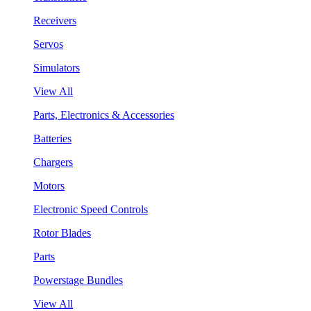
Receivers
Servos
Simulators
View All
Parts, Electronics & Accessories
Batteries
Chargers
Motors
Electronic Speed Controls
Rotor Blades
Parts
Powerstage Bundles
View All