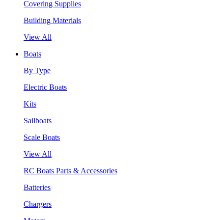
Covering Supplies
Building Materials
View All
Boats
By Type
Electric Boats
Kits
Sailboats
Scale Boats
View All
RC Boats Parts & Accessories
Batteries
Chargers