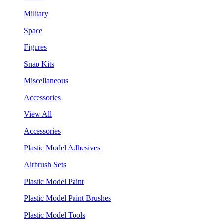
Military
Space
Figures
Snap Kits
Miscellaneous
Accessories
View All
Accessories
Plastic Model Adhesives
Airbrush Sets
Plastic Model Paint
Plastic Model Paint Brushes
Plastic Model Tools