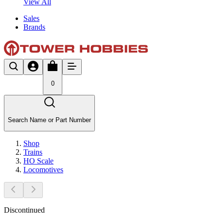
View All
Sales
Brands
0
Search Name or Part Number
Shop
Trains
HO Scale
Locomotives
Discontinued