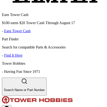
Earn Tower Cash
$100 earns $20 Tower Cash Through August 17
-
Earn Tower Cash
Part Finder
Search for compatible Parts & Accessories
-
Find It Here
Tower Hobbies
-
Having Fun Since 1971
Search Name or Part Number