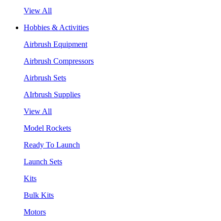
View All
Hobbies & Activities
Airbrush Equipment
Airbrush Compressors
Airbrush Sets
AIrbrush Supplies
View All
Model Rockets
Ready To Launch
Launch Sets
Kits
Bulk Kits
Motors