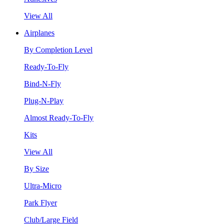
View All
Airplanes
By Completion Level
Ready-To-Fly
Bind-N-Fly
Plug-N-Play
Almost Ready-To-Fly
Kits
View All
By Size
Ultra-Micro
Park Flyer
Club/Large Field