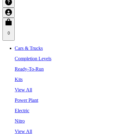
0
Cars & Trucks
Completion Levels
Ready-To-Run
Kits
View All
Power Plant
Electric
Nitro
View All