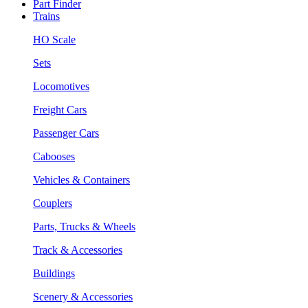
Part Finder
Trains
HO Scale
Sets
Locomotives
Freight Cars
Passenger Cars
Cabooses
Vehicles & Containers
Couplers
Parts, Trucks & Wheels
Track & Accessories
Buildings
Scenery & Accessories