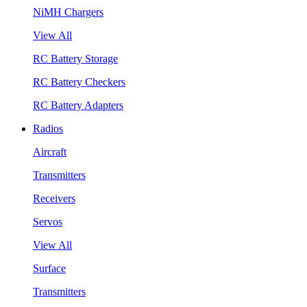
NiMH Chargers
View All
RC Battery Storage
RC Battery Checkers
RC Battery Adapters
Radios
Aircraft
Transmitters
Receivers
Servos
View All
Surface
Transmitters