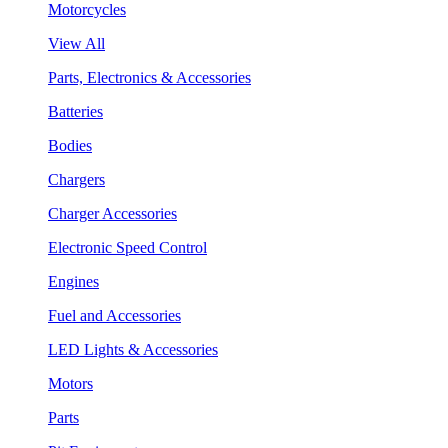
Motorcycles
View All
Parts, Electronics & Accessories
Batteries
Bodies
Chargers
Charger Accessories
Electronic Speed Control
Engines
Fuel and Accessories
LED Lights & Accessories
Motors
Parts