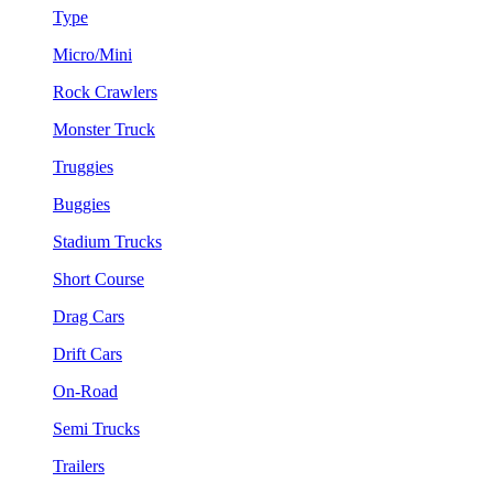
Type
Micro/Mini
Rock Crawlers
Monster Truck
Truggies
Buggies
Stadium Trucks
Short Course
Drag Cars
Drift Cars
On-Road
Semi Trucks
Trailers