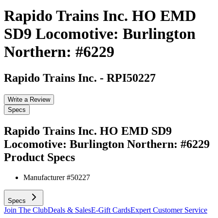
Rapido Trains Inc. HO EMD
SD9 Locomotive: Burlington
Northern: #6229
Rapido Trains Inc.
-
RPI50227
Write a Review
Specs
Rapido Trains Inc. HO EMD SD9
Locomotive: Burlington Northern: #6229
Product Specs
Manufacturer #
50227
Specs
Join The Club
Deals & Sales
E-Gift Cards
Expert Customer Service