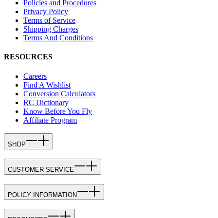
Policies and Procedures
Privacy Policy
Terms of Service
Shipping Charges
Terms And Conditions
RESOURCES
Careers
Find A Wishlist
Conversion Calculators
RC Dictionary
Know Before You Fly
Affiliate Program
SHOP
CUSTOMER SERVICE
POLICY INFORMATION