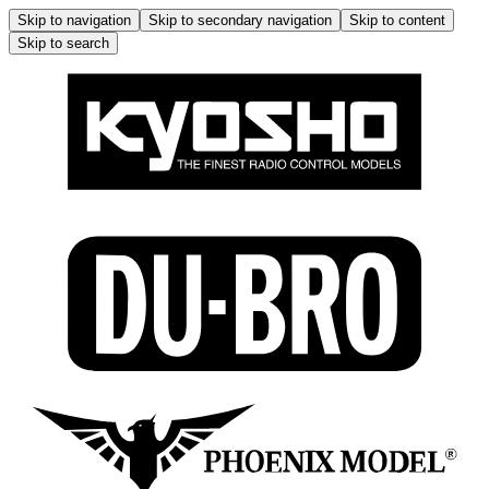
Skip to navigation
Skip to secondary navigation
Skip to content
Skip to search