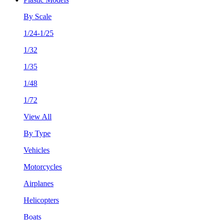
By Scale
1/24-1/25
1/32
1/35
1/48
1/72
View All
By Type
Vehicles
Motorcycles
Airplanes
Helicopters
Boats