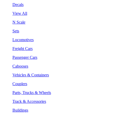
Decals
View All
N Scale
Sets
Locomotives
Freight Cars
Passenger Cars
Cabooses
Vehicles & Containers
Couplers
Parts, Trucks & Wheels
Track & Accessories
Buildings