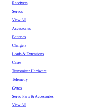
Receivers
Servos
View All
Accessories
Batteries
Chargers
Leads & Extensions
Cases
Transmitter Hardware
Telemetry
Gyros
Servo Parts & Accessories
View All