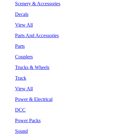
Scenery & Accessories
Decals
View All
Parts And Accessories
Parts
Couplers
Trucks & Wheels
Track
View All
Power & Electrical
DCC
Power Packs
Sound