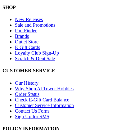
SHOP
New Releases
Sale and Promotions
Part Finder
Brands
Outlet Store
E-Gift Cards
Loyalty Club Sign-Up
Scratch & Dent Sale
CUSTOMER SERVICE
Our History
Why Shop At Tower Hobbies
Order Status
Check E-Gift Card Balance
Customer Service Information
Contact Us Form
Sign Up for SMS
POLICY INFORMATION