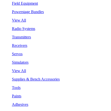
Field Equipment
Powerstage Bundles
View All
Radio Systems
Transmitters
Receivers
Servos
Simulators
View All
Supplies & Bench Accessories
Tools
Paints
Adhesives