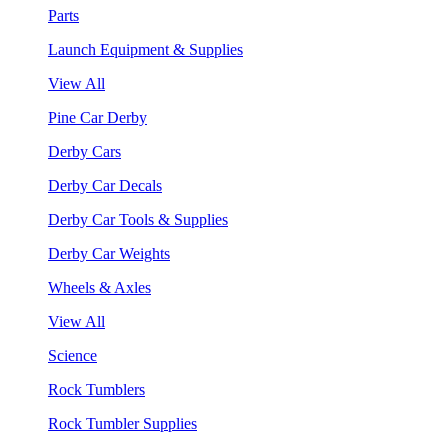
Parts
Launch Equipment & Supplies
View All
Pine Car Derby
Derby Cars
Derby Car Decals
Derby Car Tools & Supplies
Derby Car Weights
Wheels & Axles
View All
Science
Rock Tumblers
Rock Tumbler Supplies