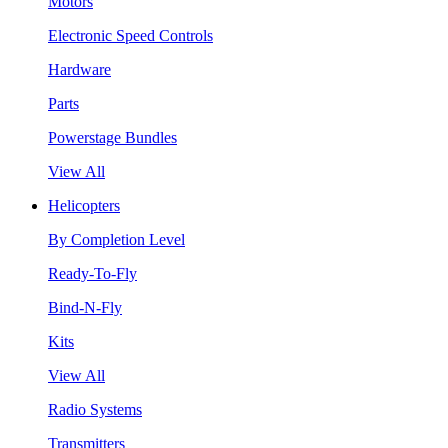
Motors
Electronic Speed Controls
Hardware
Parts
Powerstage Bundles
View All
Helicopters
By Completion Level
Ready-To-Fly
Bind-N-Fly
Kits
View All
Radio Systems
Transmitters