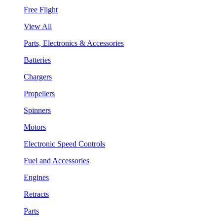
Free Flight
View All
Parts, Electronics & Accessories
Batteries
Chargers
Propellers
Spinners
Motors
Electronic Speed Controls
Fuel and Accessories
Engines
Retracts
Parts