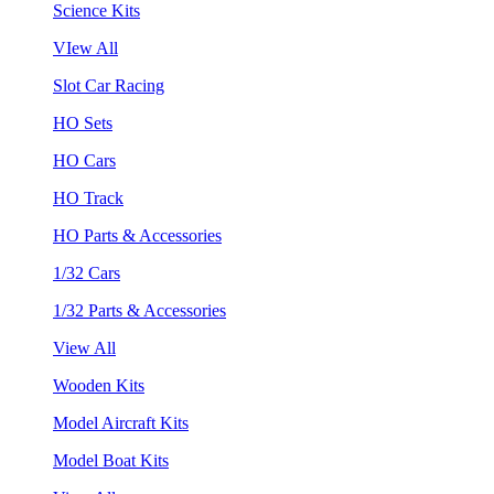
Science Kits
VIew All
Slot Car Racing
HO Sets
HO Cars
HO Track
HO Parts & Accessories
1/32 Cars
1/32 Parts & Accessories
View All
Wooden Kits
Model Aircraft Kits
Model Boat Kits