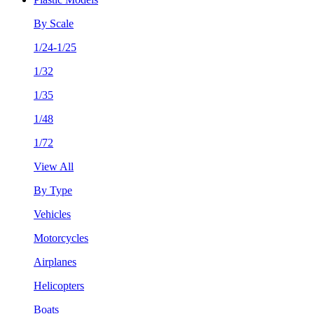
By Scale
1/24-1/25
1/32
1/35
1/48
1/72
View All
By Type
Vehicles
Motorcycles
Airplanes
Helicopters
Boats