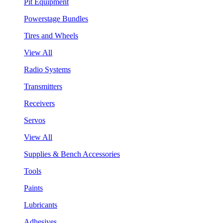
Pit Equipment
Powerstage Bundles
Tires and Wheels
View All
Radio Systems
Transmitters
Receivers
Servos
View All
Supplies & Bench Accessories
Tools
Paints
Lubricants
Adhesives