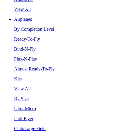
View All
Airplanes
By Completion Level
Ready-To-Fly
Bind-N-Fly
Plug-N-Play
Almost Ready-To-Fly
Kits
View All
By Size
Ultra-Micro
Park Flyer
Club/Large Field