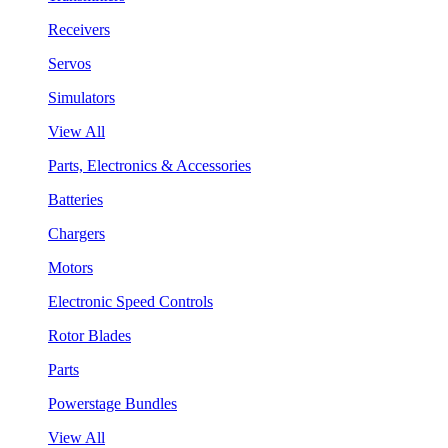
Receivers
Servos
Simulators
View All
Parts, Electronics & Accessories
Batteries
Chargers
Motors
Electronic Speed Controls
Rotor Blades
Parts
Powerstage Bundles
View All