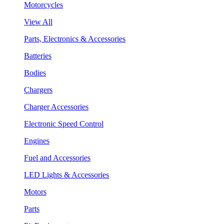
Motorcycles
View All
Parts, Electronics & Accessories
Batteries
Bodies
Chargers
Charger Accessories
Electronic Speed Control
Engines
Fuel and Accessories
LED Lights & Accessories
Motors
Parts