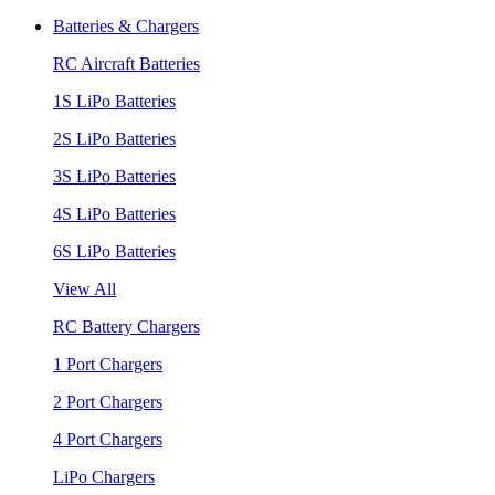
Batteries & Chargers
RC Aircraft Batteries
1S LiPo Batteries
2S LiPo Batteries
3S LiPo Batteries
4S LiPo Batteries
6S LiPo Batteries
View All
RC Battery Chargers
1 Port Chargers
2 Port Chargers
4 Port Chargers
LiPo Chargers