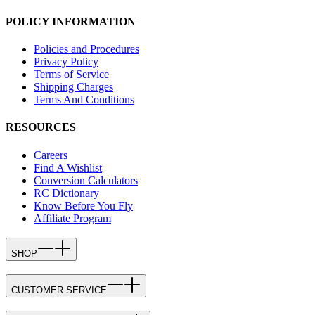
POLICY INFORMATION
Policies and Procedures
Privacy Policy
Terms of Service
Shipping Charges
Terms And Conditions
RESOURCES
Careers
Find A Wishlist
Conversion Calculators
RC Dictionary
Know Before You Fly
Affiliate Program
SHOP
CUSTOMER SERVICE