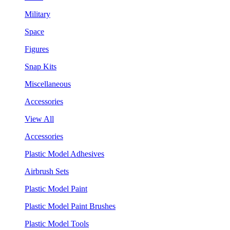
Military
Space
Figures
Snap Kits
Miscellaneous
Accessories
View All
Accessories
Plastic Model Adhesives
Airbrush Sets
Plastic Model Paint
Plastic Model Paint Brushes
Plastic Model Tools