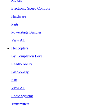
Motors
Electronic Speed Controls
Hardware
Parts
Powerstage Bundles
View All
Helicopters
By Completion Level
Ready-To-Fly
Bind-N-Fly
Kits
View All
Radio Systems
Transmitters