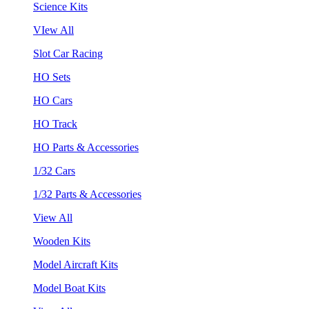
Science Kits
VIew All
Slot Car Racing
HO Sets
HO Cars
HO Track
HO Parts & Accessories
1/32 Cars
1/32 Parts & Accessories
View All
Wooden Kits
Model Aircraft Kits
Model Boat Kits