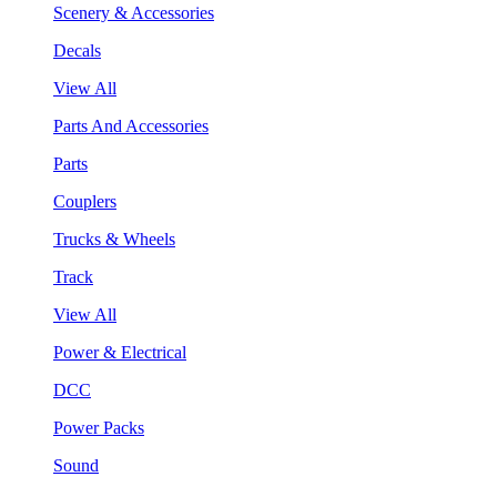
Scenery & Accessories
Decals
View All
Parts And Accessories
Parts
Couplers
Trucks & Wheels
Track
View All
Power & Electrical
DCC
Power Packs
Sound