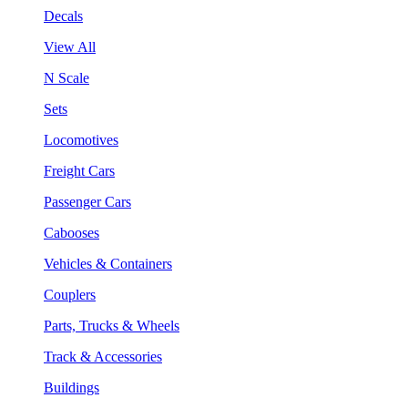
Decals
View All
N Scale
Sets
Locomotives
Freight Cars
Passenger Cars
Cabooses
Vehicles & Containers
Couplers
Parts, Trucks & Wheels
Track & Accessories
Buildings