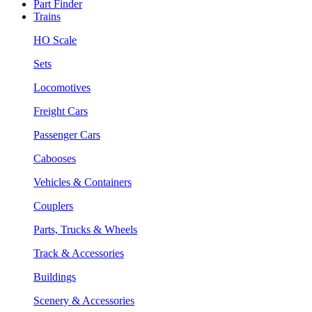
Part Finder
Trains
HO Scale
Sets
Locomotives
Freight Cars
Passenger Cars
Cabooses
Vehicles & Containers
Couplers
Parts, Trucks & Wheels
Track & Accessories
Buildings
Scenery & Accessories