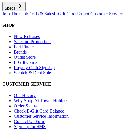
Specs
Join The Club
Deals & Sales
E-Gift Cards
Expert Customer Service
SHOP
New Releases
Sale and Promotions
Part Finder
Brands
Outlet Store
E-Gift Cards
Loyalty Club Sign-Up
Scratch & Dent Sale
CUSTOMER SERVICE
Our History
Why Shop At Tower Hobbies
Order Status
Check E-Gift Card Balance
Customer Service Information
Contact Us Form
Sign Up for SMS