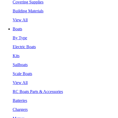
Covering Supplies
Building Materials
View All
Boats
By Type
Electric Boats
Kits
Sailboats
Scale Boats
View All
RC Boats Parts & Accessories
Batteries
Chargers