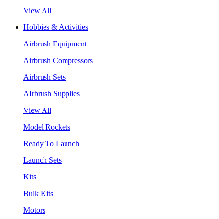
View All
Hobbies & Activities
Airbrush Equipment
Airbrush Compressors
Airbrush Sets
AIrbrush Supplies
View All
Model Rockets
Ready To Launch
Launch Sets
Kits
Bulk Kits
Motors