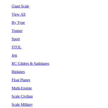
Giant Scale
View All
By Type
Trainer
Sport
STOL
Jets
RC Gliders & Sailplanes
Biplanes
Float Planes
Multi-Engine
Scale Civilian
Scale Military