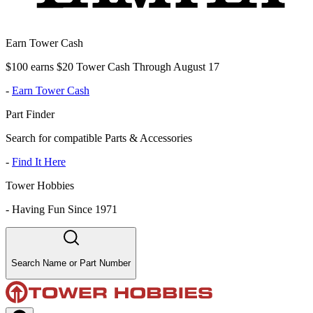
Earn Tower Cash
$100 earns $20 Tower Cash Through August 17
-
Earn Tower Cash
Part Finder
Search for compatible Parts & Accessories
-
Find It Here
Tower Hobbies
-
Having Fun Since 1971
Search Name or Part Number