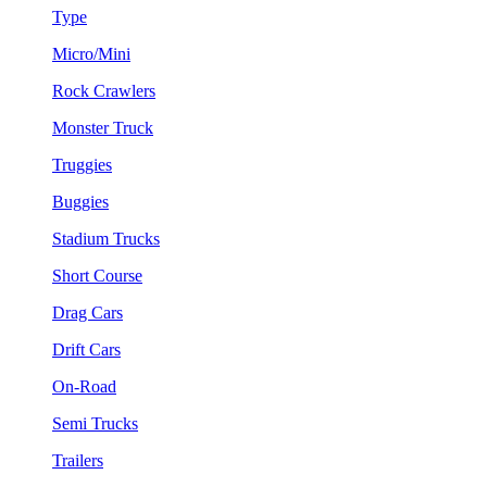
Type
Micro/Mini
Rock Crawlers
Monster Truck
Truggies
Buggies
Stadium Trucks
Short Course
Drag Cars
Drift Cars
On-Road
Semi Trucks
Trailers