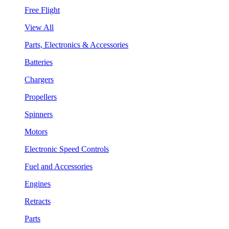
Free Flight
View All
Parts, Electronics & Accessories
Batteries
Chargers
Propellers
Spinners
Motors
Electronic Speed Controls
Fuel and Accessories
Engines
Retracts
Parts