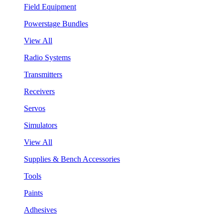
Field Equipment
Powerstage Bundles
View All
Radio Systems
Transmitters
Receivers
Servos
Simulators
View All
Supplies & Bench Accessories
Tools
Paints
Adhesives