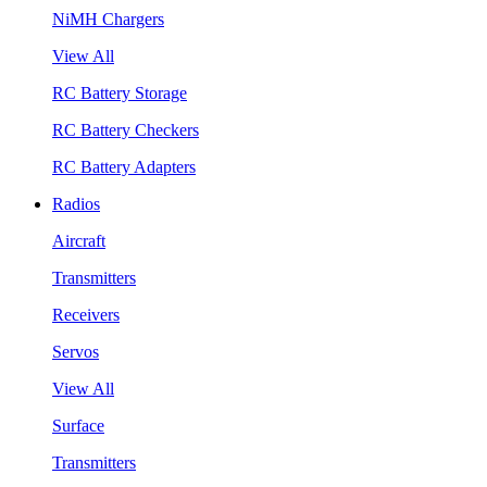
NiMH Chargers
View All
RC Battery Storage
RC Battery Checkers
RC Battery Adapters
Radios
Aircraft
Transmitters
Receivers
Servos
View All
Surface
Transmitters