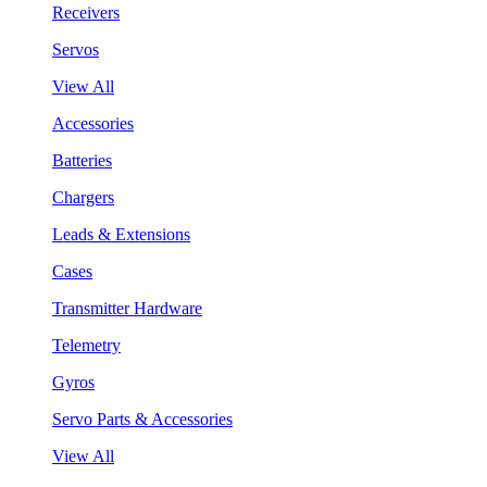
Receivers
Servos
View All
Accessories
Batteries
Chargers
Leads & Extensions
Cases
Transmitter Hardware
Telemetry
Gyros
Servo Parts & Accessories
View All