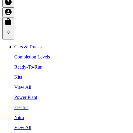
0
Cars & Trucks
Completion Levels
Ready-To-Run
Kits
View All
Power Plant
Electric
Nitro
View All