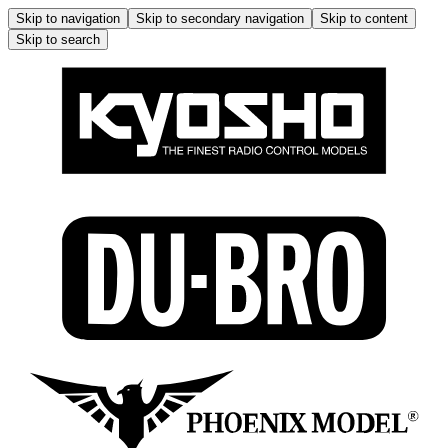
Skip to navigation
Skip to secondary navigation
Skip to content
Skip to search