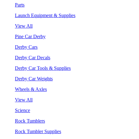
Parts
Launch Equipment & Supplies
View All
Pine Car Derby
Derby Cars
Derby Car Decals
Derby Car Tools & Supplies
Derby Car Weights
Wheels & Axles
View All
Science
Rock Tumblers
Rock Tumbler Supplies