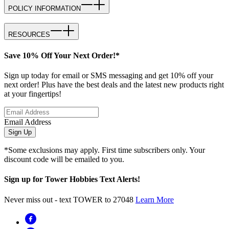
POLICY INFORMATION
RESOURCES
Save 10% Off Your Next Order!*
Sign up today for email or SMS messaging and get 10% off your
next order! Plus have the best deals and the latest new products right
at your fingertips!
Email Address
Sign Up
*Some exclusions may apply. First time subscribers only. Your
discount code will be emailed to you.
Sign up for Tower Hobbies Text Alerts!
Never miss out - text TOWER to 27048
Learn More