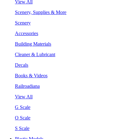
View All
Scenery, Supplies & More
Scenery
Accessories
Building Materials
Cleaner & Lubricant
Decals
Books & Videos
Railroadiana
View All
G Scale
O Scale
S Scale
Plastic Models