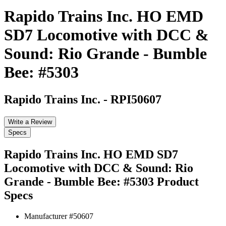
Rapido Trains Inc. HO EMD
SD7 Locomotive with DCC &
Sound: Rio Grande - Bumble
Bee: #5303
Rapido Trains Inc.
-
RPI50607
Write a Review
Specs
Rapido Trains Inc. HO EMD SD7
Locomotive with DCC & Sound: Rio
Grande - Bumble Bee: #5303
Product
Specs
Manufacturer #
50607