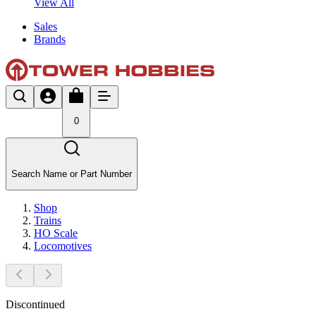
View All
Sales
Brands
0
Search Name or Part Number
Shop
Trains
HO Scale
Locomotives
Discontinued