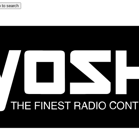
 to search