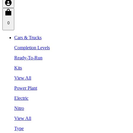
0
Cars & Trucks
Completion Levels
Ready-To-Run
Kits
View All
Power Plant
Electric
Nitro
View All
Type