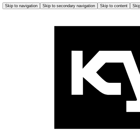
Skip to navigation
Skip to secondary navigation
Skip to content
Skip