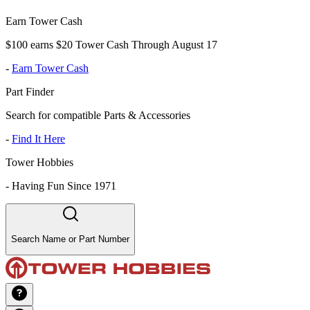
Earn Tower Cash
$100 earns $20 Tower Cash Through August 17
-
Earn Tower Cash
Part Finder
Search for compatible Parts & Accessories
-
Find It Here
Tower Hobbies
-
Having Fun Since 1971
Search Name or Part Number