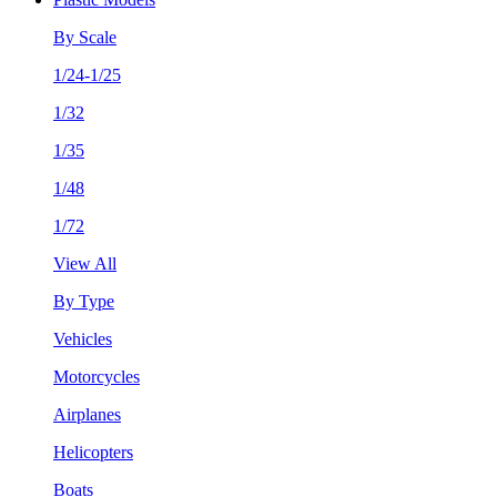
By Scale
1/24-1/25
1/32
1/35
1/48
1/72
View All
By Type
Vehicles
Motorcycles
Airplanes
Helicopters
Boats