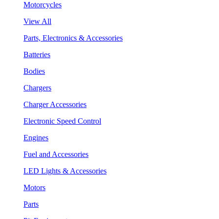
Motorcycles
View All
Parts, Electronics & Accessories
Batteries
Bodies
Chargers
Charger Accessories
Electronic Speed Control
Engines
Fuel and Accessories
LED Lights & Accessories
Motors
Parts