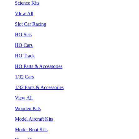
Science Kits
VIew All
Slot Car Racing
HO Sets
HO Cars
HO Track
HO Parts & Accessories
1/32 Cars
1/32 Parts & Accessories
View All
Wooden Kits
Model Aircraft Kits
Model Boat Kits