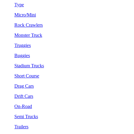
Type
Micro/Mini
Rock Crawlers
Monster Truck
Truggies
Buggies
Stadium Trucks
Short Course
Drag Cars
Drift Cars
On-Road
Semi Trucks
Trailers