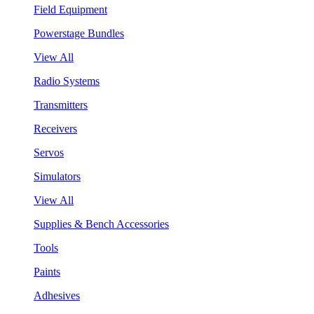
Field Equipment
Powerstage Bundles
View All
Radio Systems
Transmitters
Receivers
Servos
Simulators
View All
Supplies & Bench Accessories
Tools
Paints
Adhesives