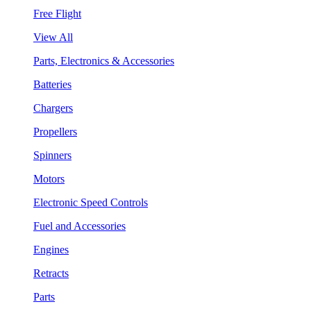
Free Flight
View All
Parts, Electronics & Accessories
Batteries
Chargers
Propellers
Spinners
Motors
Electronic Speed Controls
Fuel and Accessories
Engines
Retracts
Parts