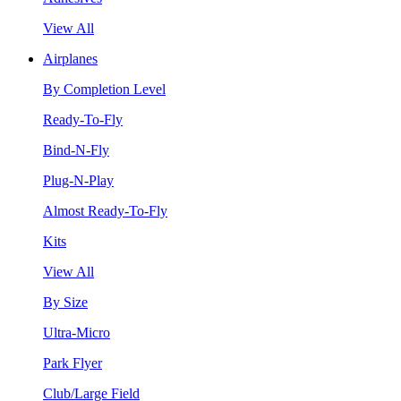
View All
Airplanes
By Completion Level
Ready-To-Fly
Bind-N-Fly
Plug-N-Play
Almost Ready-To-Fly
Kits
View All
By Size
Ultra-Micro
Park Flyer
Club/Large Field