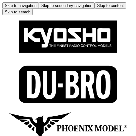
Skip to navigation
Skip to secondary navigation
Skip to content
Skip to search