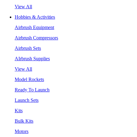
View All
Hobbies & Activities
Airbrush Equipment
Airbrush Compressors
Airbrush Sets
AIrbrush Supplies
View All
Model Rockets
Ready To Launch
Launch Sets
Kits
Bulk Kits
Motors