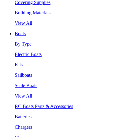
Covering Supplies
Building Materials
View All
Boats
By Type
Electric Boats
Kits
Sailboats
Scale Boats
View All
RC Boats Parts & Accessories
Batteries
Chargers