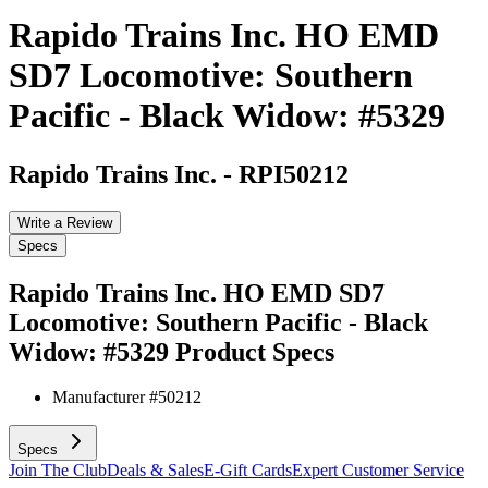
Rapido Trains Inc. HO EMD
SD7 Locomotive: Southern
Pacific - Black Widow: #5329
Rapido Trains Inc.
-
RPI50212
Write a Review
Specs
Rapido Trains Inc. HO EMD SD7
Locomotive: Southern Pacific - Black
Widow: #5329
Product Specs
Manufacturer #
50212
Specs
Join The Club
Deals & Sales
E-Gift Cards
Expert Customer Service