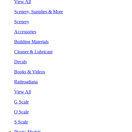
View All
Scenery, Supplies & More
Scenery
Accessories
Building Materials
Cleaner & Lubricant
Decals
Books & Videos
Railroadiana
View All
G Scale
O Scale
S Scale
Plastic Models