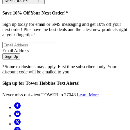
RESOURCES
Save 10% Off Your Next Order!*
Sign up today for email or SMS messaging and get 10% off your
next order! Plus have the best deals and the latest new products right
at your fingertips!
Email Address
Sign Up
*Some exclusions may apply. First time subscribers only. Your
discount code will be emailed to you.
Sign up for Tower Hobbies Text Alerts!
Never miss out - text TOWER to 27048
Learn More