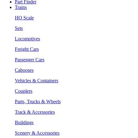
Part Finder
Trains
HO Scale
Sets
Locomotives
Freight Cars
Passenger Cars
Cabooses
Vehicles & Containers
Couplers
Parts, Trucks & Wheels
Track & Accessories
Buildings
Scenery & Accessories