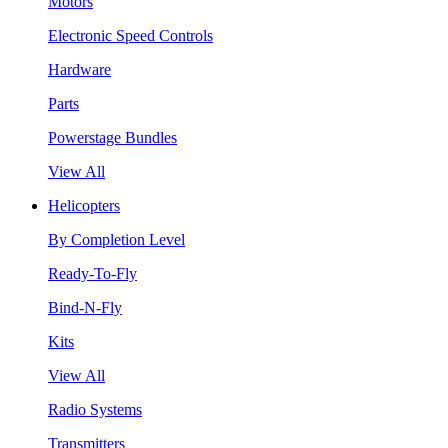
Motors
Electronic Speed Controls
Hardware
Parts
Powerstage Bundles
View All
Helicopters
By Completion Level
Ready-To-Fly
Bind-N-Fly
Kits
View All
Radio Systems
Transmitters