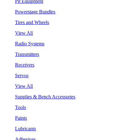
Pit Equipment
Powerstage Bundles
Tires and Wheels
View All
Radio Systems
Transmitters
Receivers
Servos
View All
Supplies & Bench Accessories
Tools
Paints
Lubricants
Adhesives