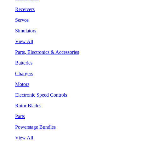
Receivers
Servos
Simulators
View All
Parts, Electronics & Accessories
Batteries
Chargers
Motors
Electronic Speed Controls
Rotor Blades
Parts
Powerstage Bundles
View All