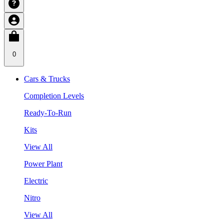
0
Cars & Trucks
Completion Levels
Ready-To-Run
Kits
View All
Power Plant
Electric
Nitro
View All