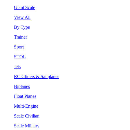
Giant Scale
View All
By Type
Trainer
Sport
STOL
Jets
RC Gliders & Sailplanes
Biplanes
Float Planes
Multi-Engine
Scale Civilian
Scale Military