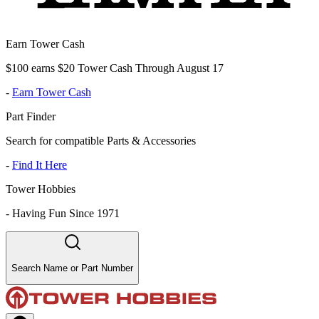
Earn Tower Cash
$100 earns $20 Tower Cash Through August 17
-
Earn Tower Cash
Part Finder
Search for compatible Parts & Accessories
-
Find It Here
Tower Hobbies
-
Having Fun Since 1971
Search Name or Part Number