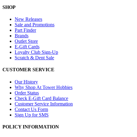
SHOP
New Releases
Sale and Promotions
Part Finder
Brands
Outlet Store
E-Gift Cards
Loyalty Club Sign-Up
Scratch & Dent Sale
CUSTOMER SERVICE
Our History
Why Shop At Tower Hobbies
Order Status
Check E-Gift Card Balance
Customer Service Information
Contact Us Form
Sign Up for SMS
POLICY INFORMATION