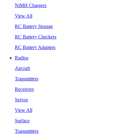
NiMH Chargers
View All
RC Battery Storage
RC Battery Checkers
RC Battery Adapters
Radios
Aircraft
Transmitters
Receivers
Servos
View All
Surface
Transmitters