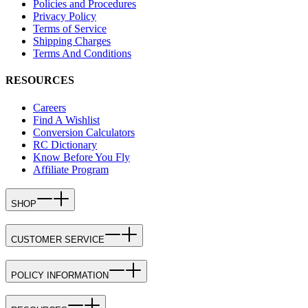
Policies and Procedures
Privacy Policy
Terms of Service
Shipping Charges
Terms And Conditions
RESOURCES
Careers
Find A Wishlist
Conversion Calculators
RC Dictionary
Know Before You Fly
Affiliate Program
SHOP
CUSTOMER SERVICE
POLICY INFORMATION