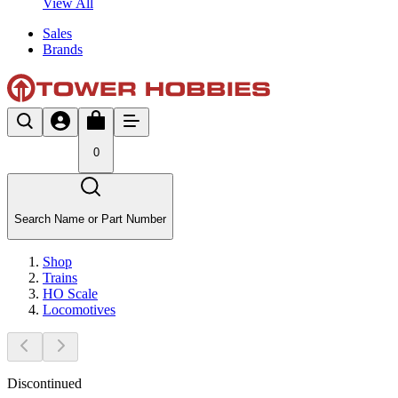
View All
Sales
Brands
0
Search Name or Part Number
Shop
Trains
HO Scale
Locomotives
Discontinued