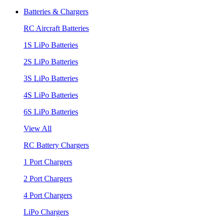
Batteries & Chargers
RC Aircraft Batteries
1S LiPo Batteries
2S LiPo Batteries
3S LiPo Batteries
4S LiPo Batteries
6S LiPo Batteries
View All
RC Battery Chargers
1 Port Chargers
2 Port Chargers
4 Port Chargers
LiPo Chargers