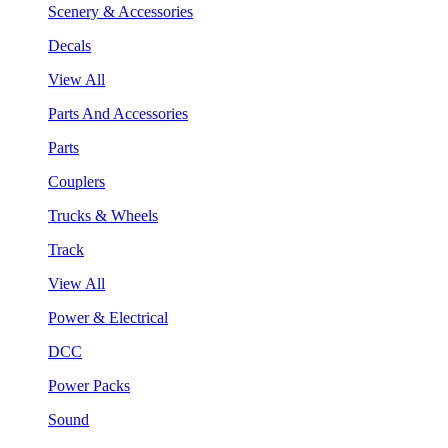
Scenery & Accessories
Decals
View All
Parts And Accessories
Parts
Couplers
Trucks & Wheels
Track
View All
Power & Electrical
DCC
Power Packs
Sound