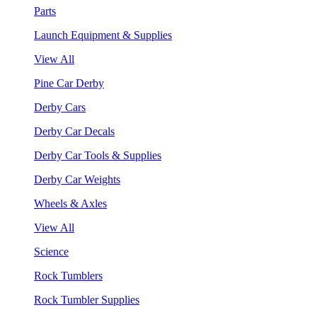
Parts
Launch Equipment & Supplies
View All
Pine Car Derby
Derby Cars
Derby Car Decals
Derby Car Tools & Supplies
Derby Car Weights
Wheels & Axles
View All
Science
Rock Tumblers
Rock Tumbler Supplies