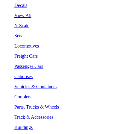
Decals
View All
N Scale
Sets
Locomotives
Freight Cars
Passenger Cars
Cabooses
Vehicles & Containers
Couplers
Parts, Trucks & Wheels
Track & Accessories
Buildings