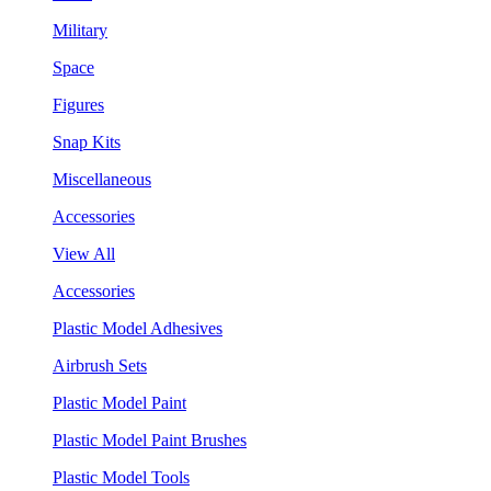
Military
Space
Figures
Snap Kits
Miscellaneous
Accessories
View All
Accessories
Plastic Model Adhesives
Airbrush Sets
Plastic Model Paint
Plastic Model Paint Brushes
Plastic Model Tools