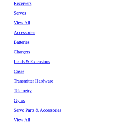
Receivers
Servos
View All
Accessories
Batteries
Chargers
Leads & Extensions
Cases
Transmitter Hardware
Telemetry
Gyros
Servo Parts & Accessories
View All