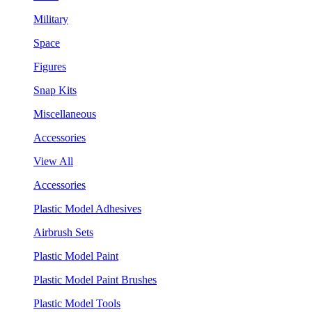
Military
Space
Figures
Snap Kits
Miscellaneous
Accessories
View All
Accessories
Plastic Model Adhesives
Airbrush Sets
Plastic Model Paint
Plastic Model Paint Brushes
Plastic Model Tools