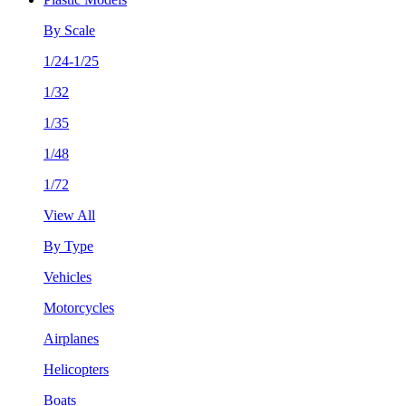
By Scale
1/24-1/25
1/32
1/35
1/48
1/72
View All
By Type
Vehicles
Motorcycles
Airplanes
Helicopters
Boats