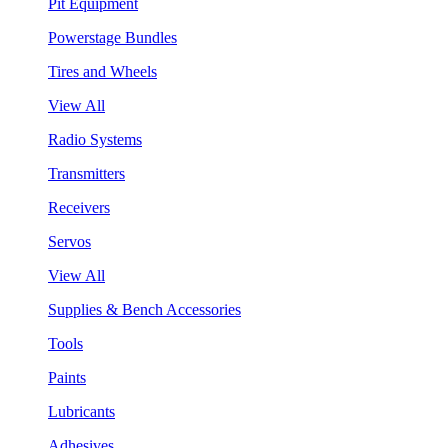
Pit Equipment
Powerstage Bundles
Tires and Wheels
View All
Radio Systems
Transmitters
Receivers
Servos
View All
Supplies & Bench Accessories
Tools
Paints
Lubricants
Adhesives