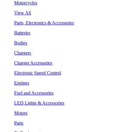
Motorcycles
View All
Parts, Electronics & Accessories
Batteries
Bodies
Chargers
Charger Accessories
Electronic Speed Control
Engines
Fuel and Accessories
LED Lights & Accessories
Motors
Parts