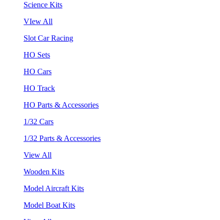
Science Kits
VIew All
Slot Car Racing
HO Sets
HO Cars
HO Track
HO Parts & Accessories
1/32 Cars
1/32 Parts & Accessories
View All
Wooden Kits
Model Aircraft Kits
Model Boat Kits