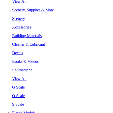
View All
Scenery, Supplies & More
Scenery
Accessories
Building Materials
Cleaner & Lubricant
Decals
Books & Videos
Railroadiana
View All
G Scale
O Scale
S Scale
Plastic Models