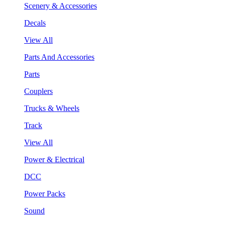
Scenery & Accessories
Decals
View All
Parts And Accessories
Parts
Couplers
Trucks & Wheels
Track
View All
Power & Electrical
DCC
Power Packs
Sound