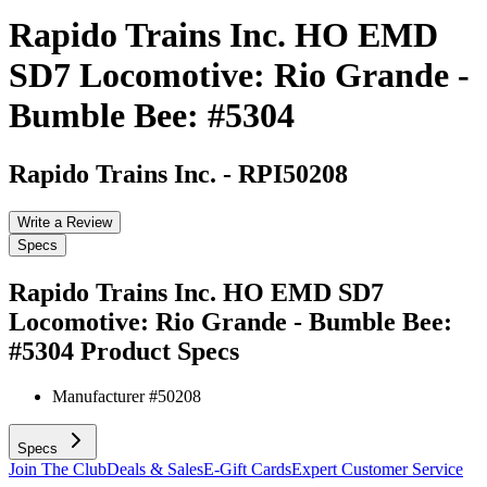
Rapido Trains Inc. HO EMD
SD7 Locomotive: Rio Grande -
Bumble Bee: #5304
Rapido Trains Inc.
-
RPI50208
Write a Review
Specs
Rapido Trains Inc. HO EMD SD7
Locomotive: Rio Grande - Bumble Bee:
#5304
Product Specs
Manufacturer #
50208
Specs
Join The Club
Deals & Sales
E-Gift Cards
Expert Customer Service