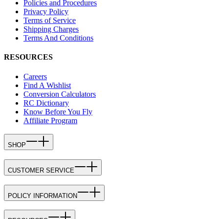
Policies and Procedures
Privacy Policy
Terms of Service
Shipping Charges
Terms And Conditions
RESOURCES
Careers
Find A Wishlist
Conversion Calculators
RC Dictionary
Know Before You Fly
Affiliate Program
SHOP
CUSTOMER SERVICE
POLICY INFORMATION