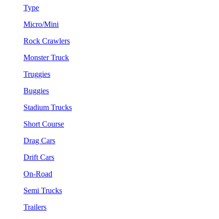
Type
Micro/Mini
Rock Crawlers
Monster Truck
Truggies
Buggies
Stadium Trucks
Short Course
Drag Cars
Drift Cars
On-Road
Semi Trucks
Trailers