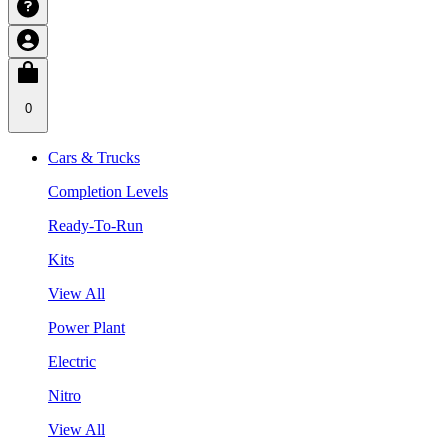
0
Cars & Trucks
Completion Levels
Ready-To-Run
Kits
View All
Power Plant
Electric
Nitro
View All