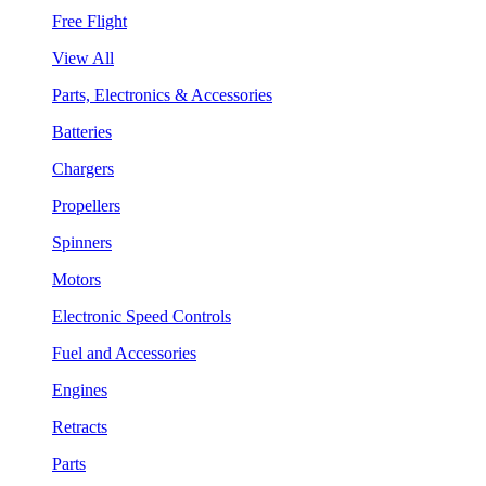
Free Flight
View All
Parts, Electronics & Accessories
Batteries
Chargers
Propellers
Spinners
Motors
Electronic Speed Controls
Fuel and Accessories
Engines
Retracts
Parts