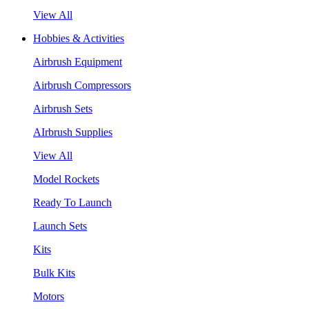
View All
Hobbies & Activities
Airbrush Equipment
Airbrush Compressors
Airbrush Sets
AIrbrush Supplies
View All
Model Rockets
Ready To Launch
Launch Sets
Kits
Bulk Kits
Motors