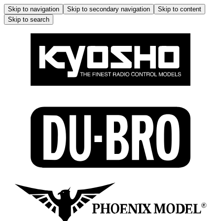
Skip to navigation
Skip to secondary navigation
Skip to content
Skip to search