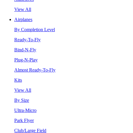
View All
Airplanes
By Completion Level
Ready-To-Fly
Bind-N-Fly
Plug-N-Play
Almost Ready-To-Fly
Kits
View All
By Size
Ultra-Micro
Park Flyer
Club/Large Field