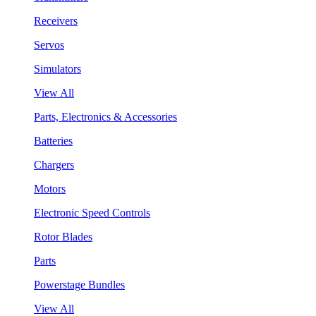
Receivers
Servos
Simulators
View All
Parts, Electronics & Accessories
Batteries
Chargers
Motors
Electronic Speed Controls
Rotor Blades
Parts
Powerstage Bundles
View All