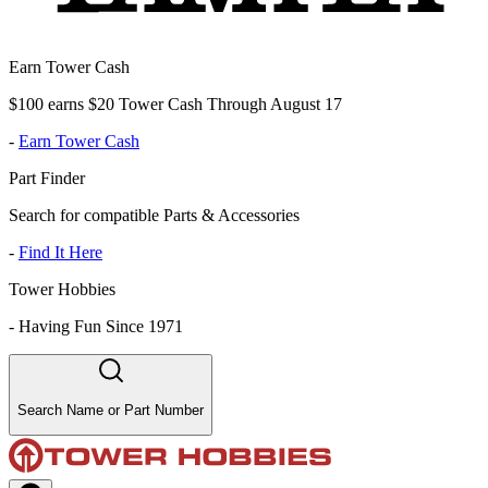
Earn Tower Cash
$100 earns $20 Tower Cash Through August 17
-
Earn Tower Cash
Part Finder
Search for compatible Parts & Accessories
-
Find It Here
Tower Hobbies
-
Having Fun Since 1971
Search Name or Part Number