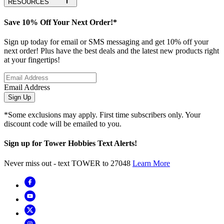
RESOURCES
Save 10% Off Your Next Order!*
Sign up today for email or SMS messaging and get 10% off your
next order! Plus have the best deals and the latest new products right
at your fingertips!
Email Address
Sign Up
*Some exclusions may apply. First time subscribers only. Your
discount code will be emailed to you.
Sign up for Tower Hobbies Text Alerts!
Never miss out - text TOWER to 27048
Learn More