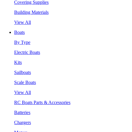
Covering Supplies
Building Materials
View All
Boats
By Type
Electric Boats
Kits
Sailboats
Scale Boats
View All
RC Boats Parts & Accessories
Batteries
Chargers