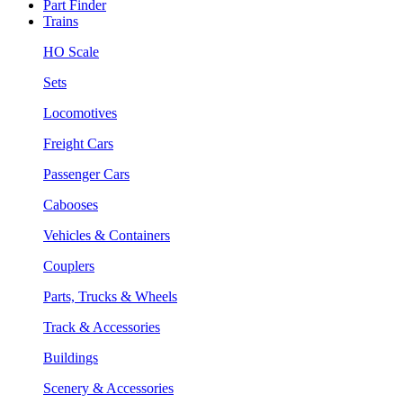
Part Finder
Trains
HO Scale
Sets
Locomotives
Freight Cars
Passenger Cars
Cabooses
Vehicles & Containers
Couplers
Parts, Trucks & Wheels
Track & Accessories
Buildings
Scenery & Accessories