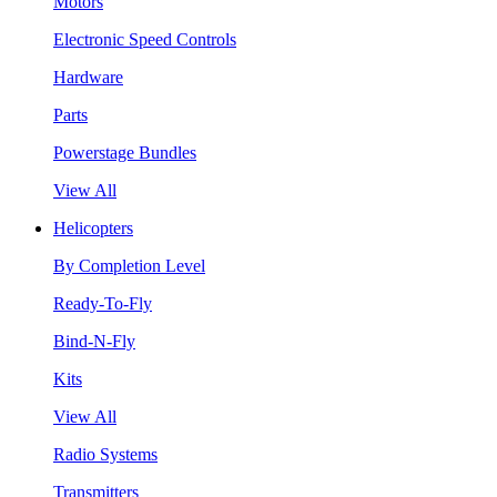
Motors
Electronic Speed Controls
Hardware
Parts
Powerstage Bundles
View All
Helicopters
By Completion Level
Ready-To-Fly
Bind-N-Fly
Kits
View All
Radio Systems
Transmitters