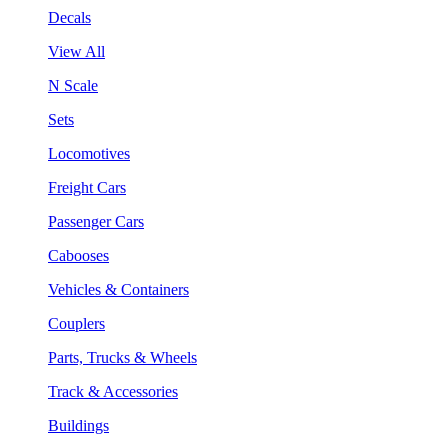
Decals
View All
N Scale
Sets
Locomotives
Freight Cars
Passenger Cars
Cabooses
Vehicles & Containers
Couplers
Parts, Trucks & Wheels
Track & Accessories
Buildings