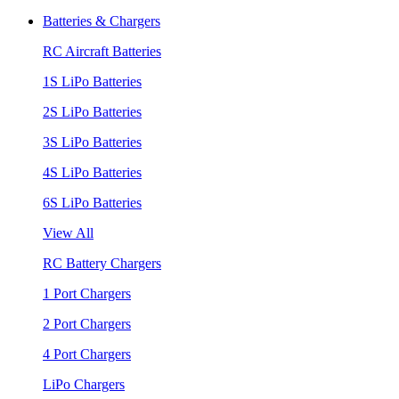
Batteries & Chargers
RC Aircraft Batteries
1S LiPo Batteries
2S LiPo Batteries
3S LiPo Batteries
4S LiPo Batteries
6S LiPo Batteries
View All
RC Battery Chargers
1 Port Chargers
2 Port Chargers
4 Port Chargers
LiPo Chargers