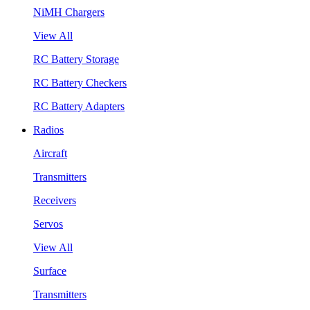
NiMH Chargers
View All
RC Battery Storage
RC Battery Checkers
RC Battery Adapters
Radios
Aircraft
Transmitters
Receivers
Servos
View All
Surface
Transmitters