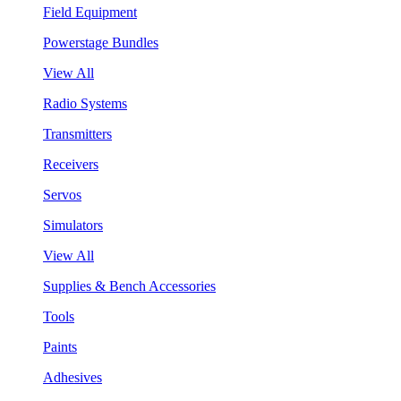
Field Equipment
Powerstage Bundles
View All
Radio Systems
Transmitters
Receivers
Servos
Simulators
View All
Supplies & Bench Accessories
Tools
Paints
Adhesives