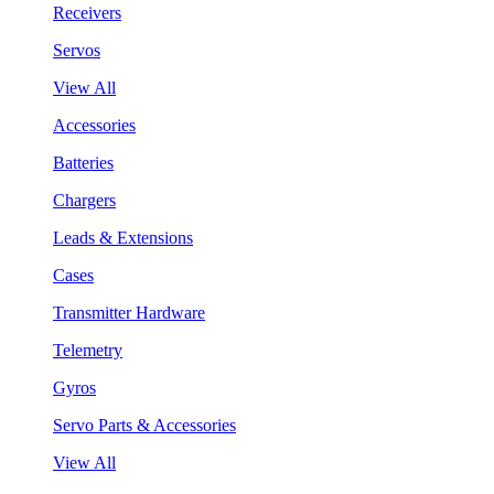
Receivers
Servos
View All
Accessories
Batteries
Chargers
Leads & Extensions
Cases
Transmitter Hardware
Telemetry
Gyros
Servo Parts & Accessories
View All