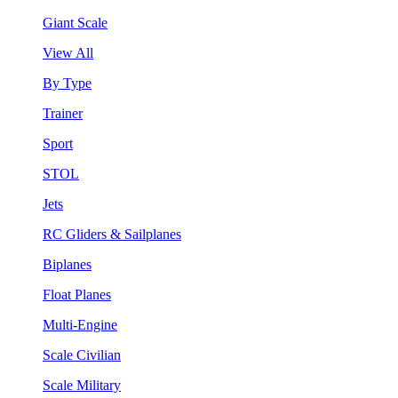
Giant Scale
View All
By Type
Trainer
Sport
STOL
Jets
RC Gliders & Sailplanes
Biplanes
Float Planes
Multi-Engine
Scale Civilian
Scale Military