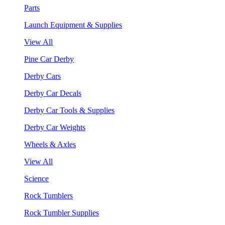
Parts
Launch Equipment & Supplies
View All
Pine Car Derby
Derby Cars
Derby Car Decals
Derby Car Tools & Supplies
Derby Car Weights
Wheels & Axles
View All
Science
Rock Tumblers
Rock Tumbler Supplies