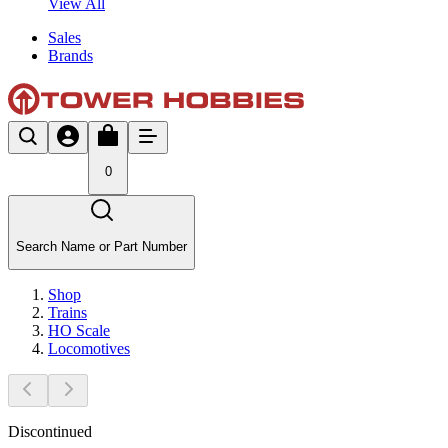
View All
Sales
Brands
0
Search Name or Part Number
Shop
Trains
HO Scale
Locomotives
Discontinued