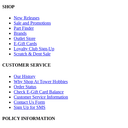
SHOP
New Releases
Sale and Promotions
Part Finder
Brands
Outlet Store
E-Gift Cards
Loyalty Club Sign-Up
Scratch & Dent Sale
CUSTOMER SERVICE
Our History
Why Shop At Tower Hobbies
Order Status
Check E-Gift Card Balance
Customer Service Information
Contact Us Form
Sign Up for SMS
POLICY INFORMATION