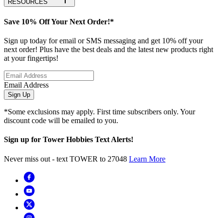
RESOURCES
Save 10% Off Your Next Order!*
Sign up today for email or SMS messaging and get 10% off your
next order! Plus have the best deals and the latest new products right
at your fingertips!
Email Address
Sign Up
*Some exclusions may apply. First time subscribers only. Your
discount code will be emailed to you.
Sign up for Tower Hobbies Text Alerts!
Never miss out - text TOWER to 27048
Learn More