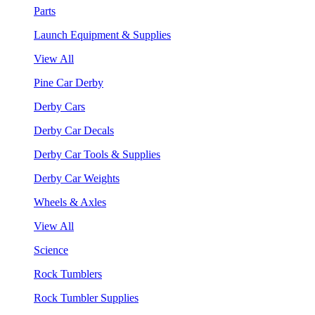
Parts
Launch Equipment & Supplies
View All
Pine Car Derby
Derby Cars
Derby Car Decals
Derby Car Tools & Supplies
Derby Car Weights
Wheels & Axles
View All
Science
Rock Tumblers
Rock Tumbler Supplies