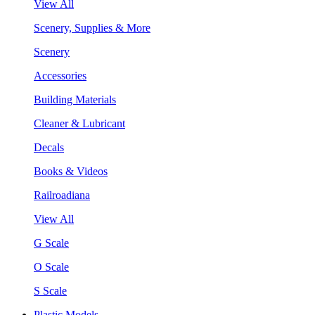
View All
Scenery, Supplies & More
Scenery
Accessories
Building Materials
Cleaner & Lubricant
Decals
Books & Videos
Railroadiana
View All
G Scale
O Scale
S Scale
Plastic Models