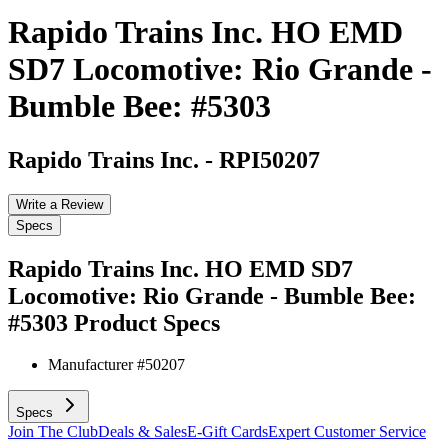
Rapido Trains Inc. HO EMD
SD7 Locomotive: Rio Grande -
Bumble Bee: #5303
Rapido Trains Inc.
-
RPI50207
Write a Review
Specs
Rapido Trains Inc. HO EMD SD7
Locomotive: Rio Grande - Bumble Bee:
#5303
Product Specs
Manufacturer #
50207
Specs
Join The Club
Deals & Sales
E-Gift Cards
Expert Customer Service