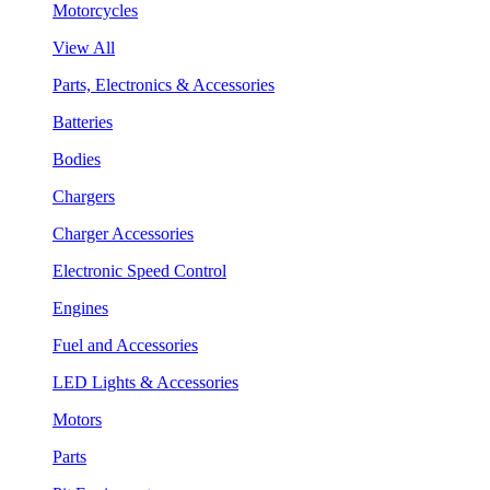
Motorcycles
View All
Parts, Electronics & Accessories
Batteries
Bodies
Chargers
Charger Accessories
Electronic Speed Control
Engines
Fuel and Accessories
LED Lights & Accessories
Motors
Parts