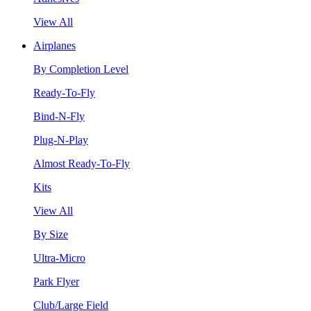
View All
Airplanes
By Completion Level
Ready-To-Fly
Bind-N-Fly
Plug-N-Play
Almost Ready-To-Fly
Kits
View All
By Size
Ultra-Micro
Park Flyer
Club/Large Field