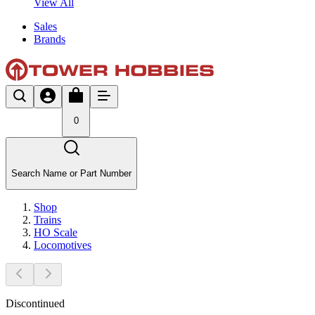
View All
Sales
Brands
0
Search Name or Part Number
Shop
Trains
HO Scale
Locomotives
Discontinued