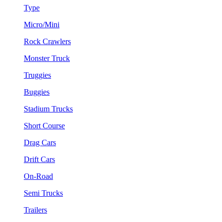
Type
Micro/Mini
Rock Crawlers
Monster Truck
Truggies
Buggies
Stadium Trucks
Short Course
Drag Cars
Drift Cars
On-Road
Semi Trucks
Trailers