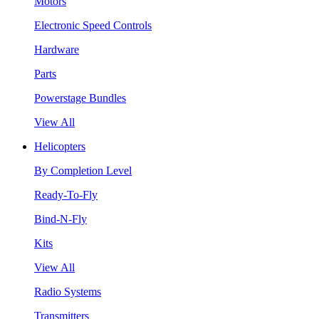
Motors
Electronic Speed Controls
Hardware
Parts
Powerstage Bundles
View All
Helicopters
By Completion Level
Ready-To-Fly
Bind-N-Fly
Kits
View All
Radio Systems
Transmitters