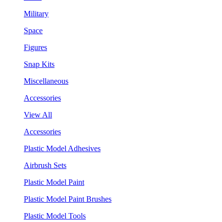
Military
Space
Figures
Snap Kits
Miscellaneous
Accessories
View All
Accessories
Plastic Model Adhesives
Airbrush Sets
Plastic Model Paint
Plastic Model Paint Brushes
Plastic Model Tools