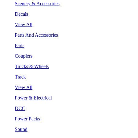
Scenery & Accessories
Decals
View All
Parts And Accessories
Parts
Couplers
Trucks & Wheels
Track
View All
Power & Electrical
DCC
Power Packs
Sound