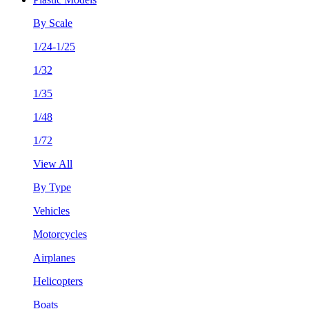
By Scale
1/24-1/25
1/32
1/35
1/48
1/72
View All
By Type
Vehicles
Motorcycles
Airplanes
Helicopters
Boats