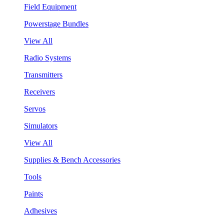
Field Equipment
Powerstage Bundles
View All
Radio Systems
Transmitters
Receivers
Servos
Simulators
View All
Supplies & Bench Accessories
Tools
Paints
Adhesives