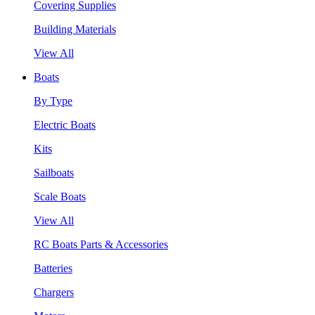
Covering Supplies
Building Materials
View All
Boats
By Type
Electric Boats
Kits
Sailboats
Scale Boats
View All
RC Boats Parts & Accessories
Batteries
Chargers