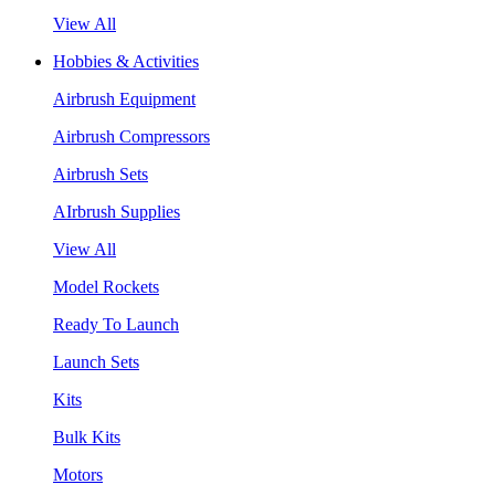
View All
Hobbies & Activities
Airbrush Equipment
Airbrush Compressors
Airbrush Sets
AIrbrush Supplies
View All
Model Rockets
Ready To Launch
Launch Sets
Kits
Bulk Kits
Motors