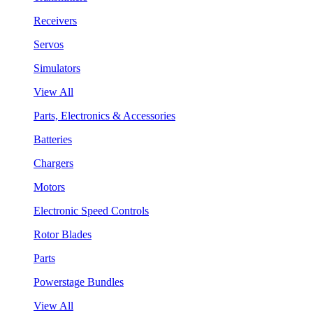
Receivers
Servos
Simulators
View All
Parts, Electronics & Accessories
Batteries
Chargers
Motors
Electronic Speed Controls
Rotor Blades
Parts
Powerstage Bundles
View All