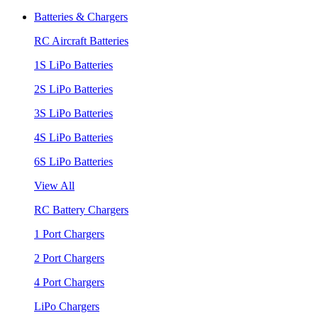
Batteries & Chargers
RC Aircraft Batteries
1S LiPo Batteries
2S LiPo Batteries
3S LiPo Batteries
4S LiPo Batteries
6S LiPo Batteries
View All
RC Battery Chargers
1 Port Chargers
2 Port Chargers
4 Port Chargers
LiPo Chargers