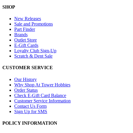
SHOP
New Releases
Sale and Promotions
Part Finder
Brands
Outlet Store
E-Gift Cards
Loyalty Club Sign-Up
Scratch & Dent Sale
CUSTOMER SERVICE
Our History
Why Shop At Tower Hobbies
Order Status
Check E-Gift Card Balance
Customer Service Information
Contact Us Form
Sign Up for SMS
POLICY INFORMATION