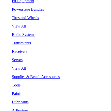
Pit Equipment
Powerstage Bundles
Tires and Wheels
View All
Radio Systems
Transmitters
Receivers
Servos
View All
Supplies & Bench Accessories
Tools
Paints
Lubricants
Adhesives