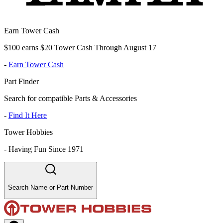
Earn Tower Cash
$100 earns $20 Tower Cash Through August 17
-
Earn Tower Cash
Part Finder
Search for compatible Parts & Accessories
-
Find It Here
Tower Hobbies
-
Having Fun Since 1971
Search Name or Part Number