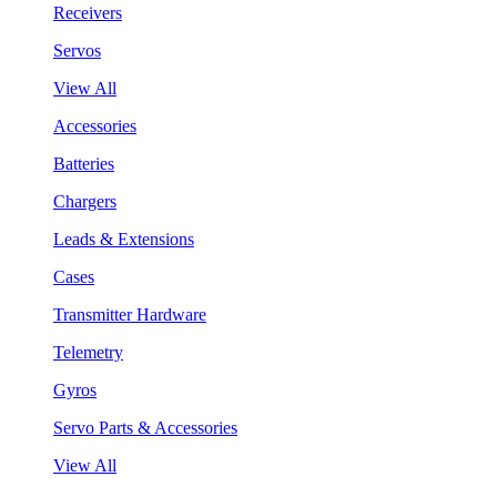
Receivers
Servos
View All
Accessories
Batteries
Chargers
Leads & Extensions
Cases
Transmitter Hardware
Telemetry
Gyros
Servo Parts & Accessories
View All