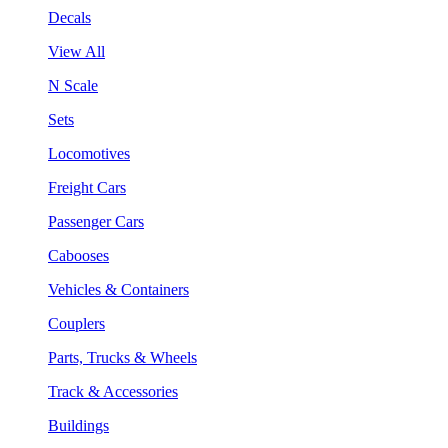
Decals
View All
N Scale
Sets
Locomotives
Freight Cars
Passenger Cars
Cabooses
Vehicles & Containers
Couplers
Parts, Trucks & Wheels
Track & Accessories
Buildings