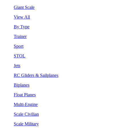
Giant Scale
View All
By Type
Trainer
Sport
STOL
Jets
RC Gliders & Sailplanes
Biplanes
Float Planes
Multi-Engine
Scale Civilian
Scale Military