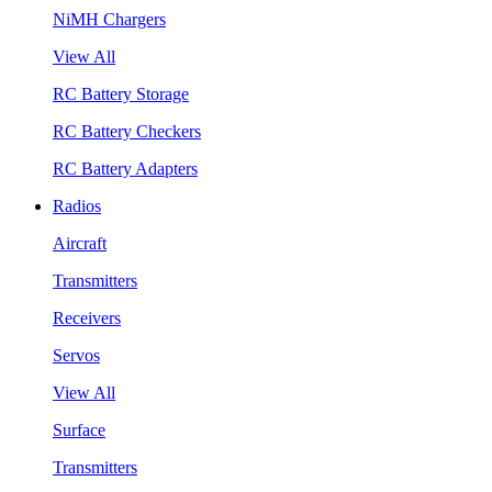
NiMH Chargers
View All
RC Battery Storage
RC Battery Checkers
RC Battery Adapters
Radios
Aircraft
Transmitters
Receivers
Servos
View All
Surface
Transmitters