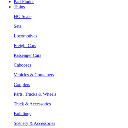
Part Finder
Trains
HO Scale
Sets
Locomotives
Freight Cars
Passenger Cars
Cabooses
Vehicles & Containers
Couplers
Parts, Trucks & Wheels
Track & Accessories
Buildings
Scenery & Accessories