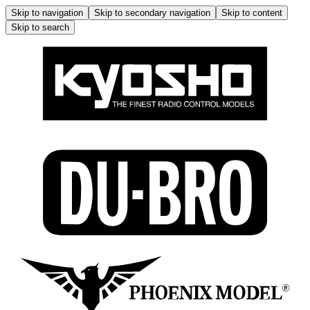
Skip to navigation
Skip to secondary navigation
Skip to content
Skip to search