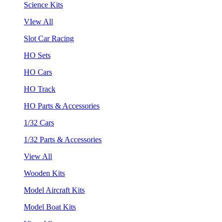
Science Kits
VIew All
Slot Car Racing
HO Sets
HO Cars
HO Track
HO Parts & Accessories
1/32 Cars
1/32 Parts & Accessories
View All
Wooden Kits
Model Aircraft Kits
Model Boat Kits