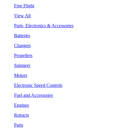
Free Flight
View All
Parts, Electronics & Accessories
Batteries
Chargers
Propellers
Spinners
Motors
Electronic Speed Controls
Fuel and Accessories
Engines
Retracts
Parts