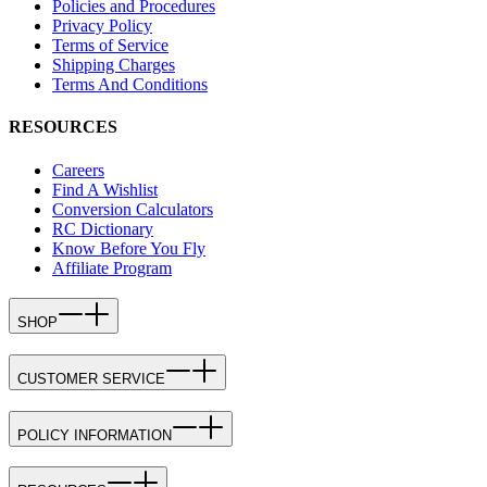
Policies and Procedures
Privacy Policy
Terms of Service
Shipping Charges
Terms And Conditions
RESOURCES
Careers
Find A Wishlist
Conversion Calculators
RC Dictionary
Know Before You Fly
Affiliate Program
SHOP
CUSTOMER SERVICE
POLICY INFORMATION