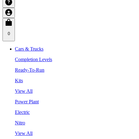
0
Cars & Trucks
Completion Levels
Ready-To-Run
Kits
View All
Power Plant
Electric
Nitro
View All