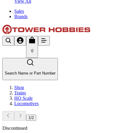
View All
Sales
Brands
0
Search Name or Part Number
Shop
Trains
HO Scale
Locomotives
1
/
2
Discontinued