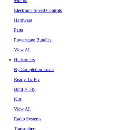
Motors
Electronic Speed Controls
Hardware
Parts
Powerstage Bundles
View All
Helicopters
By Completion Level
Ready-To-Fly
Bind-N-Fly
Kits
View All
Radio Systems
Transmitters