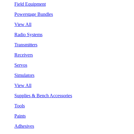
Field Equipment
Powerstage Bundles
View All
Radio Systems
Transmitters
Receivers
Servos
Simulators
View All
Supplies & Bench Accessories
Tools
Paints
Adhesives