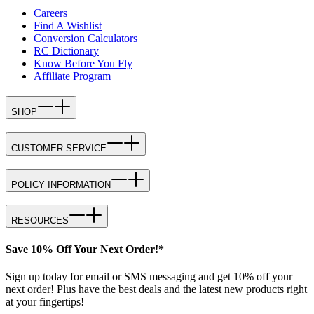
Careers
Find A Wishlist
Conversion Calculators
RC Dictionary
Know Before You Fly
Affiliate Program
SHOP
CUSTOMER SERVICE
POLICY INFORMATION
RESOURCES
Save 10% Off Your Next Order!*
Sign up today for email or SMS messaging and get 10% off your
next order! Plus have the best deals and the latest new products right
at your fingertips!