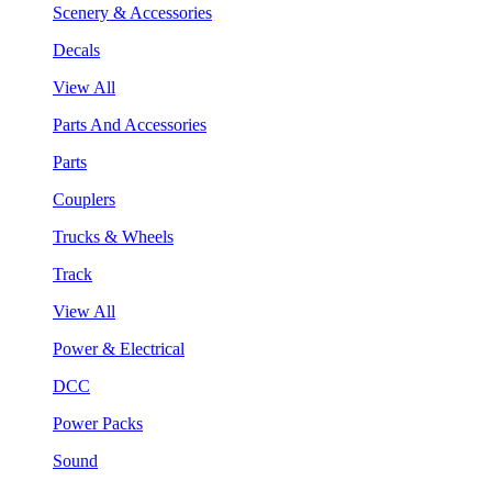
Scenery & Accessories
Decals
View All
Parts And Accessories
Parts
Couplers
Trucks & Wheels
Track
View All
Power & Electrical
DCC
Power Packs
Sound