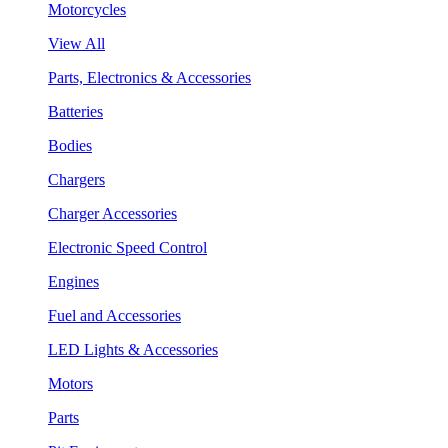
Motorcycles
View All
Parts, Electronics & Accessories
Batteries
Bodies
Chargers
Charger Accessories
Electronic Speed Control
Engines
Fuel and Accessories
LED Lights & Accessories
Motors
Parts