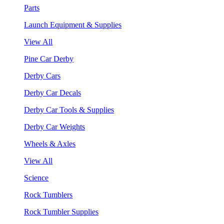
Parts
Launch Equipment & Supplies
View All
Pine Car Derby
Derby Cars
Derby Car Decals
Derby Car Tools & Supplies
Derby Car Weights
Wheels & Axles
View All
Science
Rock Tumblers
Rock Tumbler Supplies