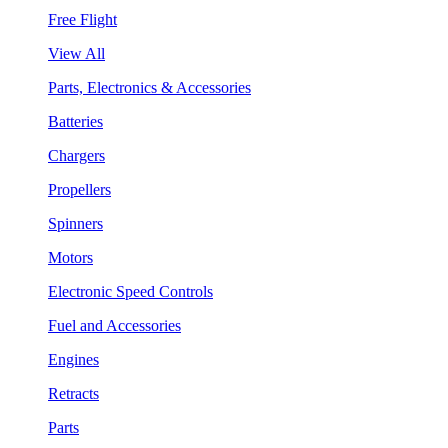
Free Flight
View All
Parts, Electronics & Accessories
Batteries
Chargers
Propellers
Spinners
Motors
Electronic Speed Controls
Fuel and Accessories
Engines
Retracts
Parts