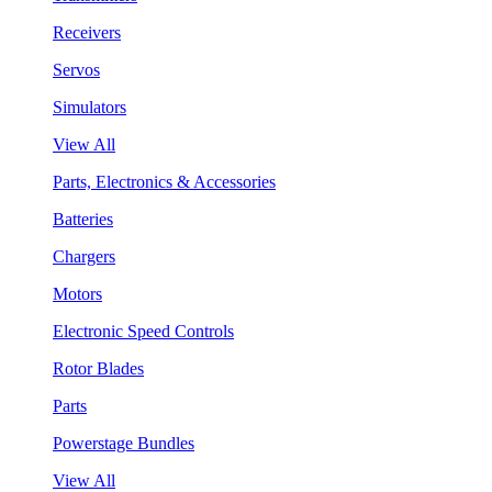
Receivers
Servos
Simulators
View All
Parts, Electronics & Accessories
Batteries
Chargers
Motors
Electronic Speed Controls
Rotor Blades
Parts
Powerstage Bundles
View All