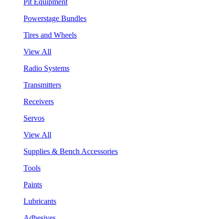
Pit Equipment
Powerstage Bundles
Tires and Wheels
View All
Radio Systems
Transmitters
Receivers
Servos
View All
Supplies & Bench Accessories
Tools
Paints
Lubricants
Adhesives