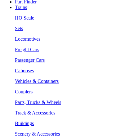
Part Finder
Trains
HO Scale
Sets
Locomotives
Freight Cars
Passenger Cars
Cabooses
Vehicles & Containers
Couplers
Parts, Trucks & Wheels
Track & Accessories
Buildings
Scenery & Accessories