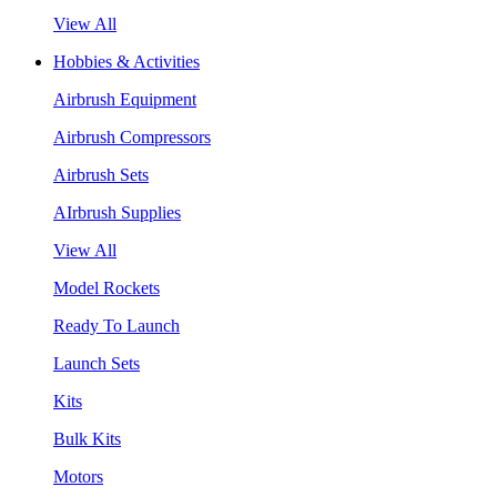
View All
Hobbies & Activities
Airbrush Equipment
Airbrush Compressors
Airbrush Sets
AIrbrush Supplies
View All
Model Rockets
Ready To Launch
Launch Sets
Kits
Bulk Kits
Motors