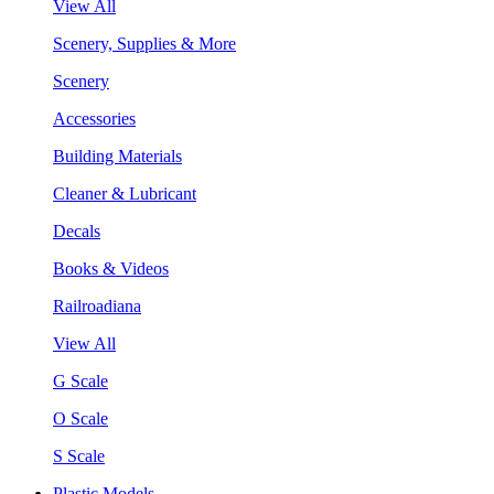
View All
Scenery, Supplies & More
Scenery
Accessories
Building Materials
Cleaner & Lubricant
Decals
Books & Videos
Railroadiana
View All
G Scale
O Scale
S Scale
Plastic Models