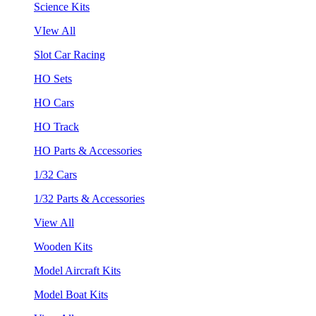
Science Kits
VIew All
Slot Car Racing
HO Sets
HO Cars
HO Track
HO Parts & Accessories
1/32 Cars
1/32 Parts & Accessories
View All
Wooden Kits
Model Aircraft Kits
Model Boat Kits