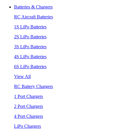
Batteries & Chargers
RC Aircraft Batteries
1S LiPo Batteries
2S LiPo Batteries
3S LiPo Batteries
4S LiPo Batteries
6S LiPo Batteries
View All
RC Battery Chargers
1 Port Chargers
2 Port Chargers
4 Port Chargers
LiPo Chargers