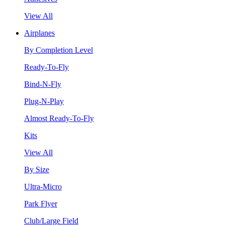
View All
Airplanes
By Completion Level
Ready-To-Fly
Bind-N-Fly
Plug-N-Play
Almost Ready-To-Fly
Kits
View All
By Size
Ultra-Micro
Park Flyer
Club/Large Field