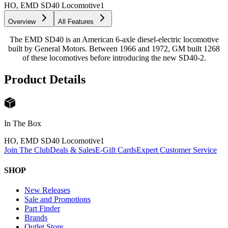
HO, EMD SD40 Locomotive
1
Overview
All Features
The EMD SD40 is an American 6-axle diesel-electric locomotive
built by General Motors. Between 1966 and 1972, GM built 1268
of these locomotives before introducing the new SD40-2.
Product Details
In The Box
HO, EMD SD40 Locomotive
1
Join The Club
Deals & Sales
E-Gift Cards
Expert Customer Service
SHOP
New Releases
Sale and Promotions
Part Finder
Brands
Outlet Store