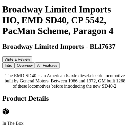
Broadway Limited Imports
HO, EMD SD40, CP 5542,
PacMan Scheme, Paragon 4
Broadway Limited Imports
-
BLI7637
Write a Review
Intro
Overview
All Features
The EMD SD40 is an American 6-axle diesel-electric locomotive
built by General Motors. Between 1966 and 1972, GM built 1268
of these locomotives before introducing the new SD40-2.
Product Details
In The Box