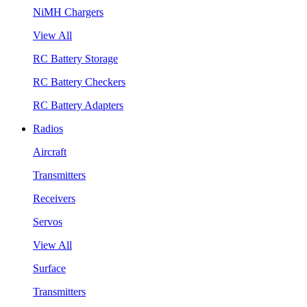
NiMH Chargers
View All
RC Battery Storage
RC Battery Checkers
RC Battery Adapters
Radios
Aircraft
Transmitters
Receivers
Servos
View All
Surface
Transmitters