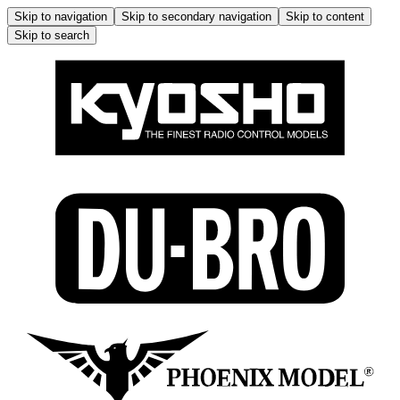
Skip to navigation
Skip to secondary navigation
Skip to content
Skip to search