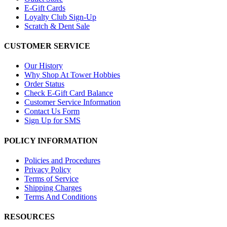
E-Gift Cards
Loyalty Club Sign-Up
Scratch & Dent Sale
CUSTOMER SERVICE
Our History
Why Shop At Tower Hobbies
Order Status
Check E-Gift Card Balance
Customer Service Information
Contact Us Form
Sign Up for SMS
POLICY INFORMATION
Policies and Procedures
Privacy Policy
Terms of Service
Shipping Charges
Terms And Conditions
RESOURCES