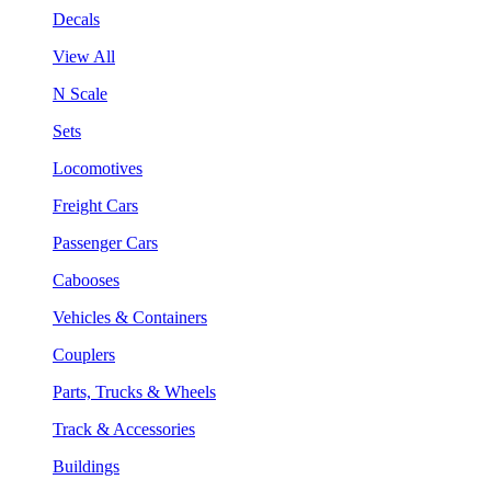
Decals
View All
N Scale
Sets
Locomotives
Freight Cars
Passenger Cars
Cabooses
Vehicles & Containers
Couplers
Parts, Trucks & Wheels
Track & Accessories
Buildings