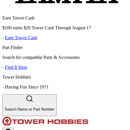
Earn Tower Cash
$100 earns $20 Tower Cash Through August 17
-
Earn Tower Cash
Part Finder
Search for compatible Parts & Accessories
-
Find It Here
Tower Hobbies
-
Having Fun Since 1971
Search Name or Part Number