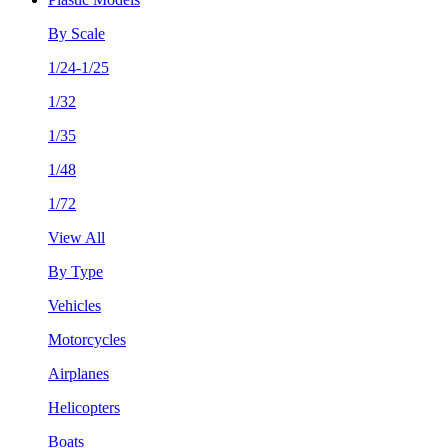
By Scale
1/24-1/25
1/32
1/35
1/48
1/72
View All
By Type
Vehicles
Motorcycles
Airplanes
Helicopters
Boats