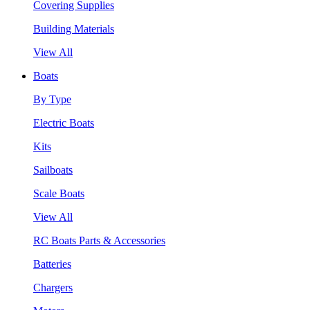
Covering Supplies
Building Materials
View All
Boats
By Type
Electric Boats
Kits
Sailboats
Scale Boats
View All
RC Boats Parts & Accessories
Batteries
Chargers