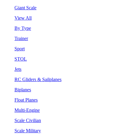
Giant Scale
View All
By Type
Trainer
Sport
STOL
Jets
RC Gliders & Sailplanes
Biplanes
Float Planes
Multi-Engine
Scale Civilian
Scale Military