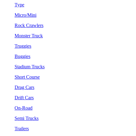
Type
Micro/Mini
Rock Crawlers
Monster Truck
Truggies
Buggies
Stadium Trucks
Short Course
Drag Cars
Drift Cars
On-Road
Semi Trucks
Trailers