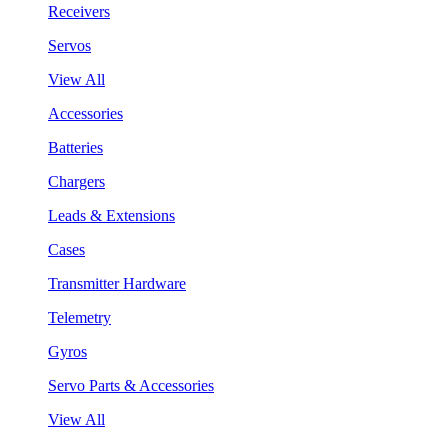
Receivers
Servos
View All
Accessories
Batteries
Chargers
Leads & Extensions
Cases
Transmitter Hardware
Telemetry
Gyros
Servo Parts & Accessories
View All