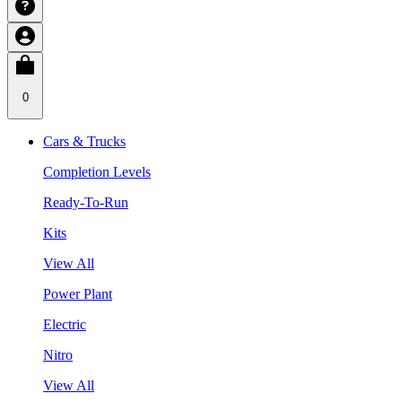
0
Cars & Trucks
Completion Levels
Ready-To-Run
Kits
View All
Power Plant
Electric
Nitro
View All