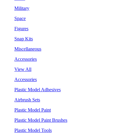
Military
Space
Figures
Snap Kits
Miscellaneous
Accessories
View All
Accessories
Plastic Model Adhesives
Airbrush Sets
Plastic Model Paint
Plastic Model Paint Brushes
Plastic Model Tools