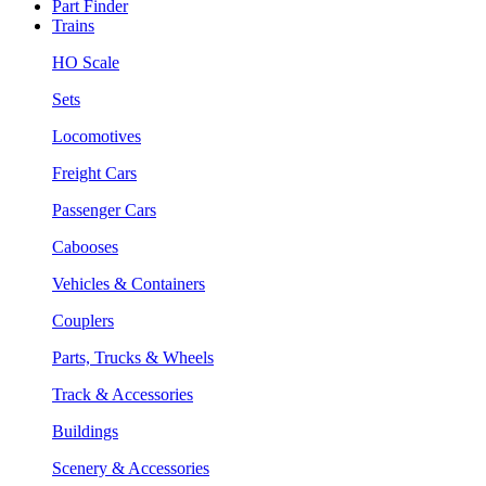
Part Finder
Trains
HO Scale
Sets
Locomotives
Freight Cars
Passenger Cars
Cabooses
Vehicles & Containers
Couplers
Parts, Trucks & Wheels
Track & Accessories
Buildings
Scenery & Accessories