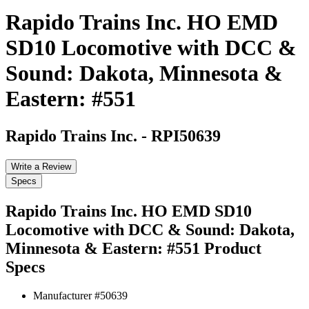
Rapido Trains Inc. HO EMD
SD10 Locomotive with DCC &
Sound: Dakota, Minnesota &
Eastern: #551
Rapido Trains Inc.
-
RPI50639
Write a Review
Specs
Rapido Trains Inc. HO EMD SD10
Locomotive with DCC & Sound: Dakota,
Minnesota & Eastern: #551
Product
Specs
Manufacturer #
50639