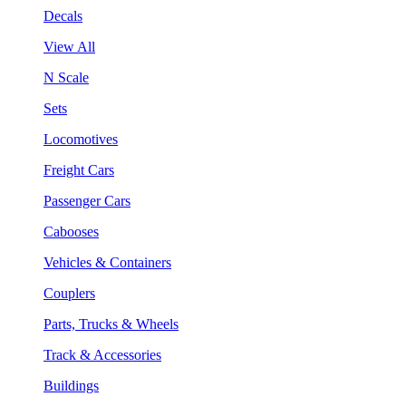
Decals
View All
N Scale
Sets
Locomotives
Freight Cars
Passenger Cars
Cabooses
Vehicles & Containers
Couplers
Parts, Trucks & Wheels
Track & Accessories
Buildings