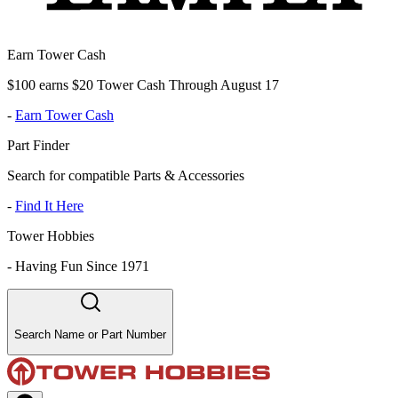
Earn Tower Cash
$100 earns $20 Tower Cash Through August 17
-
Earn Tower Cash
Part Finder
Search for compatible Parts & Accessories
-
Find It Here
Tower Hobbies
-
Having Fun Since 1971
Search Name or Part Number