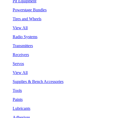
Pit Equipment
Powerstage Bundles
Tires and Wheels
View All
Radio Systems
Transmitters
Receivers
Servos
View All
Supplies & Bench Accessories
Tools
Paints
Lubricants
Adhesives