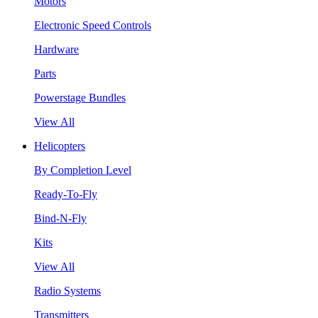
Motors
Electronic Speed Controls
Hardware
Parts
Powerstage Bundles
View All
Helicopters
By Completion Level
Ready-To-Fly
Bind-N-Fly
Kits
View All
Radio Systems
Transmitters