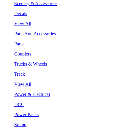
Scenery & Accessories
Decals
View All
Parts And Accessories
Parts
Couplers
Trucks & Wheels
Track
View All
Power & Electrical
DCC
Power Packs
Sound