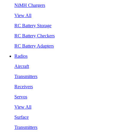
NiMH Chargers
View All
RC Battery Storage
RC Battery Checkers
RC Battery Adapters
Radios
Aircraft
Transmitters
Receivers
Servos
View All
Surface
Transmitters