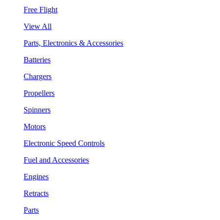
Free Flight
View All
Parts, Electronics & Accessories
Batteries
Chargers
Propellers
Spinners
Motors
Electronic Speed Controls
Fuel and Accessories
Engines
Retracts
Parts