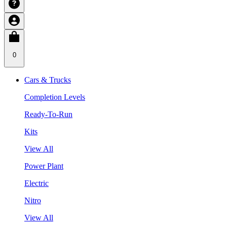
0
Cars & Trucks
Completion Levels
Ready-To-Run
Kits
View All
Power Plant
Electric
Nitro
View All