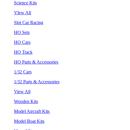
Science Kits
VIew All
Slot Car Racing
HO Sets
HO Cars
HO Track
HO Parts & Accessories
1/32 Cars
1/32 Parts & Accessories
View All
Wooden Kits
Model Aircraft Kits
Model Boat Kits