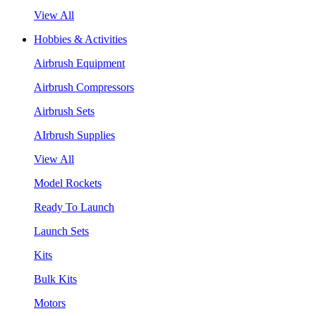
View All
Hobbies & Activities
Airbrush Equipment
Airbrush Compressors
Airbrush Sets
AIrbrush Supplies
View All
Model Rockets
Ready To Launch
Launch Sets
Kits
Bulk Kits
Motors