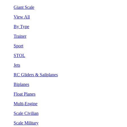
Giant Scale
View All
By Type
Trainer
Sport
STOL
Jets
RC Gliders & Sailplanes
Biplanes
Float Planes
Multi-Engine
Scale Civilian
Scale Military