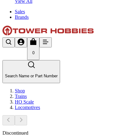
View All
Sales
Brands
0
Search Name or Part Number
Shop
Trains
HO Scale
Locomotives
Discontinued