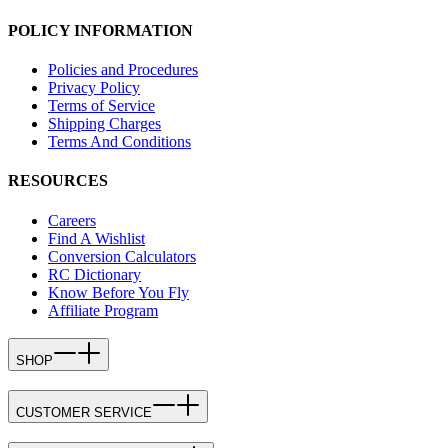
POLICY INFORMATION
Policies and Procedures
Privacy Policy
Terms of Service
Shipping Charges
Terms And Conditions
RESOURCES
Careers
Find A Wishlist
Conversion Calculators
RC Dictionary
Know Before You Fly
Affiliate Program
SHOP
CUSTOMER SERVICE