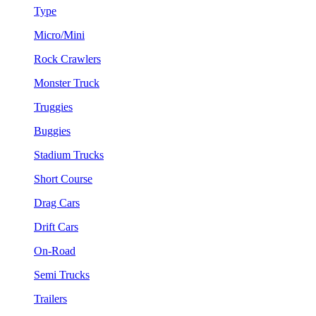
Type
Micro/Mini
Rock Crawlers
Monster Truck
Truggies
Buggies
Stadium Trucks
Short Course
Drag Cars
Drift Cars
On-Road
Semi Trucks
Trailers