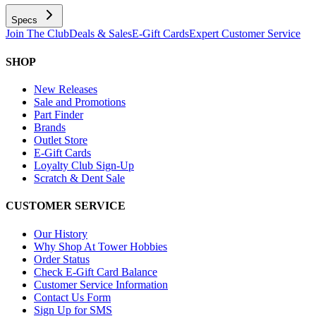
Specs
Join The Club
Deals & Sales
E-Gift Cards
Expert Customer Service
SHOP
New Releases
Sale and Promotions
Part Finder
Brands
Outlet Store
E-Gift Cards
Loyalty Club Sign-Up
Scratch & Dent Sale
CUSTOMER SERVICE
Our History
Why Shop At Tower Hobbies
Order Status
Check E-Gift Card Balance
Customer Service Information
Contact Us Form
Sign Up for SMS