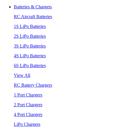
Batteries & Chargers
RC Aircraft Batteries
1S LiPo Batteries
2S LiPo Batteries
3S LiPo Batteries
4S LiPo Batteries
6S LiPo Batteries
View All
RC Battery Chargers
1 Port Chargers
2 Port Chargers
4 Port Chargers
LiPo Chargers