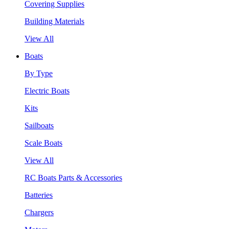
Covering Supplies
Building Materials
View All
Boats
By Type
Electric Boats
Kits
Sailboats
Scale Boats
View All
RC Boats Parts & Accessories
Batteries
Chargers