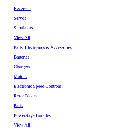
Receivers
Servos
Simulators
View All
Parts, Electronics & Accessories
Batteries
Chargers
Motors
Electronic Speed Controls
Rotor Blades
Parts
Powerstage Bundles
View All