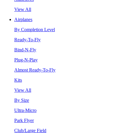
View All
Airplanes
By Completion Level
Ready-To-Fly
Bind-N-Fly
Plug-N-Play
Almost Ready-To-Fly
Kits
View All
By Size
Ultra-Micro
Park Flyer
Club/Large Field