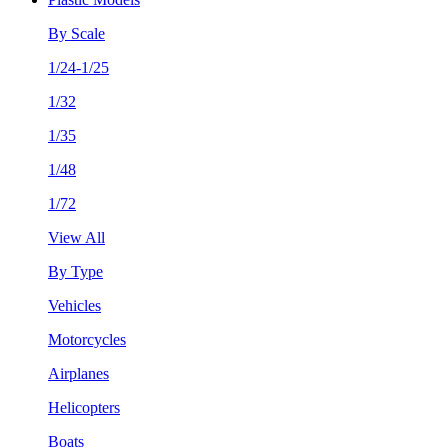
By Scale
1/24-1/25
1/32
1/35
1/48
1/72
View All
By Type
Vehicles
Motorcycles
Airplanes
Helicopters
Boats