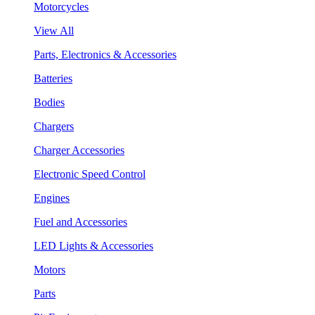
Motorcycles
View All
Parts, Electronics & Accessories
Batteries
Bodies
Chargers
Charger Accessories
Electronic Speed Control
Engines
Fuel and Accessories
LED Lights & Accessories
Motors
Parts