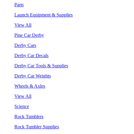
Parts
Launch Equipment & Supplies
View All
Pine Car Derby
Derby Cars
Derby Car Decals
Derby Car Tools & Supplies
Derby Car Weights
Wheels & Axles
View All
Science
Rock Tumblers
Rock Tumbler Supplies