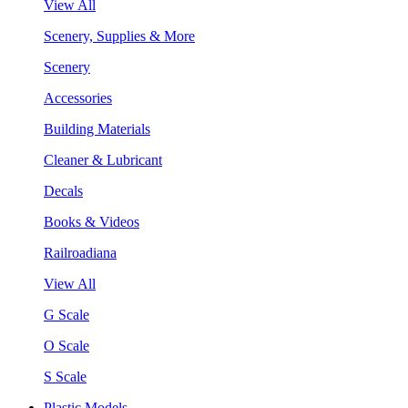
View All
Scenery, Supplies & More
Scenery
Accessories
Building Materials
Cleaner & Lubricant
Decals
Books & Videos
Railroadiana
View All
G Scale
O Scale
S Scale
Plastic Models