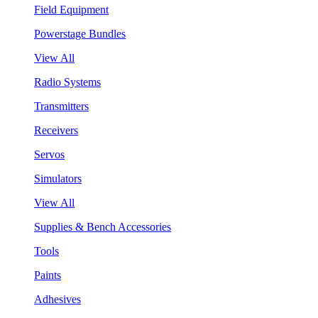
Field Equipment
Powerstage Bundles
View All
Radio Systems
Transmitters
Receivers
Servos
Simulators
View All
Supplies & Bench Accessories
Tools
Paints
Adhesives