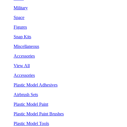
Military
Space
Figures
Snap Kits
Miscellaneous
Accessories
View All
Accessories
Plastic Model Adhesives
Airbrush Sets
Plastic Model Paint
Plastic Model Paint Brushes
Plastic Model Tools