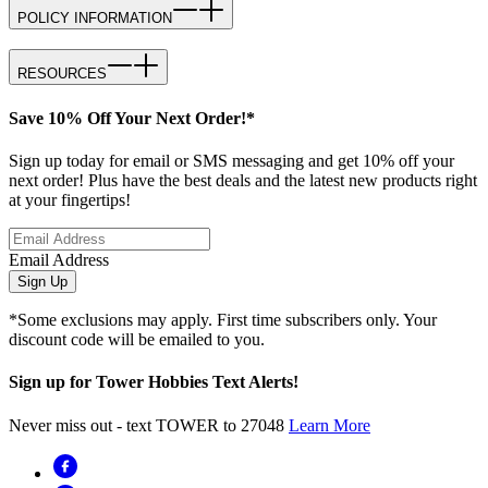
POLICY INFORMATION
RESOURCES
Save 10% Off Your Next Order!*
Sign up today for email or SMS messaging and get 10% off your
next order! Plus have the best deals and the latest new products right
at your fingertips!
Email Address
Sign Up
*Some exclusions may apply. First time subscribers only. Your
discount code will be emailed to you.
Sign up for Tower Hobbies Text Alerts!
Never miss out - text TOWER to 27048
Learn More