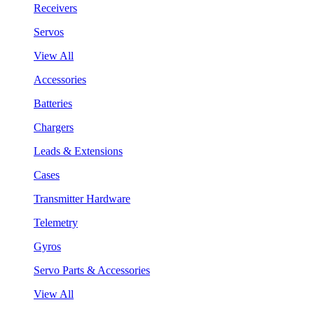
Receivers
Servos
View All
Accessories
Batteries
Chargers
Leads & Extensions
Cases
Transmitter Hardware
Telemetry
Gyros
Servo Parts & Accessories
View All