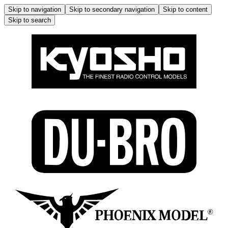
Skip to navigation
Skip to secondary navigation
Skip to content
Skip to search