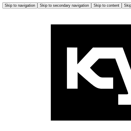
Skip to navigation
Skip to secondary navigation
Skip to content
Skip