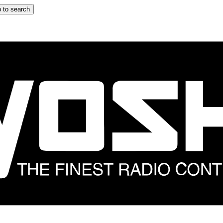
 to search