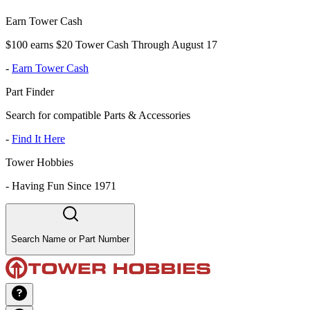
Earn Tower Cash
$100 earns $20 Tower Cash Through August 17
-
Earn Tower Cash
Part Finder
Search for compatible Parts & Accessories
-
Find It Here
Tower Hobbies
-
Having Fun Since 1971
Search Name or Part Number