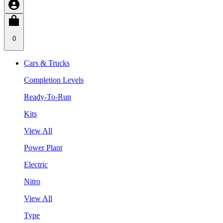
0
Cars & Trucks
Completion Levels
Ready-To-Run
Kits
View All
Power Plant
Electric
Nitro
View All
Type