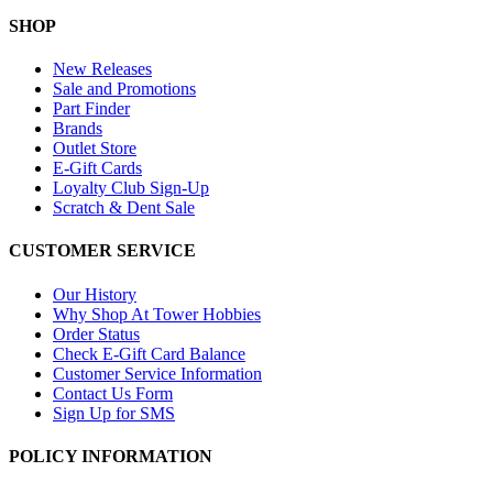
SHOP
New Releases
Sale and Promotions
Part Finder
Brands
Outlet Store
E-Gift Cards
Loyalty Club Sign-Up
Scratch & Dent Sale
CUSTOMER SERVICE
Our History
Why Shop At Tower Hobbies
Order Status
Check E-Gift Card Balance
Customer Service Information
Contact Us Form
Sign Up for SMS
POLICY INFORMATION