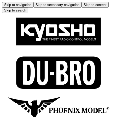
Skip to navigation
Skip to secondary navigation
Skip to content
Skip to search