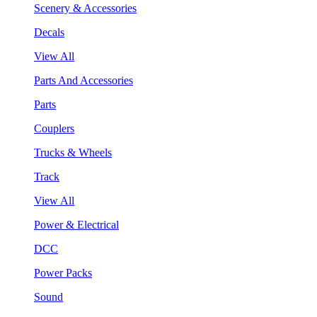
Scenery & Accessories
Decals
View All
Parts And Accessories
Parts
Couplers
Trucks & Wheels
Track
View All
Power & Electrical
DCC
Power Packs
Sound