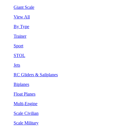
Giant Scale
View All
By Type
Trainer
Sport
STOL
Jets
RC Gliders & Sailplanes
Biplanes
Float Planes
Multi-Engine
Scale Civilian
Scale Military