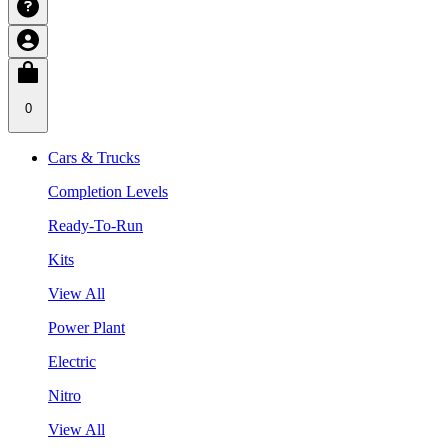
0
Cars & Trucks
Completion Levels
Ready-To-Run
Kits
View All
Power Plant
Electric
Nitro
View All