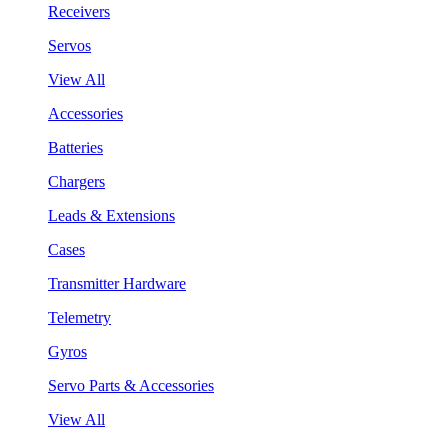
Receivers
Servos
View All
Accessories
Batteries
Chargers
Leads & Extensions
Cases
Transmitter Hardware
Telemetry
Gyros
Servo Parts & Accessories
View All