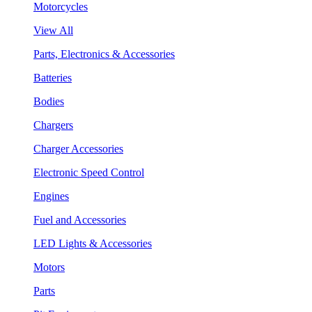
Motorcycles
View All
Parts, Electronics & Accessories
Batteries
Bodies
Chargers
Charger Accessories
Electronic Speed Control
Engines
Fuel and Accessories
LED Lights & Accessories
Motors
Parts