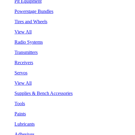
Pit Equipment
Powerstage Bundles
Tires and Wheels
View All
Radio Systems
Transmitters
Receivers
Servos
View All
Supplies & Bench Accessories
Tools
Paints
Lubricants
Adhesives