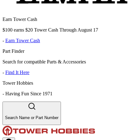
Earn Tower Cash
$100 earns $20 Tower Cash Through August 17
-
Earn Tower Cash
Part Finder
Search for compatible Parts & Accessories
-
Find It Here
Tower Hobbies
-
Having Fun Since 1971
Search Name or Part Number