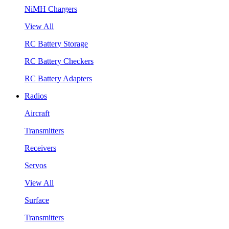
NiMH Chargers
View All
RC Battery Storage
RC Battery Checkers
RC Battery Adapters
Radios
Aircraft
Transmitters
Receivers
Servos
View All
Surface
Transmitters