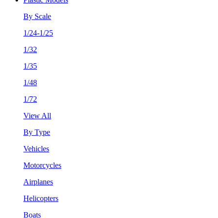
By Scale
1/24-1/25
1/32
1/35
1/48
1/72
View All
By Type
Vehicles
Motorcycles
Airplanes
Helicopters
Boats