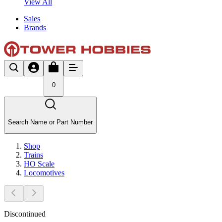
View All
Sales
Brands
0
Search Name or Part Number
Shop
Trains
HO Scale
Locomotives
Discontinued