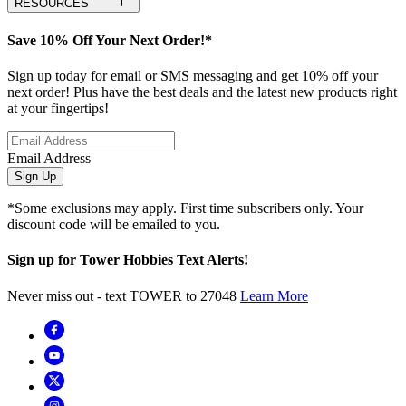
RESOURCES
Save 10% Off Your Next Order!*
Sign up today for email or SMS messaging and get 10% off your
next order! Plus have the best deals and the latest new products right
at your fingertips!
Email Address
Sign Up
*Some exclusions may apply. First time subscribers only. Your
discount code will be emailed to you.
Sign up for Tower Hobbies Text Alerts!
Never miss out - text TOWER to 27048
Learn More