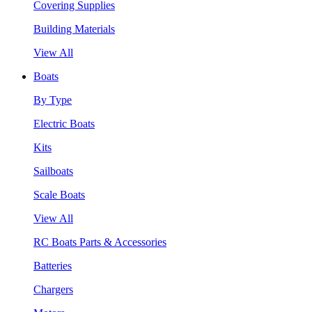
Covering Supplies
Building Materials
View All
Boats
By Type
Electric Boats
Kits
Sailboats
Scale Boats
View All
RC Boats Parts & Accessories
Batteries
Chargers