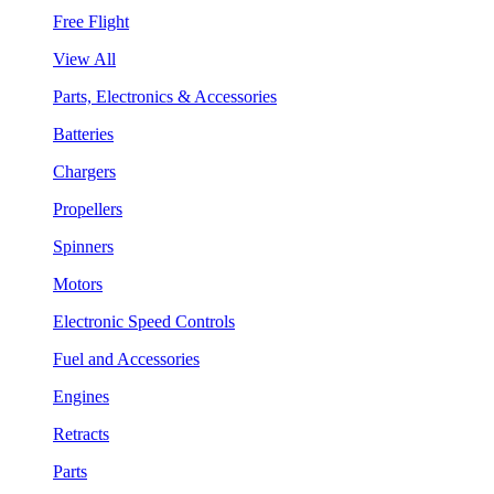
Free Flight
View All
Parts, Electronics & Accessories
Batteries
Chargers
Propellers
Spinners
Motors
Electronic Speed Controls
Fuel and Accessories
Engines
Retracts
Parts