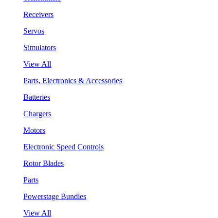
Receivers
Servos
Simulators
View All
Parts, Electronics & Accessories
Batteries
Chargers
Motors
Electronic Speed Controls
Rotor Blades
Parts
Powerstage Bundles
View All