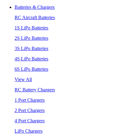
Batteries & Chargers
RC Aircraft Batteries
1S LiPo Batteries
2S LiPo Batteries
3S LiPo Batteries
4S LiPo Batteries
6S LiPo Batteries
View All
RC Battery Chargers
1 Port Chargers
2 Port Chargers
4 Port Chargers
LiPo Chargers