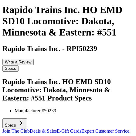
Rapido Trains Inc. HO EMD
SD10 Locomotive: Dakota,
Minnesota & Eastern: #551
Rapido Trains Inc.
-
RPI50239
Write a Review
Specs
Rapido Trains Inc. HO EMD SD10
Locomotive: Dakota, Minnesota &
Eastern: #551
Product Specs
Manufacturer #
50239
Specs
Join The Club
Deals & Sales
E-Gift Cards
Expert Customer Service