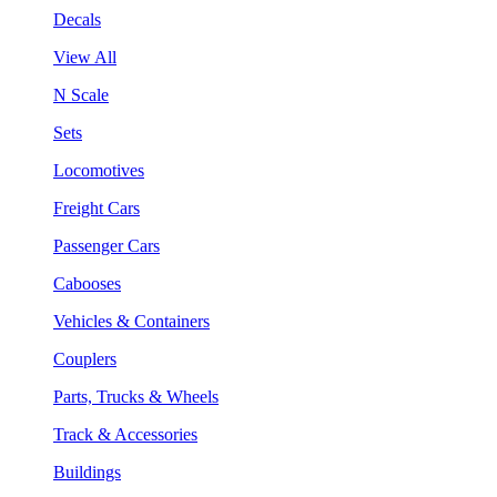
Decals
View All
N Scale
Sets
Locomotives
Freight Cars
Passenger Cars
Cabooses
Vehicles & Containers
Couplers
Parts, Trucks & Wheels
Track & Accessories
Buildings