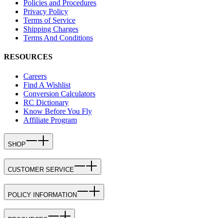
Policies and Procedures
Privacy Policy
Terms of Service
Shipping Charges
Terms And Conditions
RESOURCES
Careers
Find A Wishlist
Conversion Calculators
RC Dictionary
Know Before You Fly
Affiliate Program
SHOP
CUSTOMER SERVICE
POLICY INFORMATION