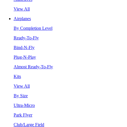
View All
Airplanes
By Completion Level
Ready-To-Fly
Bind-N-Fly
Plug-N-Play
Almost Ready-To-Fly
Kits
View All
By Size
Ultra-Micro
Park Flyer
Club/Large Field