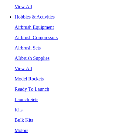
View All
Hobbies & Activities
Airbrush Equipment
Airbrush Compressors
Airbrush Sets
AIrbrush Supplies
View All
Model Rockets
Ready To Launch
Launch Sets
Kits
Bulk Kits
Motors