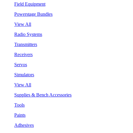
Field Equipment
Powerstage Bundles
View All
Radio Systems
Transmitters
Receivers
Servos
Simulators
View All
Supplies & Bench Accessories
Tools
Paints
Adhesives