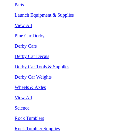
Parts
Launch Equipment & Supplies
View All
Pine Car Derby
Derby Cars
Derby Car Decals
Derby Car Tools & Supplies
Derby Car Weights
Wheels & Axles
View All
Science
Rock Tumblers
Rock Tumbler Supplies