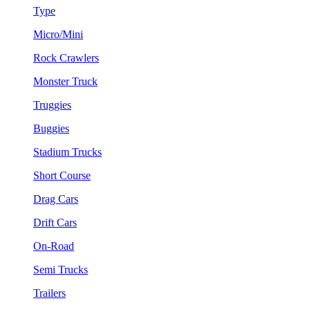
Type
Micro/Mini
Rock Crawlers
Monster Truck
Truggies
Buggies
Stadium Trucks
Short Course
Drag Cars
Drift Cars
On-Road
Semi Trucks
Trailers