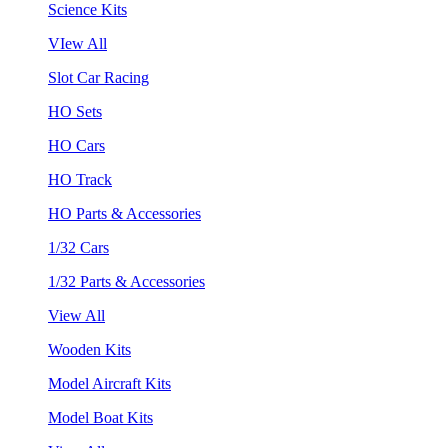
Science Kits
VIew All
Slot Car Racing
HO Sets
HO Cars
HO Track
HO Parts & Accessories
1/32 Cars
1/32 Parts & Accessories
View All
Wooden Kits
Model Aircraft Kits
Model Boat Kits