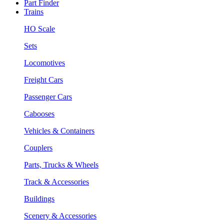
Part Finder
Trains
HO Scale
Sets
Locomotives
Freight Cars
Passenger Cars
Cabooses
Vehicles & Containers
Couplers
Parts, Trucks & Wheels
Track & Accessories
Buildings
Scenery & Accessories