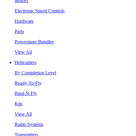
Motors
Electronic Speed Controls
Hardware
Parts
Powerstage Bundles
View All
Helicopters
By Completion Level
Ready-To-Fly
Bind-N-Fly
Kits
View All
Radio Systems
Transmitters