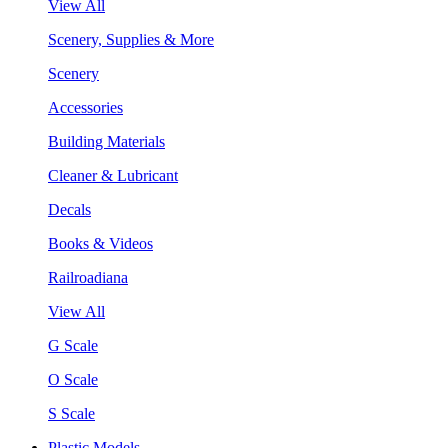
View All
Scenery, Supplies & More
Scenery
Accessories
Building Materials
Cleaner & Lubricant
Decals
Books & Videos
Railroadiana
View All
G Scale
O Scale
S Scale
Plastic Models