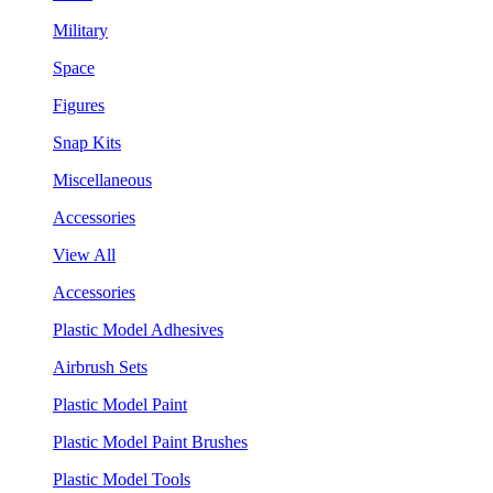
Military
Space
Figures
Snap Kits
Miscellaneous
Accessories
View All
Accessories
Plastic Model Adhesives
Airbrush Sets
Plastic Model Paint
Plastic Model Paint Brushes
Plastic Model Tools