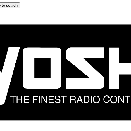
 to search