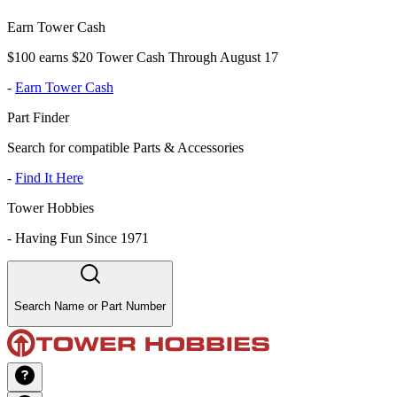
Earn Tower Cash
$100 earns $20 Tower Cash Through August 17
-
Earn Tower Cash
Part Finder
Search for compatible Parts & Accessories
-
Find It Here
Tower Hobbies
-
Having Fun Since 1971
Search Name or Part Number