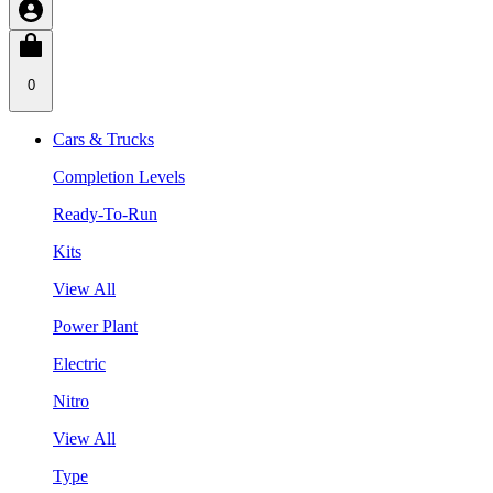
0
Cars & Trucks
Completion Levels
Ready-To-Run
Kits
View All
Power Plant
Electric
Nitro
View All
Type