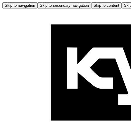
Skip to navigation
Skip to secondary navigation
Skip to content
Skip