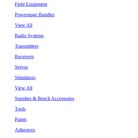
Field Equipment
Powerstage Bundles
View All
Radio Systems
Transmitters
Receivers
Servos
Simulators
View All
Supplies & Bench Accessories
Tools
Paints
Adhesives