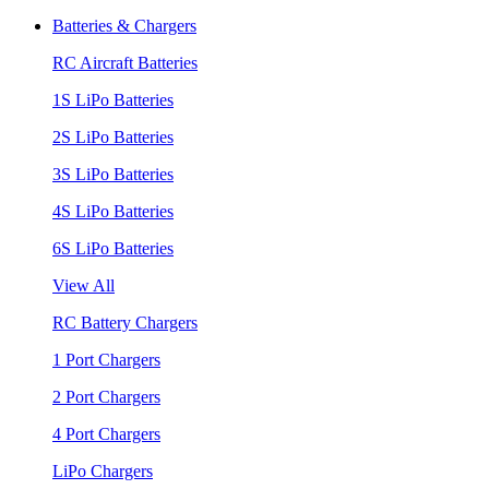
Batteries & Chargers
RC Aircraft Batteries
1S LiPo Batteries
2S LiPo Batteries
3S LiPo Batteries
4S LiPo Batteries
6S LiPo Batteries
View All
RC Battery Chargers
1 Port Chargers
2 Port Chargers
4 Port Chargers
LiPo Chargers