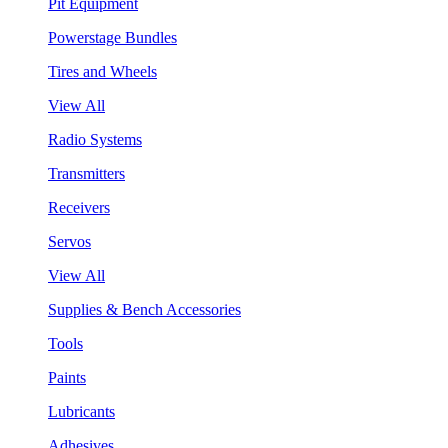
Pit Equipment
Powerstage Bundles
Tires and Wheels
View All
Radio Systems
Transmitters
Receivers
Servos
View All
Supplies & Bench Accessories
Tools
Paints
Lubricants
Adhesives