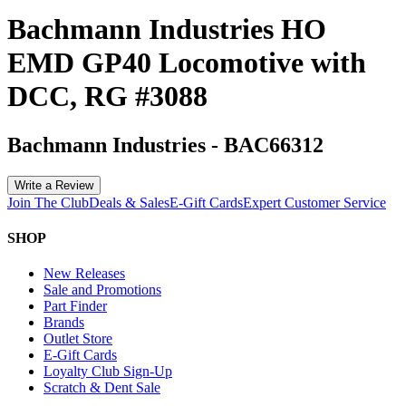
Bachmann Industries HO
EMD GP40 Locomotive with
DCC, RG #3088
Bachmann Industries
-
BAC66312
Write a Review
Join The Club
Deals & Sales
E-Gift Cards
Expert Customer Service
SHOP
New Releases
Sale and Promotions
Part Finder
Brands
Outlet Store
E-Gift Cards
Loyalty Club Sign-Up
Scratch & Dent Sale