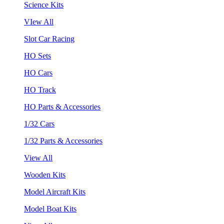
Science Kits
VIew All
Slot Car Racing
HO Sets
HO Cars
HO Track
HO Parts & Accessories
1/32 Cars
1/32 Parts & Accessories
View All
Wooden Kits
Model Aircraft Kits
Model Boat Kits