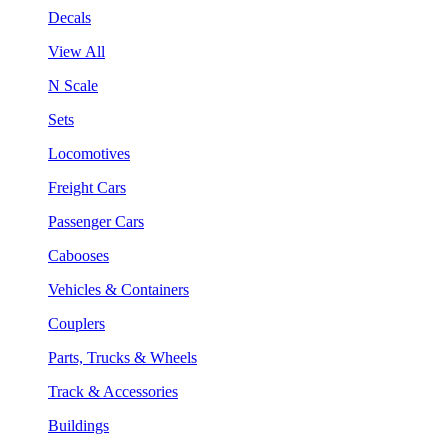
Decals
View All
N Scale
Sets
Locomotives
Freight Cars
Passenger Cars
Cabooses
Vehicles & Containers
Couplers
Parts, Trucks & Wheels
Track & Accessories
Buildings