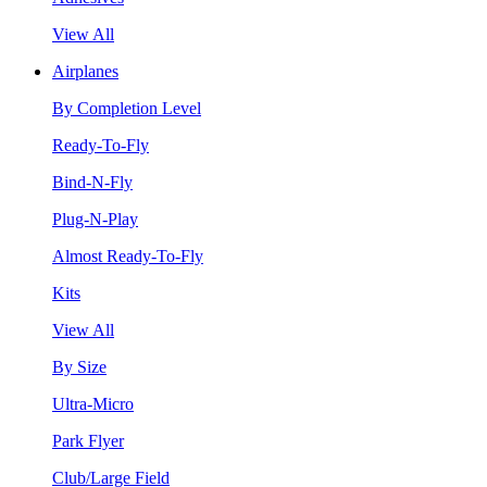
View All
Airplanes
By Completion Level
Ready-To-Fly
Bind-N-Fly
Plug-N-Play
Almost Ready-To-Fly
Kits
View All
By Size
Ultra-Micro
Park Flyer
Club/Large Field