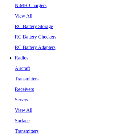
NiMH Chargers
View All
RC Battery Storage
RC Battery Checkers
RC Battery Adapters
Radios
Aircraft
Transmitters
Receivers
Servos
View All
Surface
Transmitters