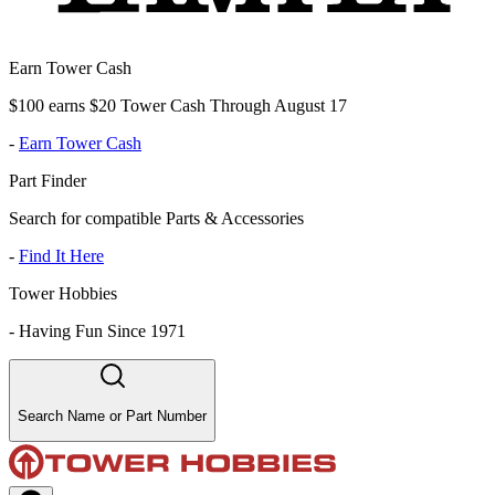
Earn Tower Cash
$100 earns $20 Tower Cash Through August 17
-
Earn Tower Cash
Part Finder
Search for compatible Parts & Accessories
-
Find It Here
Tower Hobbies
-
Having Fun Since 1971
Search Name or Part Number