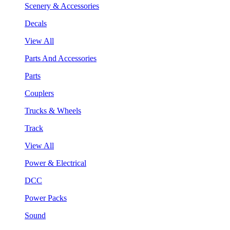
Scenery & Accessories
Decals
View All
Parts And Accessories
Parts
Couplers
Trucks & Wheels
Track
View All
Power & Electrical
DCC
Power Packs
Sound