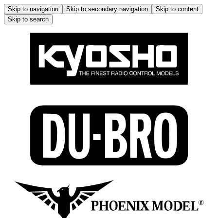
Skip to navigation
Skip to secondary navigation
Skip to content
Skip to search