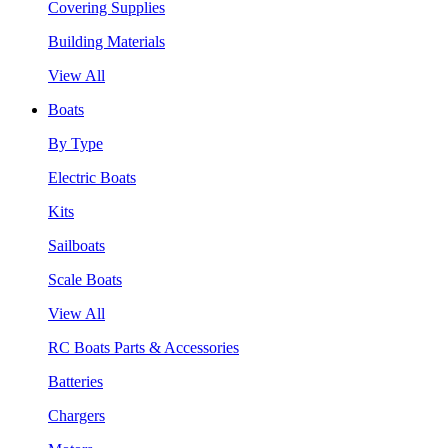
Covering Supplies
Building Materials
View All
Boats
By Type
Electric Boats
Kits
Sailboats
Scale Boats
View All
RC Boats Parts & Accessories
Batteries
Chargers