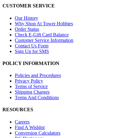
CUSTOMER SERVICE
Our History
Why Shop At Tower Hobbies
Order Status
Check E-Gift Card Balance
Customer Service Information
Contact Us Form
Sign Up for SMS
POLICY INFORMATION
Policies and Procedures
Privacy Policy
Terms of Service
Shipping Charges
Terms And Conditions
RESOURCES
Careers
Find A Wishlist
Conversion Calculators