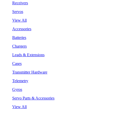
Receivers
Servos
View All
Accessories
Batteries
Chargers
Leads & Extensions
Cases
Transmitter Hardware
Telemetry
Gyros
Servo Parts & Accessories
View All