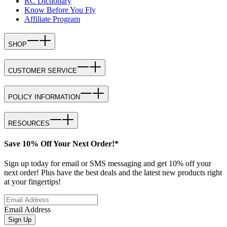
RC Dictionary
Know Before You Fly
Affiliate Program
SHOP
CUSTOMER SERVICE
POLICY INFORMATION
RESOURCES
Save 10% Off Your Next Order!*
Sign up today for email or SMS messaging and get 10% off your
next order! Plus have the best deals and the latest new products right
at your fingertips!
Email Address
Sign Up