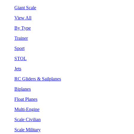
Giant Scale
View All
By Type
Trainer
Sport
STOL
Jets
RC Gliders & Sailplanes
Biplanes
Float Planes
Multi-Engine
Scale Civilian
Scale Military