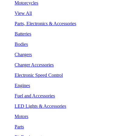
Motorcycles
View All
Parts, Electronics & Accessories
Batteries
Bodies
Chargers
Charger Accessories
Electronic Speed Control
Engines
Fuel and Accessories
LED Lights & Accessories
Motors
Parts