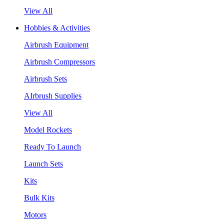
View All
Hobbies & Activities
Airbrush Equipment
Airbrush Compressors
Airbrush Sets
AIrbrush Supplies
View All
Model Rockets
Ready To Launch
Launch Sets
Kits
Bulk Kits
Motors