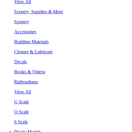
View All
Scenery, Supplies & More
Scenery
Accessories
Building Materials
Cleaner & Lubricant
Decals
Books & Videos
Railroadiana
View All
G Scale
O Scale
S Scale
Plastic Models