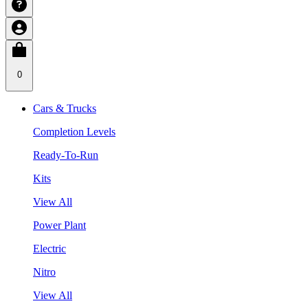
0
Cars & Trucks
Completion Levels
Ready-To-Run
Kits
View All
Power Plant
Electric
Nitro
View All