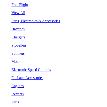
Free Flight
View All
Parts, Electronics & Accessories
Batteries
Chargers
Propellers
Spinners
Motors
Electronic Speed Controls
Fuel and Accessories
Engines
Retracts
Parts