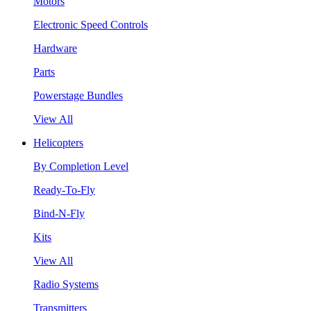
Motors
Electronic Speed Controls
Hardware
Parts
Powerstage Bundles
View All
Helicopters
By Completion Level
Ready-To-Fly
Bind-N-Fly
Kits
View All
Radio Systems
Transmitters