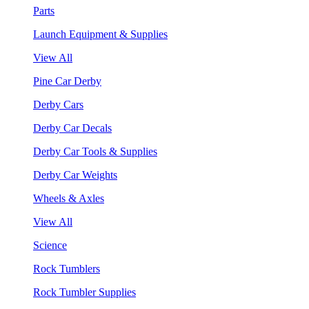
Parts
Launch Equipment & Supplies
View All
Pine Car Derby
Derby Cars
Derby Car Decals
Derby Car Tools & Supplies
Derby Car Weights
Wheels & Axles
View All
Science
Rock Tumblers
Rock Tumbler Supplies