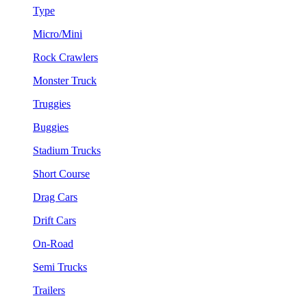
Type
Micro/Mini
Rock Crawlers
Monster Truck
Truggies
Buggies
Stadium Trucks
Short Course
Drag Cars
Drift Cars
On-Road
Semi Trucks
Trailers