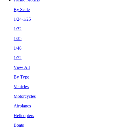
By Scale
1/24-1/25
1/32
1/35
1/48
1/72
View All
By Type
Vehicles
Motorcycles
Airplanes
Helicopters
Boats