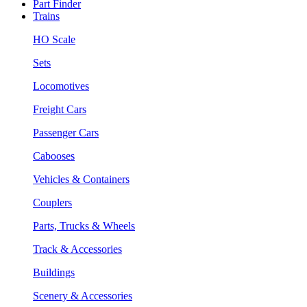
Part Finder
Trains
HO Scale
Sets
Locomotives
Freight Cars
Passenger Cars
Cabooses
Vehicles & Containers
Couplers
Parts, Trucks & Wheels
Track & Accessories
Buildings
Scenery & Accessories