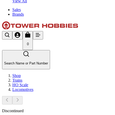
View All
Sales
Brands
0
Search Name or Part Number
Shop
Trains
HO Scale
Locomotives
Discontinued