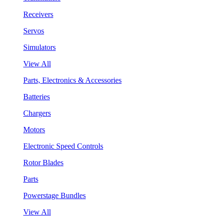
Receivers
Servos
Simulators
View All
Parts, Electronics & Accessories
Batteries
Chargers
Motors
Electronic Speed Controls
Rotor Blades
Parts
Powerstage Bundles
View All