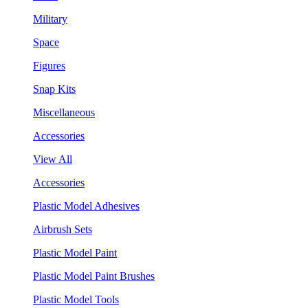
Military
Space
Figures
Snap Kits
Miscellaneous
Accessories
View All
Accessories
Plastic Model Adhesives
Airbrush Sets
Plastic Model Paint
Plastic Model Paint Brushes
Plastic Model Tools