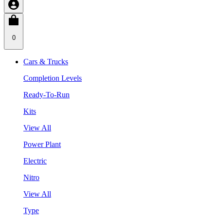
0
Cars & Trucks
Completion Levels
Ready-To-Run
Kits
View All
Power Plant
Electric
Nitro
View All
Type