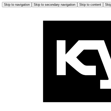
Skip to navigation
Skip to secondary navigation
Skip to content
Skip