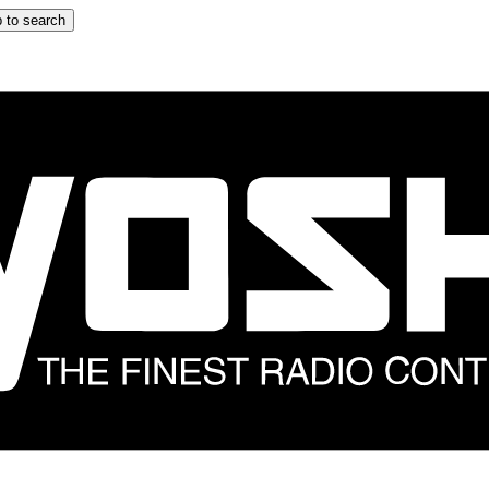
 to search