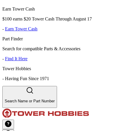
Earn Tower Cash
$100 earns $20 Tower Cash Through August 17
-
Earn Tower Cash
Part Finder
Search for compatible Parts & Accessories
-
Find It Here
Tower Hobbies
-
Having Fun Since 1971
Search Name or Part Number