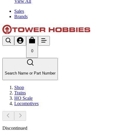
View All
Sales
Brands
0
Search Name or Part Number
Shop
Trains
HO Scale
Locomotives
Discontinued