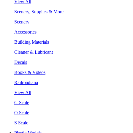
View All
Scenery, Supplies & More
Scenery
Accessories
Building Materials
Cleaner & Lubricant
Decals
Books & Videos
Railroadiana
View All
G Scale
O Scale
S Scale
Plastic Models