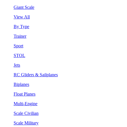
Giant Scale
View All
By Type
Trainer
Sport
STOL
Jets
RC Gliders & Sailplanes
Biplanes
Float Planes
Multi-Engine
Scale Civilian
Scale Military