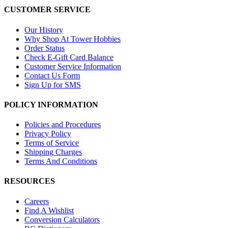
CUSTOMER SERVICE
Our History
Why Shop At Tower Hobbies
Order Status
Check E-Gift Card Balance
Customer Service Information
Contact Us Form
Sign Up for SMS
POLICY INFORMATION
Policies and Procedures
Privacy Policy
Terms of Service
Shipping Charges
Terms And Conditions
RESOURCES
Careers
Find A Wishlist
Conversion Calculators