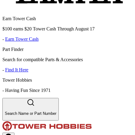
Earn Tower Cash
$100 earns $20 Tower Cash Through August 17
-
Earn Tower Cash
Part Finder
Search for compatible Parts & Accessories
-
Find It Here
Tower Hobbies
-
Having Fun Since 1971
Search Name or Part Number