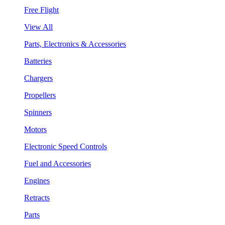
Free Flight
View All
Parts, Electronics & Accessories
Batteries
Chargers
Propellers
Spinners
Motors
Electronic Speed Controls
Fuel and Accessories
Engines
Retracts
Parts