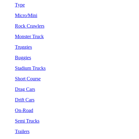
Type
Micro/Mini
Rock Crawlers
Monster Truck
Truggies
Buggies
Stadium Trucks
Short Course
Drag Cars
Drift Cars
On-Road
Semi Trucks
Trailers