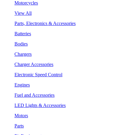
Motorcycles
View All
Parts, Electronics & Accessories
Batteries
Bodies
Chargers
Charger Accessories
Electronic Speed Control
Engines
Fuel and Accessories
LED Lights & Accessories
Motors
Parts