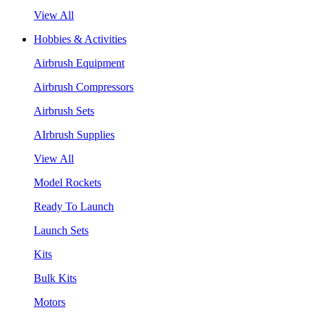
View All
Hobbies & Activities
Airbrush Equipment
Airbrush Compressors
Airbrush Sets
AIrbrush Supplies
View All
Model Rockets
Ready To Launch
Launch Sets
Kits
Bulk Kits
Motors