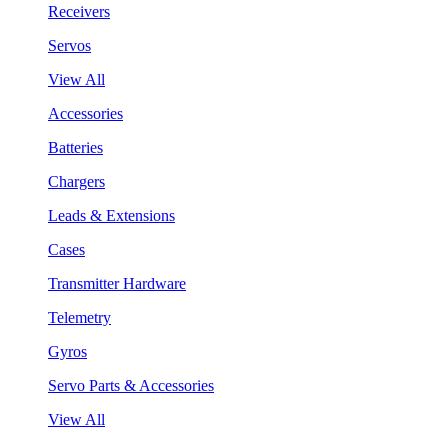
Receivers
Servos
View All
Accessories
Batteries
Chargers
Leads & Extensions
Cases
Transmitter Hardware
Telemetry
Gyros
Servo Parts & Accessories
View All