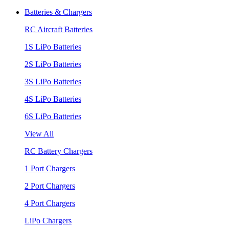
Batteries & Chargers
RC Aircraft Batteries
1S LiPo Batteries
2S LiPo Batteries
3S LiPo Batteries
4S LiPo Batteries
6S LiPo Batteries
View All
RC Battery Chargers
1 Port Chargers
2 Port Chargers
4 Port Chargers
LiPo Chargers