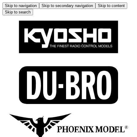
Skip to navigation
Skip to secondary navigation
Skip to content
Skip to search