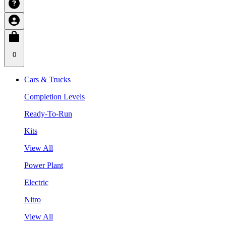
0
Cars & Trucks
Completion Levels
Ready-To-Run
Kits
View All
Power Plant
Electric
Nitro
View All