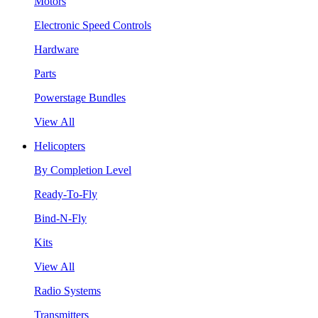
Motors
Electronic Speed Controls
Hardware
Parts
Powerstage Bundles
View All
Helicopters
By Completion Level
Ready-To-Fly
Bind-N-Fly
Kits
View All
Radio Systems
Transmitters