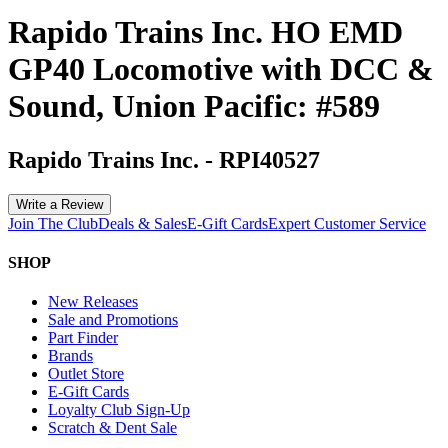
Rapido Trains Inc. HO EMD
GP40 Locomotive with DCC &
Sound, Union Pacific: #589
Rapido Trains Inc.
-
RPI40527
Write a Review
Join The Club
Deals & Sales
E-Gift Cards
Expert Customer Service
SHOP
New Releases
Sale and Promotions
Part Finder
Brands
Outlet Store
E-Gift Cards
Loyalty Club Sign-Up
Scratch & Dent Sale