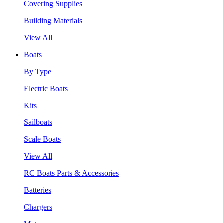
Covering Supplies
Building Materials
View All
Boats
By Type
Electric Boats
Kits
Sailboats
Scale Boats
View All
RC Boats Parts & Accessories
Batteries
Chargers