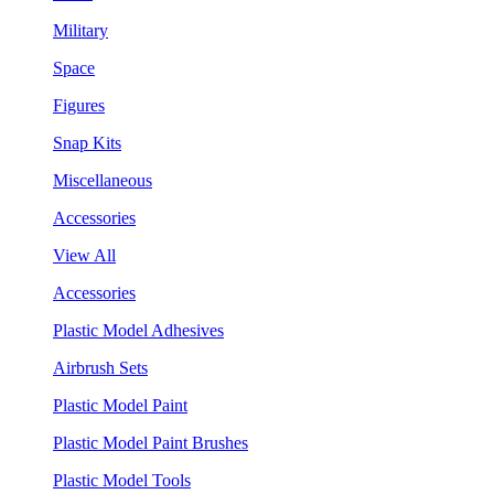
Military
Space
Figures
Snap Kits
Miscellaneous
Accessories
View All
Accessories
Plastic Model Adhesives
Airbrush Sets
Plastic Model Paint
Plastic Model Paint Brushes
Plastic Model Tools