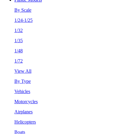
By Scale
1/24-1/25
1/32
1/35
1/48
1/72
View All
By Type
Vehicles
Motorcycles
Airplanes
Helicopters
Boats