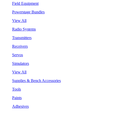
Field Equipment
Powerstage Bundles
View All
Radio Systems
Transmitters
Receivers
Servos
Simulators
View All
Supplies & Bench Accessories
Tools
Paints
Adhesives