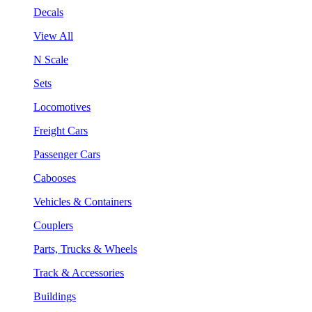
Decals
View All
N Scale
Sets
Locomotives
Freight Cars
Passenger Cars
Cabooses
Vehicles & Containers
Couplers
Parts, Trucks & Wheels
Track & Accessories
Buildings