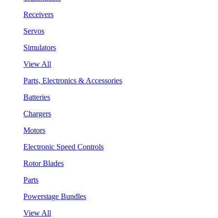
Receivers
Servos
Simulators
View All
Parts, Electronics & Accessories
Batteries
Chargers
Motors
Electronic Speed Controls
Rotor Blades
Parts
Powerstage Bundles
View All