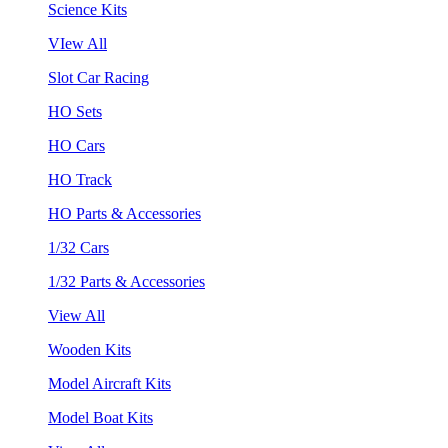
Science Kits
VIew All
Slot Car Racing
HO Sets
HO Cars
HO Track
HO Parts & Accessories
1/32 Cars
1/32 Parts & Accessories
View All
Wooden Kits
Model Aircraft Kits
Model Boat Kits