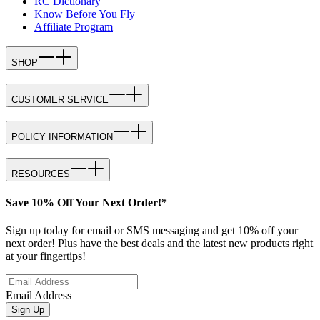
RC Dictionary
Know Before You Fly
Affiliate Program
SHOP
CUSTOMER SERVICE
POLICY INFORMATION
RESOURCES
Save 10% Off Your Next Order!*
Sign up today for email or SMS messaging and get 10% off your
next order! Plus have the best deals and the latest new products right
at your fingertips!
Email Address
Sign Up