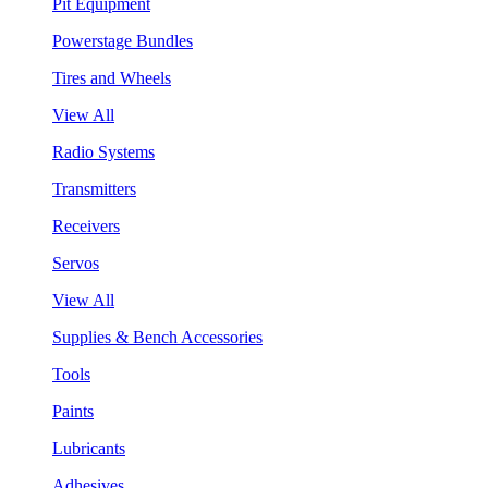
Pit Equipment
Powerstage Bundles
Tires and Wheels
View All
Radio Systems
Transmitters
Receivers
Servos
View All
Supplies & Bench Accessories
Tools
Paints
Lubricants
Adhesives