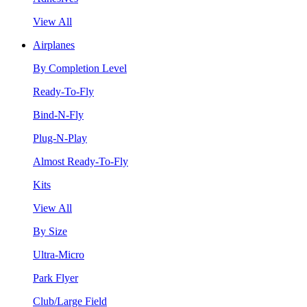
View All
Airplanes
By Completion Level
Ready-To-Fly
Bind-N-Fly
Plug-N-Play
Almost Ready-To-Fly
Kits
View All
By Size
Ultra-Micro
Park Flyer
Club/Large Field