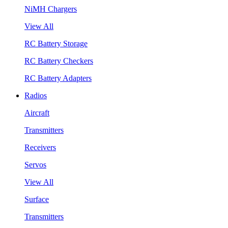
NiMH Chargers
View All
RC Battery Storage
RC Battery Checkers
RC Battery Adapters
Radios
Aircraft
Transmitters
Receivers
Servos
View All
Surface
Transmitters