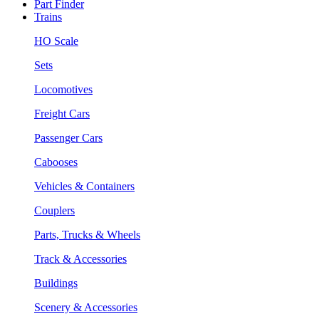
Part Finder
Trains
HO Scale
Sets
Locomotives
Freight Cars
Passenger Cars
Cabooses
Vehicles & Containers
Couplers
Parts, Trucks & Wheels
Track & Accessories
Buildings
Scenery & Accessories