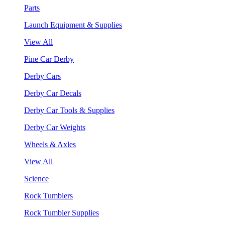
Parts
Launch Equipment & Supplies
View All
Pine Car Derby
Derby Cars
Derby Car Decals
Derby Car Tools & Supplies
Derby Car Weights
Wheels & Axles
View All
Science
Rock Tumblers
Rock Tumbler Supplies