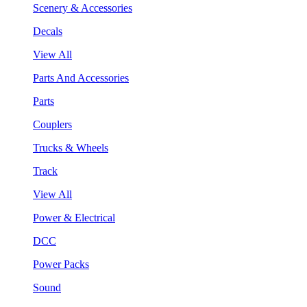
Scenery & Accessories
Decals
View All
Parts And Accessories
Parts
Couplers
Trucks & Wheels
Track
View All
Power & Electrical
DCC
Power Packs
Sound