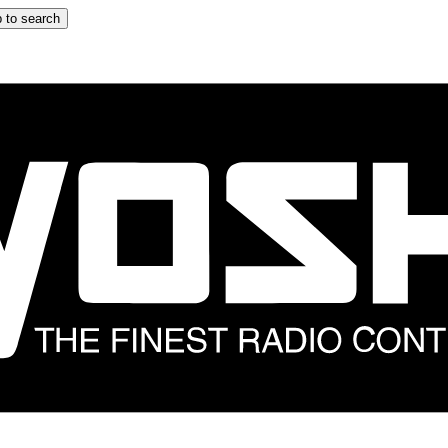
 to search