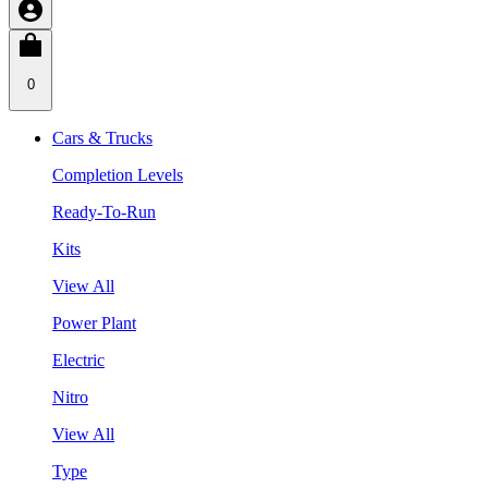
0
Cars & Trucks
Completion Levels
Ready-To-Run
Kits
View All
Power Plant
Electric
Nitro
View All
Type