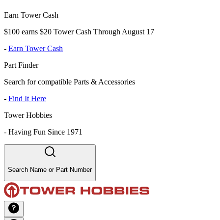
Earn Tower Cash
$100 earns $20 Tower Cash Through August 17
-
Earn Tower Cash
Part Finder
Search for compatible Parts & Accessories
-
Find It Here
Tower Hobbies
-
Having Fun Since 1971
Search Name or Part Number