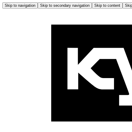
Skip to navigation
Skip to secondary navigation
Skip to content
Skip