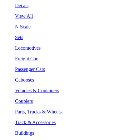
Decals
View All
N Scale
Sets
Locomotives
Freight Cars
Passenger Cars
Cabooses
Vehicles & Containers
Couplers
Parts, Trucks & Wheels
Track & Accessories
Buildings