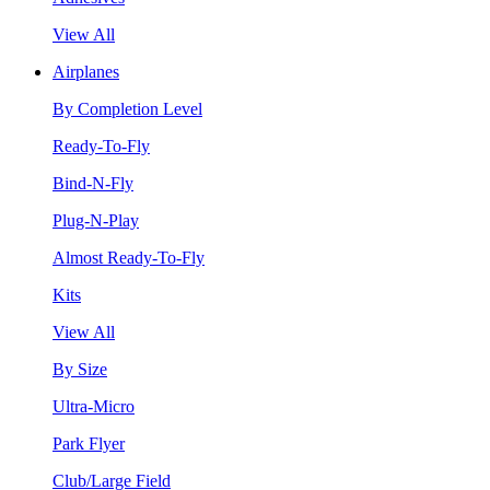
View All
Airplanes
By Completion Level
Ready-To-Fly
Bind-N-Fly
Plug-N-Play
Almost Ready-To-Fly
Kits
View All
By Size
Ultra-Micro
Park Flyer
Club/Large Field