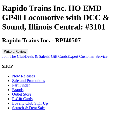
Rapido Trains Inc. HO EMD
GP40 Locomotive with DCC &
Sound, Illinois Central: #3101
Rapido Trains Inc.
-
RPI40507
Write a Review
Join The Club
Deals & Sales
E-Gift Cards
Expert Customer Service
SHOP
New Releases
Sale and Promotions
Part Finder
Brands
Outlet Store
E-Gift Cards
Loyalty Club Sign-Up
Scratch & Dent Sale