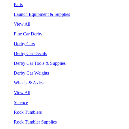
Parts
Launch Equipment & Supplies
View All
Pine Car Derby
Derby Cars
Derby Car Decals
Derby Car Tools & Supplies
Derby Car Weights
Wheels & Axles
View All
Science
Rock Tumblers
Rock Tumbler Supplies