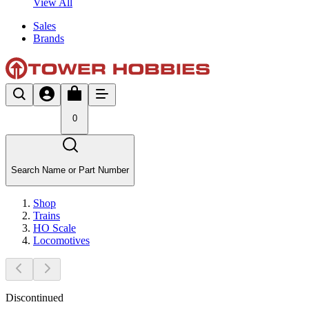
View All
Sales
Brands
0
Search Name or Part Number
Shop
Trains
HO Scale
Locomotives
Discontinued