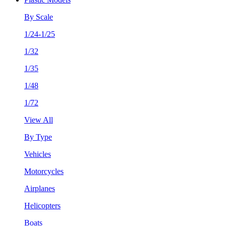
By Scale
1/24-1/25
1/32
1/35
1/48
1/72
View All
By Type
Vehicles
Motorcycles
Airplanes
Helicopters
Boats