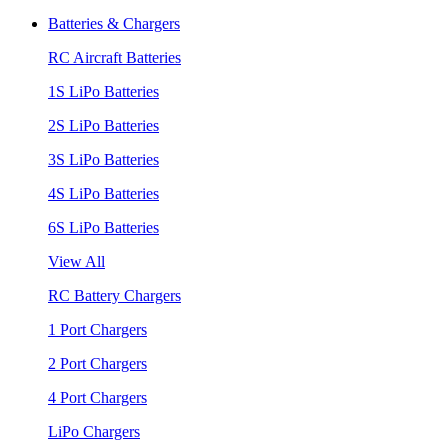
Batteries & Chargers
RC Aircraft Batteries
1S LiPo Batteries
2S LiPo Batteries
3S LiPo Batteries
4S LiPo Batteries
6S LiPo Batteries
View All
RC Battery Chargers
1 Port Chargers
2 Port Chargers
4 Port Chargers
LiPo Chargers