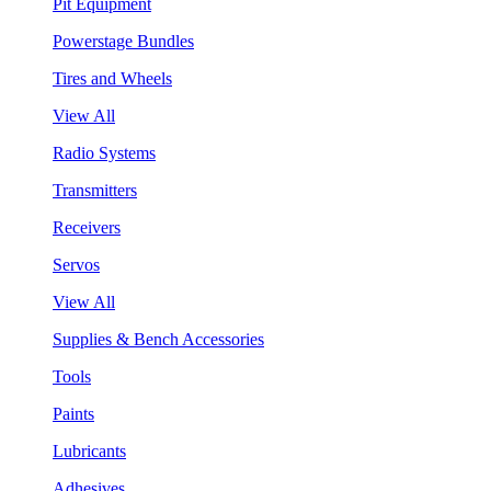
Pit Equipment
Powerstage Bundles
Tires and Wheels
View All
Radio Systems
Transmitters
Receivers
Servos
View All
Supplies & Bench Accessories
Tools
Paints
Lubricants
Adhesives