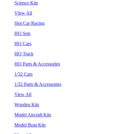
Science Kits
VIew All
Slot Car Racing
HO Sets
HO Cars
HO Track
HO Parts & Accessories
1/32 Cars
1/32 Parts & Accessories
View All
Wooden Kits
Model Aircraft Kits
Model Boat Kits