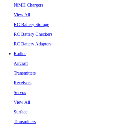
NiMH Chargers
View All
RC Battery Storage
RC Battery Checkers
RC Battery Adapters
Radios
Aircraft
Transmitters
Receivers
Servos
View All
Surface
Transmitters