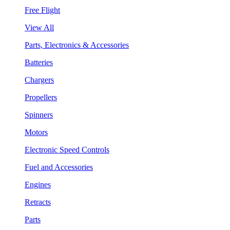
Free Flight
View All
Parts, Electronics & Accessories
Batteries
Chargers
Propellers
Spinners
Motors
Electronic Speed Controls
Fuel and Accessories
Engines
Retracts
Parts