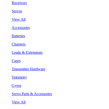
Receivers
Servos
View All
Accessories
Batteries
Chargers
Leads & Extensions
Cases
Transmitter Hardware
Telemetry
Gyros
Servo Parts & Accessories
View All