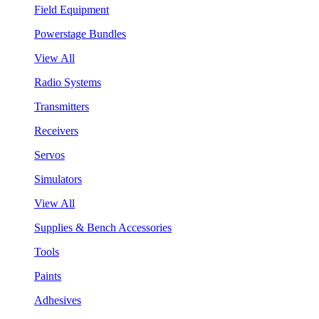
Field Equipment
Powerstage Bundles
View All
Radio Systems
Transmitters
Receivers
Servos
Simulators
View All
Supplies & Bench Accessories
Tools
Paints
Adhesives