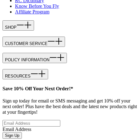
RC Dictionary
Know Before You Fly
Affiliate Program
SHOP
CUSTOMER SERVICE
POLICY INFORMATION
RESOURCES
Save 10% Off Your Next Order!*
Sign up today for email or SMS messaging and get 10% off your
next order! Plus have the best deals and the latest new products right
at your fingertips!
Email Address
Sign Up