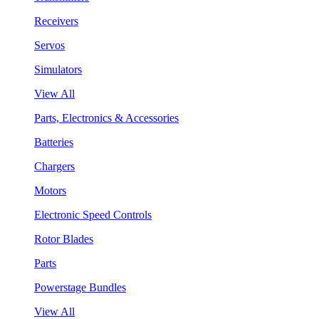
Receivers
Servos
Simulators
View All
Parts, Electronics & Accessories
Batteries
Chargers
Motors
Electronic Speed Controls
Rotor Blades
Parts
Powerstage Bundles
View All