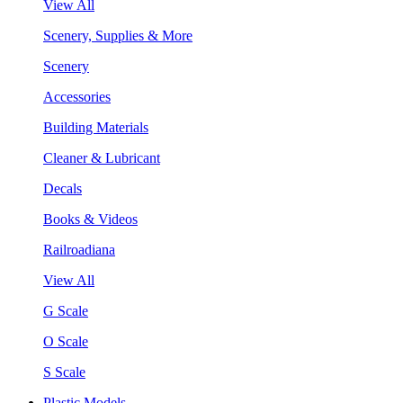
View All
Scenery, Supplies & More
Scenery
Accessories
Building Materials
Cleaner & Lubricant
Decals
Books & Videos
Railroadiana
View All
G Scale
O Scale
S Scale
Plastic Models