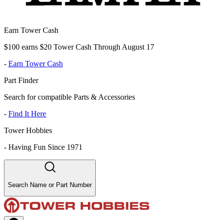
Earn Tower Cash
$100 earns $20 Tower Cash Through August 17
-
Earn Tower Cash
Part Finder
Search for compatible Parts & Accessories
-
Find It Here
Tower Hobbies
-
Having Fun Since 1971
Search Name or Part Number