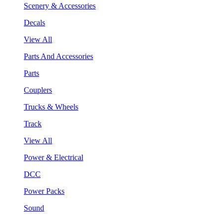
Scenery & Accessories
Decals
View All
Parts And Accessories
Parts
Couplers
Trucks & Wheels
Track
View All
Power & Electrical
DCC
Power Packs
Sound