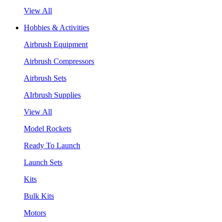
View All
Hobbies & Activities
Airbrush Equipment
Airbrush Compressors
Airbrush Sets
AIrbrush Supplies
View All
Model Rockets
Ready To Launch
Launch Sets
Kits
Bulk Kits
Motors