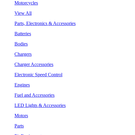
Motorcycles
View All
Parts, Electronics & Accessories
Batteries
Bodies
Chargers
Charger Accessories
Electronic Speed Control
Engines
Fuel and Accessories
LED Lights & Accessories
Motors
Parts