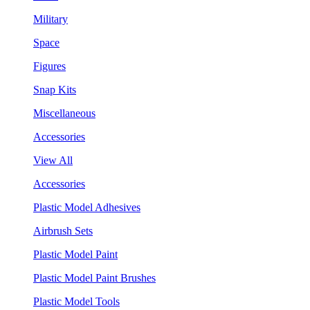
Military
Space
Figures
Snap Kits
Miscellaneous
Accessories
View All
Accessories
Plastic Model Adhesives
Airbrush Sets
Plastic Model Paint
Plastic Model Paint Brushes
Plastic Model Tools