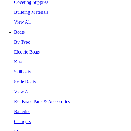
Covering Supplies
Building Materials
View All
Boats
By Type
Electric Boats
Kits
Sailboats
Scale Boats
View All
RC Boats Parts & Accessories
Batteries
Chargers