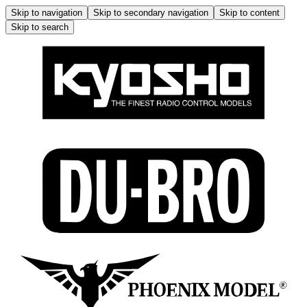
Skip to navigation
Skip to secondary navigation
Skip to content
Skip to search