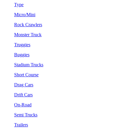
Type
Micro/Mini
Rock Crawlers
Monster Truck
Truggies
Buggies
Stadium Trucks
Short Course
Drag Cars
Drift Cars
On-Road
Semi Trucks
Trailers