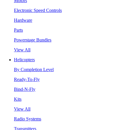
Motors
Electronic Speed Controls
Hardware
Parts
Powerstage Bundles
View All
Helicopters
By Completion Level
Ready-To-Fly
Bind-N-Fly
Kits
View All
Radio Systems
Transmitters