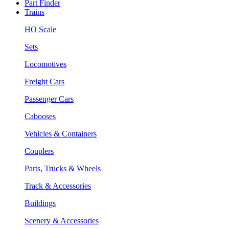
Part Finder
Trains
HO Scale
Sets
Locomotives
Freight Cars
Passenger Cars
Cabooses
Vehicles & Containers
Couplers
Parts, Trucks & Wheels
Track & Accessories
Buildings
Scenery & Accessories