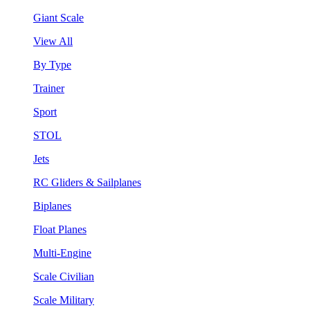
Giant Scale
View All
By Type
Trainer
Sport
STOL
Jets
RC Gliders & Sailplanes
Biplanes
Float Planes
Multi-Engine
Scale Civilian
Scale Military