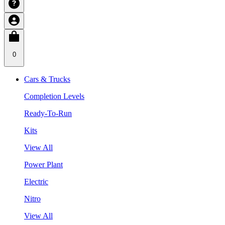
0
Cars & Trucks
Completion Levels
Ready-To-Run
Kits
View All
Power Plant
Electric
Nitro
View All