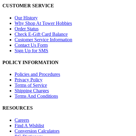
CUSTOMER SERVICE
Our History
Why Shop At Tower Hobbies
Order Status
Check E-Gift Card Balance
Customer Service Information
Contact Us Form
Sign Up for SMS
POLICY INFORMATION
Policies and Procedures
Privacy Policy
Terms of Service
Shipping Charges
Terms And Conditions
RESOURCES
Careers
Find A Wishlist
Conversion Calculators