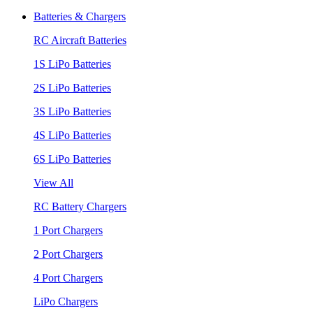
Batteries & Chargers
RC Aircraft Batteries
1S LiPo Batteries
2S LiPo Batteries
3S LiPo Batteries
4S LiPo Batteries
6S LiPo Batteries
View All
RC Battery Chargers
1 Port Chargers
2 Port Chargers
4 Port Chargers
LiPo Chargers