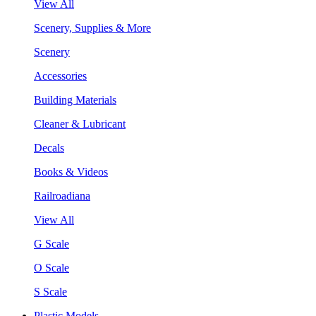
View All
Scenery, Supplies & More
Scenery
Accessories
Building Materials
Cleaner & Lubricant
Decals
Books & Videos
Railroadiana
View All
G Scale
O Scale
S Scale
Plastic Models