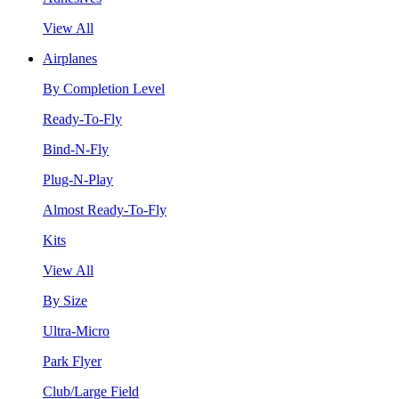
View All
Airplanes
By Completion Level
Ready-To-Fly
Bind-N-Fly
Plug-N-Play
Almost Ready-To-Fly
Kits
View All
By Size
Ultra-Micro
Park Flyer
Club/Large Field