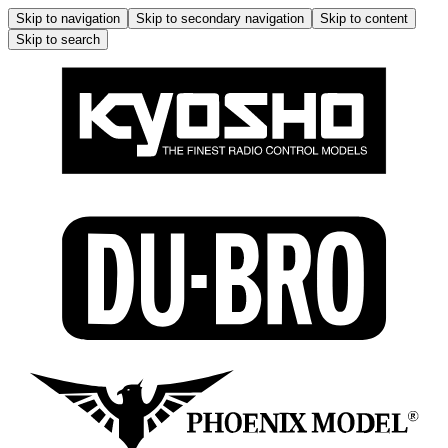
Skip to navigation
Skip to secondary navigation
Skip to content
Skip to search