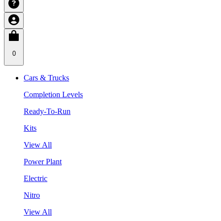
0
Cars & Trucks
Completion Levels
Ready-To-Run
Kits
View All
Power Plant
Electric
Nitro
View All