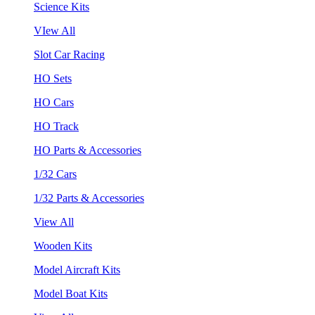
Science Kits
VIew All
Slot Car Racing
HO Sets
HO Cars
HO Track
HO Parts & Accessories
1/32 Cars
1/32 Parts & Accessories
View All
Wooden Kits
Model Aircraft Kits
Model Boat Kits