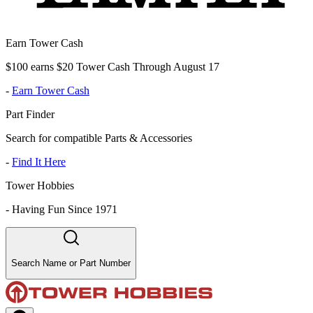
Earn Tower Cash
$100 earns $20 Tower Cash Through August 17
-
Earn Tower Cash
Part Finder
Search for compatible Parts & Accessories
-
Find It Here
Tower Hobbies
-
Having Fun Since 1971
Search Name or Part Number