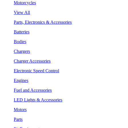
Motorcycles
View All
Parts, Electronics & Accessories
Batteries
Bodies
Chargers
Charger Accessories
Electronic Speed Control
Engines
Fuel and Accessories
LED Lights & Accessories
Motors
Parts