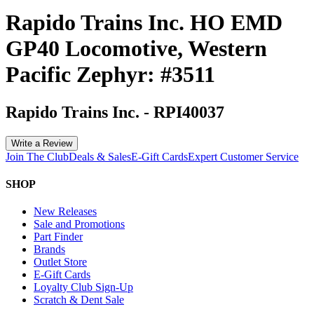
Rapido Trains Inc. HO EMD
GP40 Locomotive, Western
Pacific Zephyr: #3511
Rapido Trains Inc.
-
RPI40037
Write a Review
Join The Club
Deals & Sales
E-Gift Cards
Expert Customer Service
SHOP
New Releases
Sale and Promotions
Part Finder
Brands
Outlet Store
E-Gift Cards
Loyalty Club Sign-Up
Scratch & Dent Sale