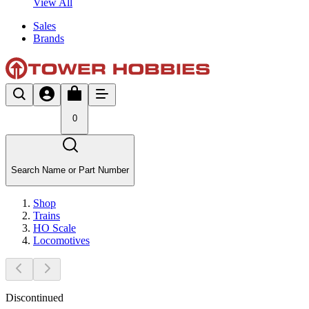
View All
Sales
Brands
0
Search Name or Part Number
Shop
Trains
HO Scale
Locomotives
Discontinued