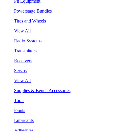
Pit Equipment
Powerstage Bundles
Tires and Wheels
View All
Radio Systems
Transmitters
Receivers
Servos
View All
Supplies & Bench Accessories
Tools
Paints
Lubricants
Adhesives