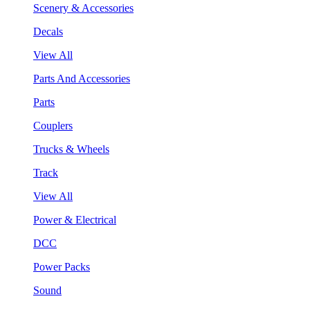
Scenery & Accessories
Decals
View All
Parts And Accessories
Parts
Couplers
Trucks & Wheels
Track
View All
Power & Electrical
DCC
Power Packs
Sound