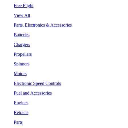
Free Flight
View All
Parts, Electronics & Accessories
Batteries
Chargers
Propellers
Spinners
Motors
Electronic Speed Controls
Fuel and Accessories
Engines
Retracts
Parts