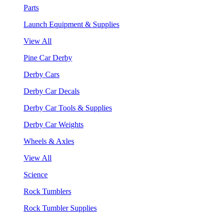
Parts
Launch Equipment & Supplies
View All
Pine Car Derby
Derby Cars
Derby Car Decals
Derby Car Tools & Supplies
Derby Car Weights
Wheels & Axles
View All
Science
Rock Tumblers
Rock Tumbler Supplies