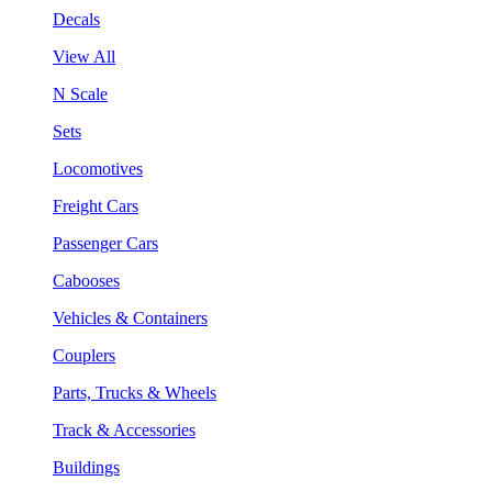
Decals
View All
N Scale
Sets
Locomotives
Freight Cars
Passenger Cars
Cabooses
Vehicles & Containers
Couplers
Parts, Trucks & Wheels
Track & Accessories
Buildings