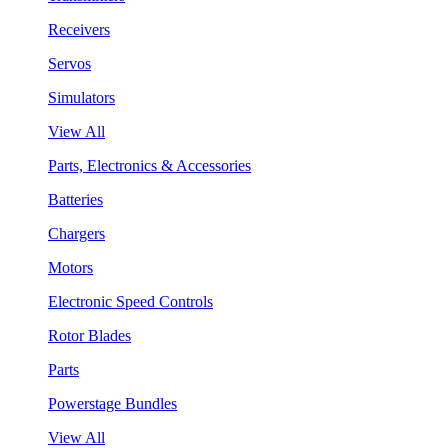
Receivers
Servos
Simulators
View All
Parts, Electronics & Accessories
Batteries
Chargers
Motors
Electronic Speed Controls
Rotor Blades
Parts
Powerstage Bundles
View All