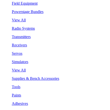
Field Equipment
Powerstage Bundles
View All
Radio Systems
Transmitters
Receivers
Servos
Simulators
View All
Supplies & Bench Accessories
Tools
Paints
Adhesives