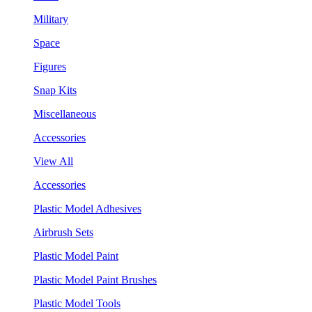
Military
Space
Figures
Snap Kits
Miscellaneous
Accessories
View All
Accessories
Plastic Model Adhesives
Airbrush Sets
Plastic Model Paint
Plastic Model Paint Brushes
Plastic Model Tools