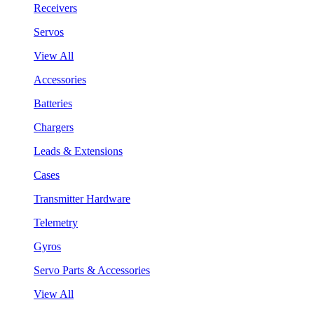
Receivers
Servos
View All
Accessories
Batteries
Chargers
Leads & Extensions
Cases
Transmitter Hardware
Telemetry
Gyros
Servo Parts & Accessories
View All