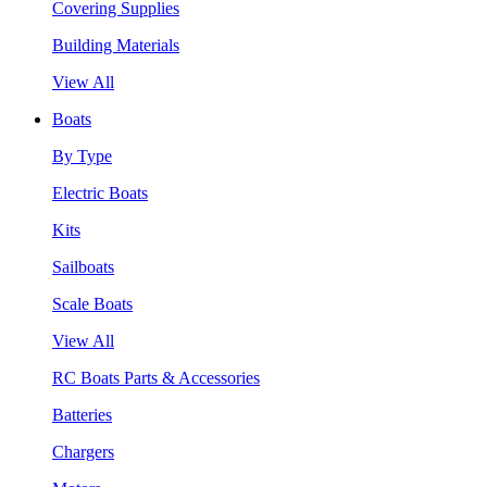
Covering Supplies
Building Materials
View All
Boats
By Type
Electric Boats
Kits
Sailboats
Scale Boats
View All
RC Boats Parts & Accessories
Batteries
Chargers