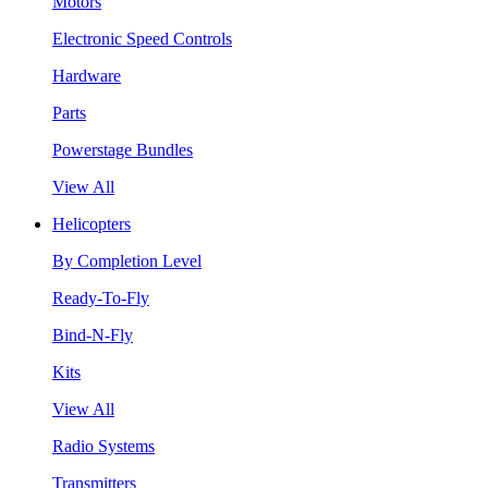
Motors
Electronic Speed Controls
Hardware
Parts
Powerstage Bundles
View All
Helicopters
By Completion Level
Ready-To-Fly
Bind-N-Fly
Kits
View All
Radio Systems
Transmitters