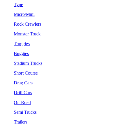
Type
Micro/Mini
Rock Crawlers
Monster Truck
Truggies
Buggies
Stadium Trucks
Short Course
Drag Cars
Drift Cars
On-Road
Semi Trucks
Trailers