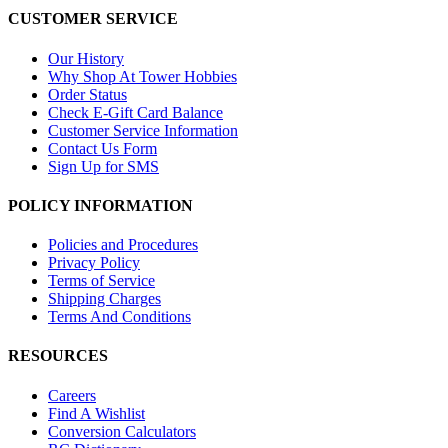
CUSTOMER SERVICE
Our History
Why Shop At Tower Hobbies
Order Status
Check E-Gift Card Balance
Customer Service Information
Contact Us Form
Sign Up for SMS
POLICY INFORMATION
Policies and Procedures
Privacy Policy
Terms of Service
Shipping Charges
Terms And Conditions
RESOURCES
Careers
Find A Wishlist
Conversion Calculators