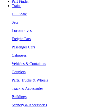
Part Finder
Trains
HO Scale
Sets
Locomotives
Freight Cars
Passenger Cars
Cabooses
Vehicles & Containers
Couplers
Parts, Trucks & Wheels
Track & Accessories
Buildings
Scenery & Accessories