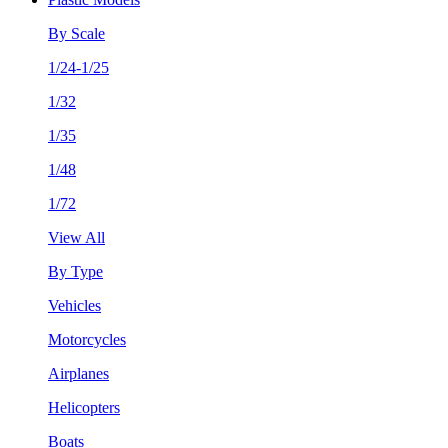
By Scale
1/24-1/25
1/32
1/35
1/48
1/72
View All
By Type
Vehicles
Motorcycles
Airplanes
Helicopters
Boats