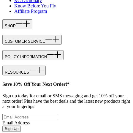
RC Dictionary
Know Before You Fly
Affiliate Program
SHOP
CUSTOMER SERVICE
POLICY INFORMATION
RESOURCES
Save 10% Off Your Next Order!*
Sign up today for email or SMS messaging and get 10% off your
next order! Plus have the best deals and the latest new products right
at your fingertips!
Email Address
Sign Up