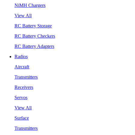
NiMH Chargers
View All
RC Battery Storage
RC Battery Checkers
RC Battery Adapters
Radios
Aircraft
Transmitters
Receivers
Servos
View All
Surface
Transmitters