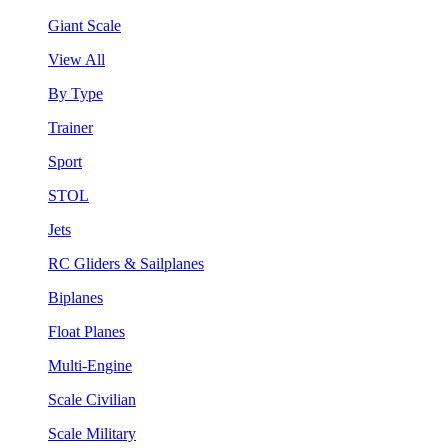
Giant Scale
View All
By Type
Trainer
Sport
STOL
Jets
RC Gliders & Sailplanes
Biplanes
Float Planes
Multi-Engine
Scale Civilian
Scale Military