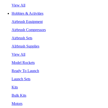
View All
Hobbies & Activities
Airbrush Equipment
Airbrush Compressors
Airbrush Sets
AIrbrush Supplies
View All
Model Rockets
Ready To Launch
Launch Sets
Kits
Bulk Kits
Motors