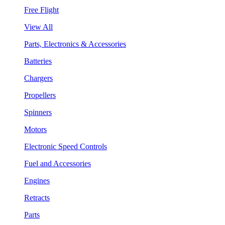
Free Flight
View All
Parts, Electronics & Accessories
Batteries
Chargers
Propellers
Spinners
Motors
Electronic Speed Controls
Fuel and Accessories
Engines
Retracts
Parts