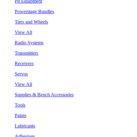
Pit Equipment
Powerstage Bundles
Tires and Wheels
View All
Radio Systems
Transmitters
Receivers
Servos
View All
Supplies & Bench Accessories
Tools
Paints
Lubricants
Adhesives