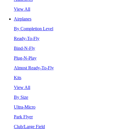
View All
Airplanes
By Completion Level
Ready-To-Fly
Bind-N-Fly
Plug-N-Play
Almost Ready-To-Fly
Kits
View All
By Size
Ultra-Micro
Park Flyer
Club/Large Field