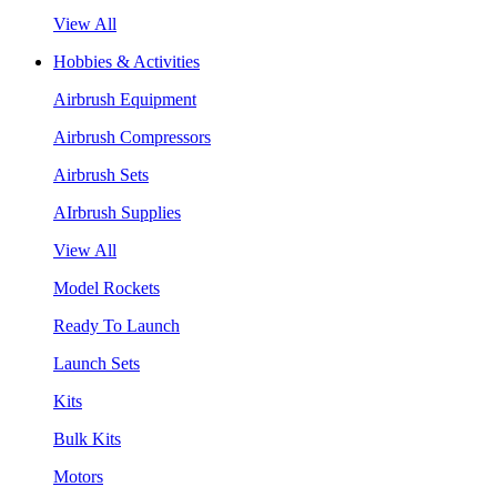
View All
Hobbies & Activities
Airbrush Equipment
Airbrush Compressors
Airbrush Sets
AIrbrush Supplies
View All
Model Rockets
Ready To Launch
Launch Sets
Kits
Bulk Kits
Motors