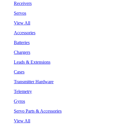
Receivers
Servos
View All
Accessories
Batteries
Chargers
Leads & Extensions
Cases
Transmitter Hardware
Telemetry
Gyros
Servo Parts & Accessories
View All