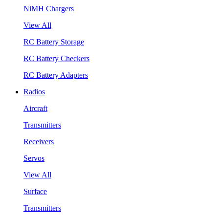
NiMH Chargers
View All
RC Battery Storage
RC Battery Checkers
RC Battery Adapters
Radios
Aircraft
Transmitters
Receivers
Servos
View All
Surface
Transmitters