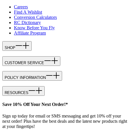
Careers
Find A Wishlist
Conversion Calculators
RC Dictionary
Know Before You Fly
Affiliate Program
SHOP
CUSTOMER SERVICE
POLICY INFORMATION
RESOURCES
Save 10% Off Your Next Order!*
Sign up today for email or SMS messaging and get 10% off your
next order! Plus have the best deals and the latest new products right
at your fingertips!