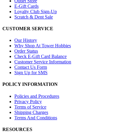
Outlet Store
E-Gift Cards
Loyalty Club Sign-Up
Scratch & Dent Sale
CUSTOMER SERVICE
Our History
Why Shop At Tower Hobbies
Order Status
Check E-Gift Card Balance
Customer Service Information
Contact Us Form
Sign Up for SMS
POLICY INFORMATION
Policies and Procedures
Privacy Policy
Terms of Service
Shipping Charges
Terms And Conditions
RESOURCES