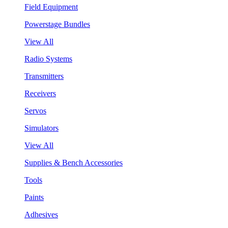
Field Equipment
Powerstage Bundles
View All
Radio Systems
Transmitters
Receivers
Servos
Simulators
View All
Supplies & Bench Accessories
Tools
Paints
Adhesives