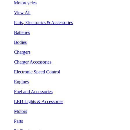
Motorcycles
View All
Parts, Electronics & Accessories
Batteries
Bodies
Chargers
Charger Accessories
Electronic Speed Control
Engines
Fuel and Accessories
LED Lights & Accessories
Motors
Parts