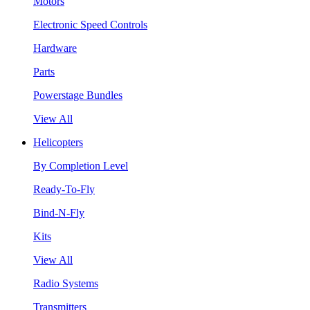
Motors
Electronic Speed Controls
Hardware
Parts
Powerstage Bundles
View All
Helicopters
By Completion Level
Ready-To-Fly
Bind-N-Fly
Kits
View All
Radio Systems
Transmitters