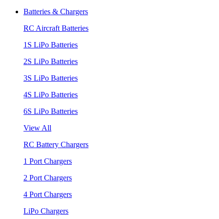
Batteries & Chargers
RC Aircraft Batteries
1S LiPo Batteries
2S LiPo Batteries
3S LiPo Batteries
4S LiPo Batteries
6S LiPo Batteries
View All
RC Battery Chargers
1 Port Chargers
2 Port Chargers
4 Port Chargers
LiPo Chargers