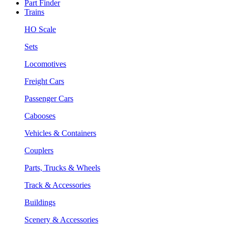
Part Finder
Trains
HO Scale
Sets
Locomotives
Freight Cars
Passenger Cars
Cabooses
Vehicles & Containers
Couplers
Parts, Trucks & Wheels
Track & Accessories
Buildings
Scenery & Accessories