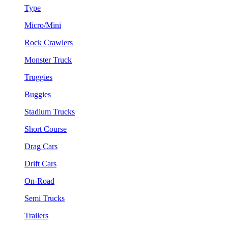
Type
Micro/Mini
Rock Crawlers
Monster Truck
Truggies
Buggies
Stadium Trucks
Short Course
Drag Cars
Drift Cars
On-Road
Semi Trucks
Trailers