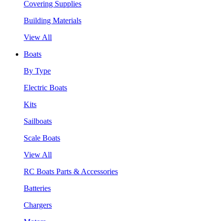
Covering Supplies
Building Materials
View All
Boats
By Type
Electric Boats
Kits
Sailboats
Scale Boats
View All
RC Boats Parts & Accessories
Batteries
Chargers