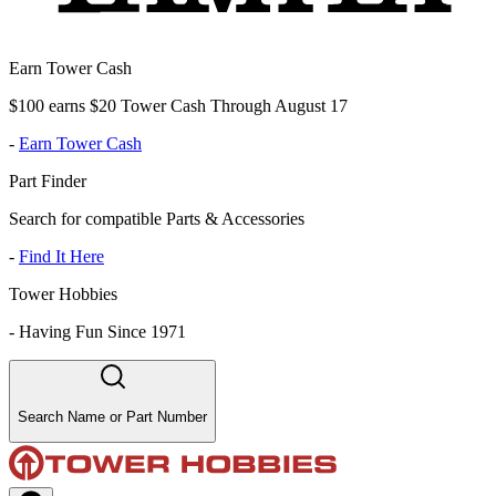
Earn Tower Cash
$100 earns $20 Tower Cash Through August 17
-
Earn Tower Cash
Part Finder
Search for compatible Parts & Accessories
-
Find It Here
Tower Hobbies
-
Having Fun Since 1971
Search Name or Part Number