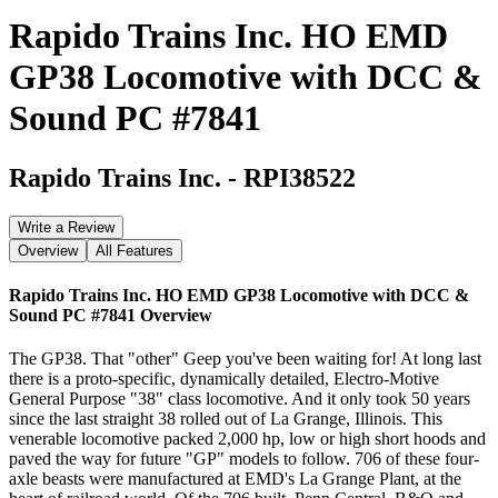
Rapido Trains Inc. HO EMD
GP38 Locomotive with DCC &
Sound PC #7841
Rapido Trains Inc.
-
RPI38522
Write a Review
Overview
All Features
Rapido Trains Inc. HO EMD GP38 Locomotive with DCC &
Sound PC #7841
Overview
The GP38. That "other" Geep you've been waiting for! At long last
there is a proto-specific, dynamically detailed, Electro-Motive
General Purpose "38" class locomotive. And it only took 50 years
since the last straight 38 rolled out of La Grange, Illinois. This
venerable locomotive packed 2,000 hp, low or high short hoods and
paved the way for future "GP" models to follow. 706 of these four-
axle beasts were manufactured at EMD's La Grange Plant, at the