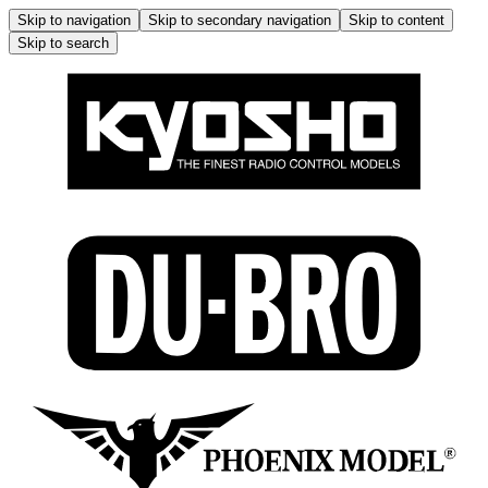
Skip to navigation
Skip to secondary navigation
Skip to content
Skip to search