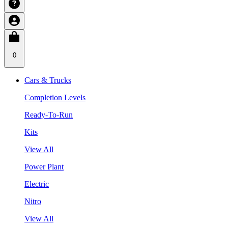
0
Cars & Trucks
Completion Levels
Ready-To-Run
Kits
View All
Power Plant
Electric
Nitro
View All