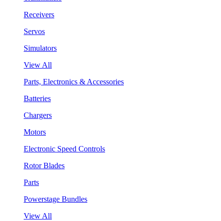
Receivers
Servos
Simulators
View All
Parts, Electronics & Accessories
Batteries
Chargers
Motors
Electronic Speed Controls
Rotor Blades
Parts
Powerstage Bundles
View All