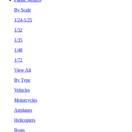
By Scale
1/24-1/25
1/32
1/35
1/48
1/72
View All
By Type
Vehicles
Motorcycles
Airplanes
Helicopters
Boats