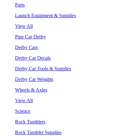
Parts
Launch Equipment & Supplies
View All
Pine Car Derby
Derby Cars
Derby Car Decals
Derby Car Tools & Supplies
Derby Car Weights
Wheels & Axles
View All
Science
Rock Tumblers
Rock Tumbler Supplies