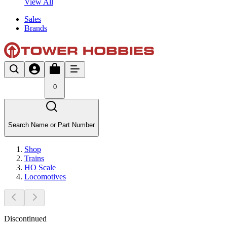
View All
Sales
Brands
0
Search Name or Part Number
Shop
Trains
HO Scale
Locomotives
Discontinued