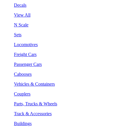
Decals
View All
N Scale
Sets
Locomotives
Freight Cars
Passenger Cars
Cabooses
Vehicles & Containers
Couplers
Parts, Trucks & Wheels
Track & Accessories
Buildings