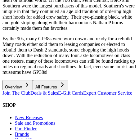
heart of railroad world. Of the 706 built, Penn Central, B&O and
Southern were the largest purchasers of this model. Southern's were
unique in that they continued an age-old tradition of ordering high
short hoods for added crew safety. Their eye-pleasing black, white
and gold striping along with their harmonious Nathan P horns
certainly made them fan favorites.
By the 90s, many GP38s were worn down and ready for a rebuild.
Many roads either sold them to leasing companies or elected to
rebuild them to Dash 2 standards, some chopping the high hoods
down. With the reduction of many four-axle locomotives on class
one rosters, many of these locomotives can still be found racking up
miles on regional roads and shortlines. In fact, even some tourist and
museums have GP38s!
Overview
All Features
Join The Club
Deals & Sales
E-Gift Cards
Expert Customer Service
SHOP
New Releases
Sale and Promotions
Part Finder
Brands