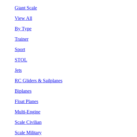
Giant Scale
View All
By Type
Trainer
Sport
STOL
Jets
RC Gliders & Sailplanes
Biplanes
Float Planes
Multi-Engine
Scale Civilian
Scale Military