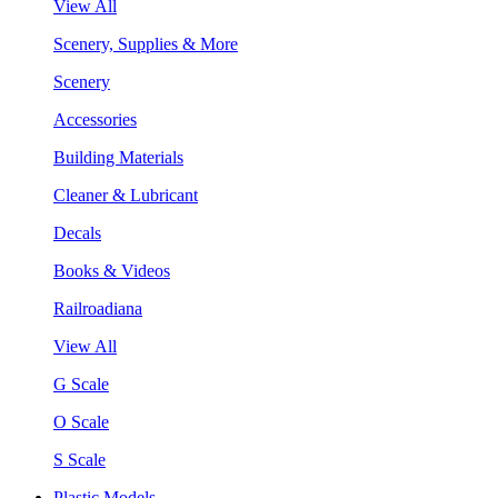
View All
Scenery, Supplies & More
Scenery
Accessories
Building Materials
Cleaner & Lubricant
Decals
Books & Videos
Railroadiana
View All
G Scale
O Scale
S Scale
Plastic Models