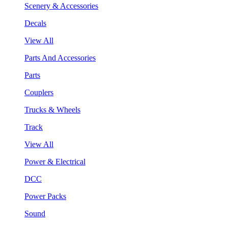
Scenery & Accessories
Decals
View All
Parts And Accessories
Parts
Couplers
Trucks & Wheels
Track
View All
Power & Electrical
DCC
Power Packs
Sound