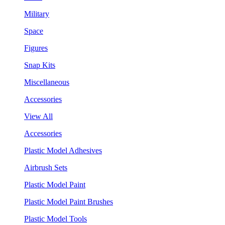
Military
Space
Figures
Snap Kits
Miscellaneous
Accessories
View All
Accessories
Plastic Model Adhesives
Airbrush Sets
Plastic Model Paint
Plastic Model Paint Brushes
Plastic Model Tools