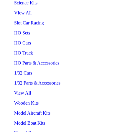
Science Kits
VIew All
Slot Car Racing
HO Sets
HO Cars
HO Track
HO Parts & Accessories
1/32 Cars
1/32 Parts & Accessories
View All
Wooden Kits
Model Aircraft Kits
Model Boat Kits