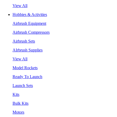
View All
Hobbies & Activities
Airbrush Equipment
Airbrush Compressors
Airbrush Sets
AIrbrush Supplies
View All
Model Rockets
Ready To Launch
Launch Sets
Kits
Bulk Kits
Motors