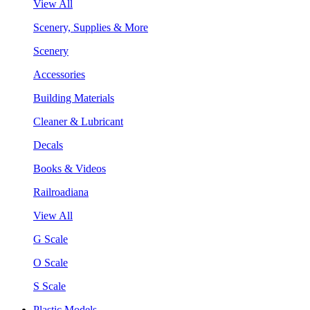
View All
Scenery, Supplies & More
Scenery
Accessories
Building Materials
Cleaner & Lubricant
Decals
Books & Videos
Railroadiana
View All
G Scale
O Scale
S Scale
Plastic Models