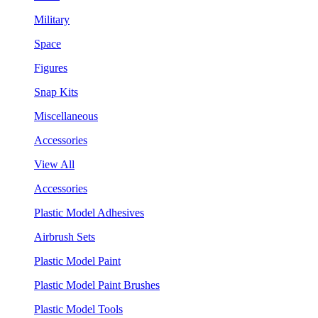
Military
Space
Figures
Snap Kits
Miscellaneous
Accessories
View All
Accessories
Plastic Model Adhesives
Airbrush Sets
Plastic Model Paint
Plastic Model Paint Brushes
Plastic Model Tools