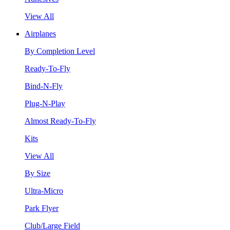
View All
Airplanes
By Completion Level
Ready-To-Fly
Bind-N-Fly
Plug-N-Play
Almost Ready-To-Fly
Kits
View All
By Size
Ultra-Micro
Park Flyer
Club/Large Field