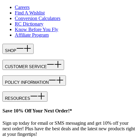
Careers
Find A Wishlist
Conversion Calculators
RC Dictionary
Know Before You Fly
Affiliate Program
SHOP
CUSTOMER SERVICE
POLICY INFORMATION
RESOURCES
Save 10% Off Your Next Order!*
Sign up today for email or SMS messaging and get 10% off your
next order! Plus have the best deals and the latest new products right
at your fingertips!