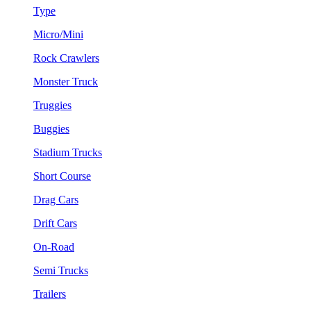
Type
Micro/Mini
Rock Crawlers
Monster Truck
Truggies
Buggies
Stadium Trucks
Short Course
Drag Cars
Drift Cars
On-Road
Semi Trucks
Trailers