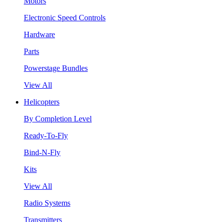
Motors
Electronic Speed Controls
Hardware
Parts
Powerstage Bundles
View All
Helicopters
By Completion Level
Ready-To-Fly
Bind-N-Fly
Kits
View All
Radio Systems
Transmitters