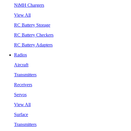
NiMH Chargers
View All
RC Battery Storage
RC Battery Checkers
RC Battery Adapters
Radios
Aircraft
Transmitters
Receivers
Servos
View All
Surface
Transmitters