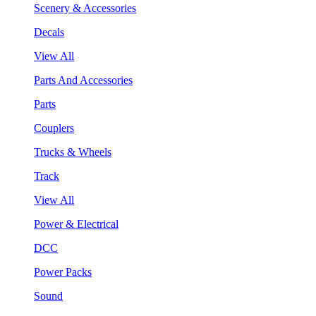
Scenery & Accessories
Decals
View All
Parts And Accessories
Parts
Couplers
Trucks & Wheels
Track
View All
Power & Electrical
DCC
Power Packs
Sound