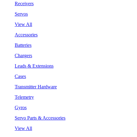
Receivers
Servos
View All
Accessories
Batteries
Chargers
Leads & Extensions
Cases
Transmitter Hardware
Telemetry
Gyros
Servo Parts & Accessories
View All