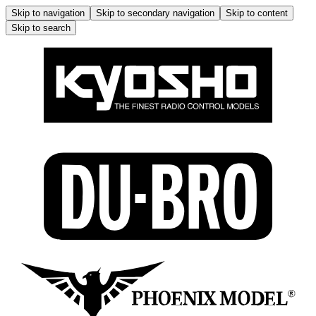
Skip to navigation
Skip to secondary navigation
Skip to content
Skip to search