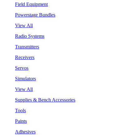
Field Equipment
Powerstage Bundles
View All
Radio Systems
Transmitters
Receivers
Servos
Simulators
View All
Supplies & Bench Accessories
Tools
Paints
Adhesives