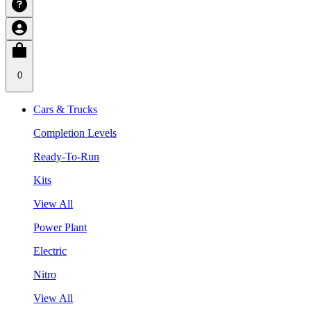
0
Cars & Trucks
Completion Levels
Ready-To-Run
Kits
View All
Power Plant
Electric
Nitro
View All