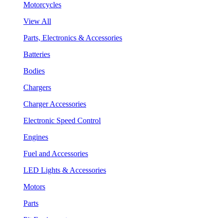
Motorcycles
View All
Parts, Electronics & Accessories
Batteries
Bodies
Chargers
Charger Accessories
Electronic Speed Control
Engines
Fuel and Accessories
LED Lights & Accessories
Motors
Parts