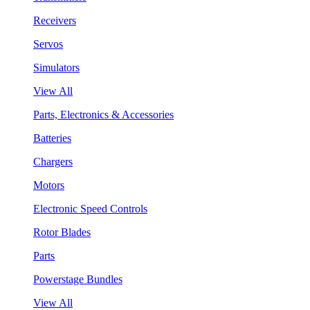
Receivers
Servos
Simulators
View All
Parts, Electronics & Accessories
Batteries
Chargers
Motors
Electronic Speed Controls
Rotor Blades
Parts
Powerstage Bundles
View All