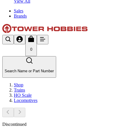
View All
Sales
Brands
0
Search Name or Part Number
Shop
Trains
HO Scale
Locomotives
Discontinued