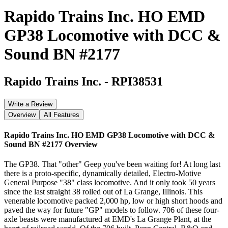
Rapido Trains Inc. HO EMD
GP38 Locomotive with DCC &
Sound BN #2177
Rapido Trains Inc.
-
RPI38531
Write a Review
Overview
All Features
Rapido Trains Inc. HO EMD GP38 Locomotive with DCC &
Sound BN #2177
Overview
The GP38. That "other" Geep you've been waiting for! At long last
there is a proto-specific, dynamically detailed, Electro-Motive
General Purpose "38" class locomotive. And it only took 50 years
since the last straight 38 rolled out of La Grange, Illinois. This
venerable locomotive packed 2,000 hp, low or high short hoods and
paved the way for future "GP" models to follow. 706 of these four-
axle beasts were manufactured at EMD's La Grange Plant, at the