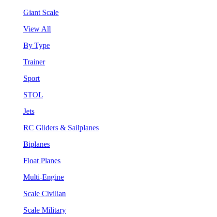
Giant Scale
View All
By Type
Trainer
Sport
STOL
Jets
RC Gliders & Sailplanes
Biplanes
Float Planes
Multi-Engine
Scale Civilian
Scale Military