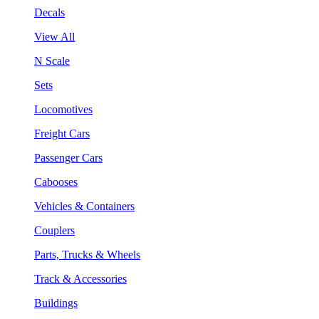
Decals
View All
N Scale
Sets
Locomotives
Freight Cars
Passenger Cars
Cabooses
Vehicles & Containers
Couplers
Parts, Trucks & Wheels
Track & Accessories
Buildings