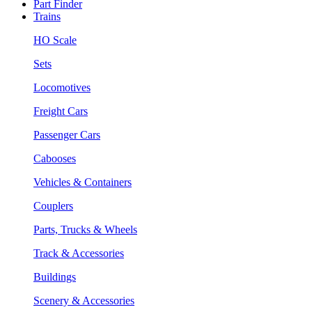
Part Finder
Trains
HO Scale
Sets
Locomotives
Freight Cars
Passenger Cars
Cabooses
Vehicles & Containers
Couplers
Parts, Trucks & Wheels
Track & Accessories
Buildings
Scenery & Accessories