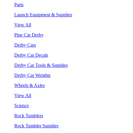
Parts
Launch Equipment & Supplies
View All
Pine Car Derby
Derby Cars
Derby Car Decals
Derby Car Tools & Supplies
Derby Car Weights
Wheels & Axles
View All
Science
Rock Tumblers
Rock Tumbler Supplies