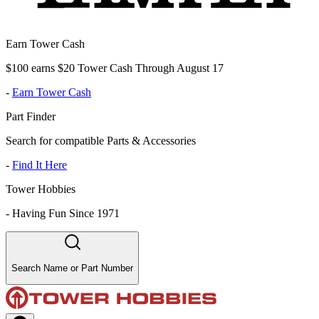
Earn Tower Cash
$100 earns $20 Tower Cash Through August 17
-
Earn Tower Cash
Part Finder
Search for compatible Parts & Accessories
-
Find It Here
Tower Hobbies
-
Having Fun Since 1971
Search Name or Part Number