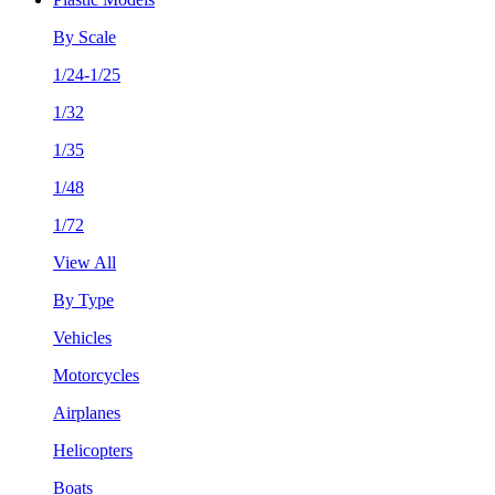
By Scale
1/24-1/25
1/32
1/35
1/48
1/72
View All
By Type
Vehicles
Motorcycles
Airplanes
Helicopters
Boats