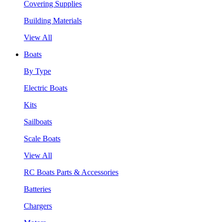
Covering Supplies
Building Materials
View All
Boats
By Type
Electric Boats
Kits
Sailboats
Scale Boats
View All
RC Boats Parts & Accessories
Batteries
Chargers