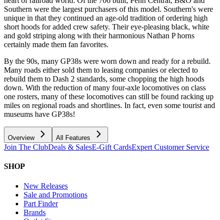
heart of railroad world. Of the 706 built, Penn Central, B&O and
Southern were the largest purchasers of this model. Southern's were
unique in that they continued an age-old tradition of ordering high
short hoods for added crew safety. Their eye-pleasing black, white
and gold striping along with their harmonious Nathan P horns
certainly made them fan favorites.
By the 90s, many GP38s were worn down and ready for a rebuild.
Many roads either sold them to leasing companies or elected to
rebuild them to Dash 2 standards, some chopping the high hoods
down. With the reduction of many four-axle locomotives on class
one rosters, many of these locomotives can still be found racking up
miles on regional roads and shortlines. In fact, even some tourist and
museums have GP38s!
Overview
All Features
Join The Club
Deals & Sales
E-Gift Cards
Expert Customer Service
SHOP
New Releases
Sale and Promotions
Part Finder
Brands