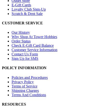
Outlet Store
E-Gift Cards
Loyalty Club Sign-Up
Scratch & Dent Sale
CUSTOMER SERVICE
Our History
Why Shop At Tower Hobbies
Order Status
Check E-Gift Card Balance
Customer Service Information
Contact Us Form
Sign Up for SMS
POLICY INFORMATION
Policies and Procedures
Privacy Policy
Terms of Service
Shipping Charges
Terms And Conditions
RESOURCES