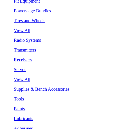
Pit Equipment
Powerstage Bundles
Tires and Wheels
View All
Radio Systems
Transmitters
Receivers
Servos
View All
Supplies & Bench Accessories
Tools
Paints
Lubricants
Adhesives