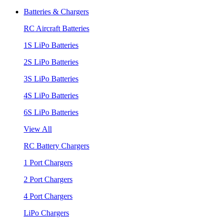
Batteries & Chargers
RC Aircraft Batteries
1S LiPo Batteries
2S LiPo Batteries
3S LiPo Batteries
4S LiPo Batteries
6S LiPo Batteries
View All
RC Battery Chargers
1 Port Chargers
2 Port Chargers
4 Port Chargers
LiPo Chargers