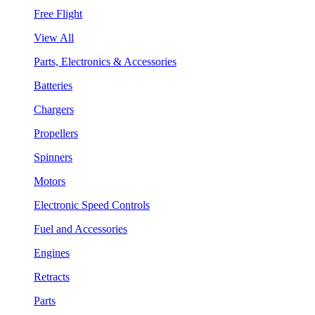
Free Flight
View All
Parts, Electronics & Accessories
Batteries
Chargers
Propellers
Spinners
Motors
Electronic Speed Controls
Fuel and Accessories
Engines
Retracts
Parts