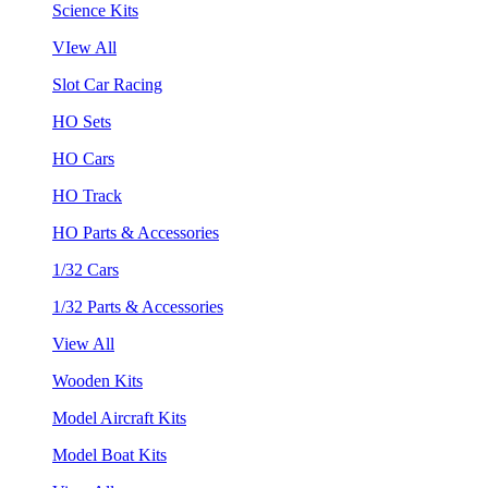
Science Kits
VIew All
Slot Car Racing
HO Sets
HO Cars
HO Track
HO Parts & Accessories
1/32 Cars
1/32 Parts & Accessories
View All
Wooden Kits
Model Aircraft Kits
Model Boat Kits