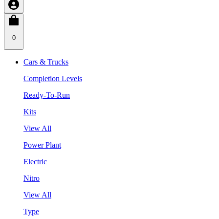
0
Cars & Trucks
Completion Levels
Ready-To-Run
Kits
View All
Power Plant
Electric
Nitro
View All
Type