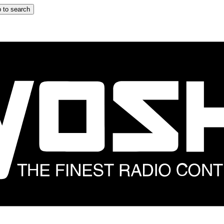
 to search