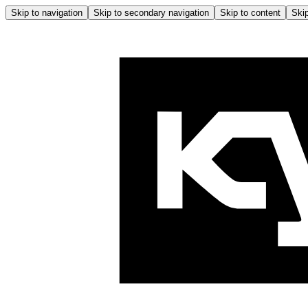
Skip to navigation
Skip to secondary navigation
Skip to content
Skip