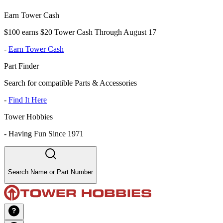
Earn Tower Cash
$100 earns $20 Tower Cash Through August 17
-
Earn Tower Cash
Part Finder
Search for compatible Parts & Accessories
-
Find It Here
Tower Hobbies
-
Having Fun Since 1971
Search Name or Part Number