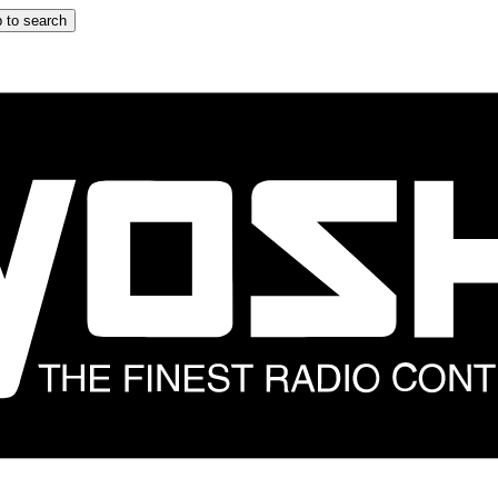
 to search