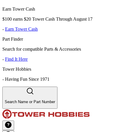
Earn Tower Cash
$100 earns $20 Tower Cash Through August 17
-
Earn Tower Cash
Part Finder
Search for compatible Parts & Accessories
-
Find It Here
Tower Hobbies
-
Having Fun Since 1971
Search Name or Part Number