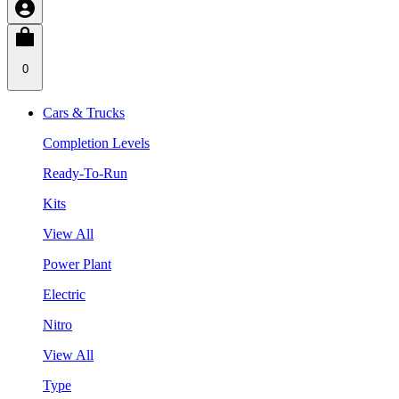
0
Cars & Trucks
Completion Levels
Ready-To-Run
Kits
View All
Power Plant
Electric
Nitro
View All
Type