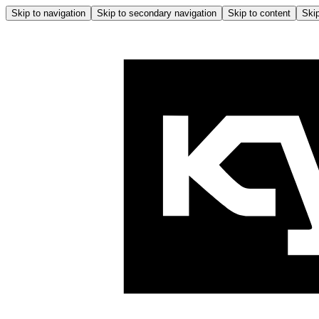
Skip to navigation
Skip to secondary navigation
Skip to content
Skip