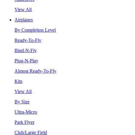
View All
Airplanes
By Completion Level
Ready-To-Fly
Bind-N-Fly
Plug-N-Play
Almost Ready-To-Fly
Kits
View All
By Size
Ultra-Micro
Park Flyer
Club/Large Field