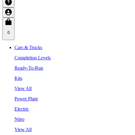
0
Cars & Trucks
Completion Levels
Ready-To-Run
Kits
View All
Power Plant
Electric
Nitro
View All