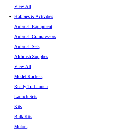
View All
Hobbies & Activities
Airbrush Equipment
Airbrush Compressors
Airbrush Sets
AIrbrush Supplies
View All
Model Rockets
Ready To Launch
Launch Sets
Kits
Bulk Kits
Motors