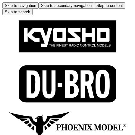
Skip to navigation
Skip to secondary navigation
Skip to content
Skip to search