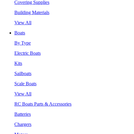
Covering Supplies
Building Materials
View All
Boats
By Type
Electric Boats
Kits
Sailboats
Scale Boats
View All
RC Boats Parts & Accessories
Batteries
Chargers