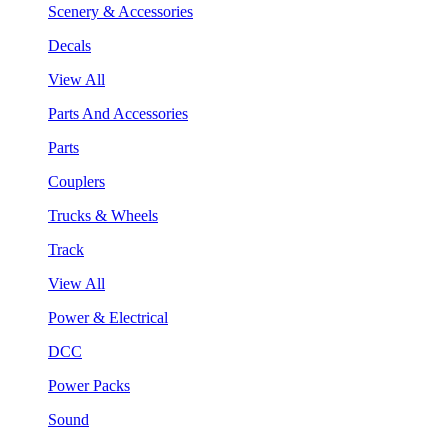
Scenery & Accessories
Decals
View All
Parts And Accessories
Parts
Couplers
Trucks & Wheels
Track
View All
Power & Electrical
DCC
Power Packs
Sound