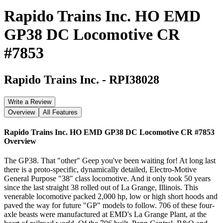
Rapido Trains Inc. HO EMD
GP38 DC Locomotive CR
#7853
Rapido Trains Inc.
-
RPI38028
Write a Review
Overview
All Features
Rapido Trains Inc. HO EMD GP38 DC Locomotive CR #7853
Overview
The GP38. That "other" Geep you've been waiting for! At long last
there is a proto-specific, dynamically detailed, Electro-Motive
General Purpose "38" class locomotive. And it only took 50 years
since the last straight 38 rolled out of La Grange, Illinois. This
venerable locomotive packed 2,000 hp, low or high short hoods and
paved the way for future "GP" models to follow. 706 of these four-
axle beasts were manufactured at EMD's La Grange Plant, at the