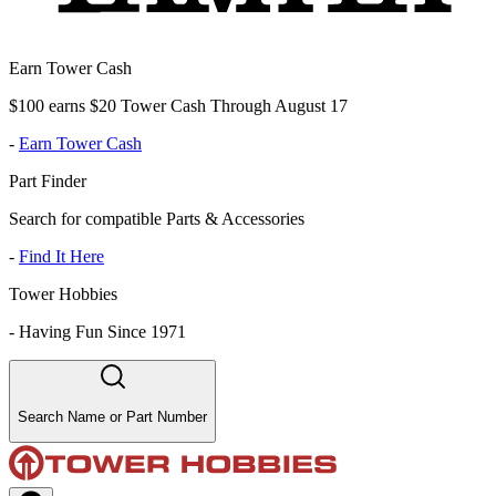
Earn Tower Cash
$100 earns $20 Tower Cash Through August 17
-
Earn Tower Cash
Part Finder
Search for compatible Parts & Accessories
-
Find It Here
Tower Hobbies
-
Having Fun Since 1971
Search Name or Part Number