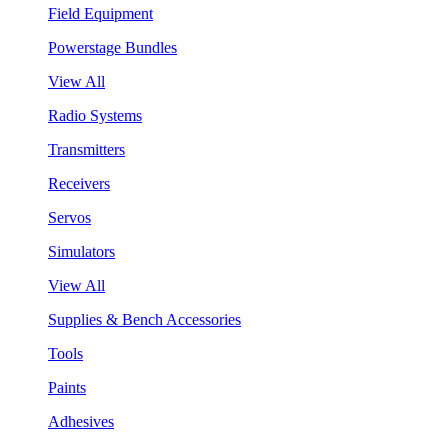
Field Equipment
Powerstage Bundles
View All
Radio Systems
Transmitters
Receivers
Servos
Simulators
View All
Supplies & Bench Accessories
Tools
Paints
Adhesives