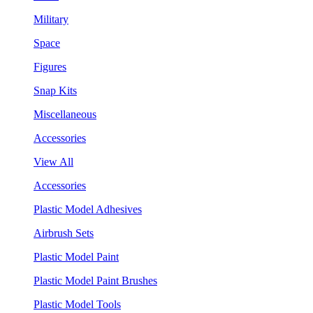
Military
Space
Figures
Snap Kits
Miscellaneous
Accessories
View All
Accessories
Plastic Model Adhesives
Airbrush Sets
Plastic Model Paint
Plastic Model Paint Brushes
Plastic Model Tools