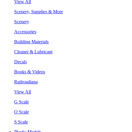
View All
Scenery, Supplies & More
Scenery
Accessories
Building Materials
Cleaner & Lubricant
Decals
Books & Videos
Railroadiana
View All
G Scale
O Scale
S Scale
Plastic Models