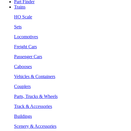
Part Finder
Trains
HO Scale
Sets
Locomotives
Freight Cars
Passenger Cars
Cabooses
Vehicles & Containers
Couplers
Parts, Trucks & Wheels
Track & Accessories
Buildings
Scenery & Accessories