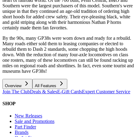
heart of railroad world. Of the 706 built, Penn Central, B&O and
Southern were the largest purchasers of this model. Southern's were
unique in that they continued an age-old tradition of ordering high
short hoods for added crew safety. Their eye-pleasing black, white
and gold striping along with their harmonious Nathan P horns
certainly made them fan favorites.
By the 90s, many GP38s were worn down and ready for a rebuild.
Many roads either sold them to leasing companies or elected to
rebuild them to Dash 2 standards, some chopping the high hoods
down. With the reduction of many four-axle locomotives on class
one rosters, many of these locomotives can still be found racking up
miles on regional roads and shortlines. In fact, even some tourist and
museums have GP38s!
Overview
All Features
Join The Club
Deals & Sales
E-Gift Cards
Expert Customer Service
SHOP
New Releases
Sale and Promotions
Part Finder
Brands