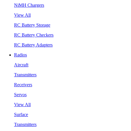
NiMH Chargers
View All
RC Battery Storage
RC Battery Checkers
RC Battery Adapters
Radios
Aircraft
Transmitters
Receivers
Servos
View All
Surface
Transmitters