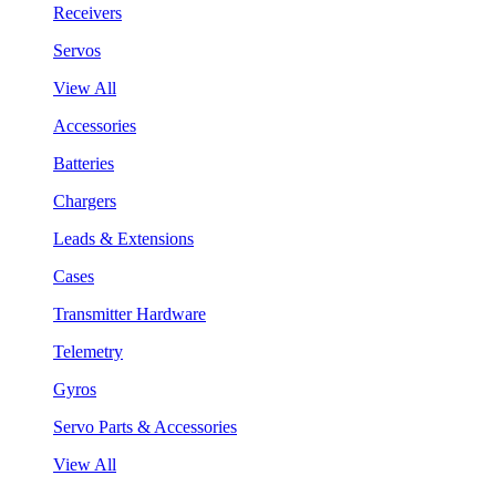
Receivers
Servos
View All
Accessories
Batteries
Chargers
Leads & Extensions
Cases
Transmitter Hardware
Telemetry
Gyros
Servo Parts & Accessories
View All