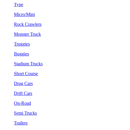
Type
Micro/Mini
Rock Crawlers
Monster Truck
Truggies
Buggies
Stadium Trucks
Short Course
Drag Cars
Drift Cars
On-Road
Semi Trucks
Trailers