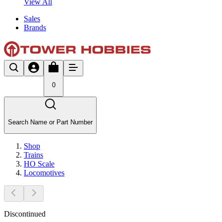
View All
Sales
Brands
0
Search Name or Part Number
Shop
Trains
HO Scale
Locomotives
Discontinued