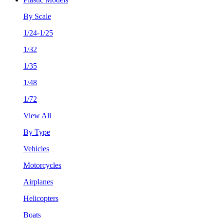
By Scale
1/24-1/25
1/32
1/35
1/48
1/72
View All
By Type
Vehicles
Motorcycles
Airplanes
Helicopters
Boats