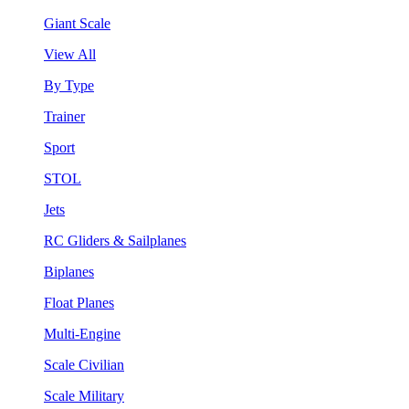
Giant Scale
View All
By Type
Trainer
Sport
STOL
Jets
RC Gliders & Sailplanes
Biplanes
Float Planes
Multi-Engine
Scale Civilian
Scale Military