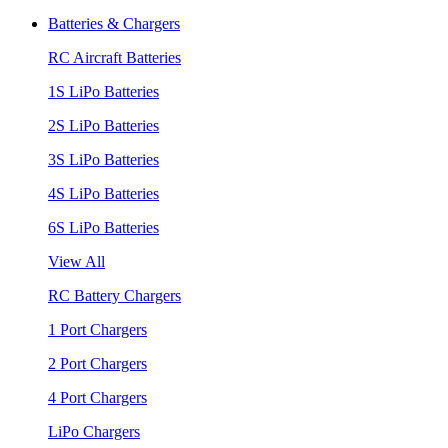
Batteries & Chargers
RC Aircraft Batteries
1S LiPo Batteries
2S LiPo Batteries
3S LiPo Batteries
4S LiPo Batteries
6S LiPo Batteries
View All
RC Battery Chargers
1 Port Chargers
2 Port Chargers
4 Port Chargers
LiPo Chargers