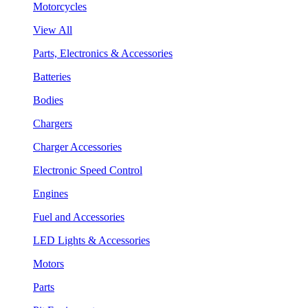
Motorcycles
View All
Parts, Electronics & Accessories
Batteries
Bodies
Chargers
Charger Accessories
Electronic Speed Control
Engines
Fuel and Accessories
LED Lights & Accessories
Motors
Parts