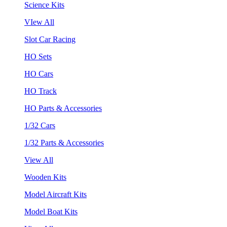
Science Kits
VIew All
Slot Car Racing
HO Sets
HO Cars
HO Track
HO Parts & Accessories
1/32 Cars
1/32 Parts & Accessories
View All
Wooden Kits
Model Aircraft Kits
Model Boat Kits