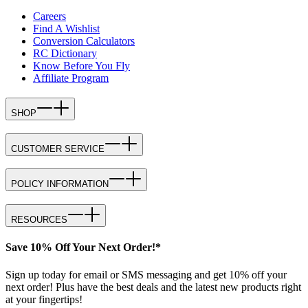
Careers
Find A Wishlist
Conversion Calculators
RC Dictionary
Know Before You Fly
Affiliate Program
SHOP
CUSTOMER SERVICE
POLICY INFORMATION
RESOURCES
Save 10% Off Your Next Order!*
Sign up today for email or SMS messaging and get 10% off your
next order! Plus have the best deals and the latest new products right
at your fingertips!