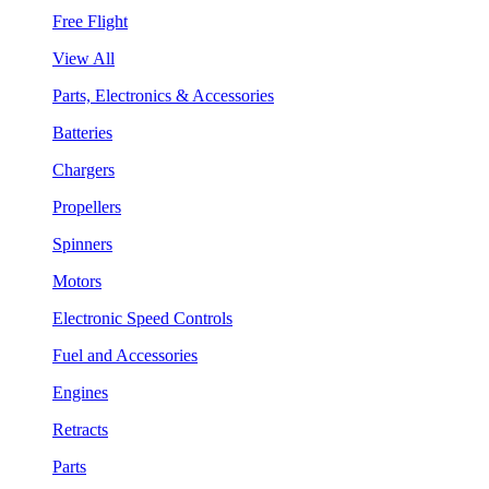
Free Flight
View All
Parts, Electronics & Accessories
Batteries
Chargers
Propellers
Spinners
Motors
Electronic Speed Controls
Fuel and Accessories
Engines
Retracts
Parts