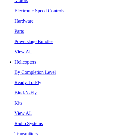
Motors
Electronic Speed Controls
Hardware
Parts
Powerstage Bundles
View All
Helicopters
By Completion Level
Ready-To-Fly
Bind-N-Fly
Kits
View All
Radio Systems
Transmitters