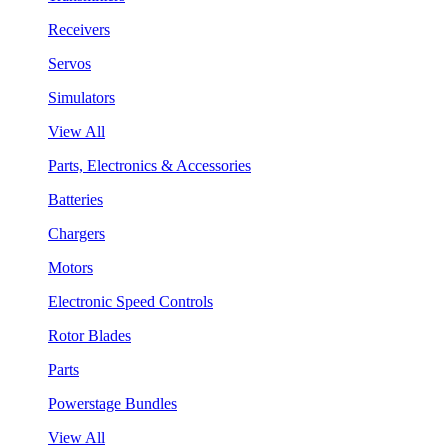
Receivers
Servos
Simulators
View All
Parts, Electronics & Accessories
Batteries
Chargers
Motors
Electronic Speed Controls
Rotor Blades
Parts
Powerstage Bundles
View All