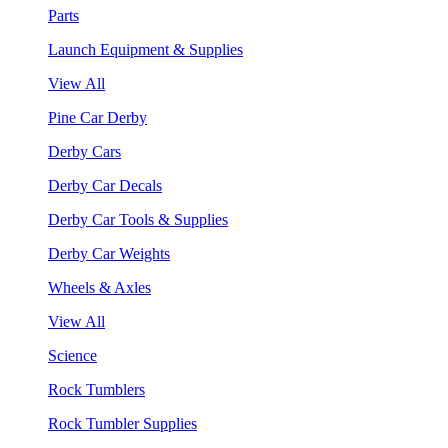
Parts
Launch Equipment & Supplies
View All
Pine Car Derby
Derby Cars
Derby Car Decals
Derby Car Tools & Supplies
Derby Car Weights
Wheels & Axles
View All
Science
Rock Tumblers
Rock Tumbler Supplies