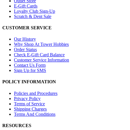
Outlet Store
E-Gift Cards
Loyalty Club Sign-Up
Scratch & Dent Sale
CUSTOMER SERVICE
Our History
Why Shop At Tower Hobbies
Order Status
Check E-Gift Card Balance
Customer Service Information
Contact Us Form
Sign Up for SMS
POLICY INFORMATION
Policies and Procedures
Privacy Policy
Terms of Service
Shipping Charges
Terms And Conditions
RESOURCES