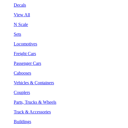
Decals
View All
N Scale
Sets
Locomotives
Freight Cars
Passenger Cars
Cabooses
Vehicles & Containers
Couplers
Parts, Trucks & Wheels
Track & Accessories
Buildings