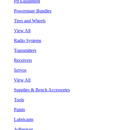
Pit Equipment
Powerstage Bundles
Tires and Wheels
View All
Radio Systems
Transmitters
Receivers
Servos
View All
Supplies & Bench Accessories
Tools
Paints
Lubricants
Adhesives