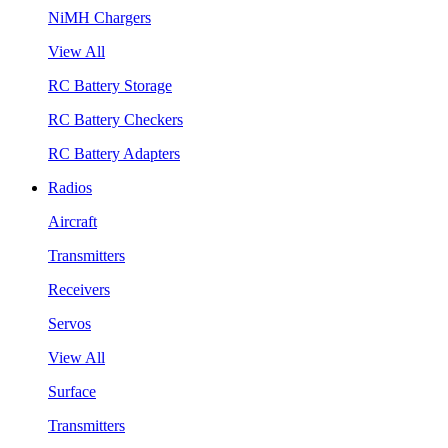
NiMH Chargers
View All
RC Battery Storage
RC Battery Checkers
RC Battery Adapters
Radios
Aircraft
Transmitters
Receivers
Servos
View All
Surface
Transmitters