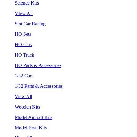
Science Kits
VIew All
Slot Car Racing
HO Sets
HO Cars
HO Track
HO Parts & Accessories
1/32 Cars
1/32 Parts & Accessories
View All
Wooden Kits
Model Aircraft Kits
Model Boat Kits