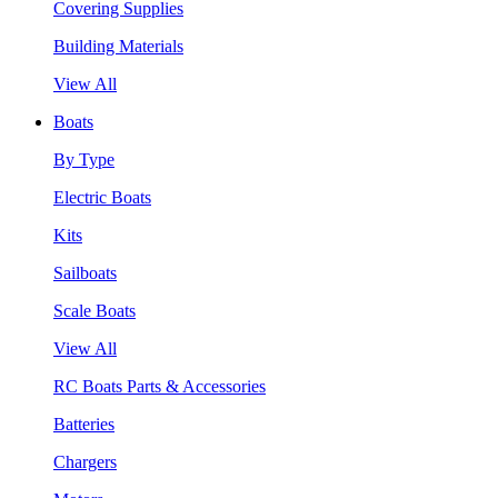
Covering Supplies
Building Materials
View All
Boats
By Type
Electric Boats
Kits
Sailboats
Scale Boats
View All
RC Boats Parts & Accessories
Batteries
Chargers