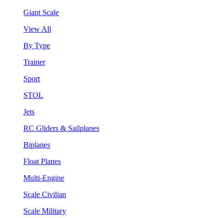
Giant Scale
View All
By Type
Trainer
Sport
STOL
Jets
RC Gliders & Sailplanes
Biplanes
Float Planes
Multi-Engine
Scale Civilian
Scale Military