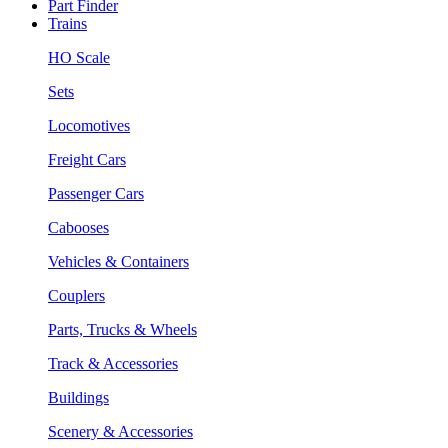
Part Finder
Trains
HO Scale
Sets
Locomotives
Freight Cars
Passenger Cars
Cabooses
Vehicles & Containers
Couplers
Parts, Trucks & Wheels
Track & Accessories
Buildings
Scenery & Accessories