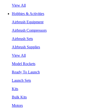
View All
Hobbies & Activities
Airbrush Equipment
Airbrush Compressors
Airbrush Sets
AIrbrush Supplies
View All
Model Rockets
Ready To Launch
Launch Sets
Kits
Bulk Kits
Motors