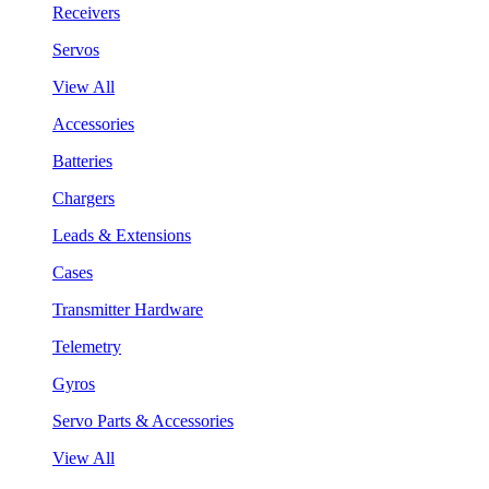
Receivers
Servos
View All
Accessories
Batteries
Chargers
Leads & Extensions
Cases
Transmitter Hardware
Telemetry
Gyros
Servo Parts & Accessories
View All