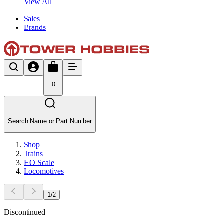
View All
Sales
Brands
0
Search Name or Part Number
Shop
Trains
HO Scale
Locomotives
1
/
2
Discontinued