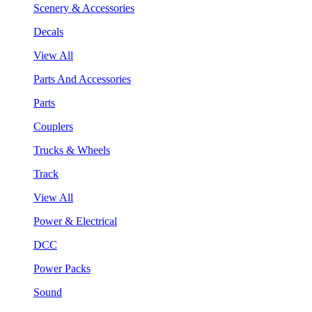
Scenery & Accessories
Decals
View All
Parts And Accessories
Parts
Couplers
Trucks & Wheels
Track
View All
Power & Electrical
DCC
Power Packs
Sound