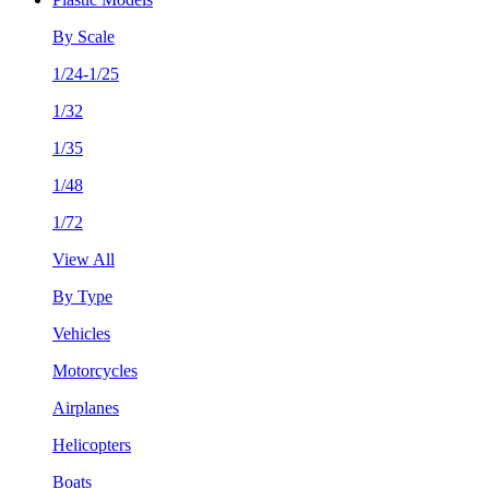
By Scale
1/24-1/25
1/32
1/35
1/48
1/72
View All
By Type
Vehicles
Motorcycles
Airplanes
Helicopters
Boats