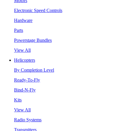
Motors
Electronic Speed Controls
Hardware
Parts
Powerstage Bundles
View All
Helicopters
By Completion Level
Ready-To-Fly
Bind-N-Fly
Kits
View All
Radio Systems
Transmitters