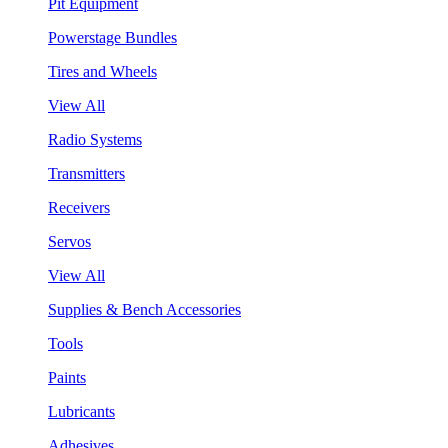
Pit Equipment
Powerstage Bundles
Tires and Wheels
View All
Radio Systems
Transmitters
Receivers
Servos
View All
Supplies & Bench Accessories
Tools
Paints
Lubricants
Adhesives