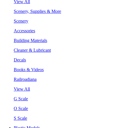
View All
Scenery, Supplies & More
Scenery
Accessories
Building Materials
Cleaner & Lubricant
Decals
Books & Videos
Railroadiana
View All
G Scale
O Scale
S Scale
Plastic Models