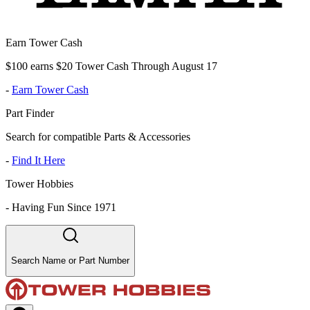
Earn Tower Cash
$100 earns $20 Tower Cash Through August 17
-
Earn Tower Cash
Part Finder
Search for compatible Parts & Accessories
-
Find It Here
Tower Hobbies
-
Having Fun Since 1971
Search Name or Part Number