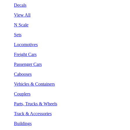
Decals
View All
N Scale
Sets
Locomotives
Freight Cars
Passenger Cars
Cabooses
Vehicles & Containers
Couplers
Parts, Trucks & Wheels
Track & Accessories
Buildings