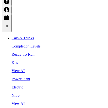
0
Cars & Trucks
Completion Levels
Ready-To-Run
Kits
View All
Power Plant
Electric
Nitro
View All