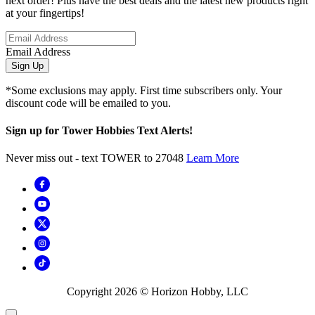
next order! Plus have the best deals and the latest new products right
at your fingertips!
Email Address
Sign Up
*Some exclusions may apply. First time subscribers only. Your
discount code will be emailed to you.
Sign up for Tower Hobbies Text Alerts!
Never miss out - text TOWER to 27048
Learn More
Copyright
2026
© Horizon Hobby, LLC