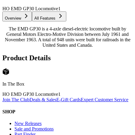
HO EMD GP30 Locomotive
1
Overview
All Features
The EMD GP30 is a 4-axle diesel-electric locomotive built by
General Motors Electro-Motive Division between July 1961 and
November 1963. A total of 948 units were built for railroads in the
United States and Canada.
Product Details
In The Box
HO EMD GP30 Locomotive
1
Join The Club
Deals & Sales
E-Gift Cards
Expert Customer Service
SHOP
New Releases
Sale and Promotions
Part Finder