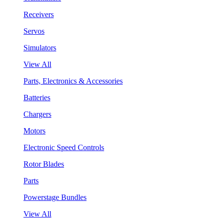
Receivers
Servos
Simulators
View All
Parts, Electronics & Accessories
Batteries
Chargers
Motors
Electronic Speed Controls
Rotor Blades
Parts
Powerstage Bundles
View All