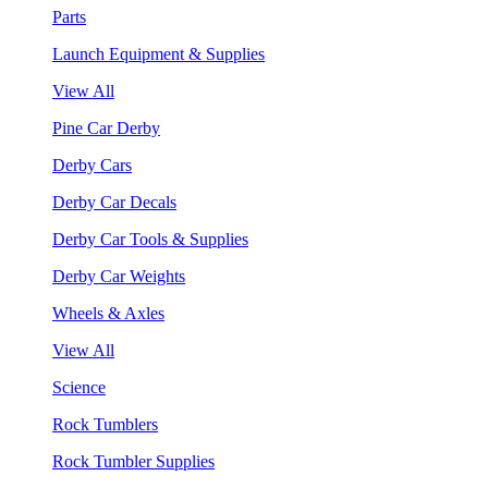
Parts
Launch Equipment & Supplies
View All
Pine Car Derby
Derby Cars
Derby Car Decals
Derby Car Tools & Supplies
Derby Car Weights
Wheels & Axles
View All
Science
Rock Tumblers
Rock Tumbler Supplies