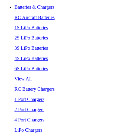
Batteries & Chargers
RC Aircraft Batteries
1S LiPo Batteries
2S LiPo Batteries
3S LiPo Batteries
4S LiPo Batteries
6S LiPo Batteries
View All
RC Battery Chargers
1 Port Chargers
2 Port Chargers
4 Port Chargers
LiPo Chargers