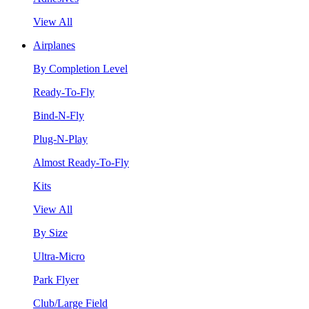
View All
Airplanes
By Completion Level
Ready-To-Fly
Bind-N-Fly
Plug-N-Play
Almost Ready-To-Fly
Kits
View All
By Size
Ultra-Micro
Park Flyer
Club/Large Field