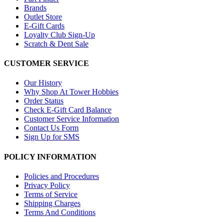
Brands
Outlet Store
E-Gift Cards
Loyalty Club Sign-Up
Scratch & Dent Sale
CUSTOMER SERVICE
Our History
Why Shop At Tower Hobbies
Order Status
Check E-Gift Card Balance
Customer Service Information
Contact Us Form
Sign Up for SMS
POLICY INFORMATION
Policies and Procedures
Privacy Policy
Terms of Service
Shipping Charges
Terms And Conditions