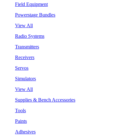
Field Equipment
Powerstage Bundles
View All
Radio Systems
Transmitters
Receivers
Servos
Simulators
View All
Supplies & Bench Accessories
Tools
Paints
Adhesives