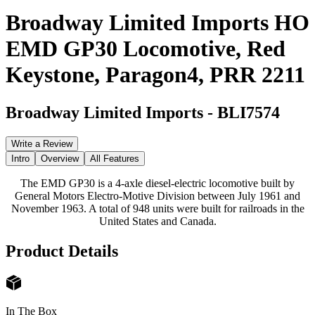
Broadway Limited Imports HO
EMD GP30 Locomotive, Red
Keystone, Paragon4, PRR 2211
Broadway Limited Imports
-
BLI7574
Write a Review
Intro
Overview
All Features
The EMD GP30 is a 4-axle diesel-electric locomotive built by
General Motors Electro-Motive Division between July 1961 and
November 1963. A total of 948 units were built for railroads in the
United States and Canada.
Product Details
In The Box