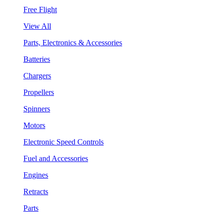
Free Flight
View All
Parts, Electronics & Accessories
Batteries
Chargers
Propellers
Spinners
Motors
Electronic Speed Controls
Fuel and Accessories
Engines
Retracts
Parts