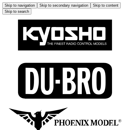
Skip to navigation
Skip to secondary navigation
Skip to content
Skip to search