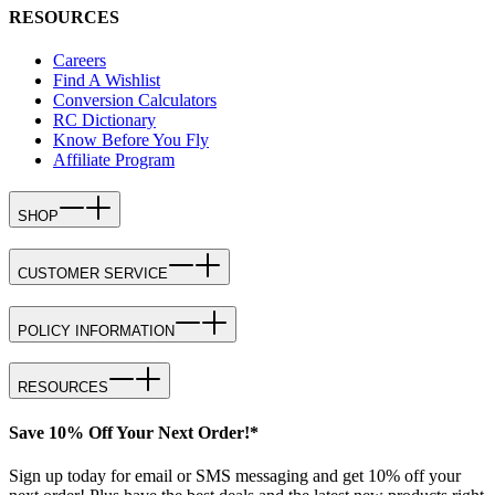
RESOURCES
Careers
Find A Wishlist
Conversion Calculators
RC Dictionary
Know Before You Fly
Affiliate Program
SHOP
CUSTOMER SERVICE
POLICY INFORMATION
RESOURCES
Save 10% Off Your Next Order!*
Sign up today for email or SMS messaging and get 10% off your