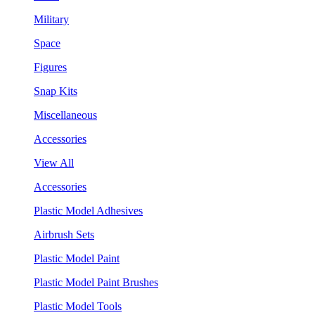
Military
Space
Figures
Snap Kits
Miscellaneous
Accessories
View All
Accessories
Plastic Model Adhesives
Airbrush Sets
Plastic Model Paint
Plastic Model Paint Brushes
Plastic Model Tools