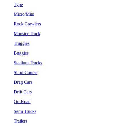
Type
Micro/Mini
Rock Crawlers
Monster Truck
Truggies
Buggies
Stadium Trucks
Short Course
Drag Cars
Drift Cars
On-Road
Semi Trucks
Trailers