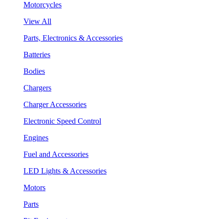
Motorcycles
View All
Parts, Electronics & Accessories
Batteries
Bodies
Chargers
Charger Accessories
Electronic Speed Control
Engines
Fuel and Accessories
LED Lights & Accessories
Motors
Parts