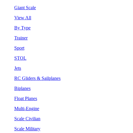
Giant Scale
View All
By Type
Trainer
Sport
STOL
Jets
RC Gliders & Sailplanes
Biplanes
Float Planes
Multi-Engine
Scale Civilian
Scale Military