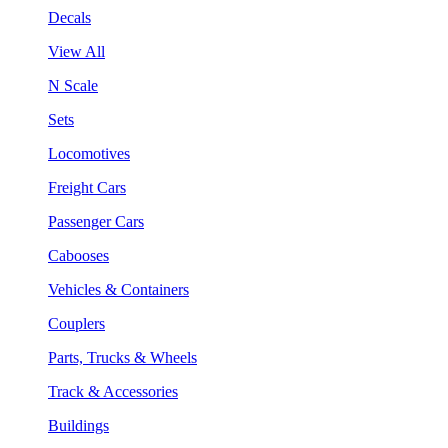
Decals
View All
N Scale
Sets
Locomotives
Freight Cars
Passenger Cars
Cabooses
Vehicles & Containers
Couplers
Parts, Trucks & Wheels
Track & Accessories
Buildings