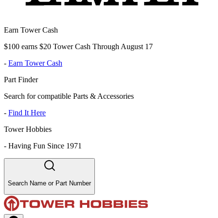
Earn Tower Cash
$100 earns $20 Tower Cash Through August 17
-
Earn Tower Cash
Part Finder
Search for compatible Parts & Accessories
-
Find It Here
Tower Hobbies
-
Having Fun Since 1971
Search Name or Part Number