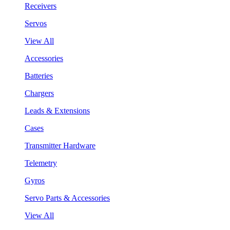
Receivers
Servos
View All
Accessories
Batteries
Chargers
Leads & Extensions
Cases
Transmitter Hardware
Telemetry
Gyros
Servo Parts & Accessories
View All