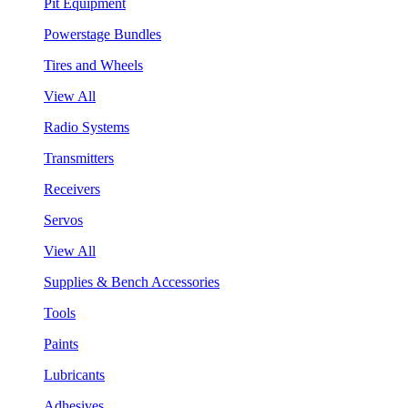
Pit Equipment
Powerstage Bundles
Tires and Wheels
View All
Radio Systems
Transmitters
Receivers
Servos
View All
Supplies & Bench Accessories
Tools
Paints
Lubricants
Adhesives