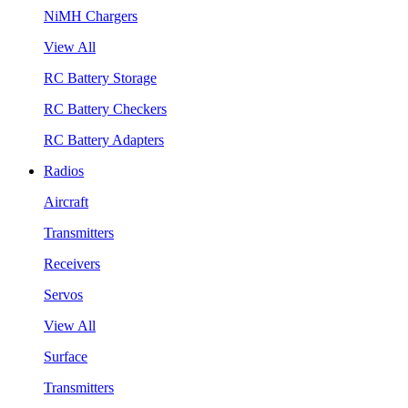
NiMH Chargers
View All
RC Battery Storage
RC Battery Checkers
RC Battery Adapters
Radios
Aircraft
Transmitters
Receivers
Servos
View All
Surface
Transmitters