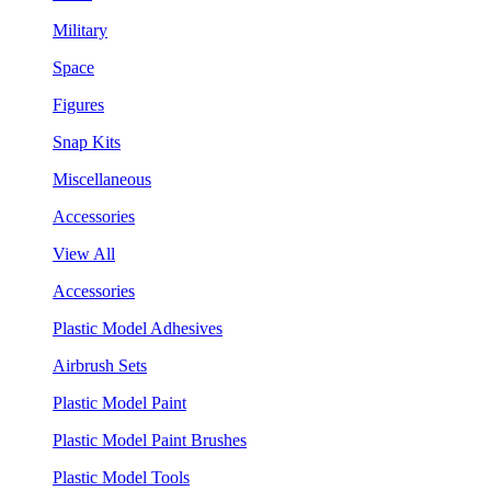
Military
Space
Figures
Snap Kits
Miscellaneous
Accessories
View All
Accessories
Plastic Model Adhesives
Airbrush Sets
Plastic Model Paint
Plastic Model Paint Brushes
Plastic Model Tools