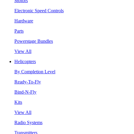
Motors
Electronic Speed Controls
Hardware
Parts
Powerstage Bundles
View All
Helicopters
By Completion Level
Ready-To-Fly
Bind-N-Fly
Kits
View All
Radio Systems
Transmitters