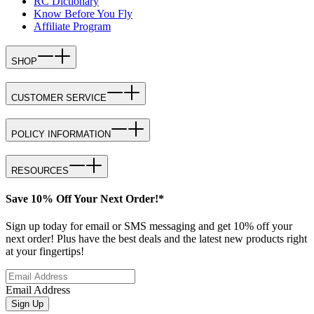
RC Dictionary
Know Before You Fly
Affiliate Program
SHOP
CUSTOMER SERVICE
POLICY INFORMATION
RESOURCES
Save 10% Off Your Next Order!*
Sign up today for email or SMS messaging and get 10% off your
next order! Plus have the best deals and the latest new products right
at your fingertips!
Email Address
Sign Up