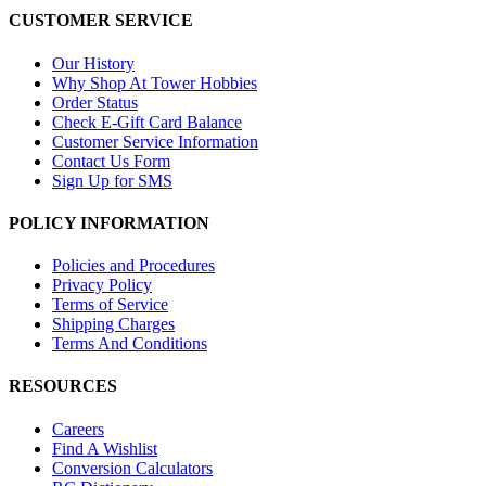
CUSTOMER SERVICE
Our History
Why Shop At Tower Hobbies
Order Status
Check E-Gift Card Balance
Customer Service Information
Contact Us Form
Sign Up for SMS
POLICY INFORMATION
Policies and Procedures
Privacy Policy
Terms of Service
Shipping Charges
Terms And Conditions
RESOURCES
Careers
Find A Wishlist
Conversion Calculators