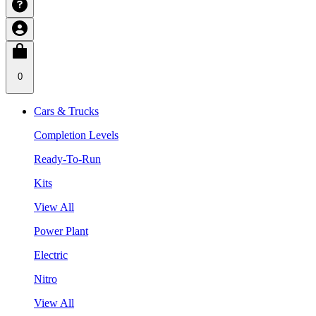
0
Cars & Trucks
Completion Levels
Ready-To-Run
Kits
View All
Power Plant
Electric
Nitro
View All