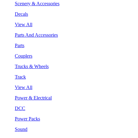
Scenery & Accessories
Decals
View All
Parts And Accessories
Parts
Couplers
Trucks & Wheels
Track
View All
Power & Electrical
DCC
Power Packs
Sound