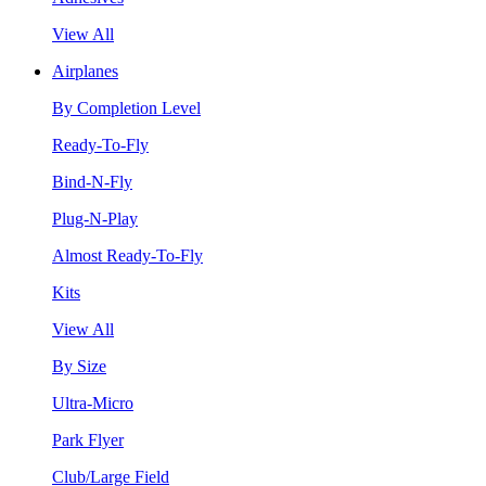
View All
Airplanes
By Completion Level
Ready-To-Fly
Bind-N-Fly
Plug-N-Play
Almost Ready-To-Fly
Kits
View All
By Size
Ultra-Micro
Park Flyer
Club/Large Field