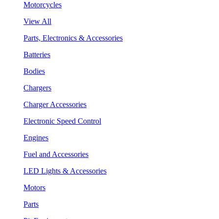
Motorcycles
View All
Parts, Electronics & Accessories
Batteries
Bodies
Chargers
Charger Accessories
Electronic Speed Control
Engines
Fuel and Accessories
LED Lights & Accessories
Motors
Parts