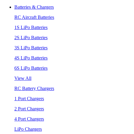
Batteries & Chargers
RC Aircraft Batteries
1S LiPo Batteries
2S LiPo Batteries
3S LiPo Batteries
4S LiPo Batteries
6S LiPo Batteries
View All
RC Battery Chargers
1 Port Chargers
2 Port Chargers
4 Port Chargers
LiPo Chargers