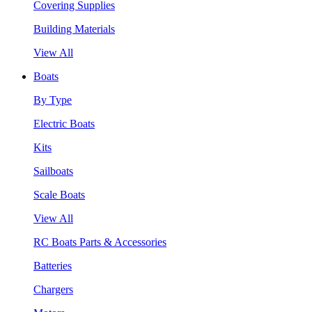
Covering Supplies
Building Materials
View All
Boats
By Type
Electric Boats
Kits
Sailboats
Scale Boats
View All
RC Boats Parts & Accessories
Batteries
Chargers