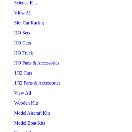
Science Kits
VIew All
Slot Car Racing
HO Sets
HO Cars
HO Track
HO Parts & Accessories
1/32 Cars
1/32 Parts & Accessories
View All
Wooden Kits
Model Aircraft Kits
Model Boat Kits