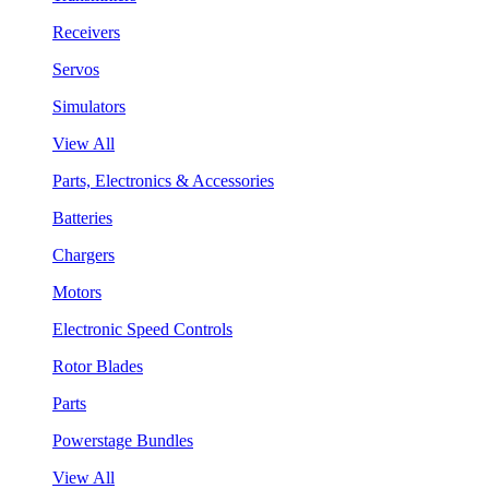
Receivers
Servos
Simulators
View All
Parts, Electronics & Accessories
Batteries
Chargers
Motors
Electronic Speed Controls
Rotor Blades
Parts
Powerstage Bundles
View All