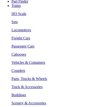
Part Finder
Trains
HO Scale
Sets
Locomotives
Freight Cars
Passenger Cars
Cabooses
Vehicles & Containers
Couplers
Parts, Trucks & Wheels
Track & Accessories
Buildings
Scenery & Accessories