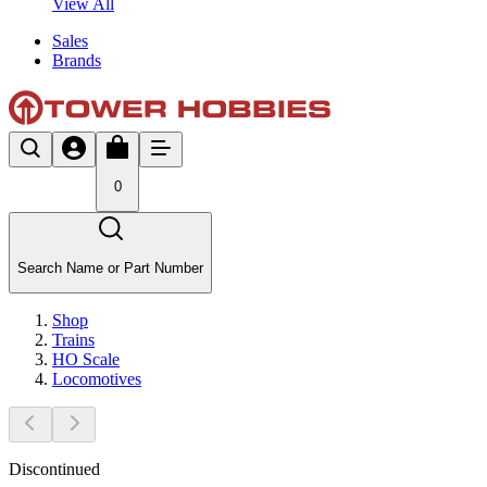
View All
Sales
Brands
0
Search Name or Part Number
Shop
Trains
HO Scale
Locomotives
Discontinued