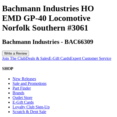
Bachmann Industries HO
EMD GP-40 Locomotive
Norfolk Southern #3061
Bachmann Industries
-
BAC66309
Write a Review
Join The Club
Deals & Sales
E-Gift Cards
Expert Customer Service
SHOP
New Releases
Sale and Promotions
Part Finder
Brands
Outlet Store
E-Gift Cards
Loyalty Club Sign-Up
Scratch & Dent Sale