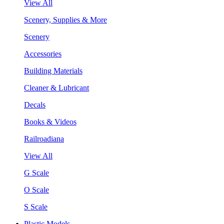
View All
Scenery, Supplies & More
Scenery
Accessories
Building Materials
Cleaner & Lubricant
Decals
Books & Videos
Railroadiana
View All
G Scale
O Scale
S Scale
Plastic Models