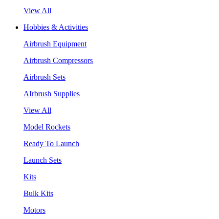
View All
Hobbies & Activities
Airbrush Equipment
Airbrush Compressors
Airbrush Sets
AIrbrush Supplies
View All
Model Rockets
Ready To Launch
Launch Sets
Kits
Bulk Kits
Motors