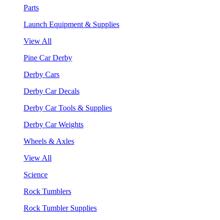
Parts
Launch Equipment & Supplies
View All
Pine Car Derby
Derby Cars
Derby Car Decals
Derby Car Tools & Supplies
Derby Car Weights
Wheels & Axles
View All
Science
Rock Tumblers
Rock Tumbler Supplies