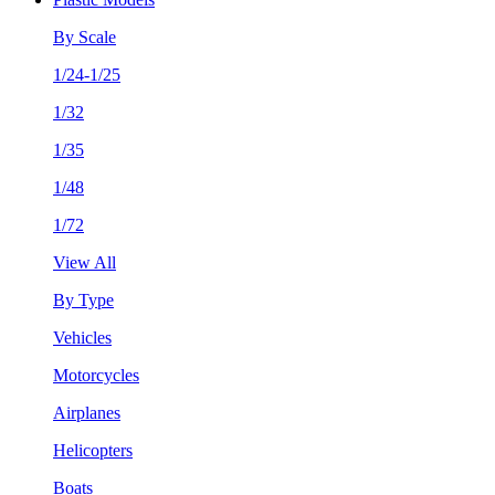
By Scale
1/24-1/25
1/32
1/35
1/48
1/72
View All
By Type
Vehicles
Motorcycles
Airplanes
Helicopters
Boats