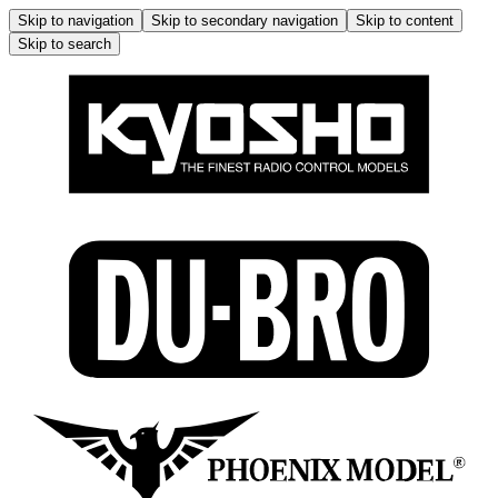
Skip to navigation
Skip to secondary navigation
Skip to content
Skip to search