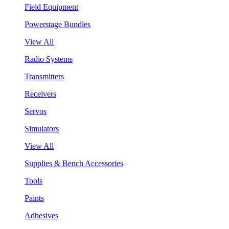
Field Equipment
Powerstage Bundles
View All
Radio Systems
Transmitters
Receivers
Servos
Simulators
View All
Supplies & Bench Accessories
Tools
Paints
Adhesives