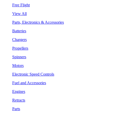
Free Flight
View All
Parts, Electronics & Accessories
Batteries
Chargers
Propellers
Spinners
Motors
Electronic Speed Controls
Fuel and Accessories
Engines
Retracts
Parts