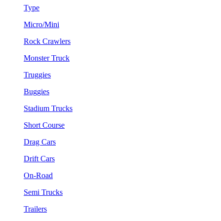
Type
Micro/Mini
Rock Crawlers
Monster Truck
Truggies
Buggies
Stadium Trucks
Short Course
Drag Cars
Drift Cars
On-Road
Semi Trucks
Trailers