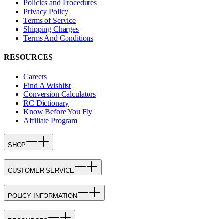
Policies and Procedures
Privacy Policy
Terms of Service
Shipping Charges
Terms And Conditions
RESOURCES
Careers
Find A Wishlist
Conversion Calculators
RC Dictionary
Know Before You Fly
Affiliate Program
SHOP
CUSTOMER SERVICE
POLICY INFORMATION