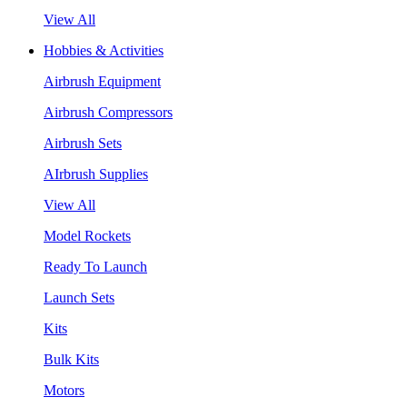
View All
Hobbies & Activities
Airbrush Equipment
Airbrush Compressors
Airbrush Sets
AIrbrush Supplies
View All
Model Rockets
Ready To Launch
Launch Sets
Kits
Bulk Kits
Motors