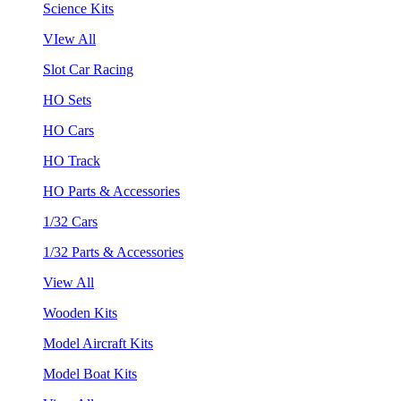
Science Kits
VIew All
Slot Car Racing
HO Sets
HO Cars
HO Track
HO Parts & Accessories
1/32 Cars
1/32 Parts & Accessories
View All
Wooden Kits
Model Aircraft Kits
Model Boat Kits