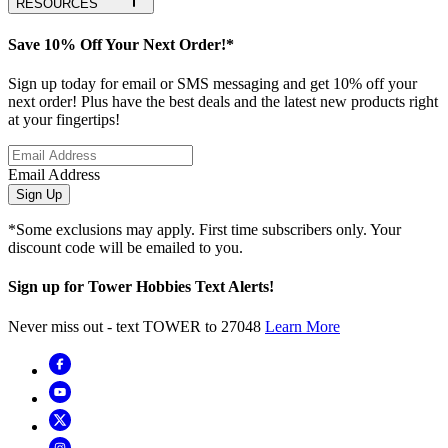
RESOURCES
Save 10% Off Your Next Order!*
Sign up today for email or SMS messaging and get 10% off your
next order! Plus have the best deals and the latest new products right
at your fingertips!
Email Address
Sign Up
*Some exclusions may apply. First time subscribers only. Your
discount code will be emailed to you.
Sign up for Tower Hobbies Text Alerts!
Never miss out - text TOWER to 27048
Learn More