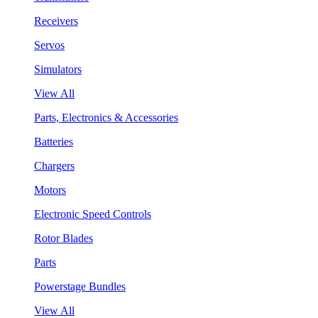
Receivers
Servos
Simulators
View All
Parts, Electronics & Accessories
Batteries
Chargers
Motors
Electronic Speed Controls
Rotor Blades
Parts
Powerstage Bundles
View All