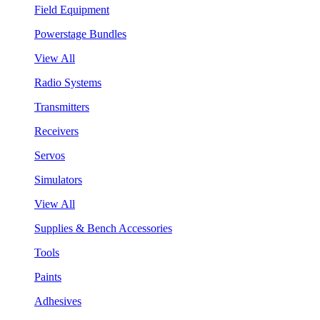
Field Equipment
Powerstage Bundles
View All
Radio Systems
Transmitters
Receivers
Servos
Simulators
View All
Supplies & Bench Accessories
Tools
Paints
Adhesives