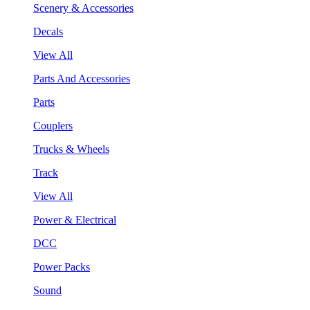
Scenery & Accessories
Decals
View All
Parts And Accessories
Parts
Couplers
Trucks & Wheels
Track
View All
Power & Electrical
DCC
Power Packs
Sound