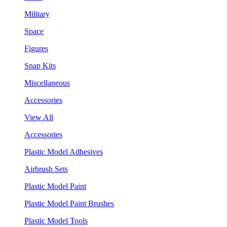
Military
Space
Figures
Snap Kits
Miscellaneous
Accessories
View All
Accessories
Plastic Model Adhesives
Airbrush Sets
Plastic Model Paint
Plastic Model Paint Brushes
Plastic Model Tools