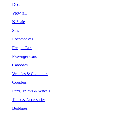
Decals
View All
N Scale
Sets
Locomotives
Freight Cars
Passenger Cars
Cabooses
Vehicles & Containers
Couplers
Parts, Trucks & Wheels
Track & Accessories
Buildings