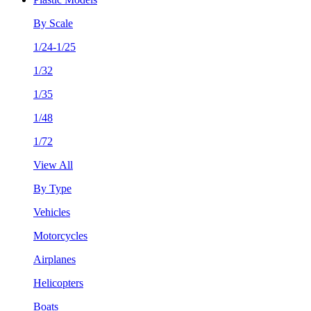
By Scale
1/24-1/25
1/32
1/35
1/48
1/72
View All
By Type
Vehicles
Motorcycles
Airplanes
Helicopters
Boats