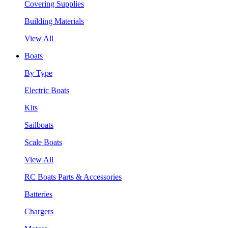
Covering Supplies
Building Materials
View All
Boats
By Type
Electric Boats
Kits
Sailboats
Scale Boats
View All
RC Boats Parts & Accessories
Batteries
Chargers