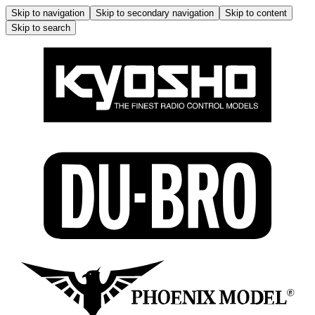
Skip to navigation
Skip to secondary navigation
Skip to content
Skip to search