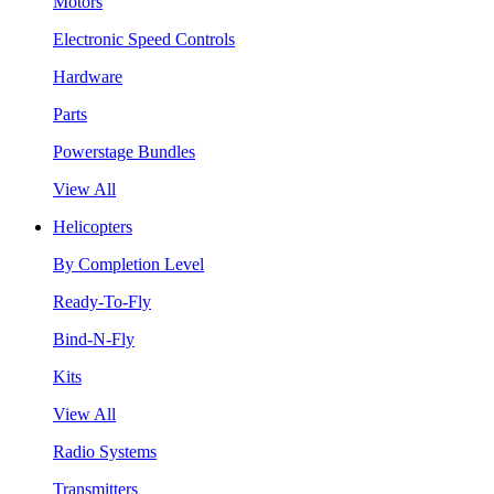
Motors
Electronic Speed Controls
Hardware
Parts
Powerstage Bundles
View All
Helicopters
By Completion Level
Ready-To-Fly
Bind-N-Fly
Kits
View All
Radio Systems
Transmitters