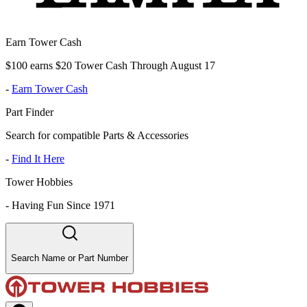
Earn Tower Cash
$100 earns $20 Tower Cash Through August 17
-
Earn Tower Cash
Part Finder
Search for compatible Parts & Accessories
-
Find It Here
Tower Hobbies
-
Having Fun Since 1971
Search Name or Part Number