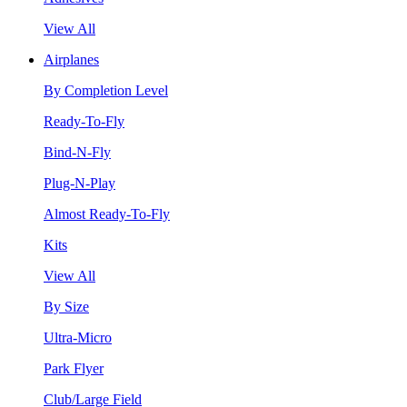
View All
Airplanes
By Completion Level
Ready-To-Fly
Bind-N-Fly
Plug-N-Play
Almost Ready-To-Fly
Kits
View All
By Size
Ultra-Micro
Park Flyer
Club/Large Field