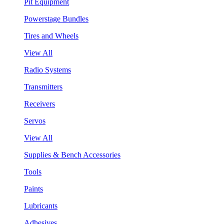
Pit Equipment
Powerstage Bundles
Tires and Wheels
View All
Radio Systems
Transmitters
Receivers
Servos
View All
Supplies & Bench Accessories
Tools
Paints
Lubricants
Adhesives