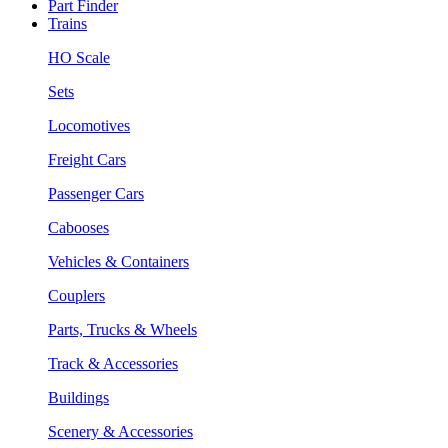
Part Finder
Trains
HO Scale
Sets
Locomotives
Freight Cars
Passenger Cars
Cabooses
Vehicles & Containers
Couplers
Parts, Trucks & Wheels
Track & Accessories
Buildings
Scenery & Accessories