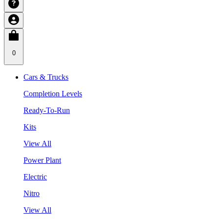
0
Cars & Trucks
Completion Levels
Ready-To-Run
Kits
View All
Power Plant
Electric
Nitro
View All