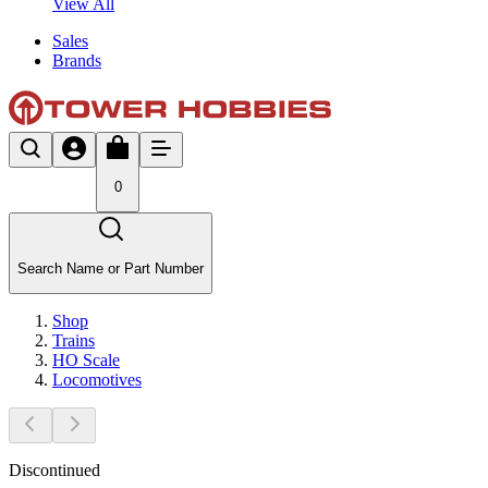
View All
Sales
Brands
0
Search Name or Part Number
Shop
Trains
HO Scale
Locomotives
Discontinued