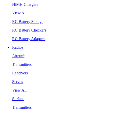
NiMH Chargers
View All
RC Battery Storage
RC Battery Checkers
RC Battery Adapters
Radios
Aircraft
Transmitters
Receivers
Servos
View All
Surface
Transmitters