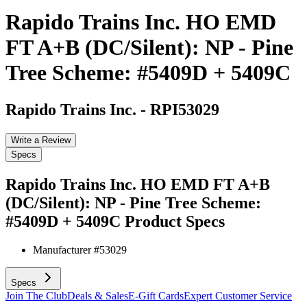
Rapido Trains Inc. HO EMD
FT A+B (DC/Silent): NP - Pine
Tree Scheme: #5409D + 5409C
Rapido Trains Inc.
-
RPI53029
Write a Review
Specs
Rapido Trains Inc. HO EMD FT A+B
(DC/Silent): NP - Pine Tree Scheme:
#5409D + 5409C
Product Specs
Manufacturer #
53029
Specs
Join The Club
Deals & Sales
E-Gift Cards
Expert Customer Service