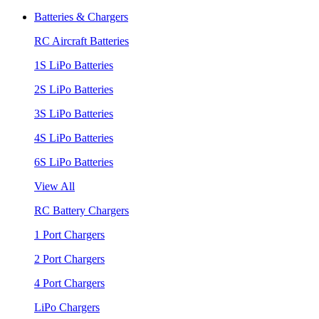
Batteries & Chargers
RC Aircraft Batteries
1S LiPo Batteries
2S LiPo Batteries
3S LiPo Batteries
4S LiPo Batteries
6S LiPo Batteries
View All
RC Battery Chargers
1 Port Chargers
2 Port Chargers
4 Port Chargers
LiPo Chargers