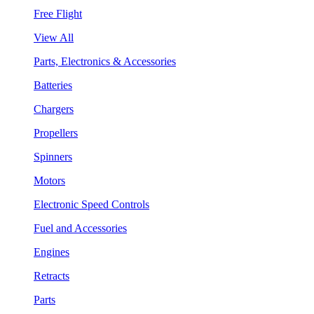
Free Flight
View All
Parts, Electronics & Accessories
Batteries
Chargers
Propellers
Spinners
Motors
Electronic Speed Controls
Fuel and Accessories
Engines
Retracts
Parts