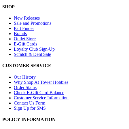
SHOP
New Releases
Sale and Promotions
Part Finder
Brands
Outlet Store
E-Gift Cards
Loyalty Club Sign-Up
Scratch & Dent Sale
CUSTOMER SERVICE
Our History
Why Shop At Tower Hobbies
Order Status
Check E-Gift Card Balance
Customer Service Information
Contact Us Form
Sign Up for SMS
POLICY INFORMATION