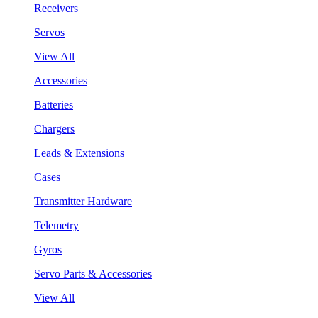
Receivers
Servos
View All
Accessories
Batteries
Chargers
Leads & Extensions
Cases
Transmitter Hardware
Telemetry
Gyros
Servo Parts & Accessories
View All