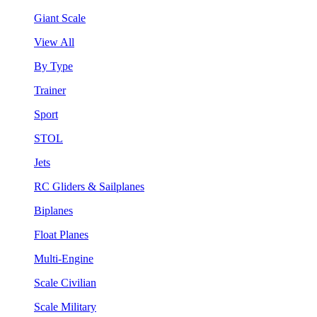
Giant Scale
View All
By Type
Trainer
Sport
STOL
Jets
RC Gliders & Sailplanes
Biplanes
Float Planes
Multi-Engine
Scale Civilian
Scale Military