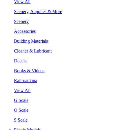
View All
Scenery, Supplies & More
Scenery
Accessories
Building Materials
Cleaner & Lubricant
Decals
Books & Videos
Railroadiana
View All
G Scale
O Scale
S Scale
Plastic Models