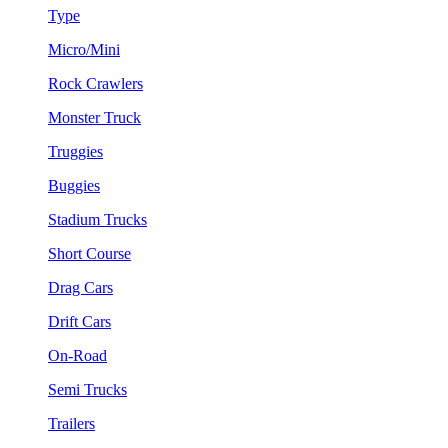
Type
Micro/Mini
Rock Crawlers
Monster Truck
Truggies
Buggies
Stadium Trucks
Short Course
Drag Cars
Drift Cars
On-Road
Semi Trucks
Trailers