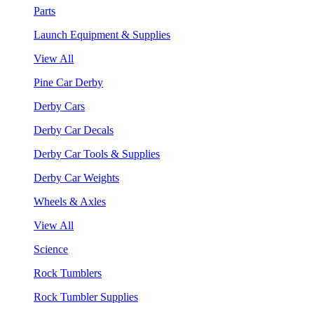
Parts
Launch Equipment & Supplies
View All
Pine Car Derby
Derby Cars
Derby Car Decals
Derby Car Tools & Supplies
Derby Car Weights
Wheels & Axles
View All
Science
Rock Tumblers
Rock Tumbler Supplies