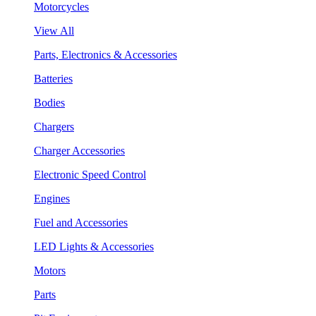
Motorcycles
View All
Parts, Electronics & Accessories
Batteries
Bodies
Chargers
Charger Accessories
Electronic Speed Control
Engines
Fuel and Accessories
LED Lights & Accessories
Motors
Parts