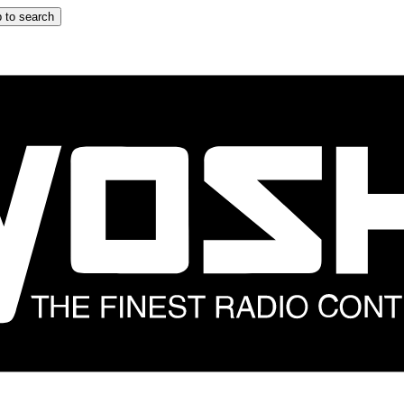
 to search