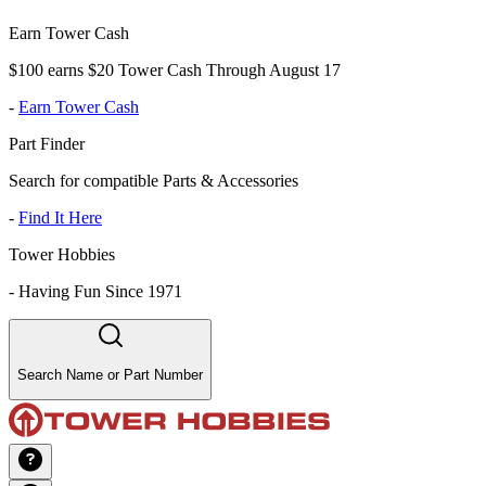
Earn Tower Cash
$100 earns $20 Tower Cash Through August 17
-
Earn Tower Cash
Part Finder
Search for compatible Parts & Accessories
-
Find It Here
Tower Hobbies
-
Having Fun Since 1971
Search Name or Part Number