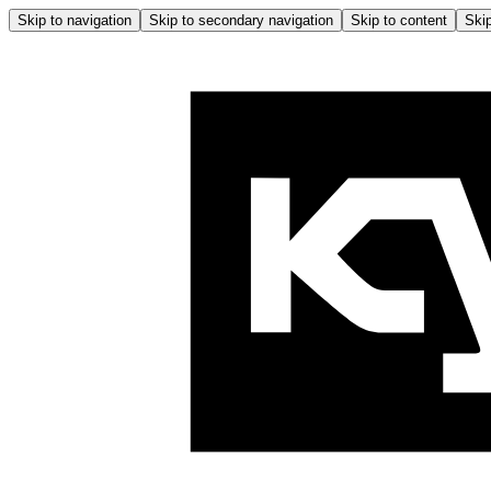
Skip to navigation
Skip to secondary navigation
Skip to content
Skip