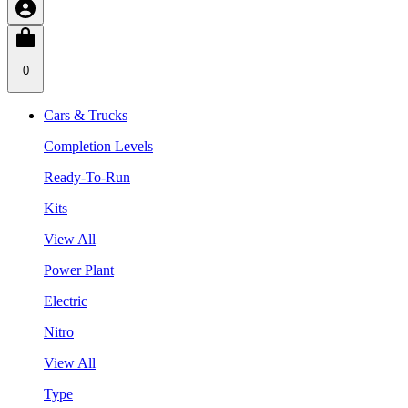
0
Cars & Trucks
Completion Levels
Ready-To-Run
Kits
View All
Power Plant
Electric
Nitro
View All
Type