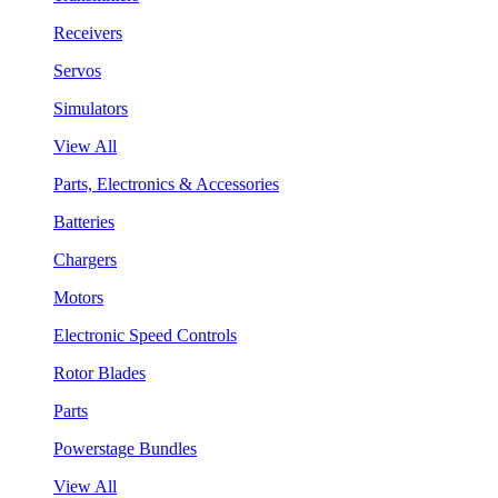
Receivers
Servos
Simulators
View All
Parts, Electronics & Accessories
Batteries
Chargers
Motors
Electronic Speed Controls
Rotor Blades
Parts
Powerstage Bundles
View All