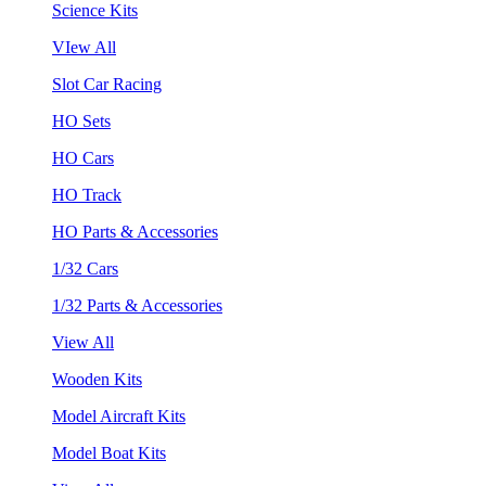
Science Kits
VIew All
Slot Car Racing
HO Sets
HO Cars
HO Track
HO Parts & Accessories
1/32 Cars
1/32 Parts & Accessories
View All
Wooden Kits
Model Aircraft Kits
Model Boat Kits