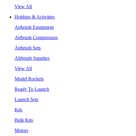
View All
Hobbies & Activities
Airbrush Equipment
Airbrush Compressors
Airbrush Sets
AIrbrush Supplies
View All
Model Rockets
Ready To Launch
Launch Sets
Kits
Bulk Kits
Motors