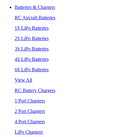
Batteries & Chargers
RC Aircraft Batteries
1S LiPo Batteries
2S LiPo Batteries
3S LiPo Batteries
4S LiPo Batteries
6S LiPo Batteries
View All
RC Battery Chargers
1 Port Chargers
2 Port Chargers
4 Port Chargers
LiPo Chargers