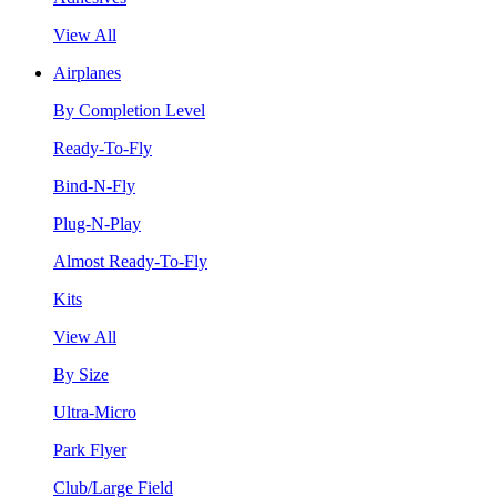
View All
Airplanes
By Completion Level
Ready-To-Fly
Bind-N-Fly
Plug-N-Play
Almost Ready-To-Fly
Kits
View All
By Size
Ultra-Micro
Park Flyer
Club/Large Field