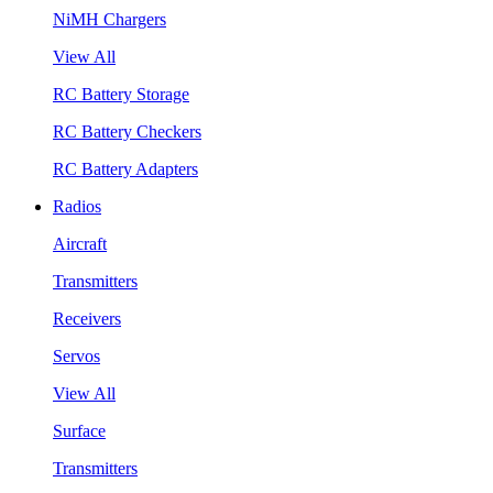
NiMH Chargers
View All
RC Battery Storage
RC Battery Checkers
RC Battery Adapters
Radios
Aircraft
Transmitters
Receivers
Servos
View All
Surface
Transmitters