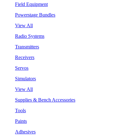
Field Equipment
Powerstage Bundles
View All
Radio Systems
Transmitters
Receivers
Servos
Simulators
View All
Supplies & Bench Accessories
Tools
Paints
Adhesives