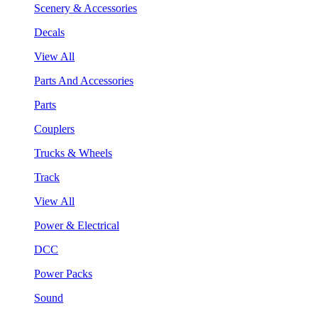
Scenery & Accessories
Decals
View All
Parts And Accessories
Parts
Couplers
Trucks & Wheels
Track
View All
Power & Electrical
DCC
Power Packs
Sound