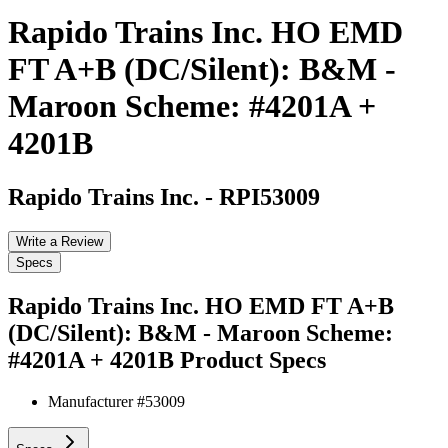
Rapido Trains Inc. HO EMD
FT A+B (DC/Silent): B&M -
Maroon Scheme: #4201A +
4201B
Rapido Trains Inc.
-
RPI53009
Write a Review
Specs
Rapido Trains Inc. HO EMD FT A+B
(DC/Silent): B&M - Maroon Scheme:
#4201A + 4201B
Product Specs
Manufacturer #
53009