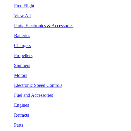
Free Flight
View All
Parts, Electronics & Accessories
Batteries
Chargers
Propellers
Spinners
Motors
Electronic Speed Controls
Fuel and Accessories
Engines
Retracts
Parts