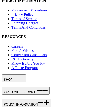
POLICY INFORMATION
Policies and Procedures
Privacy Policy
Terms of Service
Shipping Charges
Terms And Conditions
RESOURCES
Careers
Find A Wishlist
Conversion Calculators
RC Dictionary
Know Before You Fly
Affiliate Program
SHOP
CUSTOMER SERVICE
POLICY INFORMATION