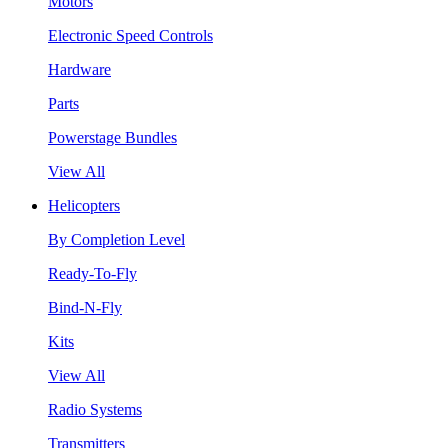
Motors
Electronic Speed Controls
Hardware
Parts
Powerstage Bundles
View All
Helicopters
By Completion Level
Ready-To-Fly
Bind-N-Fly
Kits
View All
Radio Systems
Transmitters