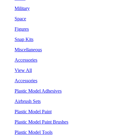
Military
Space
Figures
Snap Kits
Miscellaneous
Accessories
View All
Accessories
Plastic Model Adhesives
Airbrush Sets
Plastic Model Paint
Plastic Model Paint Brushes
Plastic Model Tools