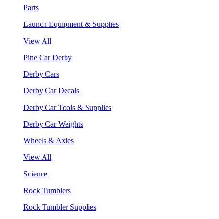
Parts
Launch Equipment & Supplies
View All
Pine Car Derby
Derby Cars
Derby Car Decals
Derby Car Tools & Supplies
Derby Car Weights
Wheels & Axles
View All
Science
Rock Tumblers
Rock Tumbler Supplies