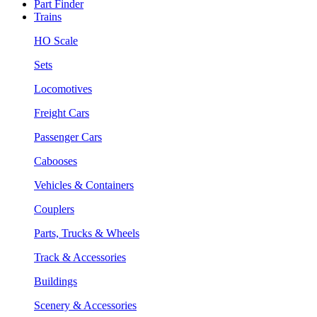
Part Finder
Trains
HO Scale
Sets
Locomotives
Freight Cars
Passenger Cars
Cabooses
Vehicles & Containers
Couplers
Parts, Trucks & Wheels
Track & Accessories
Buildings
Scenery & Accessories