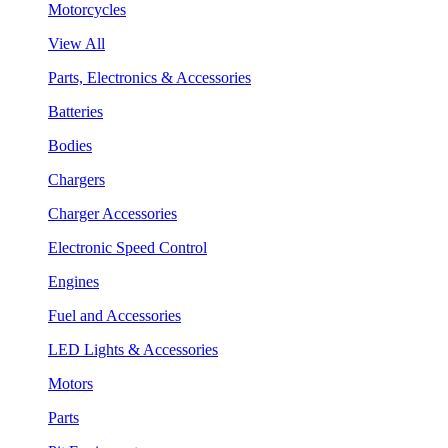
Motorcycles
View All
Parts, Electronics & Accessories
Batteries
Bodies
Chargers
Charger Accessories
Electronic Speed Control
Engines
Fuel and Accessories
LED Lights & Accessories
Motors
Parts