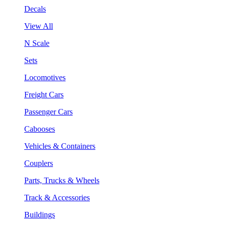
Decals
View All
N Scale
Sets
Locomotives
Freight Cars
Passenger Cars
Cabooses
Vehicles & Containers
Couplers
Parts, Trucks & Wheels
Track & Accessories
Buildings