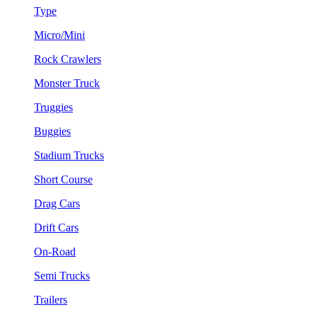
Type
Micro/Mini
Rock Crawlers
Monster Truck
Truggies
Buggies
Stadium Trucks
Short Course
Drag Cars
Drift Cars
On-Road
Semi Trucks
Trailers