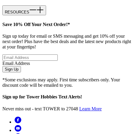
RESOURCES
Save 10% Off Your Next Order!*
Sign up today for email or SMS messaging and get 10% off your
next order! Plus have the best deals and the latest new products right
at your fingertips!
Email Address
Sign Up
*Some exclusions may apply. First time subscribers only. Your
discount code will be emailed to you.
Sign up for Tower Hobbies Text Alerts!
Never miss out - text TOWER to 27048
Learn More