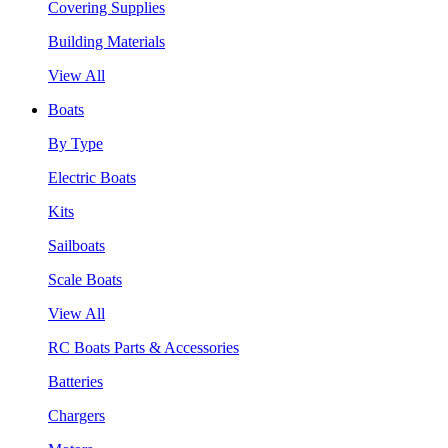
Covering Supplies
Building Materials
View All
Boats
By Type
Electric Boats
Kits
Sailboats
Scale Boats
View All
RC Boats Parts & Accessories
Batteries
Chargers