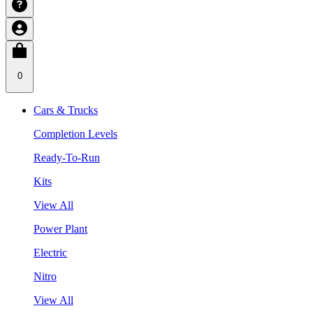
0
Cars & Trucks
Completion Levels
Ready-To-Run
Kits
View All
Power Plant
Electric
Nitro
View All