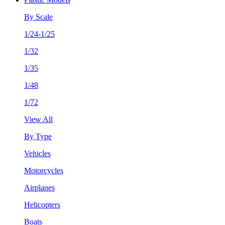
By Scale
1/24-1/25
1/32
1/35
1/48
1/72
View All
By Type
Vehicles
Motorcycles
Airplanes
Helicopters
Boats