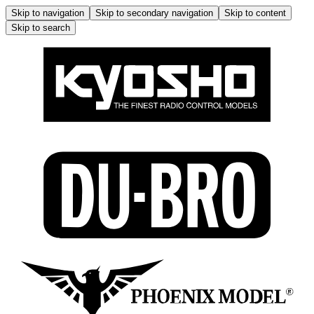
Skip to navigation
Skip to secondary navigation
Skip to content
Skip to search