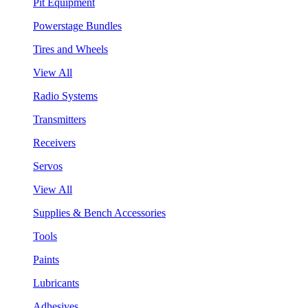
Pit Equipment
Powerstage Bundles
Tires and Wheels
View All
Radio Systems
Transmitters
Receivers
Servos
View All
Supplies & Bench Accessories
Tools
Paints
Lubricants
Adhesives