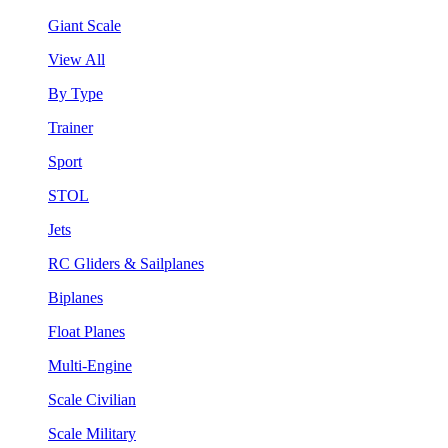
Giant Scale
View All
By Type
Trainer
Sport
STOL
Jets
RC Gliders & Sailplanes
Biplanes
Float Planes
Multi-Engine
Scale Civilian
Scale Military