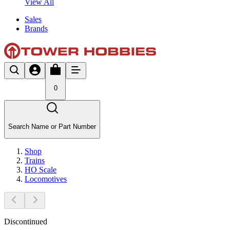
View All
Sales
Brands
0
Search Name or Part Number
Shop
Trains
HO Scale
Locomotives
Discontinued