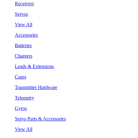
Receivers
Servos
View All
Accessories
Batteries
Chargers
Leads & Extensions
Cases
Transmitter Hardware
Telemetry
Gyros
Servo Parts & Accessories
View All