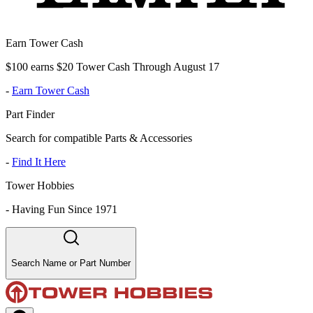
Earn Tower Cash
$100 earns $20 Tower Cash Through August 17
-
Earn Tower Cash
Part Finder
Search for compatible Parts & Accessories
-
Find It Here
Tower Hobbies
-
Having Fun Since 1971
Search Name or Part Number