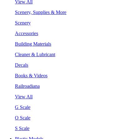
View All
Scenery, Supplies & More
Scenery
Accessories
Building Materials
Cleaner & Lubricant
Decals
Books & Videos
Railroadiana
View All
G Scale
O Scale
S Scale
Plastic Models