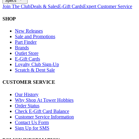
Specs
Join The Club
Deals & Sales
E-Gift Cards
Expert Customer Service
SHOP
New Releases
Sale and Promotions
Part Finder
Brands
Outlet Store
E-Gift Cards
Loyalty Club Sign-Up
Scratch & Dent Sale
CUSTOMER SERVICE
Our History
Why Shop At Tower Hobbies
Order Status
Check E-Gift Card Balance
Customer Service Information
Contact Us Form
Sign Up for SMS